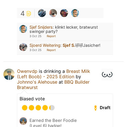
4
Sjef Snijders
:
klinkt lecker, bratwurst
swinger party?
3 Oct 25
Report
Sjoerd Weitering
:
Sjef S.
🤣🤣Jasicher!
3 Oct 25
Report
Owenvdp
is drinking a
Breast Milk
(Left Boob) - 2025 Edition
by
Johnno's Alehouse
at
BBQ Builder
Bratwurst
Biased vote
Draft
Earned the Beer Foodie
(Level 6) badge!