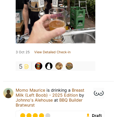
3 Oct 25
View Detailed Check-in
5
Momo Maurice
is drinking a
Breast
Milk (Left Boob) - 2025 Edition
by
Johnno's Alehouse
at
BBQ Builder
Bratwurst
Draft