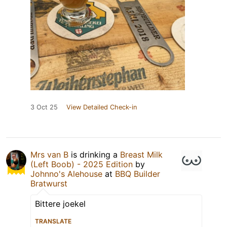
3 Oct 25
View Detailed Check-in
Mrs van B
is drinking a
Breast Milk
(Left Boob) - 2025 Edition
by
Johnno's Alehouse
at
BBQ Builder
Bratwurst
Bittere joekel
TRANSLATE