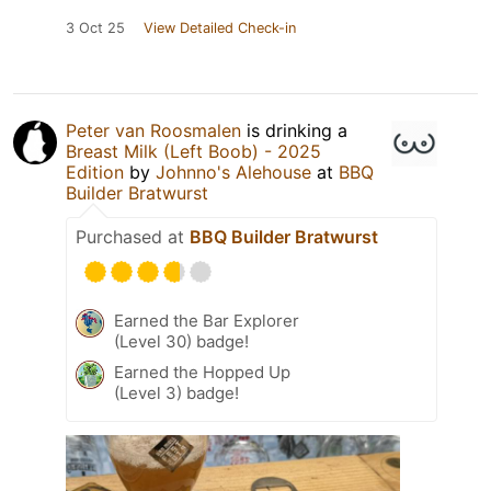
3 Oct 25
View Detailed Check-in
Peter van Roosmalen
is drinking a
Breast Milk (Left Boob) - 2025
Edition
by
Johnno's Alehouse
at
BBQ
Builder Bratwurst
Purchased at
BBQ Builder Bratwurst
Earned the Bar Explorer
(Level 30) badge!
Earned the Hopped Up
(Level 3) badge!