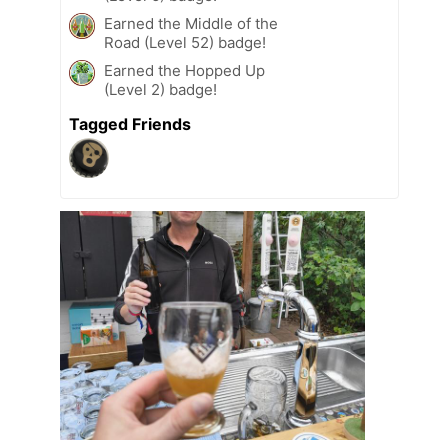
Earned the Middle of the
Road (Level 52) badge!
Earned the Hopped Up
(Level 2) badge!
Tagged Friends