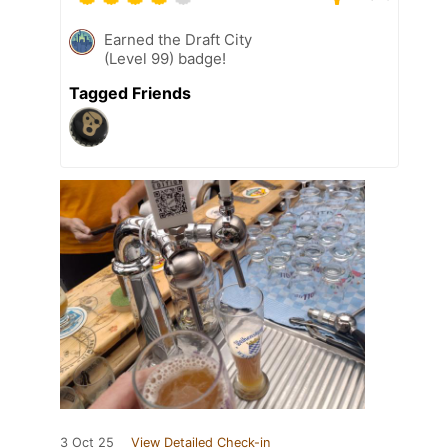
Earned the Draft City
(Level 99) badge!
Tagged Friends
3 Oct 25
View Detailed Check-in