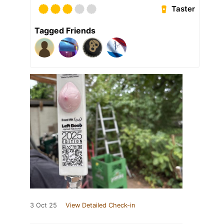
Taster
Tagged Friends
3 Oct 25
View Detailed Check-in