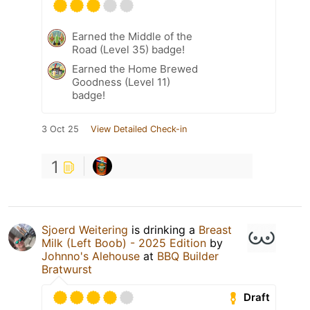
Earned the Middle of the
Road (Level 35) badge!
Earned the Home Brewed
Goodness (Level 11)
badge!
3 Oct 25
View Detailed Check-in
1
Sjoerd Weitering
is drinking a
Breast
Milk (Left Boob) - 2025 Edition
by
Johnno's Alehouse
at
BBQ Builder
Bratwurst
Draft