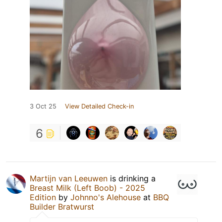
3 Oct 25
View Detailed Check-in
6
Martijn van Leeuwen
is drinking a
Breast Milk (Left Boob) - 2025
Edition
by
Johnno's Alehouse
at
BBQ
Builder Bratwurst