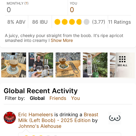
MONTHLY (
?
)
YOU
0
0
8% ABV
86 IBU
(3.77)
11 Ratings
A juicy, cheeky pour straight from the boob. It's ripe apricot
smashed into creamy l
Show More
SEE ALL
Global Recent Activity
Filter by:
Global
Friends
You
Eric Hameleers
is drinking a
Breast
Milk (Left Boob) - 2025 Edition
by
Johnno's Alehouse