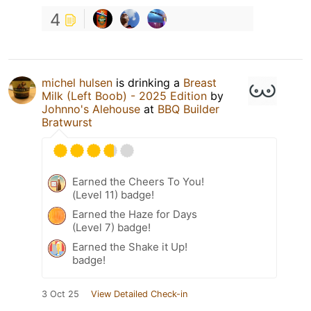
4
michel hulsen
is drinking a
Breast
Milk (Left Boob) - 2025 Edition
by
Johnno's Alehouse
at
BBQ Builder
Bratwurst
Earned the Cheers To You!
(Level 11) badge!
Earned the Haze for Days
(Level 7) badge!
Earned the Shake it Up!
badge!
3 Oct 25
View Detailed Check-in