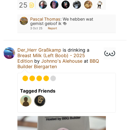
25
Pascal Thomas
:
We hebben wat
gemist geloof ik 🍻
3 Oct 25
Report
Der_Herr Graßkamp
is drinking a
Breast Milk (Left Boob) - 2025
Edition
by
Johnno's Alehouse
at
BBQ
Builder Biergarten
Tagged Friends