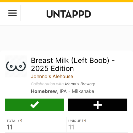
Breast Milk (Left Boob) -
2025 Edition
Johnno's Alehouse
Collaboration with
Momo's Brewery
Homebrew
, IPA - Milkshake
TOTAL (
?
)
UNIQUE (
?
)
11
11