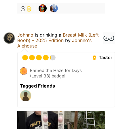
3
Johnno
is drinking a
Breast Milk (Left
Boob) - 2025 Edition
by
Johnno's
Alehouse
Taster
Earned the Haze for Days
(Level 38) badge!
Tagged Friends