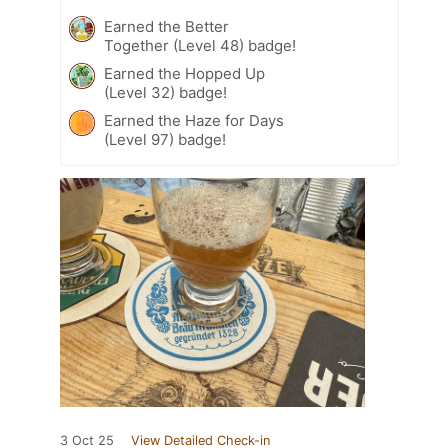
Earned the Better
Together (Level 48) badge!
Earned the Hopped Up
(Level 32) badge!
Earned the Haze for Days
(Level 97) badge!
3 Oct 25
View Detailed Check-in