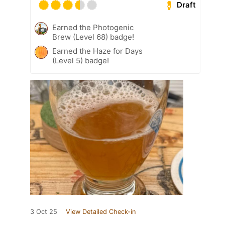
Draft
Earned the Photogenic
Brew (Level 68) badge!
Earned the Haze for Days
(Level 5) badge!
3 Oct 25
View Detailed Check-in