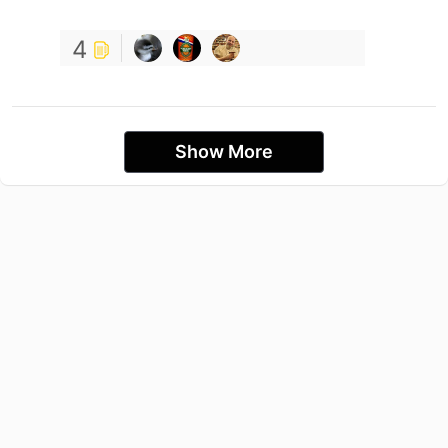
4
Show More