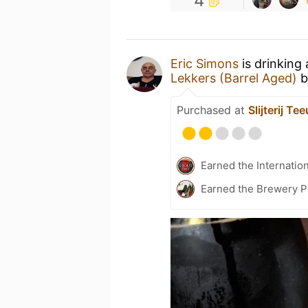
4
Eric Simons
is drinking
Lekkers (Barrel Aged)
b
Purchased at
Slijterij T
Earned the Internatio
Earned the Brewery P