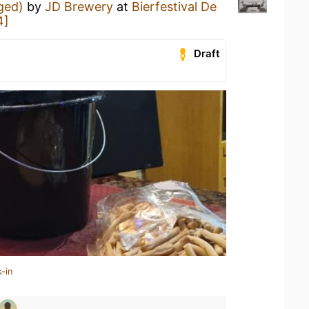
Aged)
by
JD Brewery
at
Bierfestival De
4]
Draft
-in