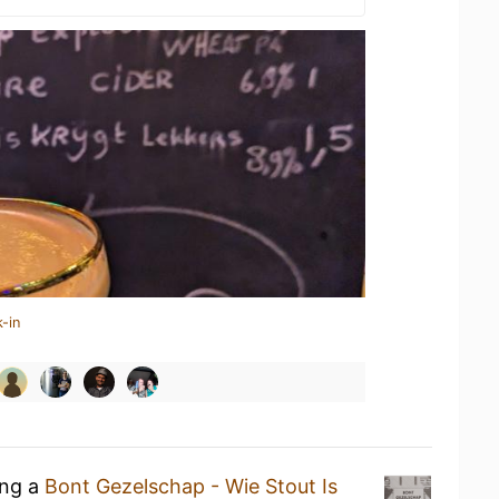
-in
ing a
Bont Gezelschap - Wie Stout Is