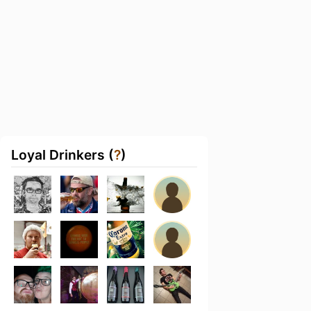
Loyal Drinkers (
?
)