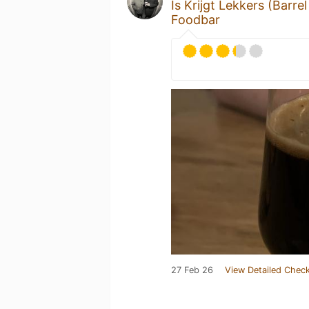
Is Krijgt Lekkers (Barre
Foodbar
27 Feb 26
View Detailed Check