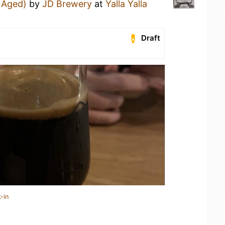
l Aged)
by
JD Brewery
at
Yalla Yalla
Draft
-in