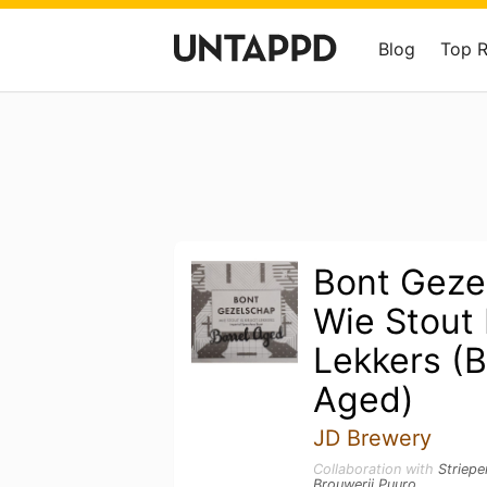
Blog
Top 
Bont Geze
Wie Stout I
Lekkers (B
Aged)
JD Brewery
Collaboration with
Striepe
Brouwerij Puuro