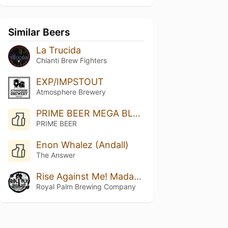
Similar Beers
La Trucida
Chianti Brew Fighters
EXP/IMPSTOUT
Atmosphere Brewery
PRIME BEER MEGA BLEND 2025 STRONG
PRIME BEER
Enon Whalez (Andall)
The Answer
Rise Against Me! Madagascar Vanilla Bean
Royal Palm Brewing Company