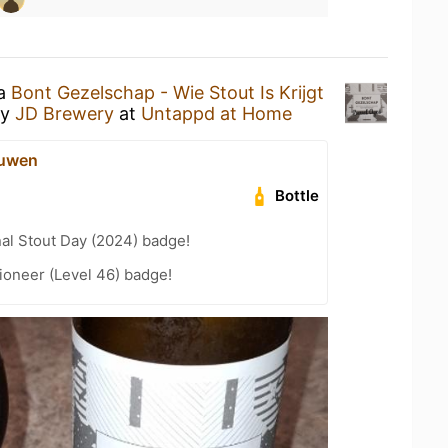
 a
Bont Gezelschap - Wie Stout Is Krijgt
y
JD Brewery
at
Untappd at Home
eeuwen
Bottle
nal Stout Day (2024) badge!
ioneer (Level 46) badge!