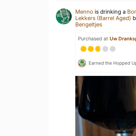
Menno
is drinking a
Bon
Lekkers (Barrel Aged)
b
Bengeltjes
Purchased at
Uw Dranksp
Earned the Hopped Up