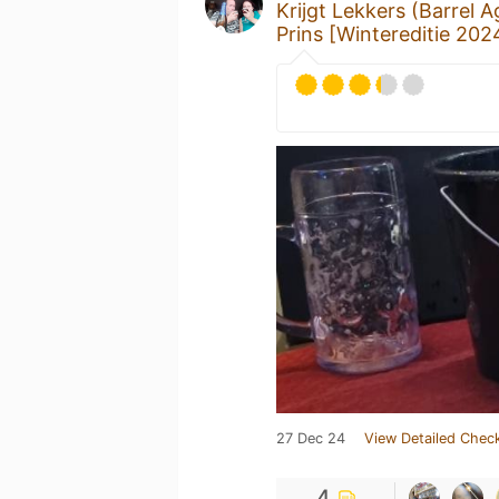
Krijgt Lekkers (Barrel 
Prins [Wintereditie 202
27 Dec 24
View Detailed Check