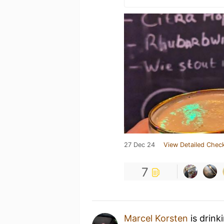
27 Dec 24
View Detailed Check
7
Marcel Korsten
is drink