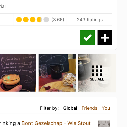
ial
(3.66)
243 Ratings
SEE ALL
Filter by:
Global
Friends
You
rinking a
Bont Gezelschap - Wie Stout