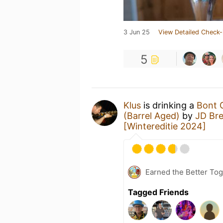
3 Jun 25
View Detailed Check-
5
Klus
is drinking a
Bont G
(Barrel Aged)
by
JD Br
[Wintereditie 2024]
Earned the Better Tog
Tagged Friends