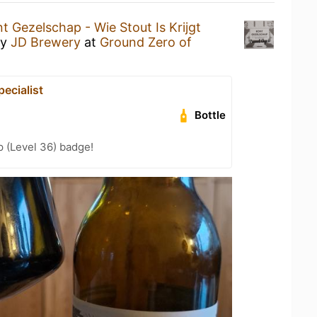
t Gezelschap - Wie Stout Is Krijgt
y
JD Brewery
at
Ground Zero of
ecialist
Bottle
 (Level 36) badge!