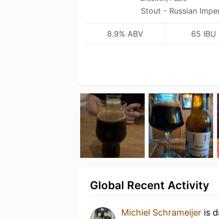
Stout - Russian Imper
8.9% ABV
65 IBU
Global Recent Activity
Michiel Schrameijer
is d