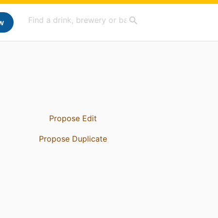
w
Propose Edit
Propose Duplicate