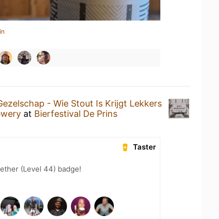
in
ezelschap - Wie Stout Is Krijgt Lekkers
ewery
at
Bierfestival De Prins
Taster
ether (Level 44) badge!