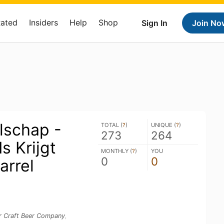
Rated
Insiders
Help
Shop
Sign In
Join No
lschap -
TOTAL (
?
)
UNIQUE (
?
)
273
264
s Krijgt
MONTHLY (
?
)
YOU
0
0
arrel
r Craft Beer Company
,