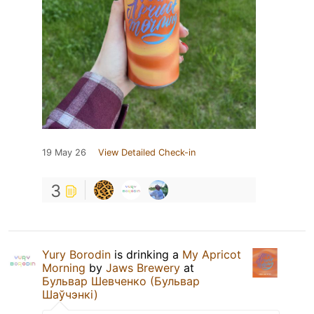
19 May 26
View Detailed Check-in
3
Yury Borodin
is drinking a
My Apricot
Morning
by
Jaws Brewery
at
Бульвар Шевченко (Бульвар
Шаўчэнкі)