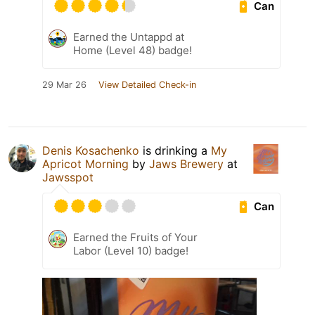
Can
Earned the Untappd at
Home (Level 48) badge!
29 Mar 26
View Detailed Check-in
Denis Kosachenko
is drinking a
My
Apricot Morning
by
Jaws Brewery
at
Jawsspot
Can
Earned the Fruits of Your
Labor (Level 10) badge!