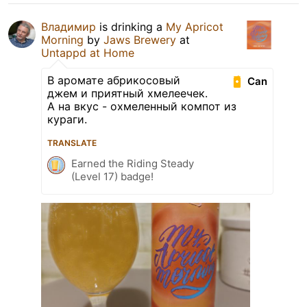
Владимир
is drinking a
My Apricot
Morning
by
Jaws Brewery
at
Untappd at Home
В аромате абрикосовый
Can
джем и приятный хмелеечек.
А на вкус - охмеленный компот из
кураги.
TRANSLATE
Earned the Riding Steady
(Level 17) badge!