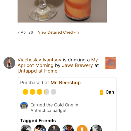
7 Apr 26
View Detailed Check-in
Viacheslav Ivantsov
is drinking a
My
Apricot Morning
by
Jaws Brewery
at
Untappd at Home
Purchased at
Mr. Beershop
Can
Earned the Cold One in
Antarctica badge!
Tagged Friends