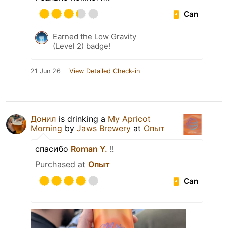
Can
Earned the Low Gravity
(Level 2) badge!
21 Jun 26
View Detailed Check-in
Донил
is drinking a
My Apricot
Morning
by
Jaws Brewery
at
Опыт
спасибо
Roman Y.
!!
Purchased at
Опыт
Can