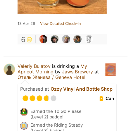
13 Apr 26
View Detailed Check-in
6
Valeriy Bulatov
is drinking a
My
Apricot Morning
by
Jaws Brewery
at
Отель Женева / Geneva Hotel
Purchased at
Ozzy Vinyl And Bottle Shop
Can
Earned the To Go Please
(Level 2) badge!
Earned the Riding Steady
(Level 3) badge!