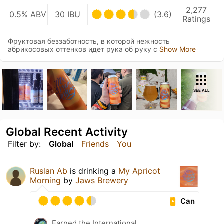
2,277
0.5% ABV
30 IBU
(3.6)
Ratings
Фруктовая беззаботность, в которой нежность
абрикосовых оттенков идет рука об руку с
Show More
SEE ALL
Global Recent Activity
Filter by:
Global
Friends
You
Ruslan Ab
is drinking a
My Apricot
Morning
by
Jaws Brewery
Can
Earned the International