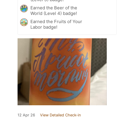
Earned the Beer of the
World (Level 4) badge!
Earned the Fruits of Your
Labor badge!
12 Apr 26
View Detailed Check-in