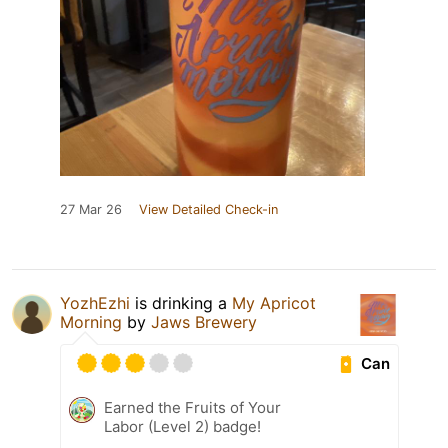
27 Mar 26
View Detailed Check-in
YozhEzhi
is drinking a
My Apricot
Morning
by
Jaws Brewery
Can
Earned the Fruits of Your
Labor (Level 2) badge!