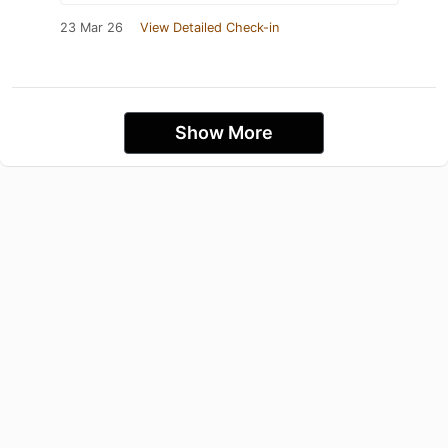
23 Mar 26
View Detailed Check-in
Show More