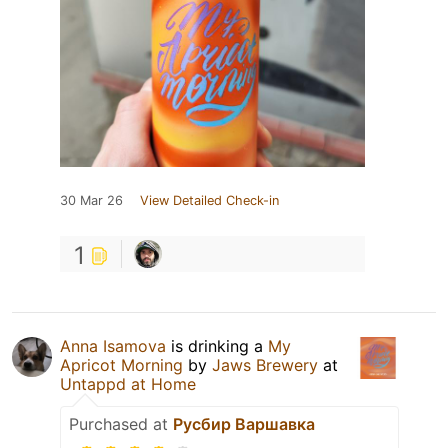
30 Mar 26
View Detailed Check-in
1
Anna Isamova
is drinking a
My
Apricot Morning
by
Jaws Brewery
at
Untappd at Home
Purchased at
Русбир Варшавка