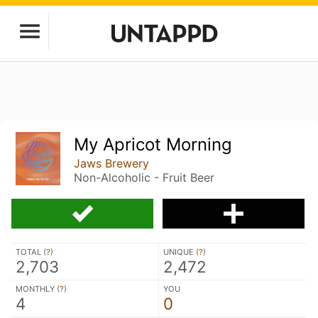
My Apricot Morning
Jaws Brewery
Non-Alcoholic - Fruit Beer
TOTAL (
?
)
UNIQUE (
?
)
2,703
2,472
MONTHLY (
?
)
YOU
4
0