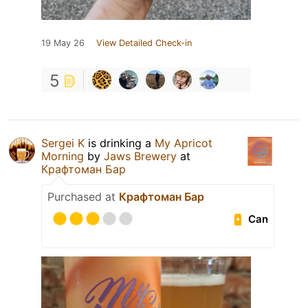
19 May 26
View Detailed Check-in
5
Sergei K
is drinking a
My Apricot
Morning
by
Jaws Brewery
at
Крафтоман Бар
Purchased at
Крафтоман Бар
Can