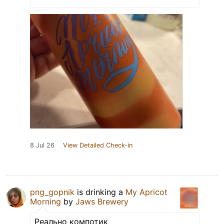
8 Jul 26
View Detailed Check-in
png_gopnik
is drinking a
My Apricot
Morning
by
Jaws Brewery
Реально компотик