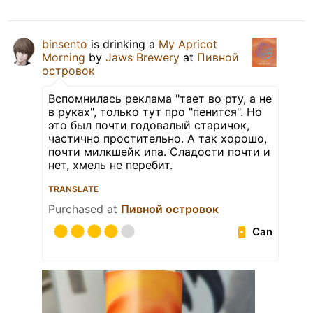
binsento
is drinking a
My Apricot
Morning
by
Jaws Brewery
at
Пивной
островок
Вспомнилась реклама "тает во рту, а не
в руках", только тут про "пенится". Но
это был почти годовалый старичок,
частично простительно. А так хорошо,
почти милкшейк ипа. Сладости почти и
нет, хмель не перебит.
TRANSLATE
Purchased at
Пивной островок
Can