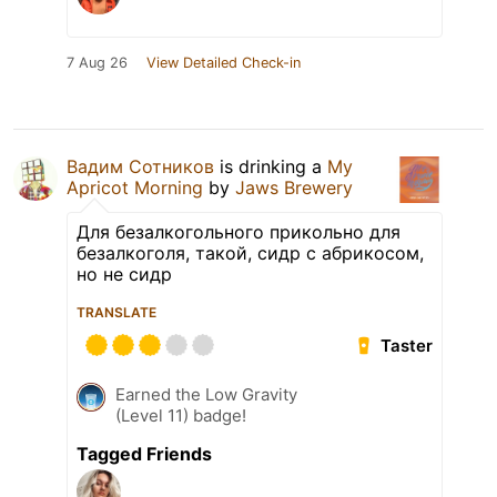
7 Aug 26
View Detailed Check-in
Вадим Сотников
is drinking a
My
Apricot Morning
by
Jaws Brewery
Для безалкогольного прикольно для
безалкоголя, такой, сидр с абрикосом,
но не сидр
TRANSLATE
Taster
Earned the Low Gravity
(Level 11) badge!
Tagged Friends