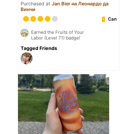
Purchased at
Jan Bier на Леонардо да
Винчи
Can
Earned the Fruits of Your
Labor (Level 71) badge!
Tagged Friends