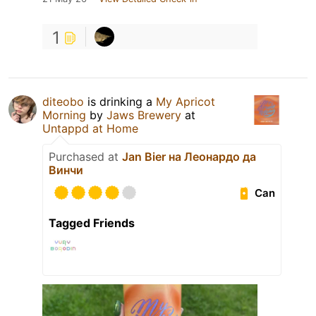
1
diteobo
is drinking a
My Apricot
Morning
by
Jaws Brewery
at
Untappd at Home
Purchased at
Jan Bier на Леонардо да
Винчи
Can
Tagged Friends