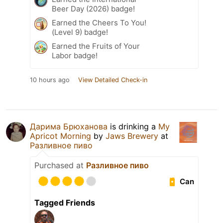
Beer Day (2026) badge!
Earned the Cheers To You!
(Level 9) badge!
Earned the Fruits of Your
Labor badge!
10 hours ago
View Detailed Check-in
Дарима Брюханова
is drinking a
My
Apricot Morning
by
Jaws Brewery
at
Разливное пиво
Purchased at
Разливное пиво
Can
Tagged Friends