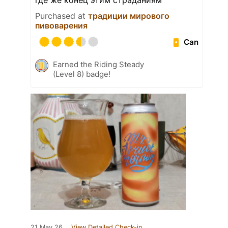
где же конец этим страданиям
Purchased at
традиции мирового
пивоварения
Can
Earned the Riding Steady
(Level 8) badge!
21 May 26
View Detailed Check-in