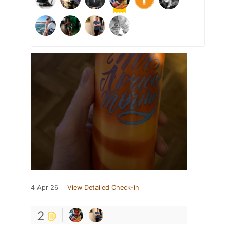
4 Apr 26
View Detailed Check-in
2