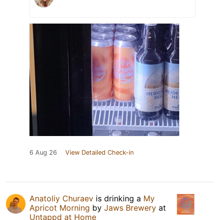
6 Aug 26
View Detailed Check-in
Anatoliy Churaev
is drinking a
My
Apricot Morning
by
Jaws Brewery
at
Untappd at Home