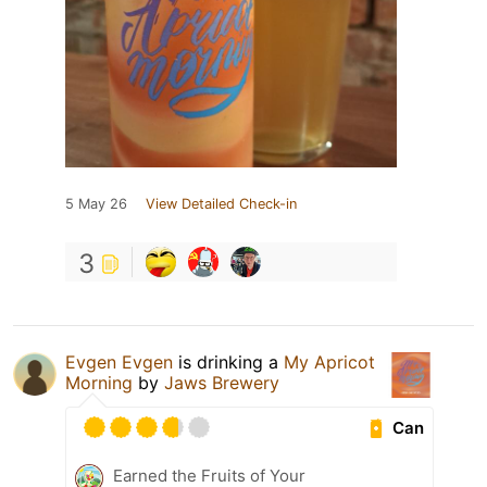
5 May 26
View Detailed Check-in
3
Evgen Evgen
is drinking a
My Apricot
Morning
by
Jaws Brewery
Can
Earned the Fruits of Your