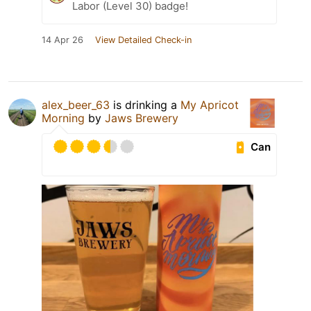
Labor (Level 30) badge!
14 Apr 26
View Detailed Check-in
alex_beer_63
is drinking a
My Apricot
Morning
by
Jaws Brewery
Can