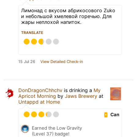
Лимонад с вкусом абрикосового Zuko
и небольшой хмелевой горечью. Для
жары неплохой напиток.
TRANSLATE
15 Jul 26
View Detailed Check-in
DonDragonChhchv
is drinking a
My
Apricot Morning
by
Jaws Brewery
at
Untappd at Home
Can
Earned the Low Gravity
(Level 37) badge!