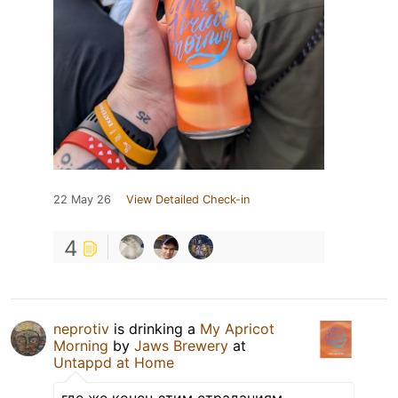
22 May 26
View Detailed Check-in
4
neprotiv
is drinking a
My Apricot
Morning
by
Jaws Brewery
at
Untappd at Home