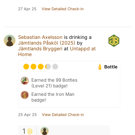
27 Apr 25
View Detailed Check-in
Sebastian Axelsson
is drinking a
Jämtlands Påsköl (2025)
by
Jämtlands Bryggeri
at
Untappd at
Home
Bottle
Earned the 99 Bottles
(Level 21) badge!
Earned the Iron Man
badge!
25 Apr 25
View Detailed Check-in
1