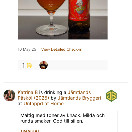
10 May 25
View Detailed Check-in
1
Katrina B
is drinking a
Jämtlands
Påsköl (2025)
by
Jämtlands Bryggeri
at
Untappd at Home
Maltig med toner av knäck. Milda och
runda smaker. God till sillen.
TRANSLATE