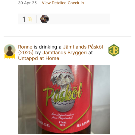
30 Apr 25
View Detailed Check-in
1
Ronne
is drinking a
Jämtlands Påsköl
(2025)
by
Jämtlands Bryggeri
at
Untappd at Home