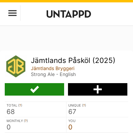
Jämtlands Påsköl (2025)
Jämtlands Bryggeri
Strong Ale - English
TOTAL (
?
)
UNIQUE (
?
)
68
67
MONTHLY (
?
)
YOU
0
0