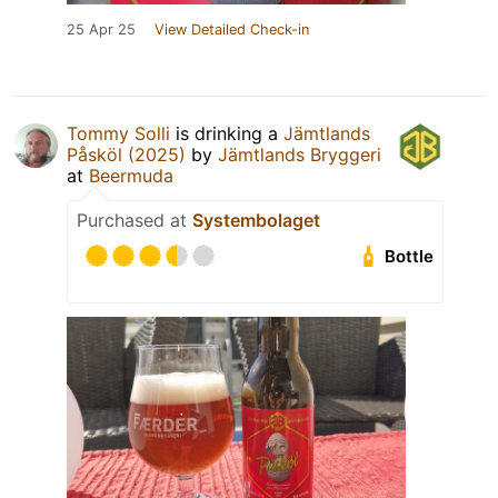
25 Apr 25
View Detailed Check-in
Tommy Solli
is drinking a
Jämtlands
Påsköl (2025)
by
Jämtlands Bryggeri
at
Beermuda
Purchased at
Systembolaget
Bottle