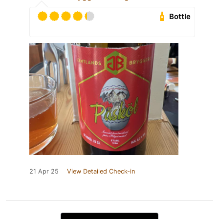
Bottle
21 Apr 25
View Detailed Check-in