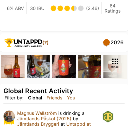
64
6% ABV
30 IBU
(3.46)
Ratings
2026
(?)
SEE ALL
Global Recent Activity
Filter by:
Global
Friends
You
Magnus Wallström
is drinking a
Jämtlands Påsköl (2025)
by
Jämtlands Bryggeri
at
Untappd at