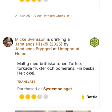
21 Apr 25
View Detailed Check-in
Micke Svensson
is drinking a
Jämtlands Påsköl (2025)
by
Jämtlands Bryggeri
at
Untappd at
Home
Maltig med brittiska toner. Toffee,
torkade frukter och pomerans. Fin beska.
Helt okej.
TRANSLATE
Purchased at
Systembolaget
Bottle