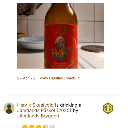
22 Apr 25
View Detailed Check-in
Henrik Skaalvold
is drinking a
Jämtlands Påsköl (2025)
by
Jämtlands Bryggeri