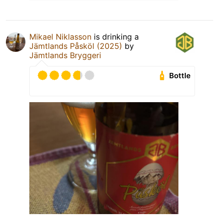
Mikael Niklasson
is drinking a
Jämtlands Påsköl (2025)
by
Jämtlands Bryggeri
Bottle