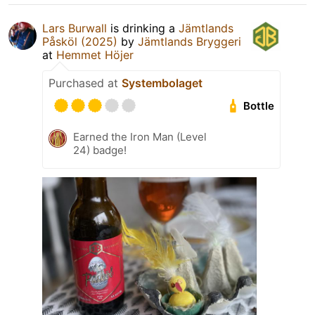
Lars Burwall
is drinking a
Jämtlands
Påsköl (2025)
by
Jämtlands Bryggeri
at
Hemmet Höjer
Purchased at
Systembolaget
Bottle
Earned the Iron Man (Level
24) badge!