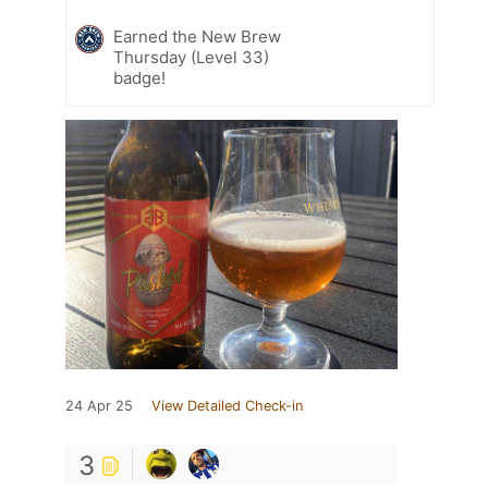
Earned the New Brew
Thursday (Level 33)
badge!
24 Apr 25
View Detailed Check-in
3