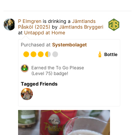
P Elmgren
is drinking a
Jämtlands
Påsköl (2025)
by
Jämtlands Bryggeri
at
Untappd at Home
Purchased at
Systembolaget
Bottle
Earned the To Go Please
(Level 75) badge!
Tagged Friends