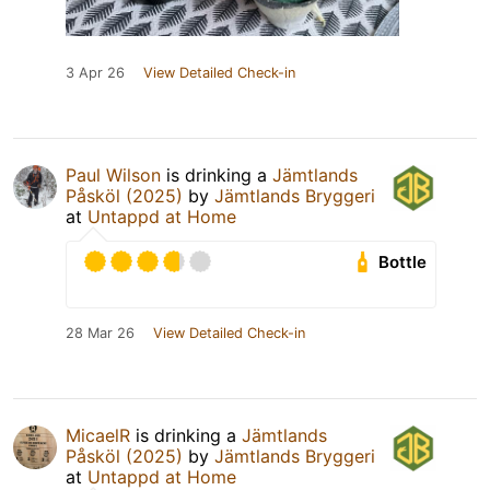
3 Apr 26
View Detailed Check-in
Paul Wilson
is drinking a
Jämtlands
Påsköl (2025)
by
Jämtlands Bryggeri
at
Untappd at Home
Bottle
28 Mar 26
View Detailed Check-in
MicaelR
is drinking a
Jämtlands
Påsköl (2025)
by
Jämtlands Bryggeri
at
Untappd at Home