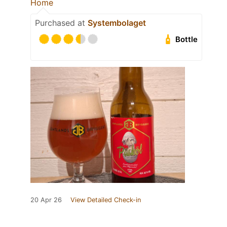
Home
Purchased at
Systembolaget
Bottle
20 Apr 26
View Detailed Check-in