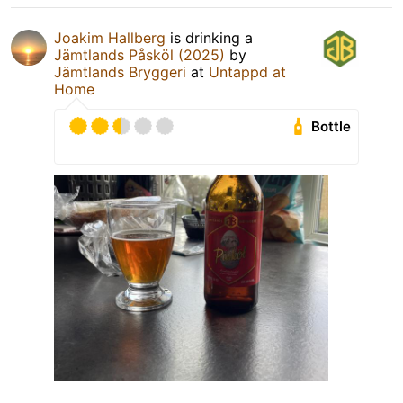
Joakim Hallberg
is drinking a
Jämtlands Påsköl (2025)
by
Jämtlands Bryggeri
at
Untappd at
Home
Bottle