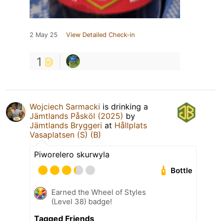
2 May 25
View Detailed Check-in
1
Wojciech Sarmacki
is drinking a
Jämtlands Påsköl (2025)
by
Jämtlands Bryggeri
at
Hållplats
Vasaplatsen (S) (B)
Piworelero skurwyla
Bottle
Earned the Wheel of Styles
(Level 38) badge!
Tagged Friends