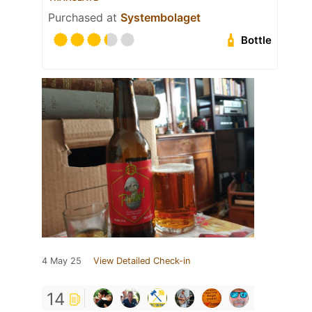
Purchased at
Systembolaget
Bottle
4 May 25
View Detailed Check-in
14