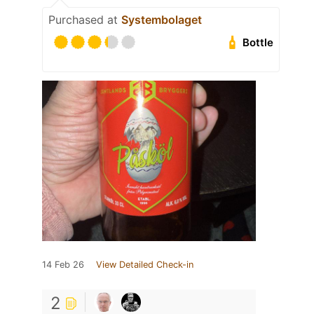
Purchased at
Systembolaget
Bottle
14 Feb 26
View Detailed Check-in
2