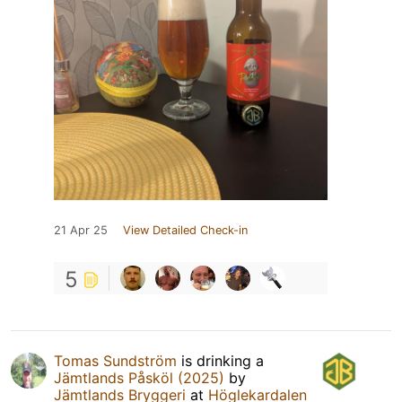
21 Apr 25
View Detailed Check-in
5
Tomas Sundström
is drinking a
Jämtlands Påsköl (2025)
by
Jämtlands Bryggeri
at
Höglekardalen