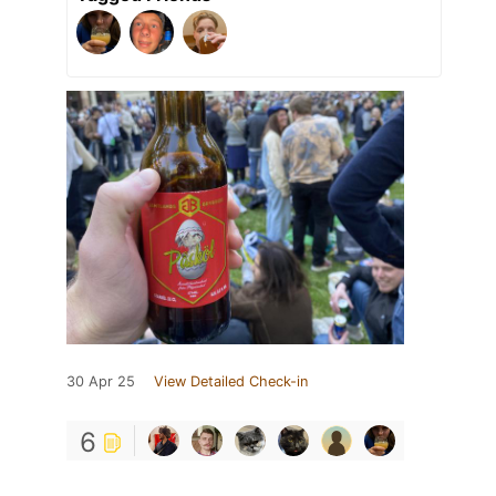
30 Apr 25
View Detailed Check-in
6