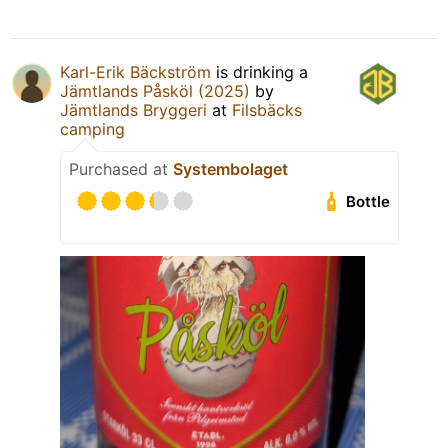
Karl-Erik Bäckström
is drinking a
Jämtlands Påsköl (2025)
by
Jämtlands Bryggeri
at
Filsbäcks
camping
Purchased at
Systembolaget
Bottle