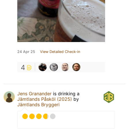
24 Apr 25
View Detailed Check-in
4
Jens Granander
is drinking a
Jämtlands Påsköl (2025)
by
Jämtlands Bryggeri