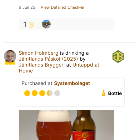
6 Jun 25
View Detailed Check-in
1
Simon Holmberg
is drinking a
Jämtlands Påsköl (2025)
by
Jämtlands Bryggeri
at
Untappd at
Home
Purchased at
Systembolaget
Bottle