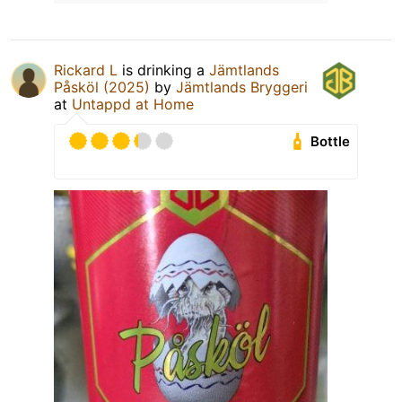
Rickard L
is drinking a
Jämtlands
Påsköl (2025)
by
Jämtlands Bryggeri
at
Untappd at Home
Bottle