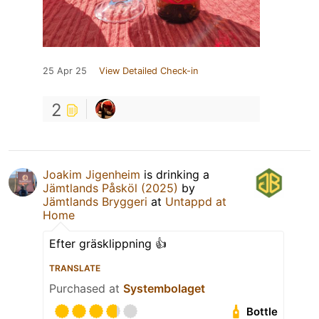
25 Apr 25
View Detailed Check-in
2
Joakim Jigenheim
is drinking a
Jämtlands Påsköl (2025)
by
Jämtlands Bryggeri
at
Untappd at
Home
Efter gräsklippning 👍
TRANSLATE
Purchased at
Systembolaget
Bottle