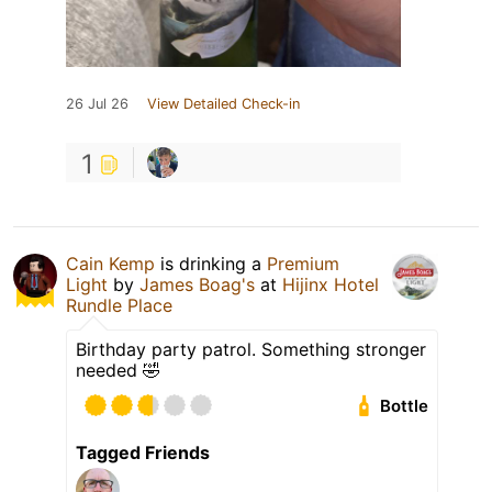
26 Jul 26
View Detailed Check-in
1
Cain Kemp
is drinking a
Premium
Light
by
James Boag's
at
Hijinx Hotel
Rundle Place
Birthday party patrol. Something stronger
needed 🤣
Bottle
Tagged Friends