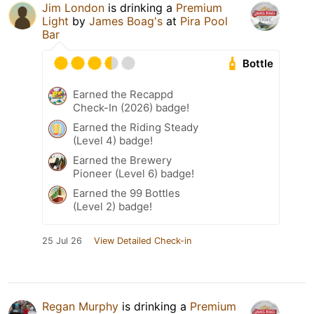
Jim London
is drinking a
Premium
Light
by
James Boag's
at
Pira Pool
Bar
Bottle
Earned the Recappd
Check-In (2026) badge!
Earned the Riding Steady
(Level 4) badge!
Earned the Brewery
Pioneer (Level 6) badge!
Earned the 99 Bottles
(Level 2) badge!
25 Jul 26
View Detailed Check-in
Regan Murphy
is drinking a
Premium