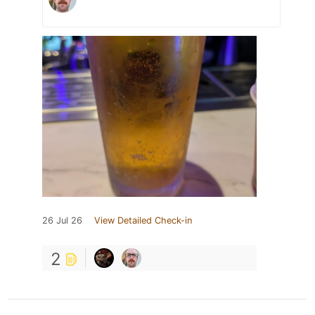
26 Jul 26
View Detailed Check-in
2