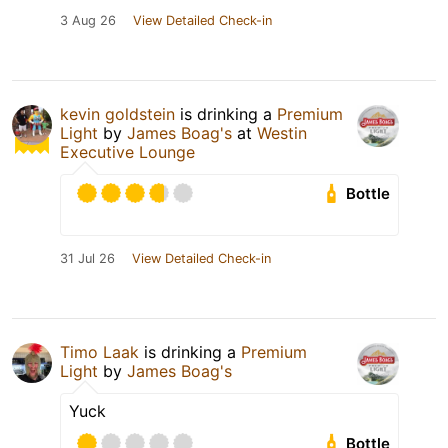
3 Aug 26
View Detailed Check-in
kevin goldstein
is drinking a
Premium
Light
by
James Boag's
at
Westin
Executive Lounge
Bottle
31 Jul 26
View Detailed Check-in
Timo Laak
is drinking a
Premium
Light
by
James Boag's
Yuck
Bottle