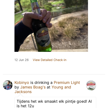
12 Jun 26
View Detailed Check-in
Kobinyo
is drinking a
Premium Light
by
James Boag's
at
Young and
Jacksons
Tijdens het wk smaakt elk pintje goed! Al
is het 12u