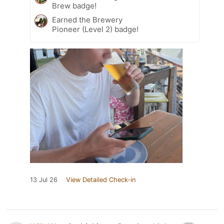
Brew badge!
Earned the Brewery
Pioneer (Level 2) badge!
13 Jul 26
View Detailed Check-in