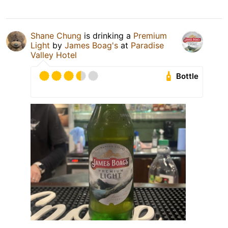
Shane Chung
is drinking a
Premium
Light
by
James Boag's
at
Paradise
Valley Hotel
Bottle