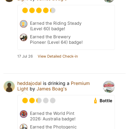
Earned the Riding Steady
(Level 60) badge!
Earned the Brewery
Pioneer (Level 64) badge!
17 Jul 26
View Detailed Check-in
heddajodal
is drinking a
Premium
Light
by
James Boag's
Bottle
Earned the World Pint
2026: Australia badge!
Earned the Photogenic