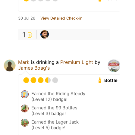
30 Jul 26
View Detailed Check-in
1
Mark
is drinking a
Premium Light
by
James Boag's
Bottle
Earned the Riding Steady
(Level 12) badge!
Earned the 99 Bottles
(Level 3) badge!
Earned the Lager Jack
(Level 5) badge!