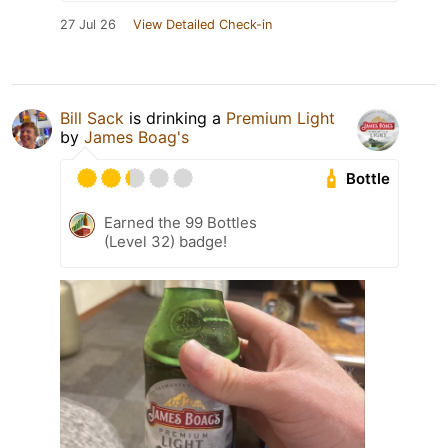
27 Jul 26
View Detailed Check-in
Bill Sack
is drinking a
Premium Light
by
James Boag's
Bottle
Earned the 99 Bottles
(Level 32) badge!