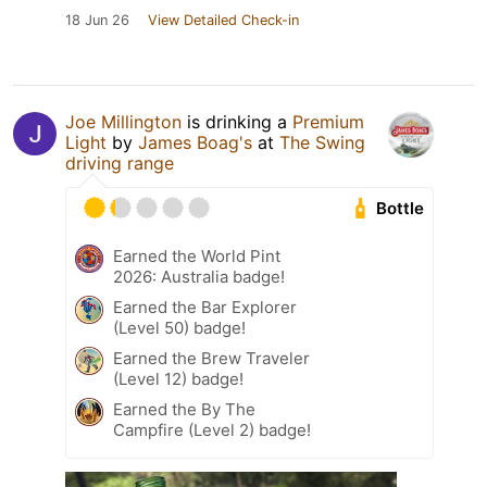
18 Jun 26
View Detailed Check-in
Joe Millington
is drinking a
Premium
Light
by
James Boag's
at
The Swing
driving range
Bottle
Earned the World Pint
2026: Australia badge!
Earned the Bar Explorer
(Level 50) badge!
Earned the Brew Traveler
(Level 12) badge!
Earned the By The
Campfire (Level 2) badge!