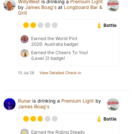
WillyWest
is drinking a
Premium Light
by
James Boag's
at
Longboard Bar &
Grill
Bottle
Earned the World Pint
2026: Australia badge!
Earned the Cheers To You!
(Level 2) badge!
13 Jul 26
View Detailed Check-in
Runar
is drinking a
Premium Light
by
James Boag's
Bottle
Earned the Riding Steady