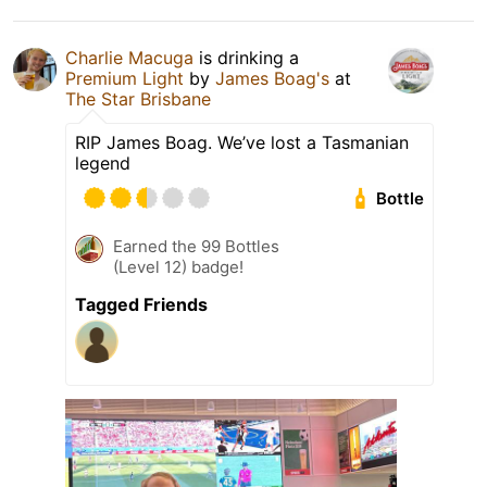
Charlie Macuga
is drinking a
Premium Light
by
James Boag's
at
The Star Brisbane
RIP James Boag. We’ve lost a Tasmanian
legend
Bottle
Earned the 99 Bottles
(Level 12) badge!
Tagged Friends