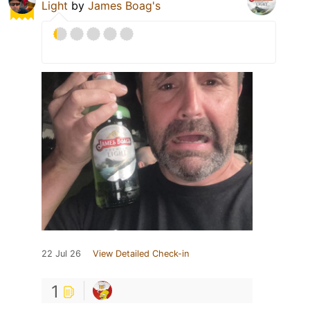
Light
by
James Boag's
22 Jul 26
View Detailed Check-in
1