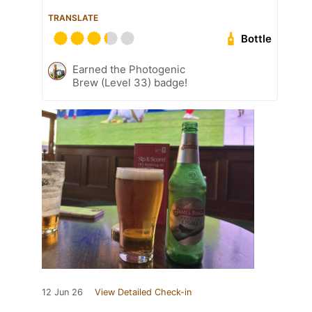
TRANSLATE
Bottle
Earned the Photogenic
Brew (Level 33) badge!
12 Jun 26
View Detailed Check-in