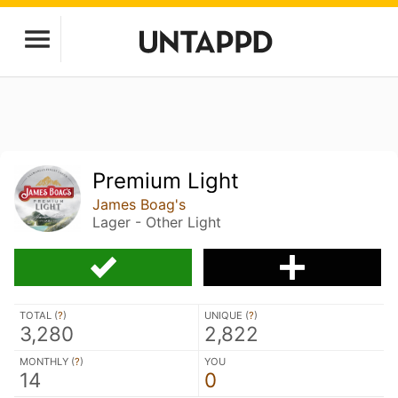
Premium Light
James Boag's
Lager - Other Light
TOTAL (
?
)
UNIQUE (
?
)
3,280
2,822
MONTHLY (
?
)
YOU
14
0