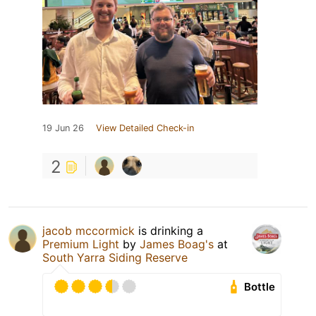
19 Jun 26
View Detailed Check-in
2
jacob mccormick
is drinking a
Premium Light
by
James Boag's
at
South Yarra Siding Reserve
Bottle