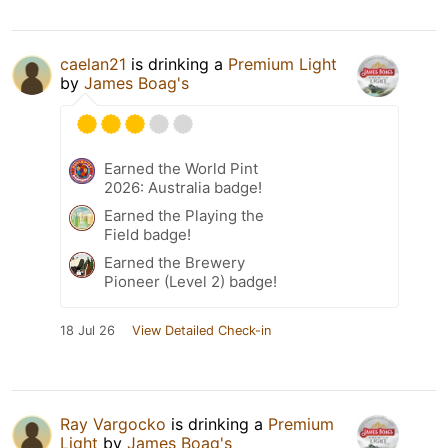
caelan21
is drinking a
Premium Light
by
James Boag's
Earned the World Pint
2026: Australia badge!
Earned the Playing the
Field badge!
Earned the Brewery
Pioneer (Level 2) badge!
18 Jul 26
View Detailed Check-in
Ray Vargocko
is drinking a
Premium
Light
by
James Boag's