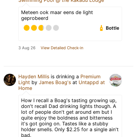
Swimming Pool @ the Kakadu Lodge
Meteen ook maar eens de light
geprobeerd
Bottle
3 Aug 26
View Detailed Check-in
Hayden Millis
is drinking a
Premium
Light
by
James Boag's
at
Untappd at
Home
How I recall a Boag's tasting growing up,
don't recall Dad drinking lights though. A
lot of people don't get around em but I
quite enjoy the boldness and bitterness
it's got going on. Tastes like a stubby
holder smells. Only $2.25 for a single ain't
bad.