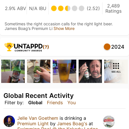
2,489
2.9% ABV
N/A IBU
(2.52)
Ratings
Sometimes the right occasion calls for the right light beer.
James Boag’s Premium Li
Show More
2024
(?)
SEE ALL
Global Recent Activity
Filter by:
Global
Friends
You
Jelle Van Goethem
is drinking a
Premium Light
by
James Boag's
at