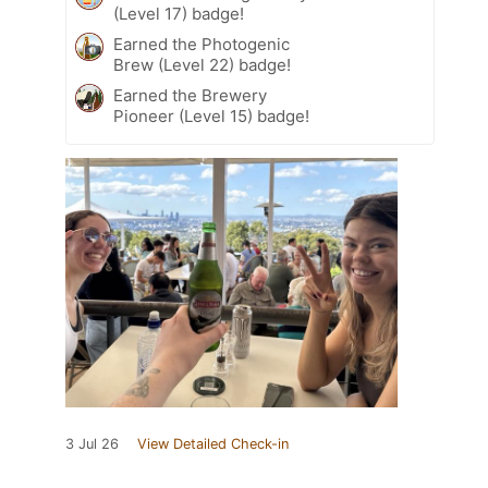
(Level 17) badge!
Earned the Photogenic
Brew (Level 22) badge!
Earned the Brewery
Pioneer (Level 15) badge!
3 Jul 26
View Detailed Check-in