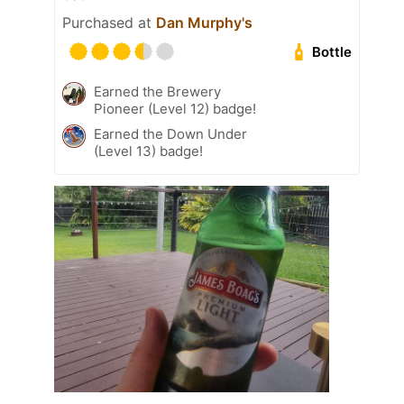
Purchased at
Dan Murphy's
Bottle
Earned the Brewery
Pioneer (Level 12) badge!
Earned the Down Under
(Level 13) badge!