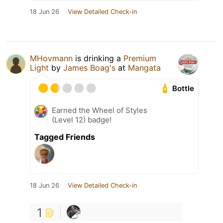
18 Jun 26
View Detailed Check-in
MHovmann
is drinking a
Premium
Light
by
James Boag's
at
Mangata
Bottle
Earned the Wheel of Styles
(Level 12) badge!
Tagged Friends
18 Jun 26
View Detailed Check-in
1