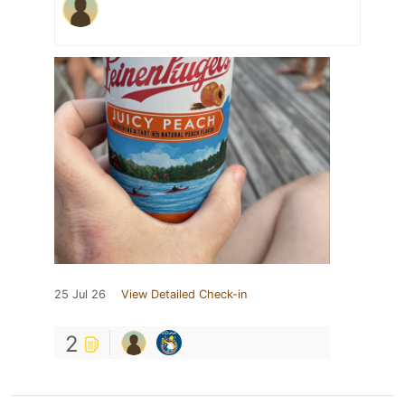
25 Jul 26
View Detailed Check-in
2