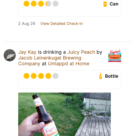
Can
2 Aug 26
View Detailed Check-in
Jay Kay
is drinking a
Juicy Peach
by
Jacob Leinenkugel Brewing
Company
at
Untappd at Home
Bottle