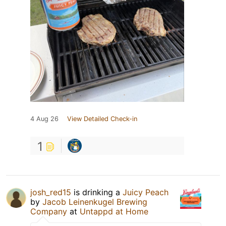
4 Aug 26
View Detailed Check-in
1
josh_red15
is drinking a
Juicy Peach
by
Jacob Leinenkugel Brewing
Company
at
Untappd at Home