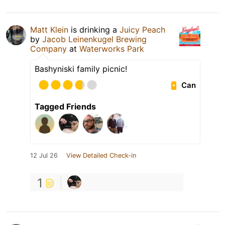
Matt Klein
is drinking a
Juicy Peach
by
Jacob Leinenkugel Brewing
Company
at
Waterworks Park
Bashyniski family picnic!
Can
Tagged Friends
12 Jul 26
View Detailed Check-in
1