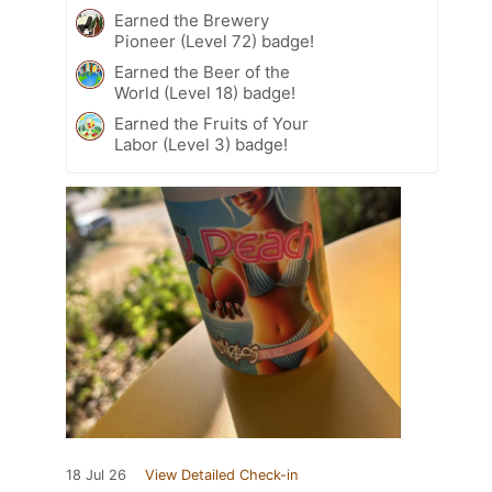
Earned the Brewery
Pioneer (Level 72) badge!
Earned the Beer of the
World (Level 18) badge!
Earned the Fruits of Your
Labor (Level 3) badge!
18 Jul 26
View Detailed Check-in