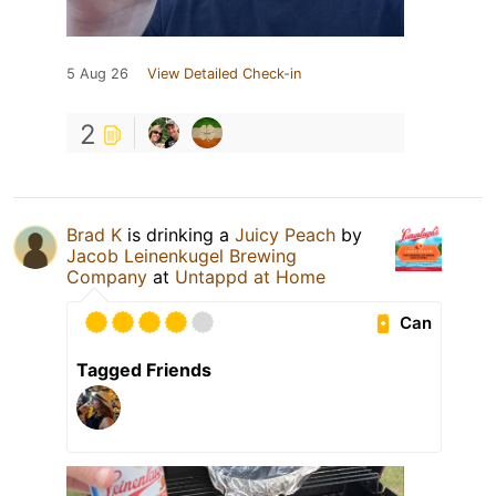
5 Aug 26
View Detailed Check-in
2
Brad K
is drinking a
Juicy Peach
by
Jacob Leinenkugel Brewing
Company
at
Untappd at Home
Can
Tagged Friends