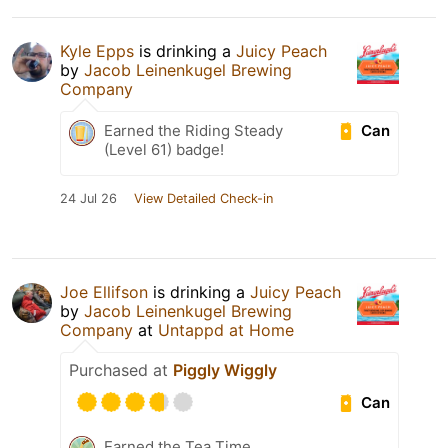
Kyle Epps
is drinking a
Juicy Peach
by
Jacob Leinenkugel Brewing
Company
Can
Earned the Riding Steady
(Level 61) badge!
24 Jul 26
View Detailed Check-in
Joe Ellifson
is drinking a
Juicy Peach
by
Jacob Leinenkugel Brewing
Company
at
Untappd at Home
Purchased at
Piggly Wiggly
Can
Earned the Tea Time