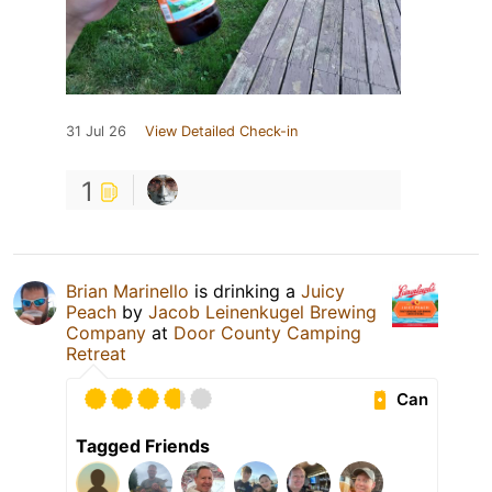
31 Jul 26
View Detailed Check-in
1
Brian Marinello
is drinking a
Juicy
Peach
by
Jacob Leinenkugel Brewing
Company
at
Door County Camping
Retreat
Can
Tagged Friends