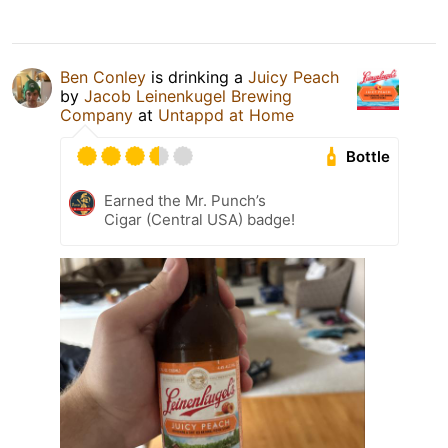
Ben Conley
is drinking a
Juicy Peach
by
Jacob Leinenkugel Brewing
Company
at
Untappd at Home
Bottle
Earned the Mr. Punch’s
Cigar (Central USA) badge!