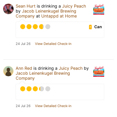
Sean Hurt
is drinking a
Juicy Peach
by
Jacob Leinenkugel Brewing
Company
at
Untappd at Home
Can
24 Jul 26
View Detailed Check-in
Ann Red
is drinking a
Juicy Peach
by
Jacob Leinenkugel Brewing
Company
24 Jul 26
View Detailed Check-in