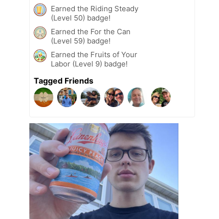
Earned the Riding Steady
(Level 50) badge!
Earned the For the Can
(Level 59) badge!
Earned the Fruits of Your
Labor (Level 9) badge!
Tagged Friends