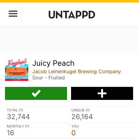
Juicy Peach
Jacob Leinenkugel Brewing Company
Sour - Fruited
TOTAL (
?
)
UNIQUE (
?
)
32,744
26,164
MONTHLY (
?
)
YOU
16
0