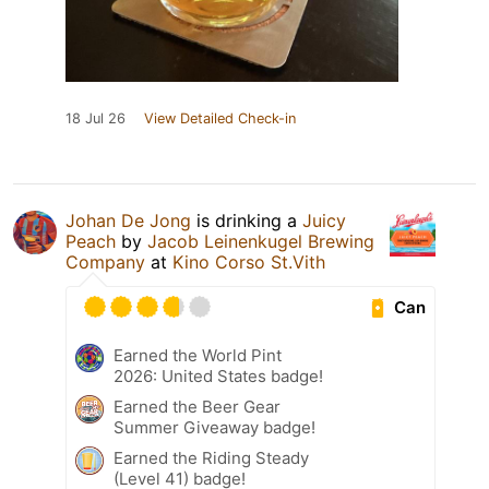
18 Jul 26
View Detailed Check-in
Johan De Jong
is drinking a
Juicy
Peach
by
Jacob Leinenkugel Brewing
Company
at
Kino Corso St.Vith
Can
Earned the World Pint
2026: United States badge!
Earned the Beer Gear
Summer Giveaway badge!
Earned the Riding Steady
(Level 41) badge!