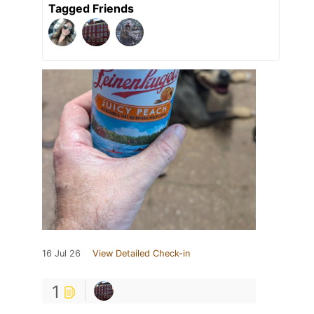
Tagged Friends
16 Jul 26
View Detailed Check-in
1