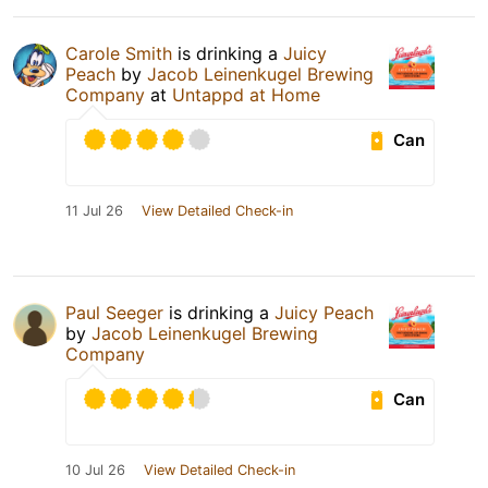
Carole Smith
is drinking a
Juicy
Peach
by
Jacob Leinenkugel Brewing
Company
at
Untappd at Home
Can
11 Jul 26
View Detailed Check-in
Paul Seeger
is drinking a
Juicy Peach
by
Jacob Leinenkugel Brewing
Company
Can
10 Jul 26
View Detailed Check-in