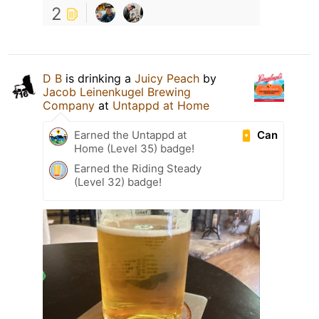
2
D B
is drinking a
Juicy Peach
by
Jacob Leinenkugel Brewing
Company
at
Untappd at Home
Can
Earned the Untappd at
Home (Level 35) badge!
Earned the Riding Steady
(Level 32) badge!