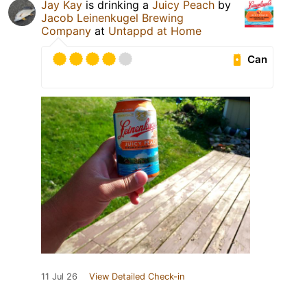
Jay Kay
is drinking a
Juicy Peach
by
Jacob Leinenkugel Brewing
Company
at
Untappd at Home
Can
11 Jul 26
View Detailed Check-in