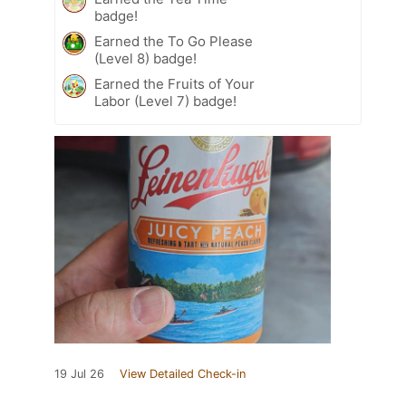
badge!
Earned the To Go Please
(Level 8) badge!
Earned the Fruits of Your
Labor (Level 7) badge!
19 Jul 26
View Detailed Check-in