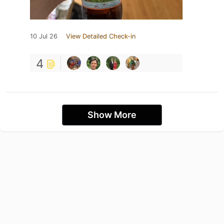
10 Jul 26
View Detailed Check-in
4
Show More