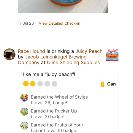
17 Jul 26
View Detailed Check-in
Race Hound
is drinking a
Juicy Peach
by
Jacob Leinenkugel Brewing
Company
at
Uline Shipping Supplies
I like me a "juicy peach"!
Can
Earned the Wheel of Styles
(Level 26) badge!
Earned the Pucker Up
(Level 2) badge!
Earned the Fruits of Your
Labor (Level 5) badge!