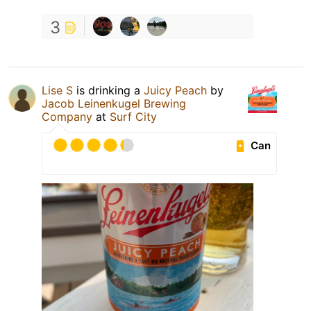
3
Lise S
is drinking a
Juicy Peach
by
Jacob Leinenkugel Brewing
Company
at
Surf City
Can