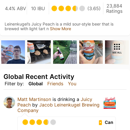
23,884
4.4% ABV
10 IBU
(3.65)
Ratings
Leinenkugel’s Juicy Peach is a mild sour-style beer that is
brewed with light tart n
Show More
SEE ALL
Global Recent Activity
Filter by:
Global
Friends
You
Matt Martinson
is drinking a
Juicy
Peach
by
Jacob Leinenkugel Brewing
Company
Can