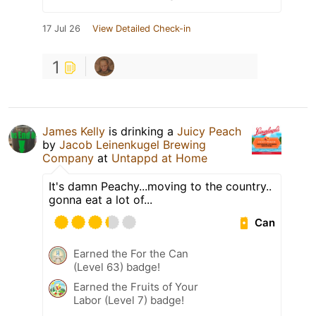
17 Jul 26
View Detailed Check-in
1
James Kelly
is drinking a
Juicy Peach
by
Jacob Leinenkugel Brewing
Company
at
Untappd at Home
It's damn Peachy...moving to the country..
gonna eat a lot of...
Can
Earned the For the Can
(Level 63) badge!
Earned the Fruits of Your
Labor (Level 7) badge!