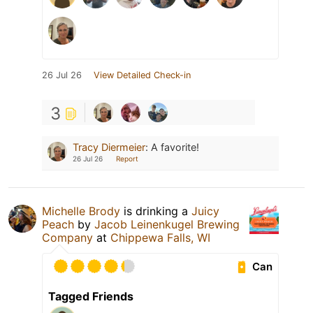
26 Jul 26
View Detailed Check-in
3
Tracy Diermeier
:
A favorite!
26 Jul 26
Report
Michelle Brody
is drinking a
Juicy
Peach
by
Jacob Leinenkugel Brewing
Company
at
Chippewa Falls, WI
Can
Tagged Friends