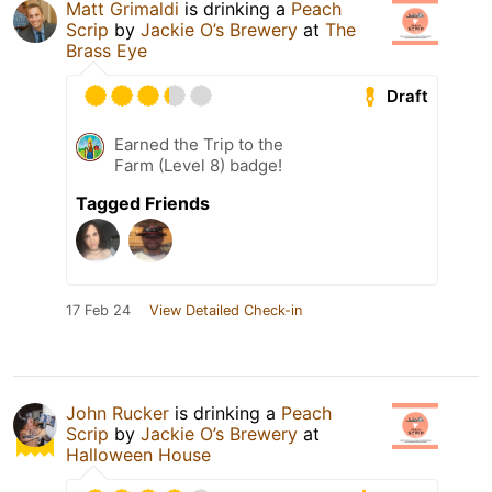
Matt Grimaldi
is drinking a
Peach
Scrip
by
Jackie O’s Brewery
at
The
Brass Eye
Draft
Earned the Trip to the
Farm (Level 8) badge!
Tagged Friends
17 Feb 24
View Detailed Check-in
John Rucker
is drinking a
Peach
Scrip
by
Jackie O’s Brewery
at
Halloween House