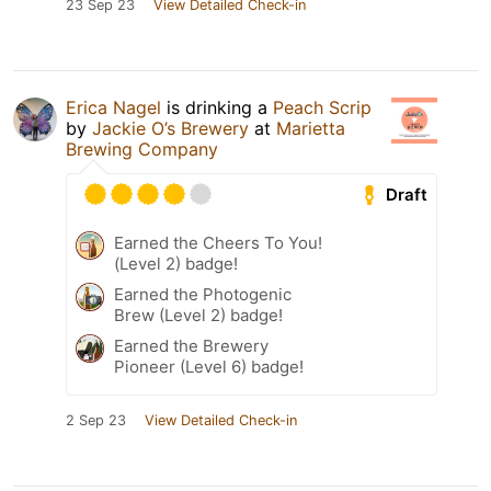
23 Sep 23
View Detailed Check-in
Erica Nagel
is drinking a
Peach Scrip
by
Jackie O’s Brewery
at
Marietta
Brewing Company
Draft
Earned the Cheers To You!
(Level 2) badge!
Earned the Photogenic
Brew (Level 2) badge!
Earned the Brewery
Pioneer (Level 6) badge!
2 Sep 23
View Detailed Check-in