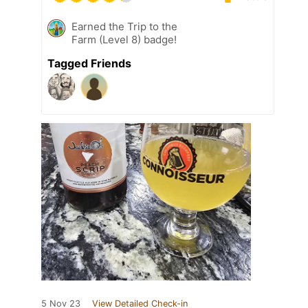
Earned the Trip to the
Farm (Level 8) badge!
Tagged Friends
5 Nov 23
View Detailed Check-in