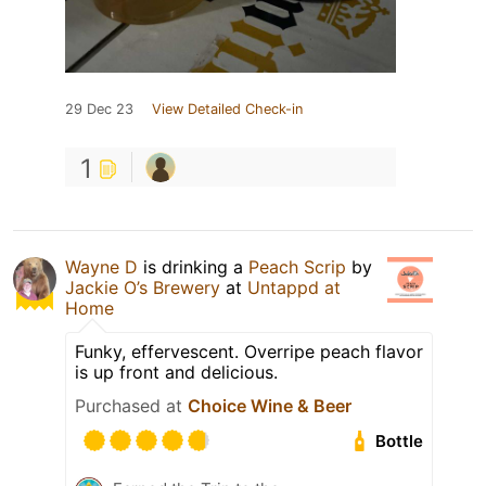
29 Dec 23
View Detailed Check-in
1
Wayne D
is drinking a
Peach Scrip
by
Jackie O’s Brewery
at
Untappd at
Home
Funky, effervescent. Overripe peach flavor
is up front and delicious.
Purchased at
Choice Wine & Beer
Bottle