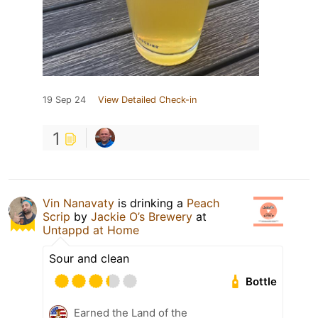
19 Sep 24
View Detailed Check-in
1
Vin Nanavaty
is drinking a
Peach
Scrip
by
Jackie O’s Brewery
at
Untappd at Home
Sour and clean
Bottle
Earned the Land of the