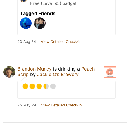
Free (Level 95) badge!
Tagged Friends
23 Aug 24
View Detailed Check-in
Brandon Muncy
is drinking a
Peach
Scrip
by
Jackie O’s Brewery
25 May 24
View Detailed Check-in