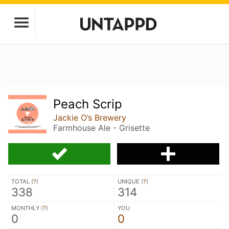
Peach Scrip
Jackie O’s Brewery
Farmhouse Ale - Grisette
TOTAL (
?
)
UNIQUE (
?
)
338
314
MONTHLY (
?
)
YOU
0
0