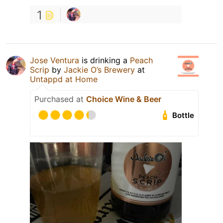
1
Jose Ventura
is drinking a
Peach
Scrip
by
Jackie O’s Brewery
at
Untappd at Home
Purchased at
Choice Wine & Beer
Bottle