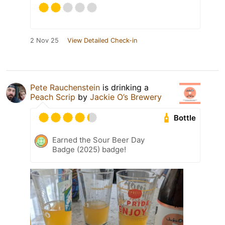
2 Nov 25
View Detailed Check-in
Pete Rauchenstein
is drinking a
Peach Scrip
by
Jackie O’s Brewery
Bottle
Earned the Sour Beer Day
Badge (2025) badge!