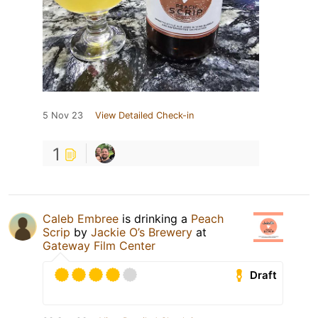
5 Nov 23
View Detailed Check-in
1
Caleb Embree
is drinking a
Peach
Scrip
by
Jackie O’s Brewery
at
Gateway Film Center
Draft