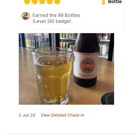
Bottle
Earned the 99 Bottles
(Level 26) badge!
5 Jun 26
View Detailed Check-in