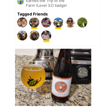
Earned the Trip to the
Farm (Level 32) badge!
Tagged Friends