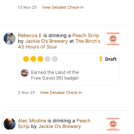
13 Nov 25
View Detailed Check-in
Rebecca E
is drinking a
Peach Scrip
by
Jackie O’s Brewery
at
The Birch's
43 Hours of Sour
Draft
Earned the Land of the
Free (Level 95) badge!
2 Nov 25
View Detailed Check-in
Alec Modine
is drinking a
Peach
Scrip
by
Jackie O’s Brewery