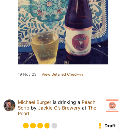
19 Nov 23
View Detailed Check-in
Michael Burger
is drinking a
Peach
Scrip
by
Jackie O’s Brewery
at
The
Pearl
Draft