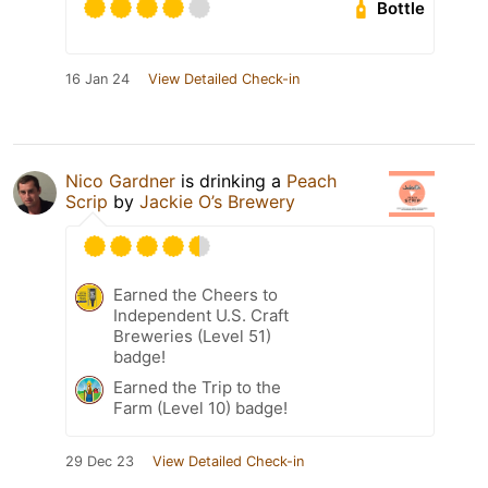
Bottle
16 Jan 24
View Detailed Check-in
Nico Gardner
is drinking a
Peach
Scrip
by
Jackie O’s Brewery
Earned the Cheers to
Independent U.S. Craft
Breweries (Level 51)
badge!
Earned the Trip to the
Farm (Level 10) badge!
29 Dec 23
View Detailed Check-in