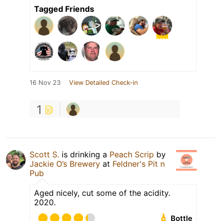
Tagged Friends
16 Nov 23
View Detailed Check-in
1
Scott S.
is drinking a
Peach Scrip
by
Jackie O’s Brewery
at
Feldner's Pit n
Pub
Aged nicely, cut some of the acidity.
2020.
Bottle