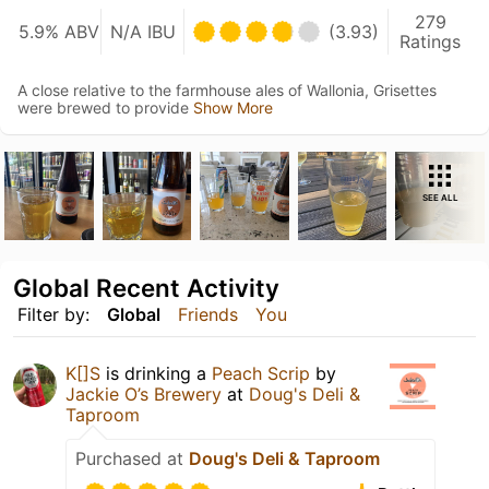
279
5.9% ABV
N/A IBU
(3.93)
Ratings
A close relative to the farmhouse ales of Wallonia, Grisettes
were brewed to provide
Show More
SEE ALL
Global Recent Activity
Filter by:
Global
Friends
You
K[]S
is drinking a
Peach Scrip
by
Jackie O’s Brewery
at
Doug's Deli &
Taproom
Purchased at
Doug's Deli & Taproom