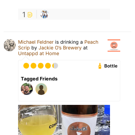
1
Michael Feldner
is drinking a
Peach
Scrip
by
Jackie O’s Brewery
at
Untappd at Home
Bottle
Tagged Friends