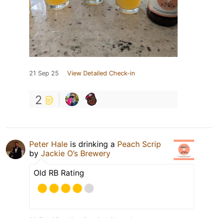
21 Sep 25
View Detailed Check-in
2
Peter Hale
is drinking a
Peach Scrip
by
Jackie O’s Brewery
Old RB Rating