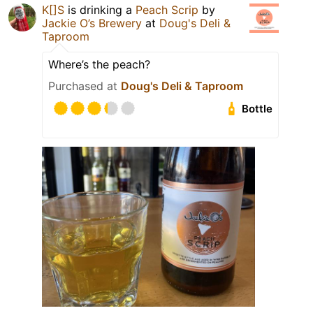
K[]S
is drinking a
Peach Scrip
by
Jackie O’s Brewery
at
Doug's Deli &
Taproom
Where’s the peach?
Purchased at
Doug's Deli & Taproom
Bottle