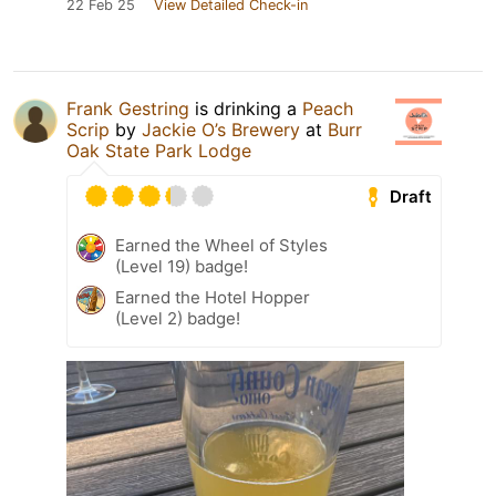
22 Feb 25
View Detailed Check-in
Frank Gestring
is drinking a
Peach
Scrip
by
Jackie O’s Brewery
at
Burr
Oak State Park Lodge
Draft
Earned the Wheel of Styles
(Level 19) badge!
Earned the Hotel Hopper
(Level 2) badge!