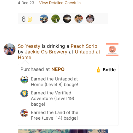
4 Dec 23
View Detailed Check-in
6
So Yeasty
is drinking a
Peach Scrip
by
Jackie O’s Brewery
at
Untappd at
Home
Purchased at
NEPO
Bottle
Earned the Untappd at
Home (Level 8) badge!
Earned the Verified
Adventure (Level 19)
badge!
Earned the Land of the
Free (Level 14) badge!