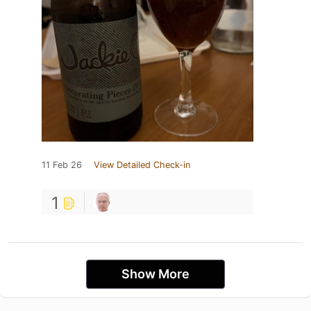
11 Feb 26
View Detailed Check-in
1
Show More