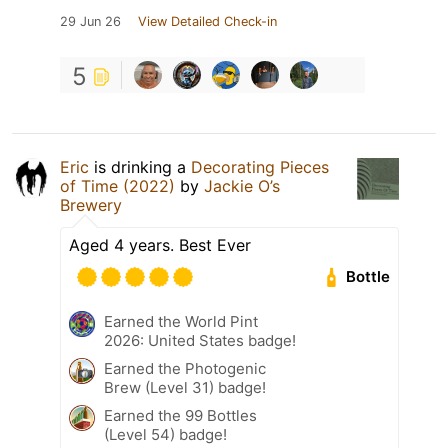
29 Jun 26
View Detailed Check-in
5
Eric
is drinking a
Decorating Pieces
of Time (2022)
by
Jackie O’s
Brewery
Aged 4 years. Best Ever
Bottle
Earned the World Pint
2026: United States badge!
Earned the Photogenic
Brew (Level 31) badge!
Earned the 99 Bottles
(Level 54) badge!