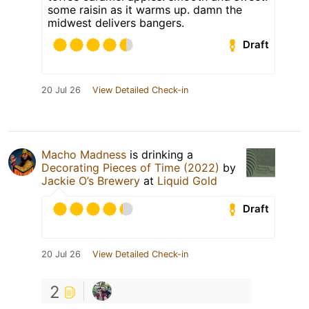
some raisin as it warms up. damn the
midwest delivers bangers.
Draft
20 Jul 26
View Detailed Check-in
Macho Madness
is drinking a
Decorating Pieces of Time (2022)
by
Jackie O’s Brewery
at
Liquid Gold
Draft
20 Jul 26
View Detailed Check-in
2