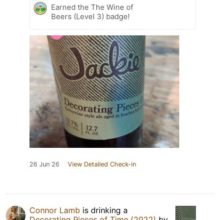
Earned the The Wine of
Beers (Level 3) badge!
26 Jun 26
View Detailed Check-in
Connor Lamb
is drinking a
Decorating Pieces of Time (2022)
by