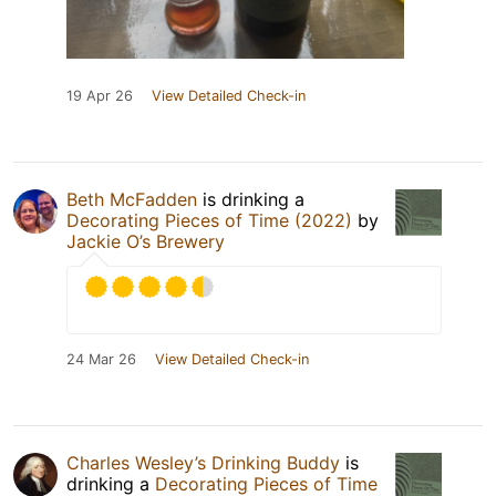
19 Apr 26
View Detailed Check-in
Beth McFadden
is drinking a
Decorating Pieces of Time (2022)
by
Jackie O’s Brewery
24 Mar 26
View Detailed Check-in
Charles Wesley’s Drinking Buddy
is
drinking a
Decorating Pieces of Time