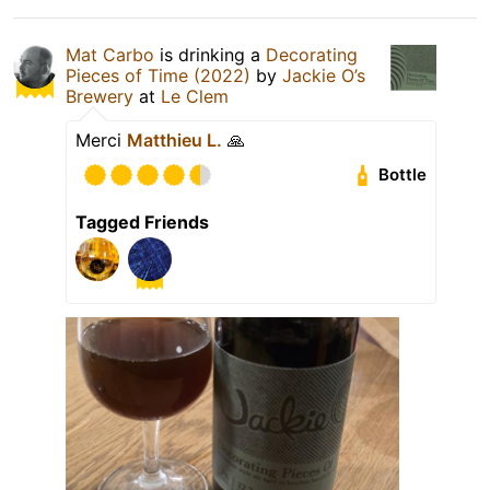
Mat Carbo
is drinking a
Decorating
Pieces of Time (2022)
by
Jackie O’s
Brewery
at
Le Clem
Merci
Matthieu L.
🙏
Bottle
Tagged Friends