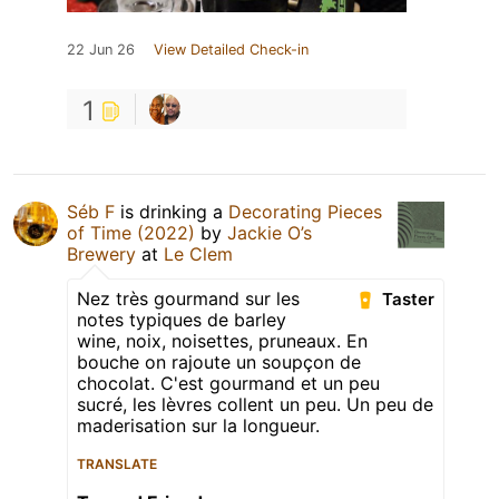
22 Jun 26
View Detailed Check-in
1
Séb F
is drinking a
Decorating Pieces
of Time (2022)
by
Jackie O’s
Brewery
at
Le Clem
Nez très gourmand sur les
Taster
notes typiques de barley
wine, noix, noisettes, pruneaux. En
bouche on rajoute un soupçon de
chocolat. C'est gourmand et un peu
sucré, les lèvres collent un peu. Un peu de
maderisation sur la longueur.
TRANSLATE