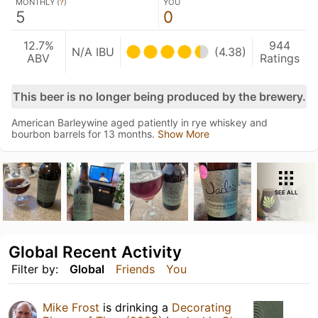
MONTHLY (
?
)
YOU
5
0
12.7%
944
N/A IBU
(4.38)
ABV
Ratings
This beer is no longer being produced by the brewery.
American Barleywine aged patiently in rye whiskey and
bourbon barrels for 13 months.
Show More
SEE ALL
Global Recent Activity
Filter by:
Global
Friends
You
Mike Frost
is drinking a
Decorating