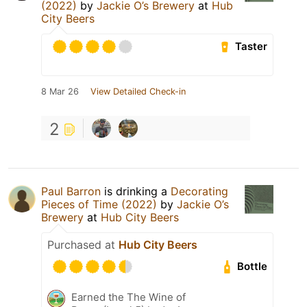
(2022)
by
Jackie O’s Brewery
at
Hub
City Beers
Taster
8 Mar 26
View Detailed Check-in
2
Paul Barron
is drinking a
Decorating
Pieces of Time (2022)
by
Jackie O’s
Brewery
at
Hub City Beers
Purchased at
Hub City Beers
Bottle
Earned the The Wine of