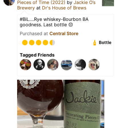
Pieces of Time (2022)
by
Jackie O’s
Brewery
at
Dr's House of Brews
#BiL….Rye whiskey-Bourbon BA
goodness. Last bottle 😔
Purchased at
Central Store
Bottle
Tagged Friends