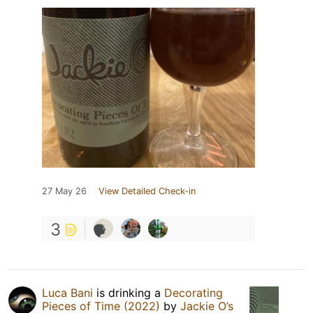
27 May 26
View Detailed Check-in
3
Luca Bani
is drinking a
Decorating
Pieces of Time (2022)
by
Jackie O’s