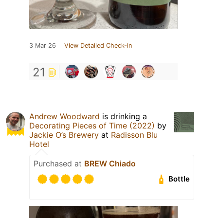
3 Mar 26
View Detailed Check-in
21
Andrew Woodward
is drinking a
Decorating Pieces of Time (2022)
by
Jackie O’s Brewery
at
Radisson Blu
Hotel
Purchased at
BREW Chiado
Bottle