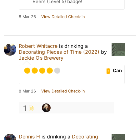
Beers (Level 5) badge!
8 Mar 26
View Detailed Check-in
Robert Whitacre
is drinking a
Decorating Pieces of Time (2022)
by
Jackie O’s Brewery
Can
8 Mar 26
View Detailed Check-in
1
Dennis H
is drinking a
Decorating