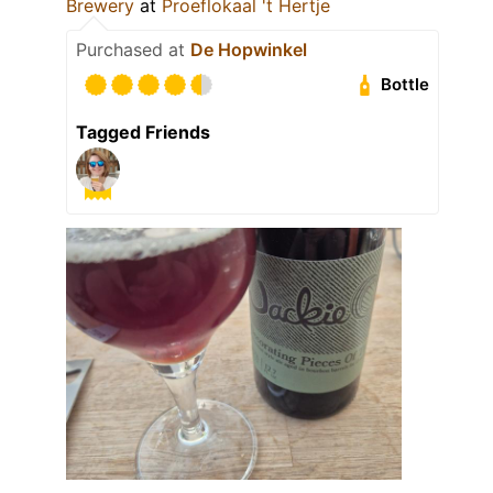
Brewery
at
Proeflokaal 't Hertje
Purchased at
De Hopwinkel
Bottle
Tagged Friends