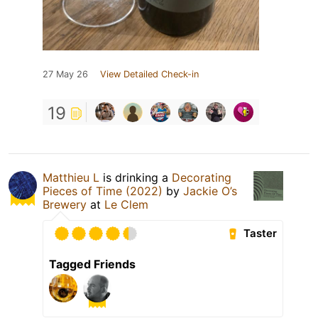
27 May 26
View Detailed Check-in
19
Matthieu L
is drinking a
Decorating
Pieces of Time (2022)
by
Jackie O’s
Brewery
at
Le Clem
Taster
Tagged Friends