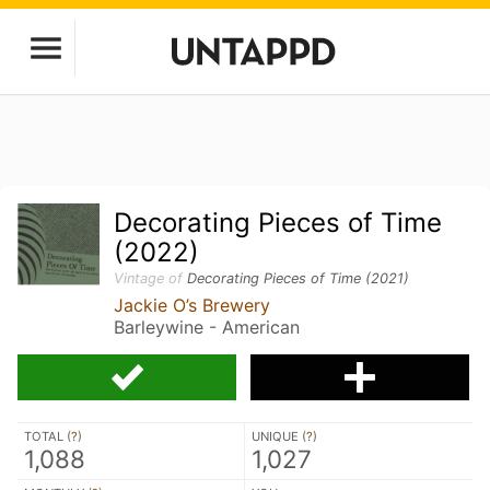
Decorating Pieces of Time
(2022)
Vintage of
Decorating Pieces of Time (2021)
Jackie O’s Brewery
Barleywine - American
TOTAL (
?
)
UNIQUE (
?
)
1,088
1,027