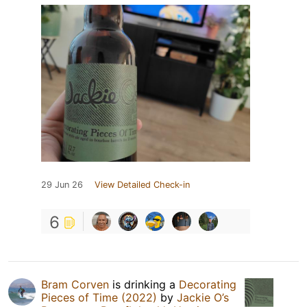
29 Jun 26
View Detailed Check-in
6
Bram Corven
is drinking a
Decorating
Pieces of Time (2022)
by
Jackie O’s