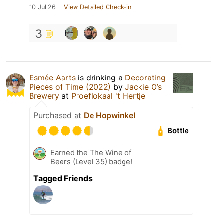
10 Jul 26
View Detailed Check-in
3
Esmée Aarts
is drinking a
Decorating
Pieces of Time (2022)
by
Jackie O’s
Brewery
at
Proeflokaal 't Hertje
Purchased at
De Hopwinkel
Bottle
Earned the The Wine of
Beers (Level 35) badge!
Tagged Friends