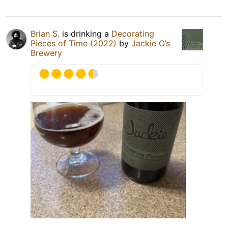
Brian S.
is drinking a
Decorating
Pieces of Time (2022)
by
Jackie O’s
Brewery