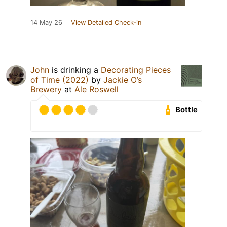
14 May 26
View Detailed Check-in
John
is drinking a
Decorating Pieces
of Time (2022)
by
Jackie O’s
Brewery
at
Ale Roswell
Bottle