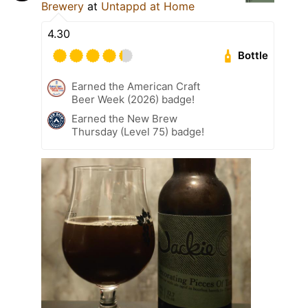
Brewery
at
Untappd at Home
4.30
Bottle
Earned the American Craft
Beer Week (2026) badge!
Earned the New Brew
Thursday (Level 75) badge!