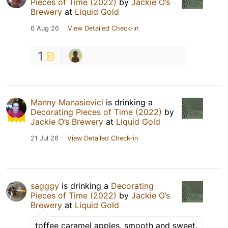
Pieces of Time (2022)
by
Jackie O’s
Brewery
at
Liquid Gold
6 Aug 26
View Detailed Check-in
1
Manny Manasievici
is drinking a
Decorating Pieces of Time (2022)
by
Jackie O’s Brewery
at
Liquid Gold
21 Jul 26
View Detailed Check-in
sagggy
is drinking a
Decorating
Pieces of Time (2022)
by
Jackie O’s
Brewery
at
Liquid Gold
toffee caramel apples. smooth and sweet.