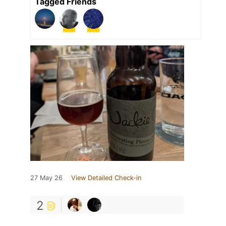
Tagged Friends
27 May 26
View Detailed Check-in
2