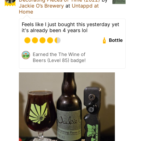
Jackie O’s Brewery
at
Untappd at
Home
Feels like I just bought this yesterday yet
it's already been 4 years lol
Bottle
Earned the The Wine of
Beers (Level 85) badge!