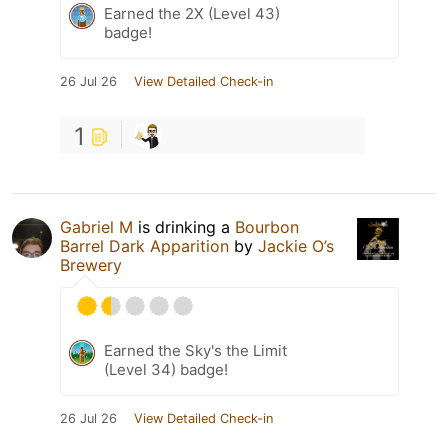
Earned the 2X (Level 43)
badge!
26 Jul 26
View Detailed Check-in
1
Gabriel M
is drinking a
Bourbon
Barrel Dark Apparition
by
Jackie O’s
Brewery
Earned the Sky's the Limit
(Level 34) badge!
26 Jul 26
View Detailed Check-in