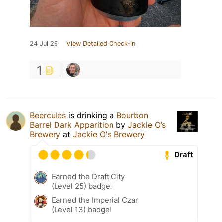
24 Jul 26
View Detailed Check-in
1
Beercules
is drinking a
Bourbon
Barrel Dark Apparition
by
Jackie O’s
Brewery
at
Jackie O's Brewery
Draft
Earned the Draft City
(Level 25) badge!
Earned the Imperial Czar
(Level 13) badge!