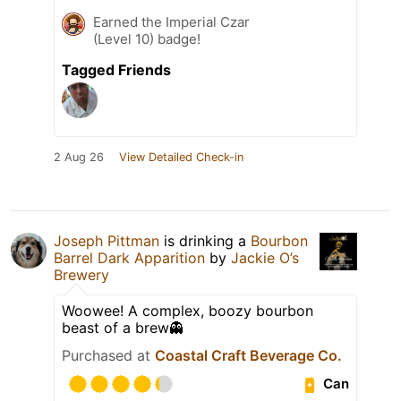
Earned the Imperial Czar
(Level 10) badge!
Tagged Friends
2 Aug 26
View Detailed Check-in
Joseph Pittman
is drinking a
Bourbon
Barrel Dark Apparition
by
Jackie O’s
Brewery
Woowee! A complex, boozy bourbon
beast of a brew👻
Purchased at
Coastal Craft Beverage Co.
Can