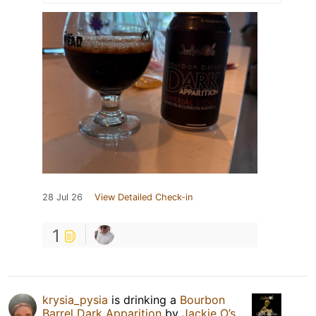
28 Jul 26
View Detailed Check-in
1
krysia_pysia
is drinking a
Bourbon
Barrel Dark Apparition
by
Jackie O’s