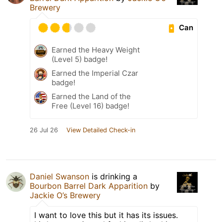
Brewery
Can
Earned the Heavy Weight
(Level 5) badge!
Earned the Imperial Czar
badge!
Earned the Land of the
Free (Level 16) badge!
26 Jul 26
View Detailed Check-in
Daniel Swanson
is drinking a
Bourbon Barrel Dark Apparition
by
Jackie O’s Brewery
I want to love this but it has its issues.