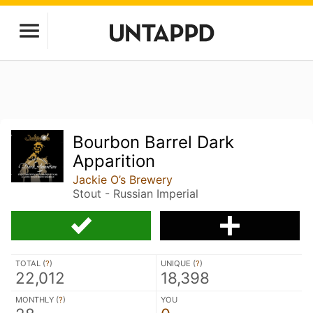
Bourbon Barrel Dark
Apparition
Jackie O’s Brewery
Stout - Russian Imperial
TOTAL (
?
)
UNIQUE (
?
)
22,012
18,398
MONTHLY (
?
)
YOU