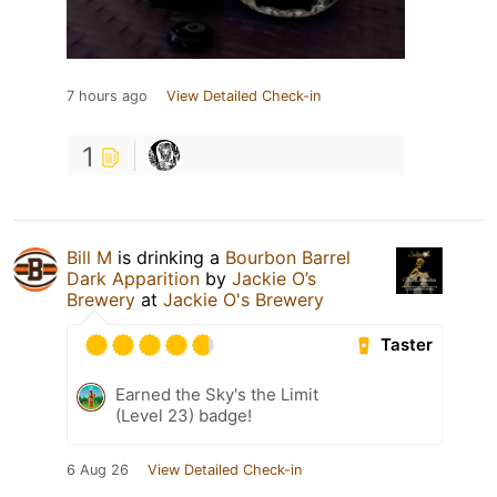
7 hours ago
View Detailed Check-in
1
Bill M
is drinking a
Bourbon Barrel
Dark Apparition
by
Jackie O’s
Brewery
at
Jackie O's Brewery
Taster
Earned the Sky's the Limit
(Level 23) badge!
6 Aug 26
View Detailed Check-in