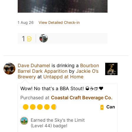
1 Aug 26
View Detailed Check-in
1
Dave Duhamel
is drinking a
Bourbon
Barrel Dark Apparition
by
Jackie O’s
Brewery
at
Untappd at Home
Wow! No that's a BBA Stout! 🥃☕️🍺❤️
Purchased at
Coastal Craft Beverage Co.
Can
Earned the Sky's the Limit
(Level 44) badge!