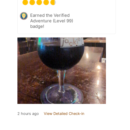
Earned the Verified
Adventure (Level 99)
badge!
2 hours ago
View Detailed Check-in