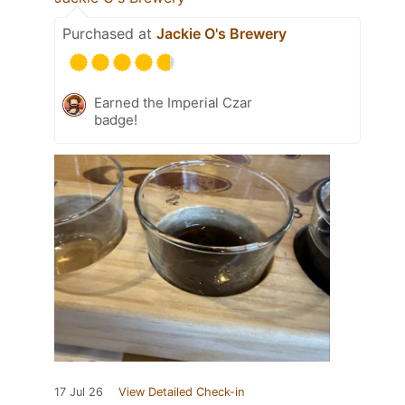
Purchased at
Jackie O's Brewery
Earned the Imperial Czar
badge!
17 Jul 26
View Detailed Check-in