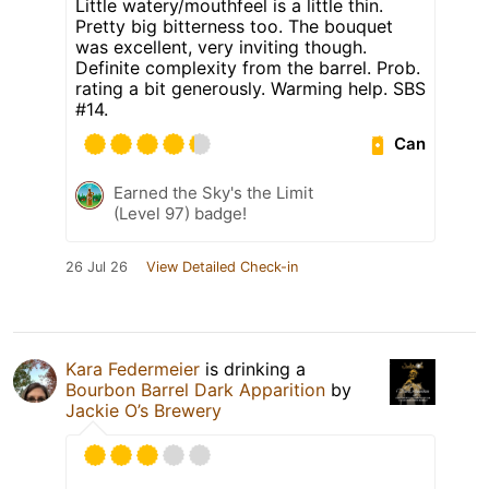
Little watery/mouthfeel is a little thin.
Pretty big bitterness too. The bouquet
was excellent, very inviting though.
Definite complexity from the barrel. Prob.
rating a bit generously. Warming help. SBS
#14.
Can
Earned the Sky's the Limit
(Level 97) badge!
26 Jul 26
View Detailed Check-in
Kara Federmeier
is drinking a
Bourbon Barrel Dark Apparition
by
Jackie O’s Brewery