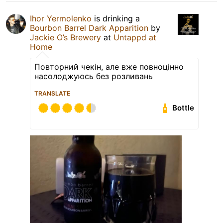
Ihor Yermolenko
is drinking a
Bourbon Barrel Dark Apparition
by
Jackie O’s Brewery
at
Untappd at
Home
Повторний чекін, але вже повноцінно
насолоджуюсь без розливань
TRANSLATE
Bottle