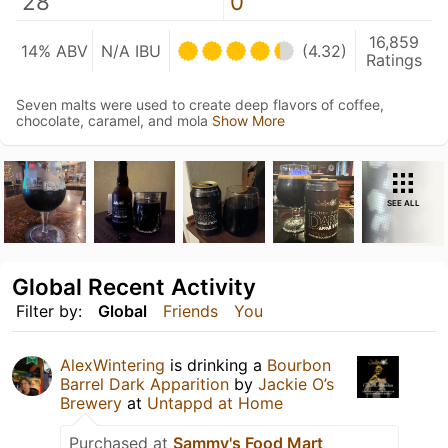
28
0
16,859
14% ABV
N/A IBU
(4.32)
Ratings
Seven malts were used to create deep flavors of coffee,
chocolate, caramel, and mola
Show More
SEE ALL
Global Recent Activity
Filter by:
Global
Friends
You
AlexWintering
is drinking a
Bourbon
Barrel Dark Apparition
by
Jackie O’s
Brewery
at
Untappd at Home
Purchased at
Sammy's Food Mart