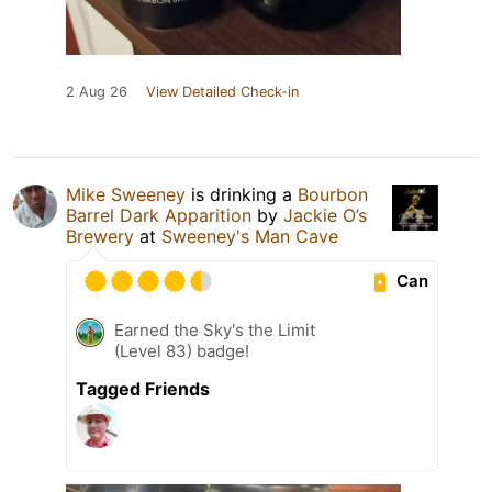
2 Aug 26
View Detailed Check-in
Mike Sweeney
is drinking a
Bourbon
Barrel Dark Apparition
by
Jackie O’s
Brewery
at
Sweeney's Man Cave
Can
Earned the Sky's the Limit
(Level 83) badge!
Tagged Friends