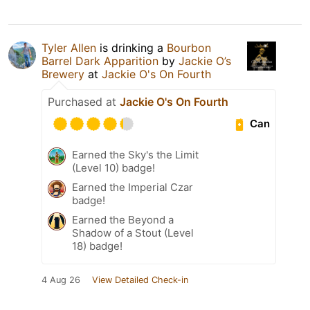
Tyler Allen
is drinking a
Bourbon
Barrel Dark Apparition
by
Jackie O’s
Brewery
at
Jackie O's On Fourth
Purchased at
Jackie O's On Fourth
Can
Earned the Sky's the Limit
(Level 10) badge!
Earned the Imperial Czar
badge!
Earned the Beyond a
Shadow of a Stout (Level
18) badge!
4 Aug 26
View Detailed Check-in