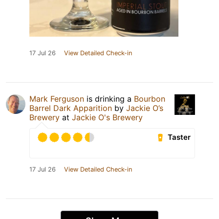
17 Jul 26
View Detailed Check-in
Mark Ferguson
is drinking a
Bourbon
Barrel Dark Apparition
by
Jackie O’s
Brewery
at
Jackie O's Brewery
Taster
17 Jul 26
View Detailed Check-in