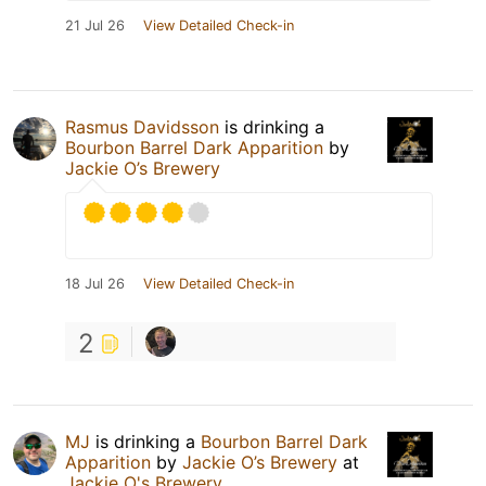
21 Jul 26
View Detailed Check-in
Rasmus Davidsson
is drinking a
Bourbon Barrel Dark Apparition
by
Jackie O’s Brewery
18 Jul 26
View Detailed Check-in
2
MJ
is drinking a
Bourbon Barrel Dark
Apparition
by
Jackie O’s Brewery
at
Jackie O's Brewery