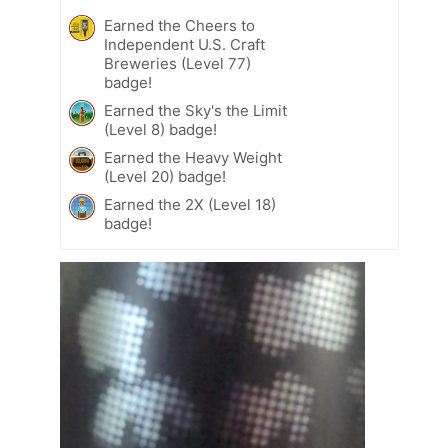
Earned the Cheers to
Independent U.S. Craft
Breweries (Level 77)
badge!
Earned the Sky's the Limit
(Level 8) badge!
Earned the Heavy Weight
(Level 20) badge!
Earned the 2X (Level 18)
badge!