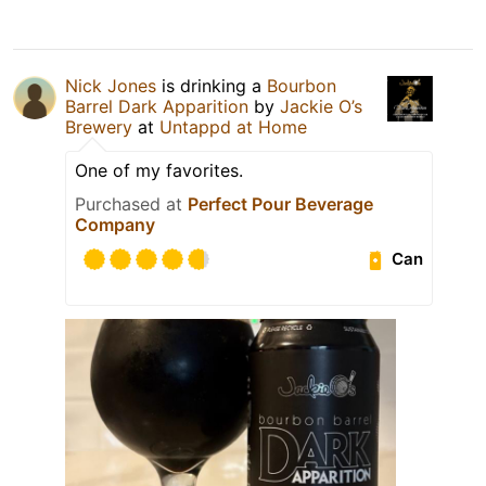
Nick Jones
is drinking a
Bourbon
Barrel Dark Apparition
by
Jackie O’s
Brewery
at
Untappd at Home
One of my favorites.
Purchased at
Perfect Pour Beverage
Company
Can