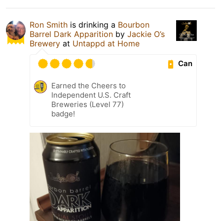
Ron Smith
is drinking a
Bourbon
Barrel Dark Apparition
by
Jackie O’s
Brewery
at
Untappd at Home
Can
Earned the Cheers to
Independent U.S. Craft
Breweries (Level 77)
badge!