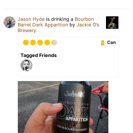
Jason Hyde
is drinking a
Bourbon
Barrel Dark Apparition
by
Jackie O’s
Brewery
Can
Tagged Friends