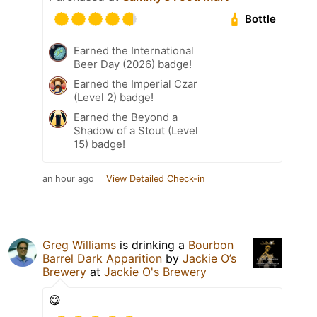
Bottle
Earned the International
Beer Day (2026) badge!
Earned the Imperial Czar
(Level 2) badge!
Earned the Beyond a
Shadow of a Stout (Level
15) badge!
an hour ago
View Detailed Check-in
Greg Williams
is drinking a
Bourbon
Barrel Dark Apparition
by
Jackie O’s
Brewery
at
Jackie O's Brewery
😋