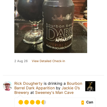
2 Aug 26
View Detailed Check-in
Rick Dougherty
is drinking a
Bourbon
Barrel Dark Apparition
by
Jackie O’s
Brewery
at
Sweeney's Man Cave
Can