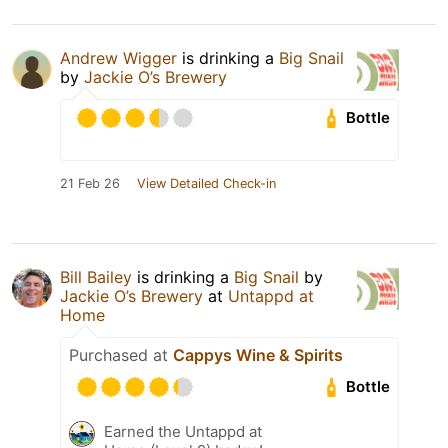
Andrew Wigger
is drinking a
Big Snail
by
Jackie O’s Brewery
Bottle
21 Feb 26
View Detailed Check-in
Bill Bailey
is drinking a
Big Snail
by
Jackie O’s Brewery
at
Untappd at
Home
Purchased at
Cappys Wine & Spirits
Bottle
Earned the Untappd at