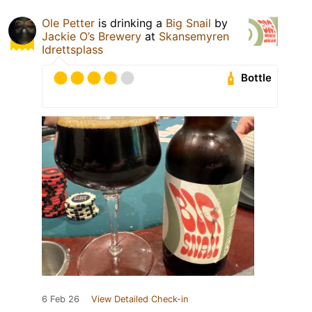
Ole Petter
is drinking a
Big Snail
by
Jackie O’s Brewery
at
Skansemyren
Idrettsplass
Bottle
6 Feb 26
View Detailed Check-in