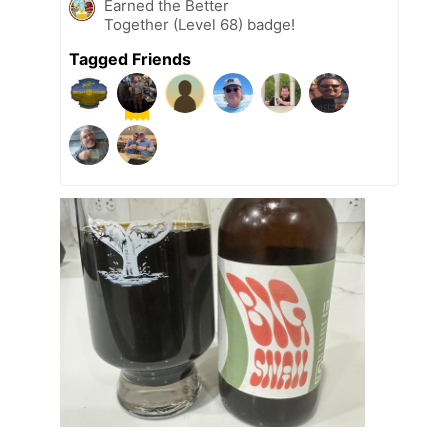
Earned the Better
Together (Level 68) badge!
Tagged Friends