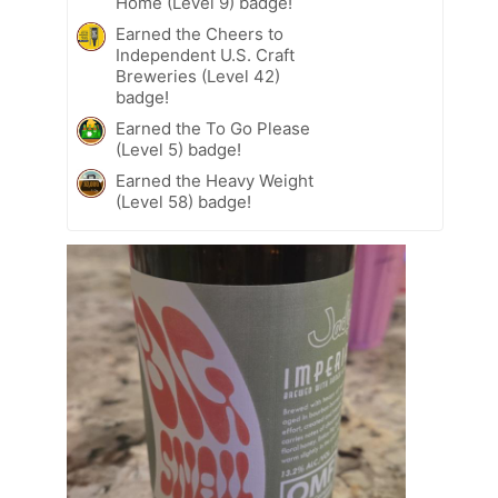
Home (Level 9) badge!
Earned the Cheers to
Independent U.S. Craft
Breweries (Level 42)
badge!
Earned the To Go Please
(Level 5) badge!
Earned the Heavy Weight
(Level 58) badge!