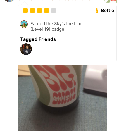
Bottle
Earned the Sky's the Limit
(Level 19) badge!
Tagged Friends