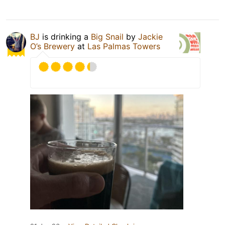
BJ
is drinking a
Big Snail
by
Jackie
O’s Brewery
at
Las Palmas Towers