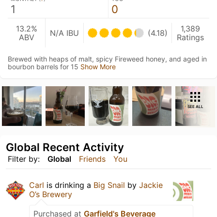
1
0
13.2%
1,389
N/A IBU
(4.18)
ABV
Ratings
Brewed with heaps of malt, spicy Fireweed honey, and aged in
bourbon barrels for 15
Show More
SEE ALL
Global Recent Activity
Filter by:
Global
Friends
You
Carl
is drinking a
Big Snail
by
Jackie
O’s Brewery
Purchased at
Garfield's Beverage