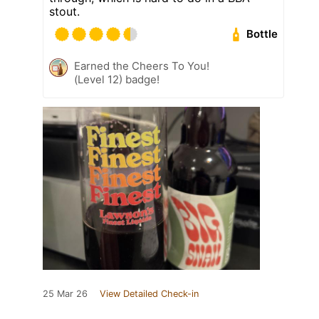
stout.
Bottle
Earned the Cheers To You!
(Level 12) badge!
25 Mar 26
View Detailed Check-in