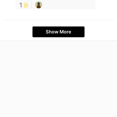
1
Show More