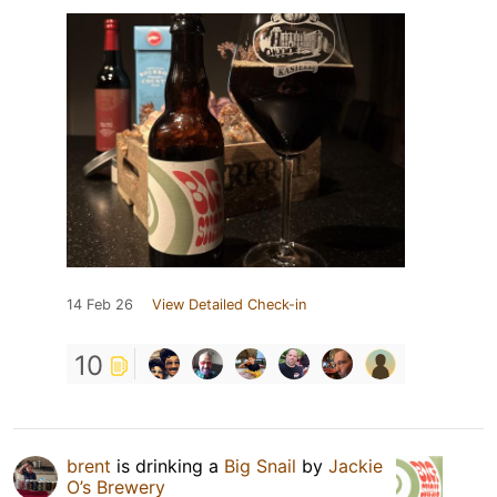
14 Feb 26
View Detailed Check-in
10
brent
is drinking a
Big Snail
by
Jackie
O’s Brewery