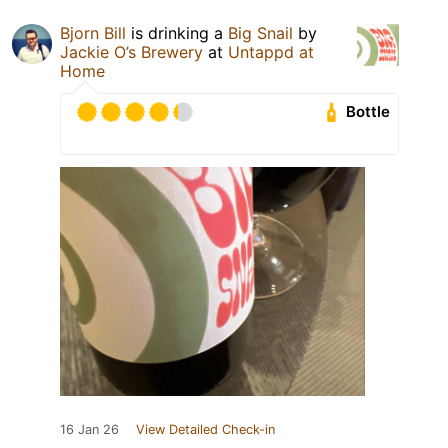
Bjorn Bill
is drinking a
Big Snail
by
Jackie O’s Brewery
at
Untappd at
Home
Bottle
16 Jan 26
View Detailed Check-in