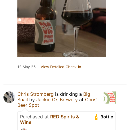
12 May 26
View Detailed Check-in
Chris Stromberg
is drinking a
Big
Snail
by
Jackie O’s Brewery
at
Chris’
Beer Spot
Purchased at
RED Spirits &
Bottle
Wine