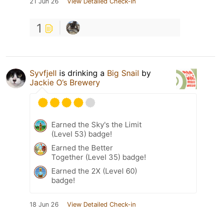
21 Jun 26
View Detailed Check-in
1
Syvfjell
is drinking a
Big Snail
by
Jackie O’s Brewery
Earned the Sky's the Limit
(Level 53) badge!
Earned the Better
Together (Level 35) badge!
Earned the 2X (Level 60)
badge!
18 Jun 26
View Detailed Check-in