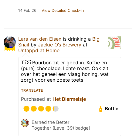
14 Feb 26
View Detailed Check-in
Lars van den Elsen
is drinking a
Big
Snail
by
Jackie O’s Brewery
at
Untappd at Home
🇺🇸 Bourbon zit er goed in. Koffie en
(pure) chocolade, lichte roast. Ook zit
over het geheel een vlaag honing, wat
zorgt voor een zoete toets
TRANSLATE
Purchased at
Het Biermeisje
Bottle
Earned the Better
Together (Level 39) badge!