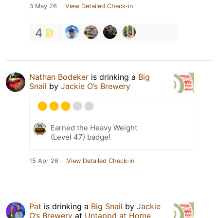
3 May 26
View Detailed Check-in
4
Nathan Bodeker
is drinking a
Big
Snail
by
Jackie O’s Brewery
Earned the Heavy Weight
(Level 47) badge!
15 Apr 26
View Detailed Check-in
Pat
is drinking a
Big Snail
by
Jackie
O’s Brewery
at
Untappd at Home