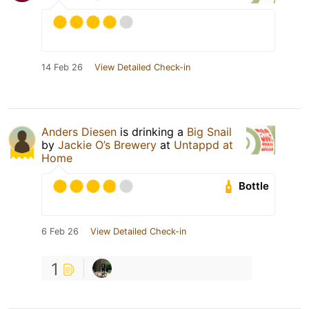
14 Feb 26
View Detailed Check-in
Anders Diesen
is drinking a
Big Snail
by
Jackie O’s Brewery
at
Untappd at
Home
Bottle
6 Feb 26
View Detailed Check-in
1