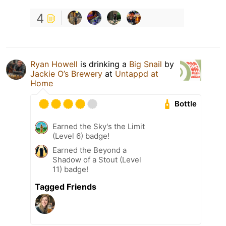
4
Ryan Howell
is drinking a
Big Snail
by
Jackie O’s Brewery
at
Untappd at
Home
Bottle
Earned the Sky's the Limit
(Level 6) badge!
Earned the Beyond a
Shadow of a Stout (Level
11) badge!
Tagged Friends