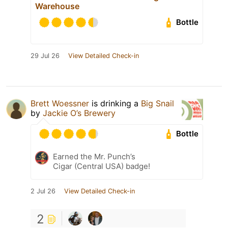
Warehouse
Bottle
29 Jul 26
View Detailed Check-in
Brett Woessner
is drinking a
Big Snail
by
Jackie O’s Brewery
Bottle
Earned the Mr. Punch’s
Cigar (Central USA) badge!
2 Jul 26
View Detailed Check-in
2