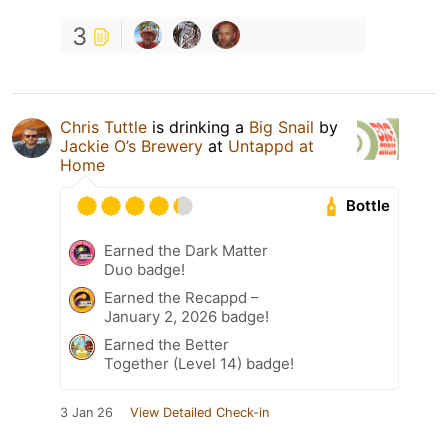
3
Chris Tuttle
is drinking a
Big Snail
by
Jackie O’s Brewery
at
Untappd at
Home
Bottle
Earned the Dark Matter
Duo badge!
Earned the Recappd –
January 2, 2026 badge!
Earned the Better
Together (Level 14) badge!
3 Jan 26
View Detailed Check-in