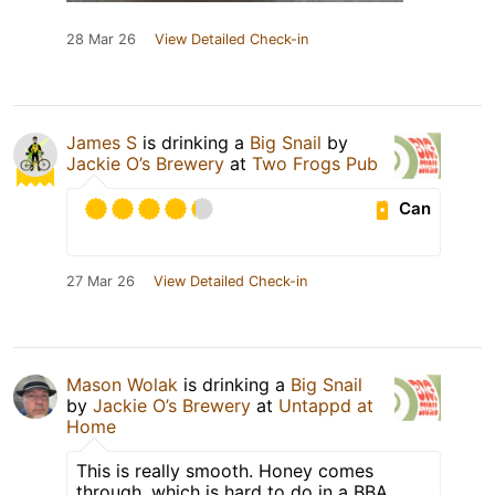
28 Mar 26
View Detailed Check-in
James S
is drinking a
Big Snail
by
Jackie O’s Brewery
at
Two Frogs Pub
Can
27 Mar 26
View Detailed Check-in
Mason Wolak
is drinking a
Big Snail
by
Jackie O’s Brewery
at
Untappd at
Home
This is really smooth. Honey comes
through, which is hard to do in a BBA