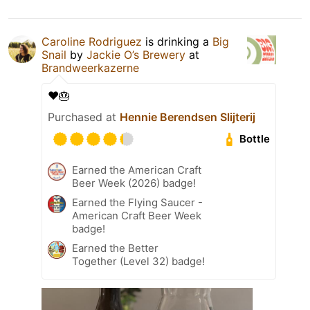
Caroline Rodriguez
is drinking a
Big
Snail
by
Jackie O’s Brewery
at
Brandweerkazerne
❤️🎂
Purchased at
Hennie Berendsen Slijterij
Bottle
Earned the American Craft
Beer Week (2026) badge!
Earned the Flying Saucer -
American Craft Beer Week
badge!
Earned the Better
Together (Level 32) badge!