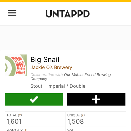
Big Snail
Jackie O’s Brewery
Collaboration with
Our Mutual Friend Brewing
Company
Stout - Imperial / Double
TOTAL (
?
)
UNIQUE (
?
)
1,601
1,508
MONTHLY (
?
)
YOU