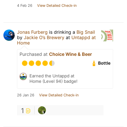
4 Feb 26
View Detailed Check-in
Jonas Furberg
is drinking a
Big Snail
by
Jackie O’s Brewery
at
Untappd at
Home
Purchased at
Choice Wine & Beer
Bottle
Earned the Untappd at
Home (Level 94) badge!
26 Jan 26
View Detailed Check-in
1