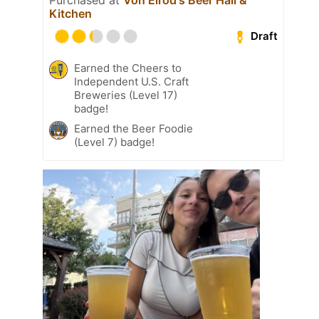
Kitchen
Draft
Earned the Cheers to
Independent U.S. Craft
Breweries (Level 17)
badge!
Earned the Beer Foodie
(Level 7) badge!