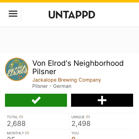
Von Elrod's Neighborhood
Pilsner
Jackalope Brewing Company
Pilsner - German
TOTAL (
?
)
UNIQUE (
?
)
2,688
2,498
MONTHLY (
?
)
YOU