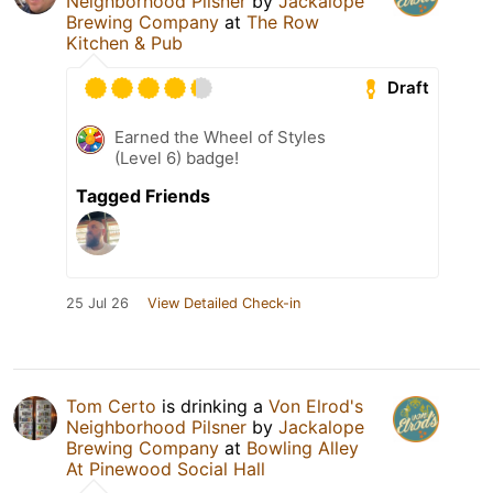
Neighborhood Pilsner
by
Jackalope
Brewing Company
at
The Row
Kitchen & Pub
Draft
Earned the Wheel of Styles
(Level 6) badge!
Tagged Friends
25 Jul 26
View Detailed Check-in
Tom Certo
is drinking a
Von Elrod's
Neighborhood Pilsner
by
Jackalope
Brewing Company
at
Bowling Alley
At Pinewood Social Hall