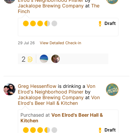
Jackalope Brewing Company
at
The
Finch
Draft
29 Jul 26
View Detailed Check-in
2
Greg Hessenflow
is drinking a
Von
Elrod's Neighborhood Pilsner
by
Jackalope Brewing Company
at
Von
Elrod's Beer Hall & Kitchen
Purchased at
Von Elrod's Beer Hall &
Kitchen
Draft