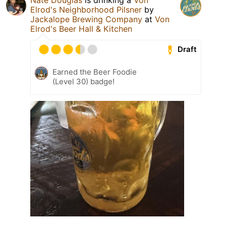
Elrod's Neighborhood Pilsner
by
Jackalope Brewing Company
at
Von
Elrod's Beer Hall & Kitchen
Draft
Earned the Beer Foodie
(Level 30) badge!