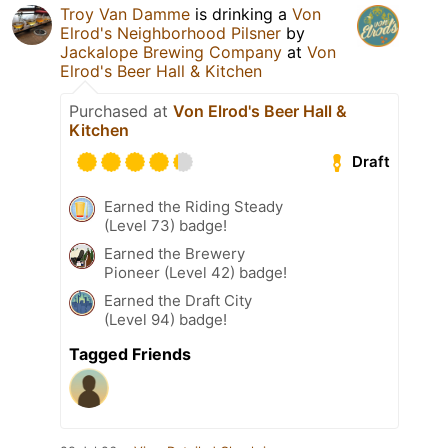
Troy Van Damme
is drinking a
Von
Elrod's Neighborhood Pilsner
by
Jackalope Brewing Company
at
Von
Elrod's Beer Hall & Kitchen
Purchased at
Von Elrod's Beer Hall &
Kitchen
Draft
Earned the Riding Steady
(Level 73) badge!
Earned the Brewery
Pioneer (Level 42) badge!
Earned the Draft City
(Level 94) badge!
Tagged Friends