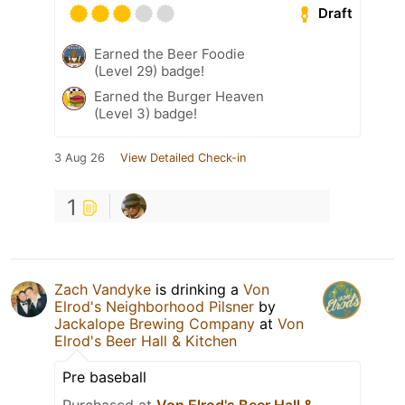
Draft
Earned the Beer Foodie
(Level 29) badge!
Earned the Burger Heaven
(Level 3) badge!
3 Aug 26
View Detailed Check-in
1
Zach Vandyke
is drinking a
Von
Elrod's Neighborhood Pilsner
by
Jackalope Brewing Company
at
Von
Elrod's Beer Hall & Kitchen
Pre baseball
Purchased at
Von Elrod's Beer Hall &