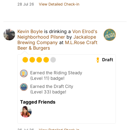
28 Jul 26
View Detailed Check-in
Kevin Boyle
is drinking a
Von Elrod's
Neighborhood Pilsner
by
Jackalope
Brewing Company
at
M.L.Rose Craft
Beer & Burgers
Draft
Earned the Riding Steady
(Level 11) badge!
Earned the Draft City
(Level 33) badge!
Tagged Friends