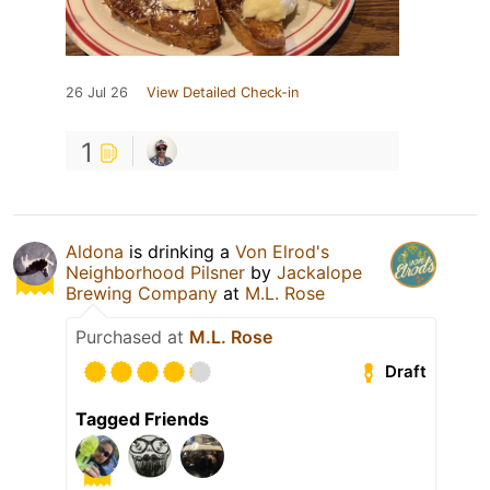
26 Jul 26
View Detailed Check-in
1
Aldona
is drinking a
Von Elrod's
Neighborhood Pilsner
by
Jackalope
Brewing Company
at
M.L. Rose
Purchased at
M.L. Rose
Draft
Tagged Friends