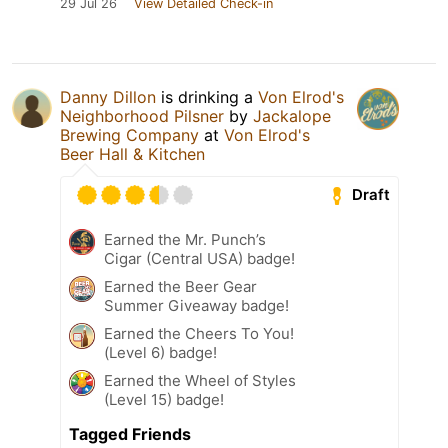
29 Jul 26
View Detailed Check-in
Danny Dillon
is drinking a
Von Elrod's
Neighborhood Pilsner
by
Jackalope
Brewing Company
at
Von Elrod's
Beer Hall & Kitchen
Draft
Earned the Mr. Punch’s
Cigar (Central USA) badge!
Earned the Beer Gear
Summer Giveaway badge!
Earned the Cheers To You!
(Level 6) badge!
Earned the Wheel of Styles
(Level 15) badge!
Tagged Friends