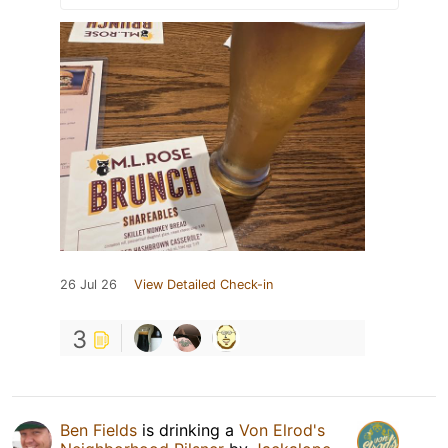
26 Jul 26
View Detailed Check-in
3
Ben Fields
is drinking a
Von Elrod's