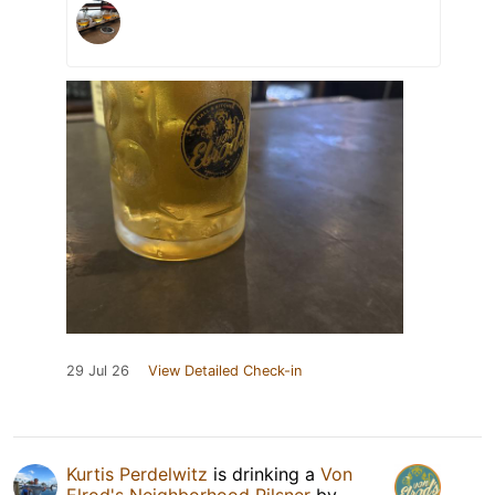
29 Jul 26
View Detailed Check-in
Kurtis Perdelwitz
is drinking a
Von
Elrod's Neighborhood Pilsner
by