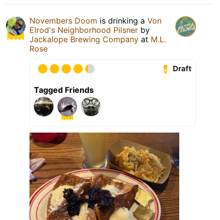
Novembers Doom
is drinking a
Von
Elrod's Neighborhood Pilsner
by
Jackalope Brewing Company
at
M.L.
Rose
Draft
Tagged Friends