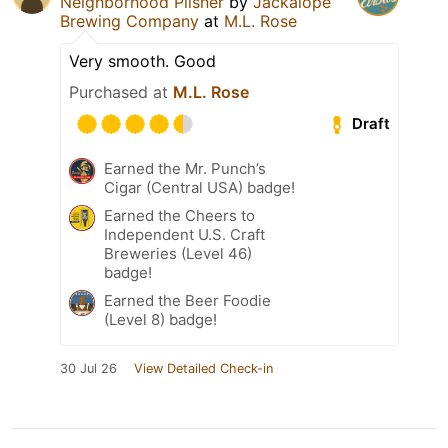
Neighborhood Pilsner
by
Jackalope
Brewing Company
at
M.L. Rose
Very smooth. Good
Purchased at
M.L. Rose
Draft
Earned the Mr. Punch’s
Cigar (Central USA) badge!
Earned the Cheers to
Independent U.S. Craft
Breweries (Level 46)
badge!
Earned the Beer Foodie
(Level 8) badge!
30 Jul 26
View Detailed Check-in