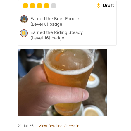
Draft
Earned the Beer Foodie
(Level 8) badge!
Earned the Riding Steady
(Level 16) badge!
21 Jul 26
View Detailed Check-in