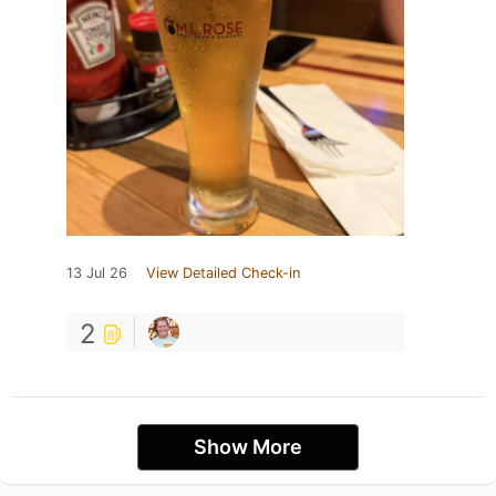
13 Jul 26
View Detailed Check-in
2
Show More