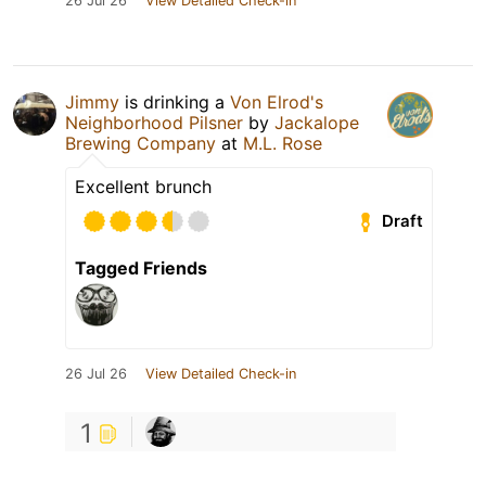
26 Jul 26
View Detailed Check-in
Jimmy
is drinking a
Von Elrod's
Neighborhood Pilsner
by
Jackalope
Brewing Company
at
M.L. Rose
Excellent brunch
Draft
Tagged Friends
26 Jul 26
View Detailed Check-in
1