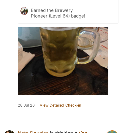
Earned the Brewery
Pioneer (Level 64) badge!
28 Jul 26
View Detailed Check-in
Nate Douglas
is drinking a
Von