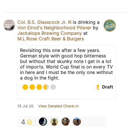
Col. B.S. Glasscock Jr. III
is drinking a
Von Elrod's Neighborhood Pilsner
by
Jackalope Brewing Company
at
M.L.Rose Craft Beer & Burgers
Revisiting this one after a few years.
German style with good hop bitterness
but without that skunky note I get in a lot
of imports. World Cup final is on every TV
in here and I must be the only one without
a dog in the fight.
Draft
19 Jul 26
View Detailed Check-in
4