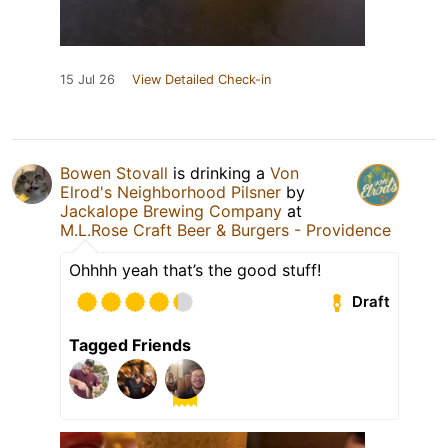
15 Jul 26
View Detailed Check-in
Bowen Stovall
is drinking a
Von
Elrod's Neighborhood Pilsner
by
Jackalope Brewing Company
at
M.L.Rose Craft Beer & Burgers - Providence
Ohhhh yeah that’s the good stuff!
Draft
Tagged Friends