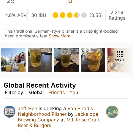
25
0
2,204
4.8% ABV
30 IBU
(3.55)
Ratings
This traditional German-style pilsner is a crisp light-bodied
beer, prominently feat
Show More
SEE ALL
Global Recent Activity
Filter by:
Global
Friends
You
Jeff Hee
is drinking a
Von Elrod's
Neighborhood Pilsner
by
Jackalope
Brewing Company
at
M.L.Rose Craft
Beer & Burgers