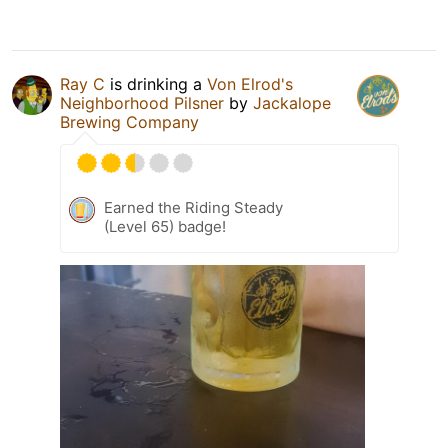
Ray C
is drinking a
Von Elrod's
Neighborhood Pilsner
by
Jackalope
Brewing Company
Earned the Riding Steady
(Level 65) badge!