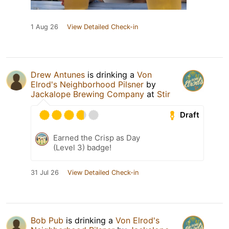
1 Aug 26
View Detailed Check-in
Drew Antunes
is drinking a
Von
Elrod's Neighborhood Pilsner
by
Jackalope Brewing Company
at
Stir
Draft
Earned the Crisp as Day
(Level 3) badge!
31 Jul 26
View Detailed Check-in
Bob Pub
is drinking a
Von Elrod's