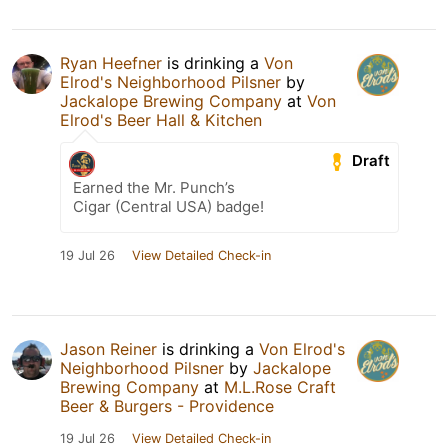
Ryan Heefner
is drinking a
Von
Elrod's Neighborhood Pilsner
by
Jackalope Brewing Company
at
Von
Elrod's Beer Hall & Kitchen
Draft
Earned the Mr. Punch’s
Cigar (Central USA) badge!
19 Jul 26
View Detailed Check-in
Jason Reiner
is drinking a
Von Elrod's
Neighborhood Pilsner
by
Jackalope
Brewing Company
at
M.L.Rose Craft
Beer & Burgers - Providence
19 Jul 26
View Detailed Check-in