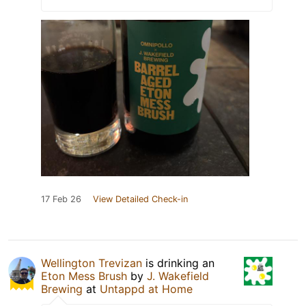
17 Feb 26
View Detailed Check-in
Wellington Trevizan
is drinking an
Eton Mess Brush
by
J. Wakefield
Brewing
at
Untappd at Home