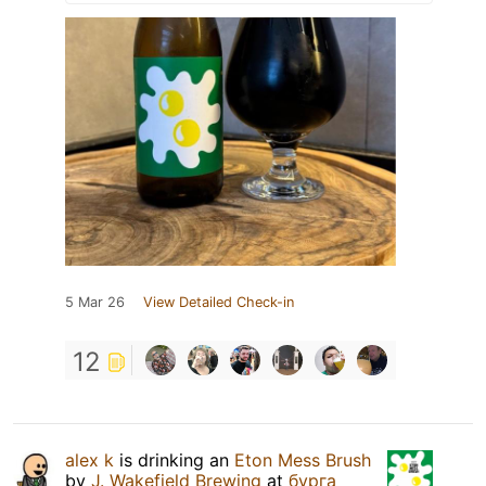
5 Mar 26
View Detailed Check-in
12
alex k
is drinking an
Eton Mess Brush
by
J. Wakefield Brewing
at
бурга