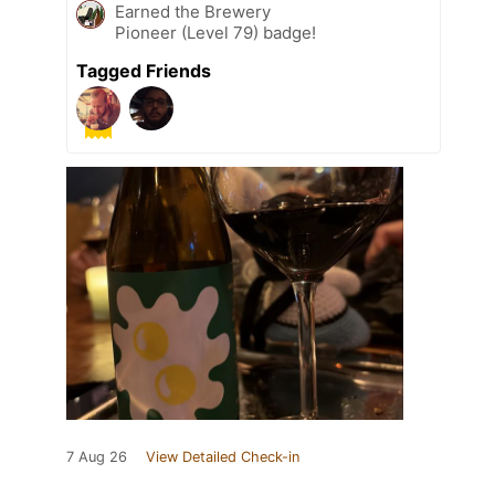
Earned the Brewery
Pioneer (Level 79) badge!
Tagged Friends
7 Aug 26
View Detailed Check-in