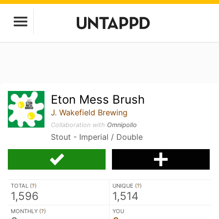
Eton Mess Brush
J. Wakefield Brewing
Collaboration with
Omnipollo
Stout - Imperial / Double
TOTAL (
?
)
UNIQUE (
?
)
1,596
1,514
MONTHLY (
?
)
YOU