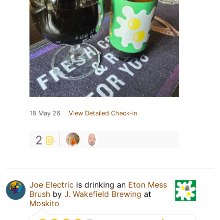
18 May 26
View Detailed Check-in
2
Joe Electric
is drinking an
Eton Mess
Brush
by
J. Wakefield Brewing
at
Moskito