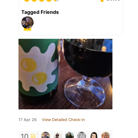
Tagged Friends
17 Apr 26
View Detailed Check-in
10