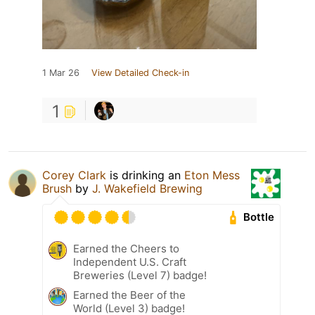
1 Mar 26
View Detailed Check-in
1
Corey Clark
is drinking an
Eton Mess
Brush
by
J. Wakefield Brewing
Bottle
Earned the Cheers to
Independent U.S. Craft
Breweries (Level 7) badge!
Earned the Beer of the
World (Level 3) badge!