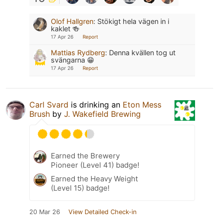
Olof Hallgren
:
Stökigt hela vägen in i
kaklet 🍻
17 Apr 26
Report
Mattias Rydberg
:
Denna kvällen tog ut
svängarna 😁
17 Apr 26
Report
Carl Svard
is drinking an
Eton Mess
Brush
by
J. Wakefield Brewing
Earned the Brewery
Pioneer (Level 41) badge!
Earned the Heavy Weight
(Level 15) badge!
20 Mar 26
View Detailed Check-in