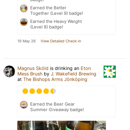
Earned the Better
Together (Level 9) badge!
Earned the Heavy Weight
(Level 8) badge!
19 May 26
View Detailed Check-in
Magnus Sköld
is drinking an
Eton
Mess Brush
by
J. Wakefield Brewing
at
The Bishops Arms Jönköping
Earned the Beer Gear
Summer Giveaway badge!