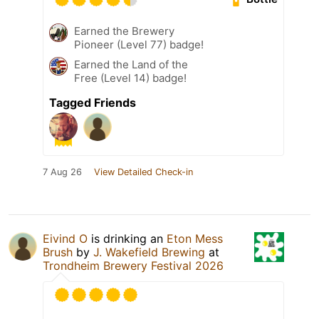
Earned the Brewery
Pioneer (Level 77) badge!
Earned the Land of the
Free (Level 14) badge!
Tagged Friends
7 Aug 26
View Detailed Check-in
Eivind O
is drinking an
Eton Mess
Brush
by
J. Wakefield Brewing
at
Trondheim Brewery Festival 2026