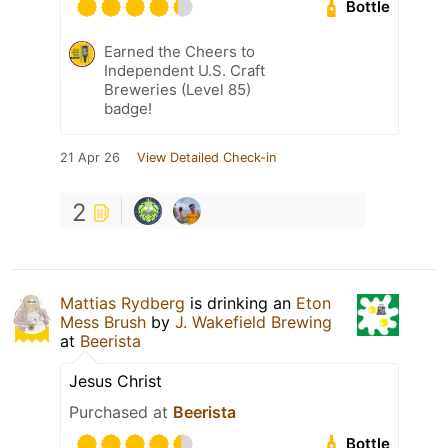
Bottle
Earned the Cheers to
Independent U.S. Craft
Breweries (Level 85)
badge!
21 Apr 26
View Detailed Check-in
2
Mattias Rydberg
is drinking an
Eton
Mess Brush
by
J. Wakefield Brewing
at
Beerista
Jesus Christ
Purchased at
Beerista
Bottle