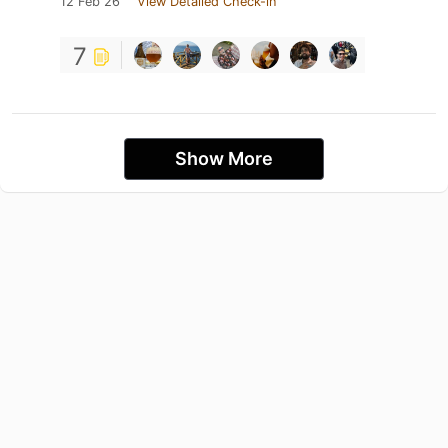
12 Feb 26
View Detailed Check-in
7
Show More