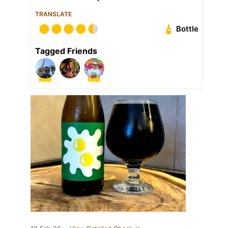
TRANSLATE
Bottle
Tagged Friends