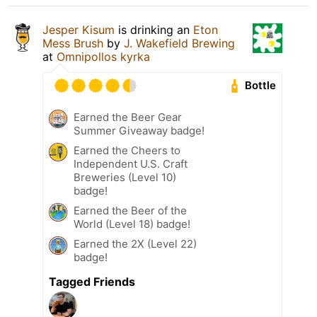
Jesper Kisum
is drinking an
Eton
Mess Brush
by
J. Wakefield Brewing
at
Omnipollos kyrka
Bottle
Earned the Beer Gear
Summer Giveaway badge!
Earned the Cheers to
Independent U.S. Craft
Breweries (Level 10)
badge!
Earned the Beer of the
World (Level 18) badge!
Earned the 2X (Level 22)
badge!
Tagged Friends