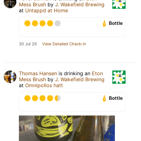
Mess Brush
by
J. Wakefield Brewing
at
Untappd at Home
Bottle
30 Jul 26
View Detailed Check-in
Thomas Hansen
is drinking an
Eton
Mess Brush
by
J. Wakefield Brewing
at
Omnipollos hatt
Bottle