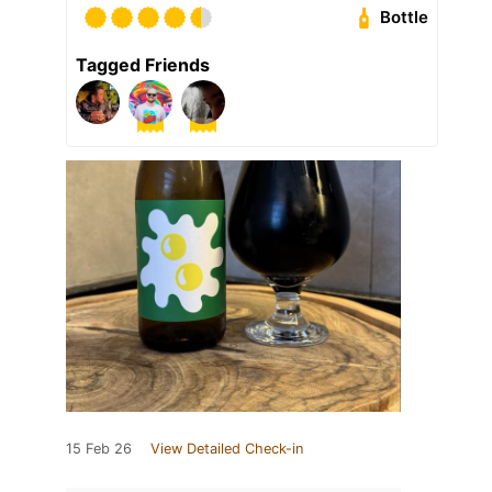
Bottle
Tagged Friends
15 Feb 26
View Detailed Check-in