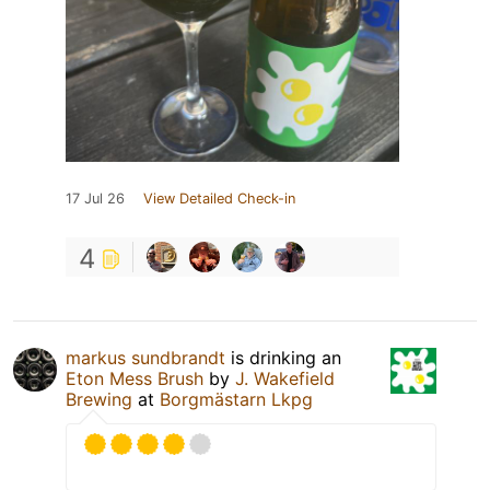
17 Jul 26
View Detailed Check-in
4
markus sundbrandt
is drinking an
Eton Mess Brush
by
J. Wakefield
Brewing
at
Borgmästarn Lkpg