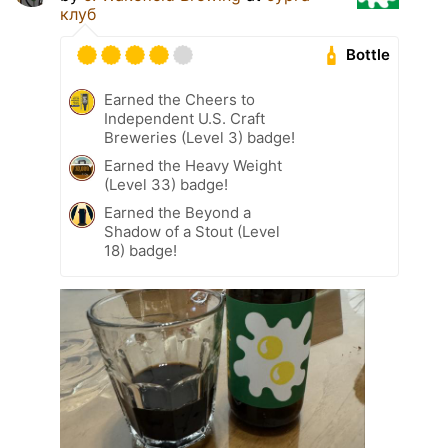
клуб
Bottle
Earned the Cheers to
Independent U.S. Craft
Breweries (Level 3) badge!
Earned the Heavy Weight
(Level 33) badge!
Earned the Beyond a
Shadow of a Stout (Level
18) badge!