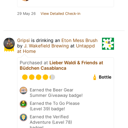
29 May 26
View Detailed Check-in
Gripsi
is drinking an
Eton Mess Brush
by
J. Wakefield Brewing
at
Untappd
at Home
Purchased at
Lieber Waldi & Friends at
Büdchen Casablanca
Bottle
Earned the Beer Gear
Summer Giveaway badge!
Earned the To Go Please
(Level 39) badge!
Earned the Verified
Adventure (Level 78)
badge!