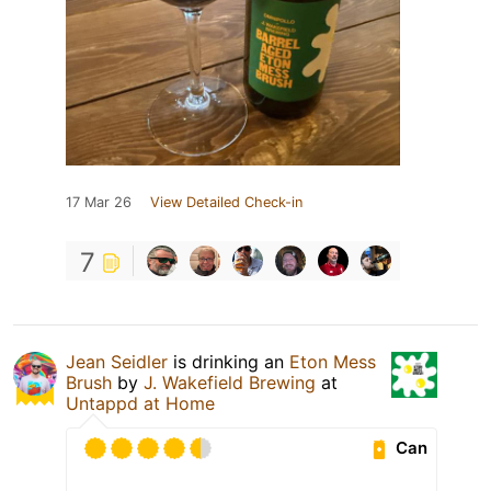
17 Mar 26
View Detailed Check-in
7
Jean Seidler
is drinking an
Eton Mess
Brush
by
J. Wakefield Brewing
at
Untappd at Home
Can