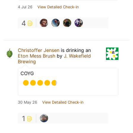
4 Jul 26
View Detailed Check-in
4
Christoffer Jensen
is drinking an
Eton Mess Brush
by
J. Wakefield
Brewing
COYG
30 May 26
View Detailed Check-in
1