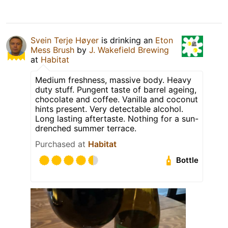
Svein Terje Høyer
is drinking an
Eton
Mess Brush
by
J. Wakefield Brewing
at
Habitat
Medium freshness, massive body. Heavy
duty stuff. Pungent taste of barrel ageing,
chocolate and coffee. Vanilla and coconut
hints present. Very detectable alcohol.
Long lasting aftertaste. Nothing for a sun-
drenched summer terrace.
Purchased at
Habitat
Bottle