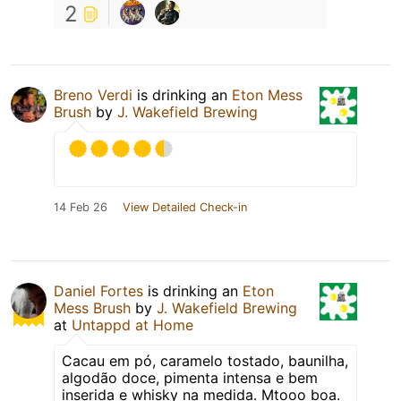
2
Breno Verdi
is drinking an
Eton Mess
Brush
by
J. Wakefield Brewing
14 Feb 26
View Detailed Check-in
Daniel Fortes
is drinking an
Eton
Mess Brush
by
J. Wakefield Brewing
at
Untappd at Home
Cacau em pó, caramelo tostado, baunilha,
algodão doce, pimenta intensa e bem
inserida e whisky na medida. Mtooo boa.