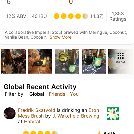
6
0
1,353
12% ABV
40 IBU
(4.37)
Ratings
A collaborative Imperial Stout brewed with Meringue, Coconut,
Vanilla Bean, Cocoa Ni
Show More
SEE ALL
Global Recent Activity
Filter by:
Global
Friends
You
Fredrik Skatvold
is drinking an
Eton
Mess Brush
by
J. Wakefield Brewing
at
Habitat
Bottle