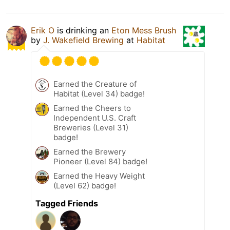
Erik O
is drinking an
Eton Mess Brush
by
J. Wakefield Brewing
at
Habitat
Earned the Creature of
Habitat (Level 34) badge!
Earned the Cheers to
Independent U.S. Craft
Breweries (Level 31)
badge!
Earned the Brewery
Pioneer (Level 84) badge!
Earned the Heavy Weight
(Level 62) badge!
Tagged Friends