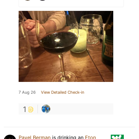
7 Aug 26
View Detailed Check-in
1
Pavel Berman
is drinking an
Eton