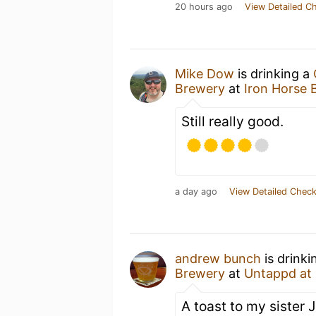
20 hours ago
View Detailed C
Mike Dow
is drinking a
Brewery
at
Iron Horse 
Still really good.
a day ago
View Detailed Check
andrew bunch
is drinki
Brewery
at
Untappd at
A toast to my sister