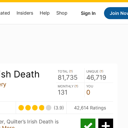
Rated
Insiders
Help
Shop
Sign In
Join No
rish Death
TOTAL (
?
)
UNIQUE (
?
)
81,735
46,719
ery
MONTHLY (
?
)
YOU
131
0
(3.9)
42,614 Ratings
 Quilter’s Irish Death is
 More