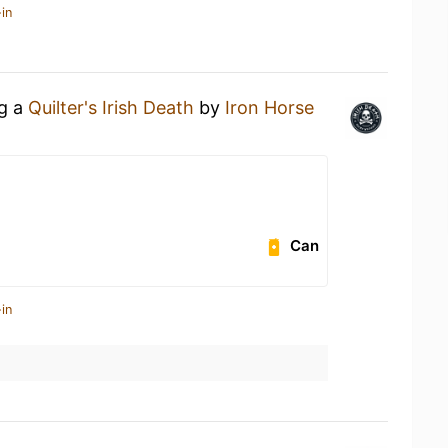
in
ng a
Quilter's Irish Death
by
Iron Horse
Can
in