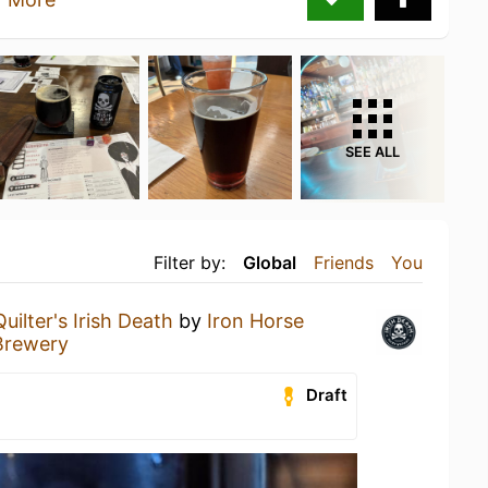
SEE ALL
Filter by:
Global
Friends
You
Quilter's Irish Death
by
Iron Horse
Brewery
Draft