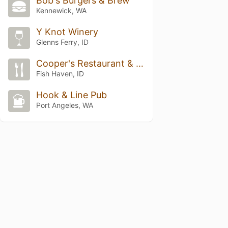
Bob's Burgers & Brew
Kennewick, WA
Y Knot Winery
Glenns Ferry, ID
Cooper's Restaurant & Sports Bar
Fish Haven, ID
Hook & Line Pub
Port Angeles, WA