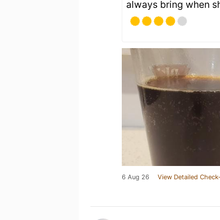
always bring when she
6 Aug 26
View Detailed Check-