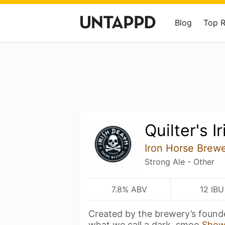
Blog
Top 
Quilter's I
Iron Horse Brew
Strong Ale - Other
7.8% ABV
12 IBU
Created by the brewery’s founder,
what we call a dark, smoo
Show