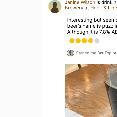
Janine Wilson
is drinki
Brewery
at
Hook & Line
Interesting but seems 
beer’s name is puzzlin
Although it is 7.8% AB
Earned the Bar Explor