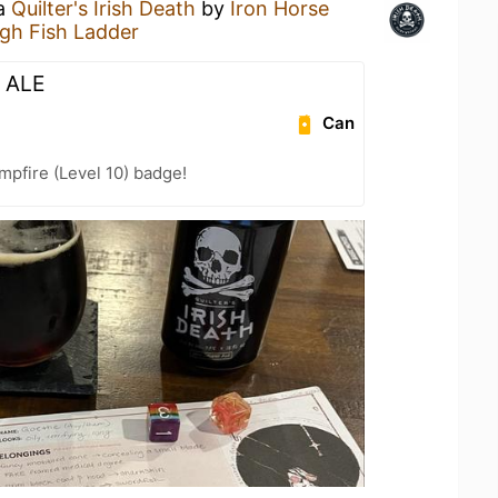
 a
Quilter's Irish Death
by
Iron Horse
gh Fish Ladder
 ALE
Can
pfire (Level 10) badge!