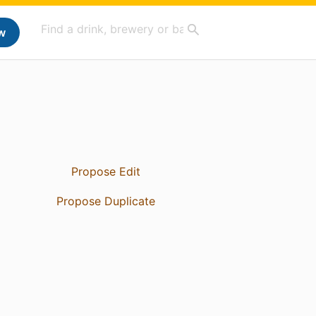
w
Propose Edit
Propose Duplicate