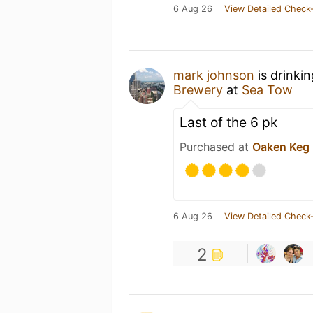
6 Aug 26
View Detailed Check-
mark johnson
is drinki
Brewery
at
Sea Tow
Last of the 6 pk
Purchased at
Oaken Keg
6 Aug 26
View Detailed Check-
2