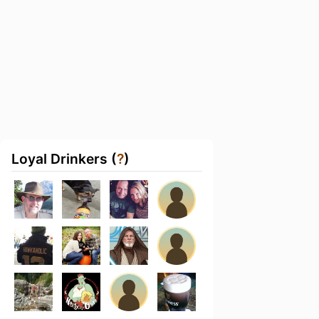
Loyal Drinkers (
?
)