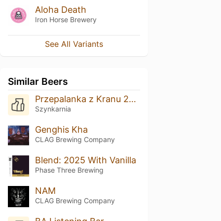
Aloha Death
Iron Horse Brewery
See All Variants
Similar Beers
Przepalanka z Kranu 2025
Szynkarnia
Genghis Kha
CLAG Brewing Company
Blend: 2025 With Vanilla
Phase Three Brewing
NAM
CLAG Brewing Company