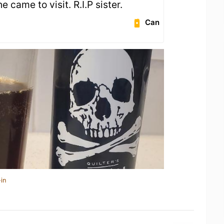
 came to visit. R.I.P sister.
Can
in