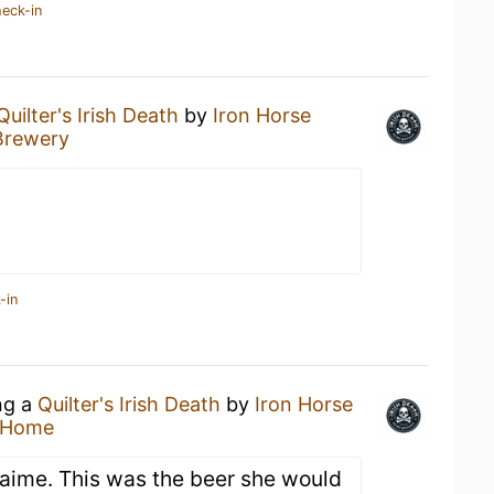
heck-in
Quilter's Irish Death
by
Iron Horse
Brewery
-in
ng a
Quilter's Irish Death
by
Iron Horse
 Home
 Jaime. This was the beer she would