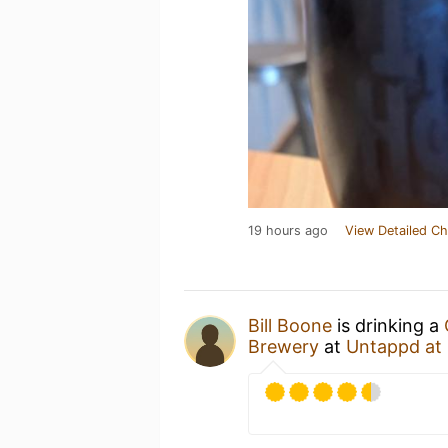
19 hours ago
View Detailed Ch
Bill Boone
is drinking a
Brewery
at
Untappd at