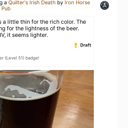
ng a
Quilter's Irish Death
by
Iron Horse
 Pub
a little thin for the rich color. The
g for the lightness of the beer.
V, it seems lighter.
Draft
er (Level 51) badge!