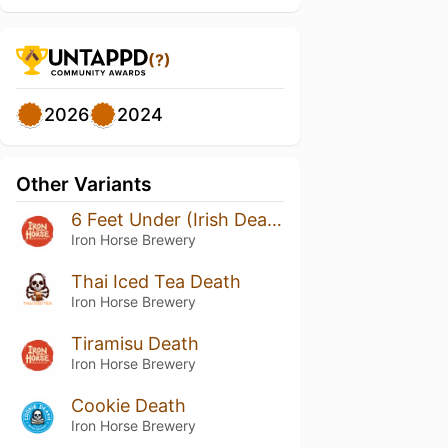
(?)
2026
2024
Other Variants
6 Feet Under (Irish Death Pilot Series)
Iron Horse Brewery
Thai Iced Tea Death
Iron Horse Brewery
Tiramisu Death
Iron Horse Brewery
Cookie Death
Iron Horse Brewery