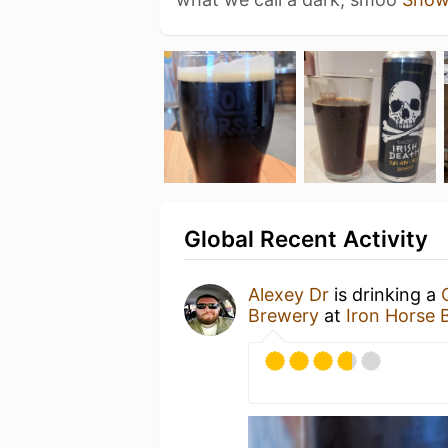
Global Recent Activity
Alexey Dr
is drinking a
Brewery
at
Iron Horse 