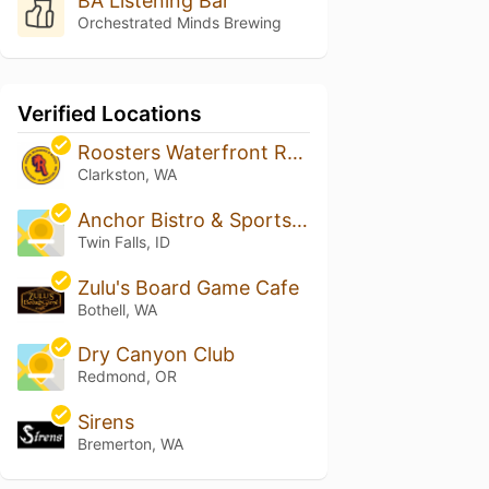
BA Listening Bar
Orchestrated Minds Brewing
Verified Locations
Roosters Waterfront Restaurant AKA Roosters Landing
Clarkston, WA
Anchor Bistro & Sports Bar
Twin Falls, ID
Zulu's Board Game Cafe
Bothell, WA
Dry Canyon Club
Redmond, OR
Sirens
Bremerton, WA