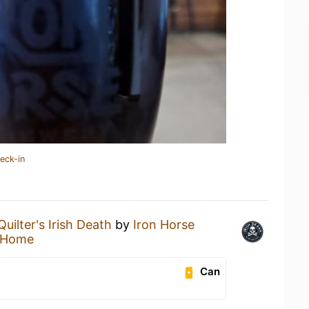
eck-in
Quilter's Irish Death
by
Iron Horse
 Home
Can