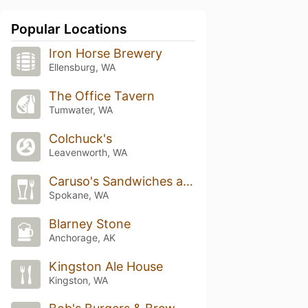
Popular Locations
Iron Horse Brewery
Ellensburg, WA
The Office Tavern
Tumwater, WA
Colchuck's
Leavenworth, WA
Caruso's Sandwiches and Artisan Pizza
Spokane, WA
Blarney Stone
Anchorage, AK
Kingston Ale House
Kingston, WA