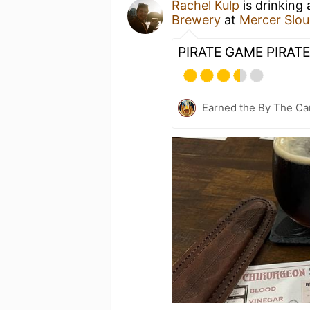
Rachel Kulp
is drinking
Brewery
at
Mercer Slou
PIRATE GAME PIRATE
Earned the By The Cam