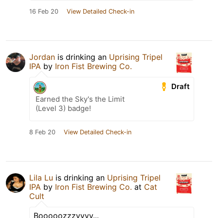
16 Feb 20
View Detailed Check-in
Jordan
is drinking an
Uprising Tripel
IPA
by
Iron Fist Brewing Co.
Draft
Earned the Sky's the Limit
(Level 3) badge!
8 Feb 20
View Detailed Check-in
Lila Lu
is drinking an
Uprising Tripel
IPA
by
Iron Fist Brewing Co.
at
Cat
Cult
Booooozzzyyyy...