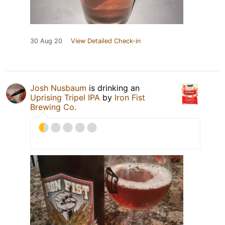
30 Aug 20
View Detailed Check-in
Josh Nusbaum
is drinking an
Uprising Tripel IPA
by
Iron Fist
Brewing Co.