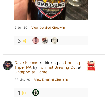
5 Jun 20
View Detailed Check-in
3
Dave Klemas
is drinking an
Uprising
Tripel IPA
by
Iron Fist Brewing Co.
at
Untappd at Home
22 May 20
View Detailed Check-in
1