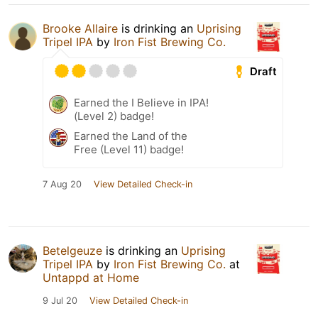
Brooke Allaire
is drinking an
Uprising
Tripel IPA
by
Iron Fist Brewing Co.
Draft
Earned the I Believe in IPA!
(Level 2) badge!
Earned the Land of the
Free (Level 11) badge!
7 Aug 20
View Detailed Check-in
Betelgeuze
is drinking an
Uprising
Tripel IPA
by
Iron Fist Brewing Co.
at
Untappd at Home
9 Jul 20
View Detailed Check-in