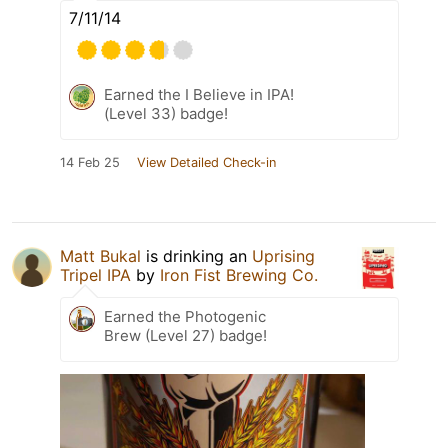
7/11/14
Earned the I Believe in IPA!
(Level 33) badge!
14 Feb 25
View Detailed Check-in
Matt Bukal
is drinking an
Uprising
Tripel IPA
by
Iron Fist Brewing Co.
Earned the Photogenic
Brew (Level 27) badge!