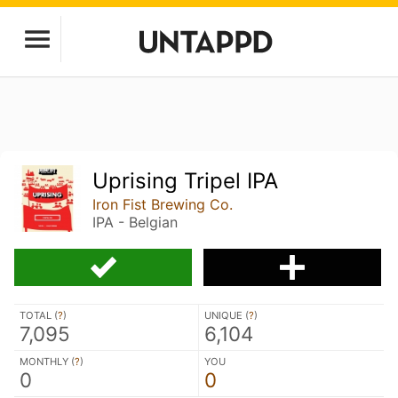
Uprising Tripel IPA
Iron Fist Brewing Co.
IPA - Belgian
TOTAL (
?
)
UNIQUE (
?
)
7,095
6,104
MONTHLY (
?
)
YOU
0
0