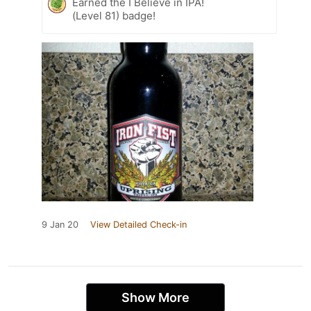
Earned the I Believe in IPA!
(Level 81) badge!
9 Jan 20
View Detailed Check-in
Show More