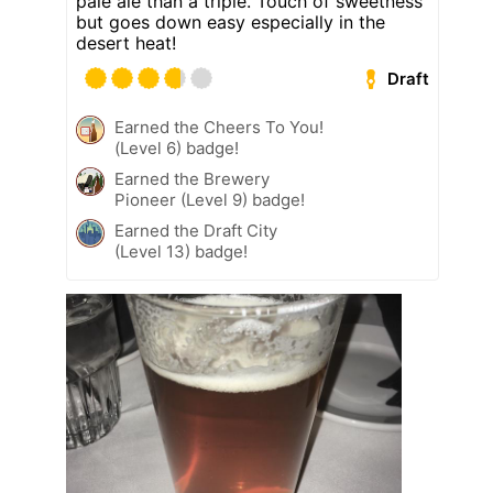
pale ale than a triple. Touch of sweetness
but goes down easy especially in the
desert heat!
Draft
Earned the Cheers To You!
(Level 6) badge!
Earned the Brewery
Pioneer (Level 9) badge!
Earned the Draft City
(Level 13) badge!