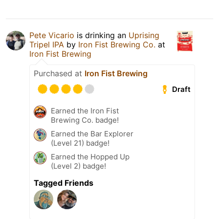
Pete Vicario
is drinking an
Uprising
Tripel IPA
by
Iron Fist Brewing Co.
at
Iron Fist Brewing
Purchased at
Iron Fist Brewing
Draft
Earned the Iron Fist
Brewing Co. badge!
Earned the Bar Explorer
(Level 21) badge!
Earned the Hopped Up
(Level 2) badge!
Tagged Friends