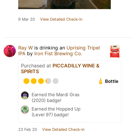
9 Mar 20
View Detailed Check-in
Ray W
is drinking an
Uprising Tripel
IPA
by
Iron Fist Brewing Co.
Purchased at
PICCADILLY WINE &
SPIRITS
Bottle
Earned the Mardi Gras
(2020) badge!
Earned the Hopped Up
(Level 97) badge!
23 Feb 20
View Detailed Check-in