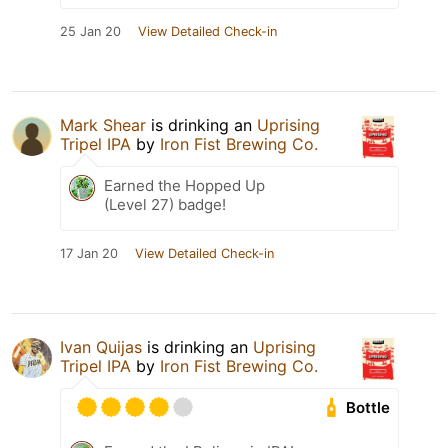
25 Jan 20
View Detailed Check-in
Mark Shear
is drinking an
Uprising
Tripel IPA
by
Iron Fist Brewing Co.
Earned the Hopped Up
(Level 27) badge!
17 Jan 20
View Detailed Check-in
Ivan Quijas
is drinking an
Uprising
Tripel IPA
by
Iron Fist Brewing Co.
Bottle