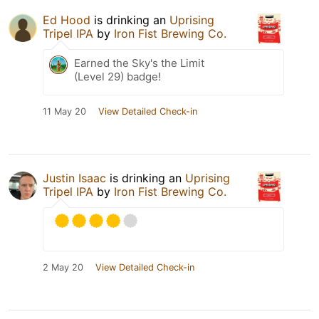
Ed Hood
is drinking an
Uprising
Tripel IPA
by
Iron Fist Brewing Co.
Earned the Sky's the Limit
(Level 29) badge!
11 May 20
View Detailed Check-in
Justin Isaac
is drinking an
Uprising
Tripel IPA
by
Iron Fist Brewing Co.
2 May 20
View Detailed Check-in