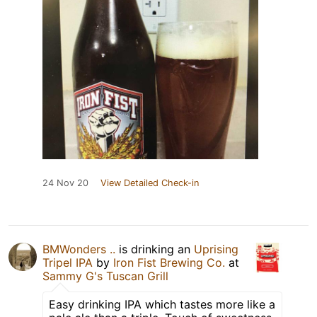
24 Nov 20
View Detailed Check-in
BMWonders ..
is drinking an
Uprising
Tripel IPA
by
Iron Fist Brewing Co.
at
Sammy G's Tuscan Grill
Easy drinking IPA which tastes more like a