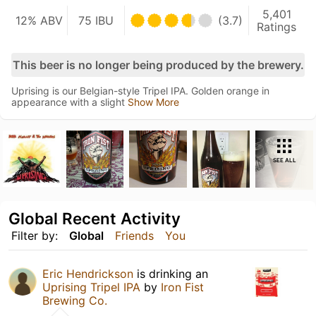
5,401
12% ABV
75 IBU
(3.7)
Ratings
This beer is no longer being produced by the brewery.
Uprising is our Belgian-style Tripel IPA. Golden orange in
appearance with a slight
Show More
SEE ALL
Global Recent Activity
Filter by:
Global
Friends
You
Eric Hendrickson
is drinking an
Uprising Tripel IPA
by
Iron Fist
Brewing Co.