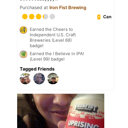
Purchased at
Iron Fist Brewing
Can
Earned the Cheers to
Independent U.S. Craft
Breweries (Level 68)
badge!
Earned the I Believe in IPA!
(Level 99) badge!
Tagged Friends