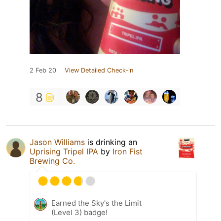
2 Feb 20
View Detailed Check-in
8
Jason Williams
is drinking an
Uprising Tripel IPA
by
Iron Fist
Brewing Co.
Earned the Sky's the Limit
(Level 3) badge!