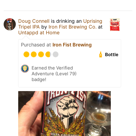
Doug Connell
is drinking an
Uprising
Tripel IPA
by
Iron Fist Brewing Co.
at
Untappd at Home
Purchased at
Iron Fist Brewing
Bottle
Earned the Verified
Adventure (Level 79)
badge!