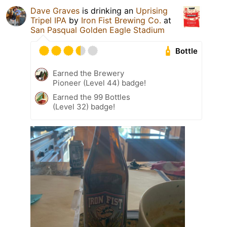
Dave Graves
is drinking an
Uprising
Tripel IPA
by
Iron Fist Brewing Co.
at
San Pasqual Golden Eagle Stadium
Bottle
Earned the Brewery
Pioneer (Level 44) badge!
Earned the 99 Bottles
(Level 32) badge!