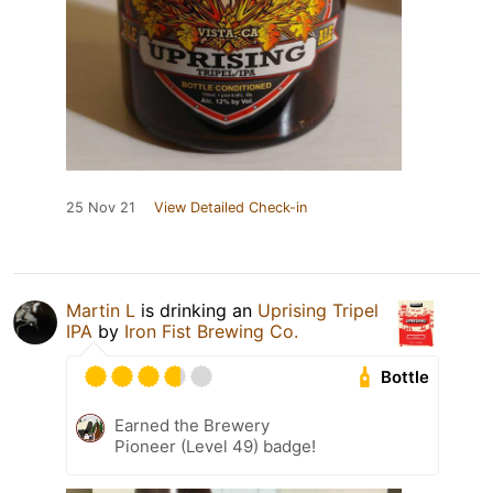
25 Nov 21
View Detailed Check-in
Martin L
is drinking an
Uprising Tripel
IPA
by
Iron Fist Brewing Co.
Bottle
Earned the Brewery
Pioneer (Level 49) badge!