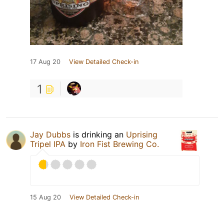
17 Aug 20
View Detailed Check-in
1
Jay Dubbs
is drinking an
Uprising
Tripel IPA
by
Iron Fist Brewing Co.
15 Aug 20
View Detailed Check-in