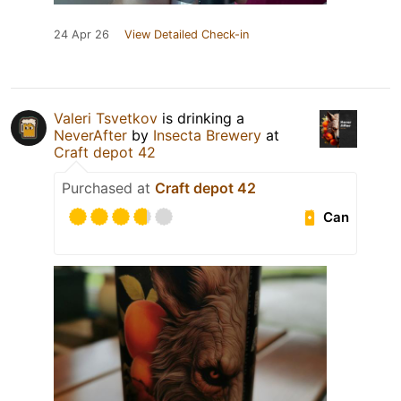
24 Apr 26
View Detailed Check-in
Valeri Tsvetkov
is drinking a
NeverAfter
by
Insecta Brewery
at
Craft depot 42
Purchased at
Craft depot 42
Can