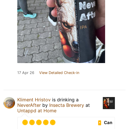
17 Apr 26
View Detailed Check-in
Kliment Hristov
is drinking a
NeverAfter
by
Insecta Brewery
at
Untappd at Home
Can