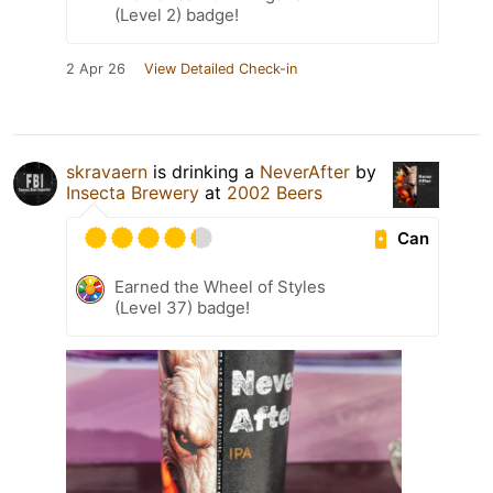
(Level 2) badge!
2 Apr 26
View Detailed Check-in
skravaern
is drinking a
NeverAfter
by
Insecta Brewery
at
2002 Beers
Can
Earned the Wheel of Styles
(Level 37) badge!