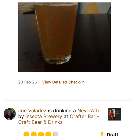
20 Feb 26
View Detailed Check-in
Joe Valadez
is drinking a
NeverAfter
by
Insecta Brewery
at
Crafter Bar -
Craft Beer & Drinks
Draft