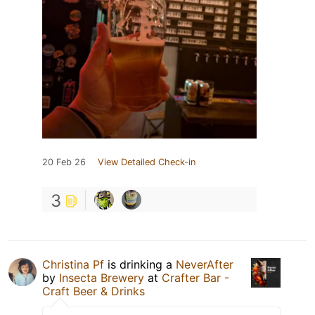
20 Feb 26
View Detailed Check-in
3
Christina Pf
is drinking a
NeverAfter
by
Insecta Brewery
at
Crafter Bar -
Craft Beer & Drinks