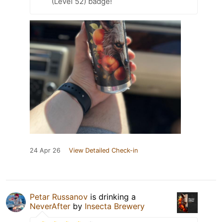
(Level 52) badge!
24 Apr 26
View Detailed Check-in
Petar Russanov
is drinking a
NeverAfter
by
Insecta Brewery