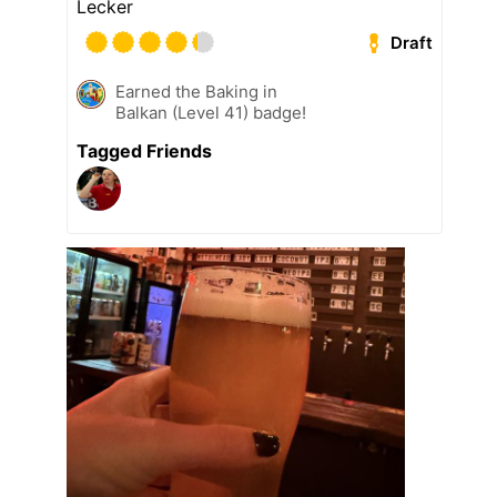
Lecker
Draft
Earned the Baking in
Balkan (Level 41) badge!
Tagged Friends