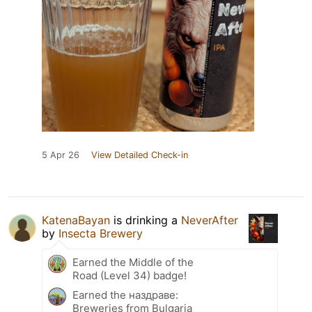
5 Apr 26
View Detailed Check-in
KatenaBayan
is drinking a
NeverAfter
by
Insecta Brewery
Earned the Middle of the
Road (Level 34) badge!
Earned the наздраве:
Breweries from Bulgaria