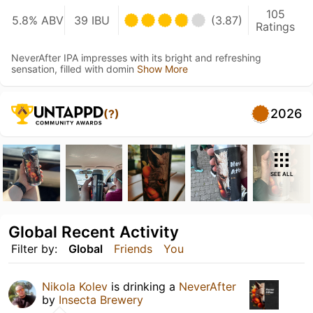
105
5.8% ABV
39 IBU
(3.87)
Ratings
NeverAfter IPA impresses with its bright and refreshing
sensation, filled with domin
Show More
2026
(?)
SEE ALL
Global Recent Activity
Filter by:
Global
Friends
You
Nikola Kolev
is drinking a
NeverAfter
by
Insecta Brewery