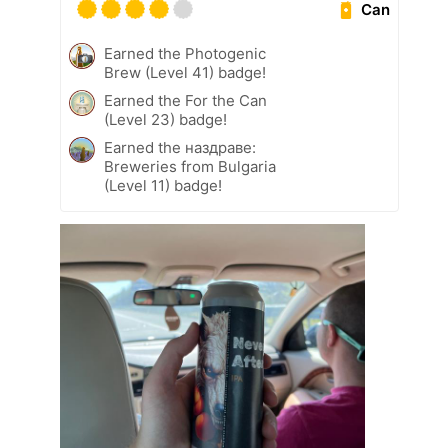
Can
Earned the Photogenic
Brew (Level 41) badge!
Earned the For the Can
(Level 23) badge!
Earned the наздраве:
Breweries from Bulgaria
(Level 11) badge!