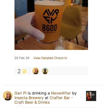
20 Feb 26
View Detailed Check-in
2
Geri Pl
is drinking a
NeverAfter
by
Insecta Brewery
at
Crafter Bar -
Craft Beer & Drinks