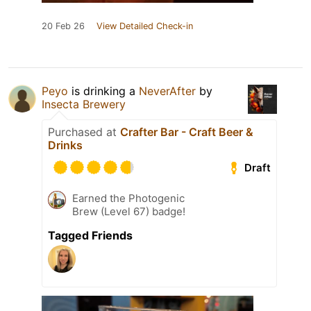
20 Feb 26
View Detailed Check-in
Peyo
is drinking a
NeverAfter
by
Insecta Brewery
Purchased at
Crafter Bar - Craft Beer &
Drinks
Draft
Earned the Photogenic
Brew (Level 67) badge!
Tagged Friends