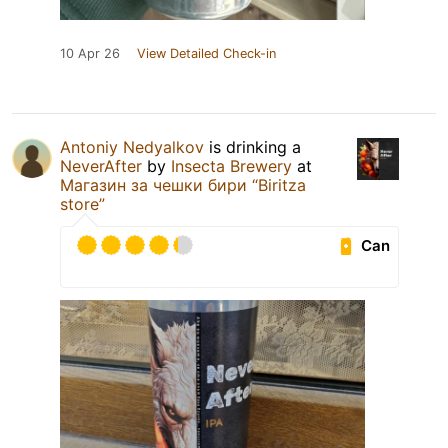
10 Apr 26
View Detailed Check-in
Antoniy Nedyalkov
is drinking a
NeverAfter
by
Insecta Brewery
at
Магазин за чешки бири “Biritza
store”
Can