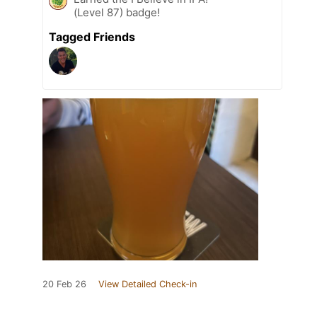
(Level 87) badge!
Tagged Friends
20 Feb 26
View Detailed Check-in