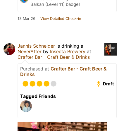
Balkan (Level 11) badge!
13 Mar 26
View Detailed Check-in
Jannis Schneider
is drinking a
NeverAfter
by
Insecta Brewery
at
Crafter Bar - Craft Beer & Drinks
Purchased at
Crafter Bar - Craft Beer &
Drinks
Draft
Tagged Friends