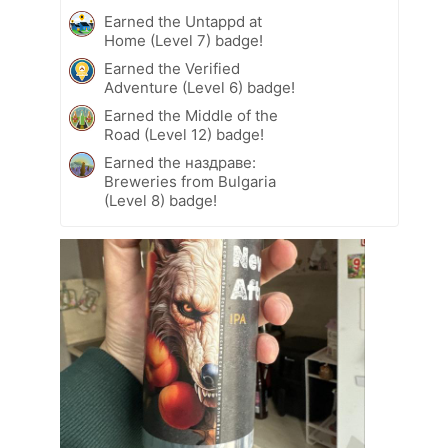
Earned the Untappd at
Home (Level 7) badge!
Earned the Verified
Adventure (Level 6) badge!
Earned the Middle of the
Road (Level 12) badge!
Earned the наздраве:
Breweries from Bulgaria
(Level 8) badge!