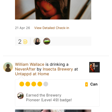
21 Apr 26
View Detailed Check-in
2
William Wallace
is drinking a
NeverAfter
by
Insecta Brewery
at
Untappd at Home
Can
Earned the Brewery
Pioneer (Level 49) badge!