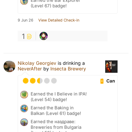
Earned the Bar Explorer
(Level 67) badge!
9 Jun 26
View Detailed Check-in
1
Nikolay Georgiev
is drinking a
NeverAfter
by
Insecta Brewery
Can
Earned the I Believe in IPA!
(Level 54) badge!
Earned the Baking in
Balkan (Level 61) badge!
Earned the наздраве:
Breweries from Bulgaria