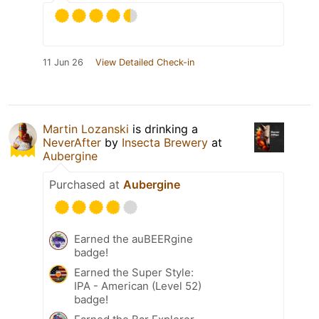
11 Jun 26
View Detailed Check-in
Martin Lozanski
is drinking a
NeverAfter
by
Insecta Brewery
at
Aubergine
Purchased at
Aubergine
Earned the auBEERgine
badge!
Earned the Super Style:
IPA - American (Level 52)
badge!