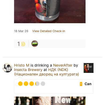
18 Mar 26
View Detailed Check-in
1
Hristo M
is drinking a
NeverAfter
by
Insecta Brewery
at
НДК (NDK)
(Национален дворец на културата)
Can