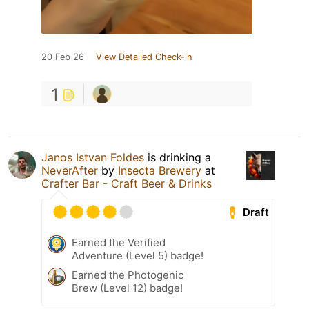
20 Feb 26
View Detailed Check-in
1
Janos Istvan Foldes
is drinking a
NeverAfter
by
Insecta Brewery
at
Crafter Bar - Craft Beer & Drinks
Draft
Earned the Verified
Adventure (Level 5) badge!
Earned the Photogenic
Brew (Level 12) badge!