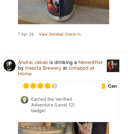
7 Apr 26
View Detailed Check-in
Andrei Jakab
is drinking a
NeverAfter
by
Insecta Brewery
at
Untappd at
Home
Can
Earned the Verified
Adventure (Level 12)
badge!