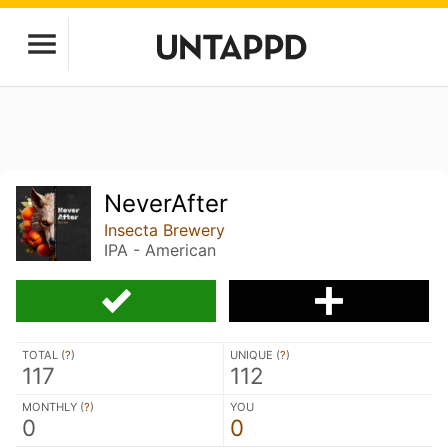
NeverAfter
Insecta Brewery
IPA - American
TOTAL (
?
)
UNIQUE (
?
)
117
112
MONTHLY (
?
)
YOU
0
0