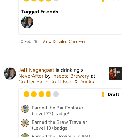
Tagged Friends
20 Feb 26
View Detailed Check-in
Jeff Nagengast
is drinking a
NeverAfter
by
Insecta Brewery
at
Crafter Bar - Craft Beer & Drinks
Draft
Earned the Bar Explorer
(Level 77) badge!
Earned the Brew Traveler
(Level 13) badge!
Earned the I Believe in IPA!