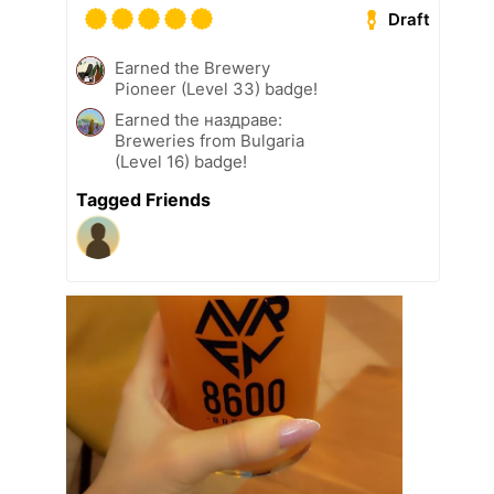
Draft
Earned the Brewery
Pioneer (Level 33) badge!
Earned the наздраве:
Breweries from Bulgaria
(Level 16) badge!
Tagged Friends