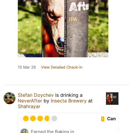
15 Mar 26
View Detailed Check-in
Stefan Doychev
is drinking a
NeverAfter
by
Insecta Brewery
at
Shahrayar
Can
Earned the Baking in