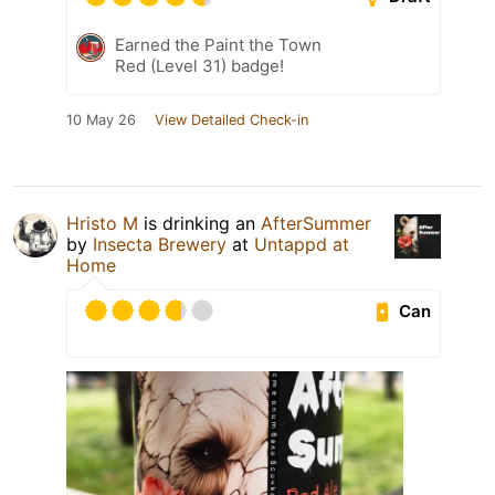
Earned the Paint the Town
Red (Level 31) badge!
10 May 26
View Detailed Check-in
Hristo M
is drinking an
AfterSummer
by
Insecta Brewery
at
Untappd at
Home
Can