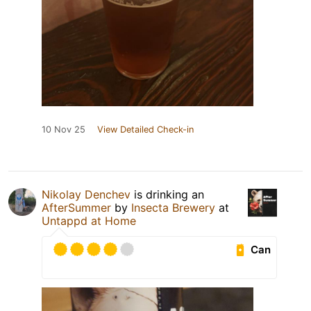
10 Nov 25
View Detailed Check-in
Nikolay Denchev
is drinking an
AfterSummer
by
Insecta Brewery
at
Untappd at Home
Can