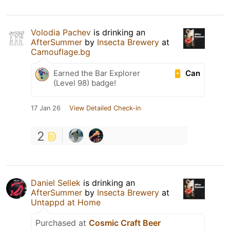
Volodia Pachev
is drinking an
AfterSummer
by
Insecta Brewery
at
Camouflage.bg
Can
Earned the Bar Explorer
(Level 98) badge!
17 Jan 26
View Detailed Check-in
2
Daniel Sellek
is drinking an
AfterSummer
by
Insecta Brewery
at
Untappd at Home
Purchased at
Cosmic Craft Beer