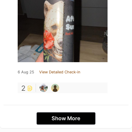
6 Aug 25
View Detailed Check-in
2
Show More