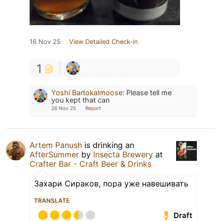
16 Nov 25
View Detailed Check-in
1
Yoshi Bartokalmoose
:
Please tell me
you kept that can
26 Nov 25
Report
Artem Panush
is drinking an
AfterSummer
by
Insecta Brewery
at
Crafter Bar - Craft Beer & Drinks
Захари Сираков, пора уже навешивать
TRANSLATE
Draft