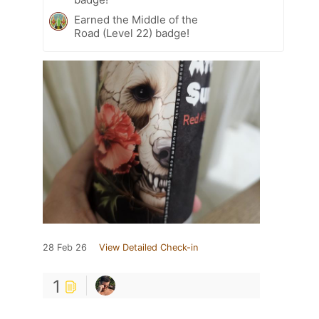
Earned the Middle of the
Road (Level 22) badge!
28 Feb 26
View Detailed Check-in
1