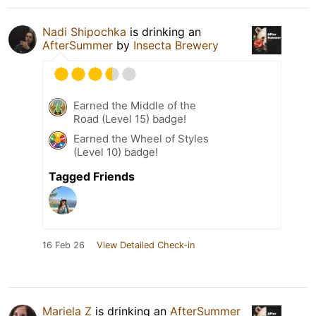
Nadi Shipochka
is drinking an
AfterSummer
by
Insecta Brewery
Earned the Middle of the
Road (Level 15) badge!
Earned the Wheel of Styles
(Level 10) badge!
Tagged Friends
16 Feb 26
View Detailed Check-in
Mariela Z
is drinking an
AfterSummer