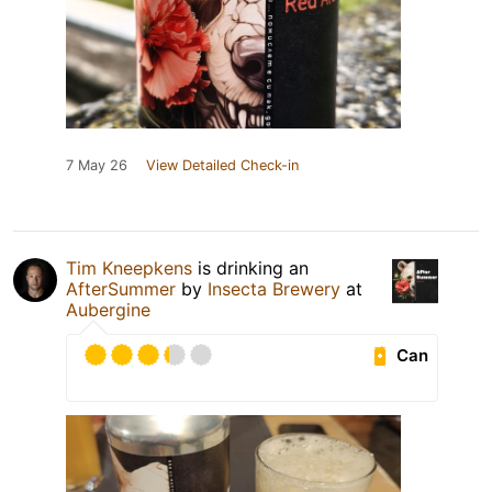
7 May 26
View Detailed Check-in
Tim Kneepkens
is drinking an
AfterSummer
by
Insecta Brewery
at
Aubergine
Can