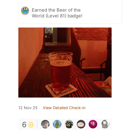
Earned the Beer of the
World (Level 81) badge!
12 Nov 25
View Detailed Check-in
6