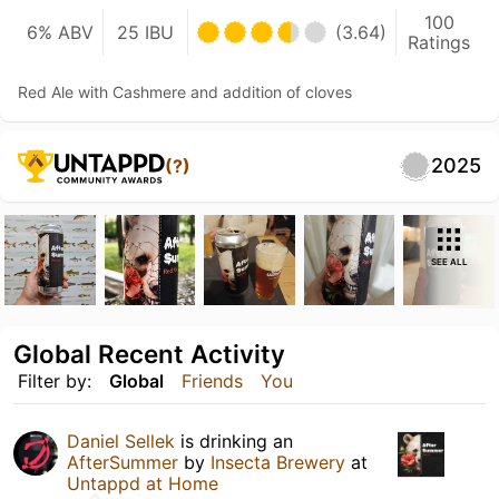
100
6% ABV
25 IBU
(3.64)
Ratings
Red Ale with Cashmere and addition of cloves
2025
(?)
SEE ALL
Global Recent Activity
Filter by:
Global
Friends
You
Daniel Sellek
is drinking an
AfterSummer
by
Insecta Brewery
at
Untappd at Home