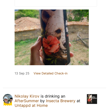
13 Sep 25
View Detailed Check-in
Nikolay Kirov
is drinking an
AfterSummer
by
Insecta Brewery
at
Untappd at Home