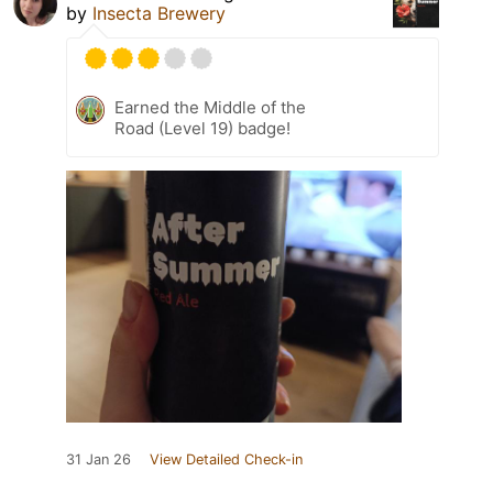
by
Insecta Brewery
Earned the Middle of the
Road (Level 19) badge!
31 Jan 26
View Detailed Check-in