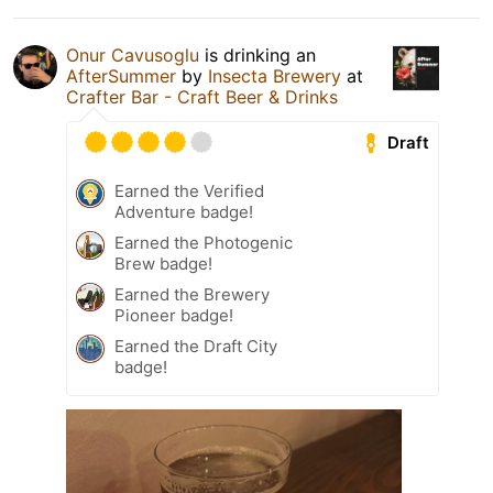
Onur Cavusoglu
is drinking an
AfterSummer
by
Insecta Brewery
at
Crafter Bar - Craft Beer & Drinks
Draft
Earned the Verified
Adventure badge!
Earned the Photogenic
Brew badge!
Earned the Brewery
Pioneer badge!
Earned the Draft City
badge!