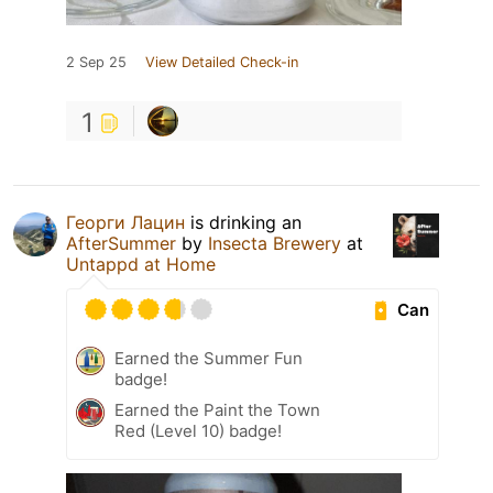
2 Sep 25
View Detailed Check-in
1
Георги Лацин
is drinking an
AfterSummer
by
Insecta Brewery
at
Untappd at Home
Can
Earned the Summer Fun
badge!
Earned the Paint the Town
Red (Level 10) badge!