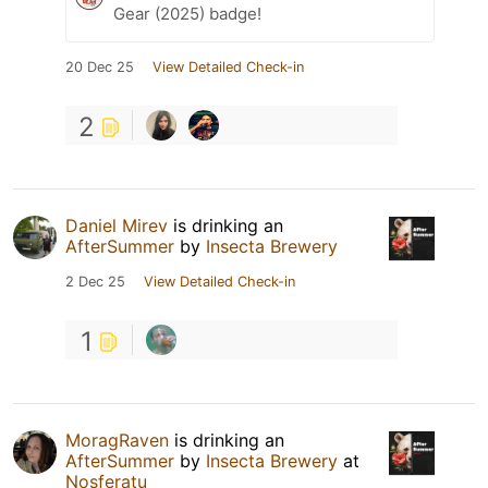
Gear (2025) badge!
20 Dec 25
View Detailed Check-in
2
Daniel Mirev
is drinking an
AfterSummer
by
Insecta Brewery
2 Dec 25
View Detailed Check-in
1
MoragRaven
is drinking an
AfterSummer
by
Insecta Brewery
at
Nosferatu