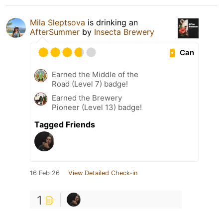
Mila Sleptsova
is drinking an
AfterSummer
by
Insecta Brewery
Can
Earned the Middle of the
Road (Level 7) badge!
Earned the Brewery
Pioneer (Level 13) badge!
Tagged Friends
16 Feb 26
View Detailed Check-in
1