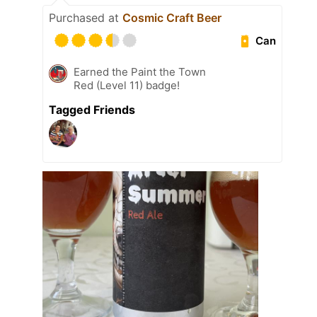
Purchased at
Cosmic Craft Beer
Can
Earned the Paint the Town
Red (Level 11) badge!
Tagged Friends