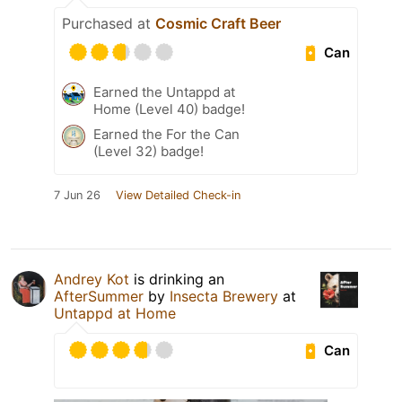
Purchased at
Cosmic Craft Beer
Can
Earned the Untappd at
Home (Level 40) badge!
Earned the For the Can
(Level 32) badge!
7 Jun 26
View Detailed Check-in
Andrey Kot
is drinking an
AfterSummer
by
Insecta Brewery
at
Untappd at Home
Can