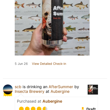
5 Jun 26
View Detailed Check-in
scb
is drinking an
AfterSummer
by
Insecta Brewery
at
Aubergine
Purchased at
Aubergine
Draft