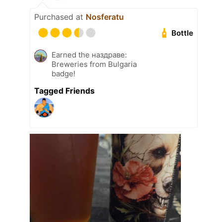
Purchased at
Nosferatu
Bottle
Earned the наздраве:
Breweries from Bulgaria
badge!
Tagged Friends