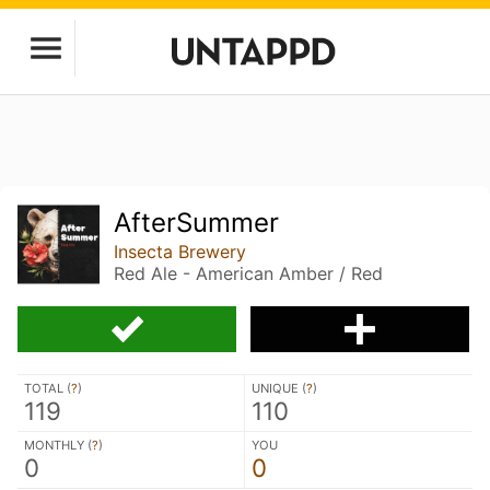
AfterSummer
Insecta Brewery
Red Ale - American Amber / Red
TOTAL (
?
)
UNIQUE (
?
)
119
110
MONTHLY (
?
)
YOU
0
0