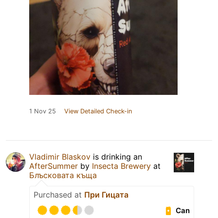
1 Nov 25
View Detailed Check-in
Vladimir Blaskov
is drinking an
AfterSummer
by
Insecta Brewery
at
Блъсковата къща
Purchased at
При Гицата
Can