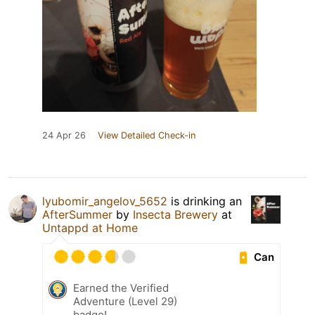
24 Apr 26
View Detailed Check-in
lyubomir_angelov_5652
is drinking an
AfterSummer
by
Insecta Brewery
at
Untappd at Home
Can
Earned the Verified
Adventure (Level 29)
badge!