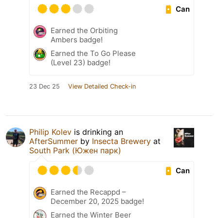
Can
Earned the Orbiting
Ambers badge!
Earned the To Go Please
(Level 23) badge!
23 Dec 25
View Detailed Check-in
Philip Kolev
is drinking an
AfterSummer
by
Insecta Brewery
at
South Park (Южен парк)
Can
Earned the Recappd –
December 20, 2025 badge!
Earned the Winter Beer