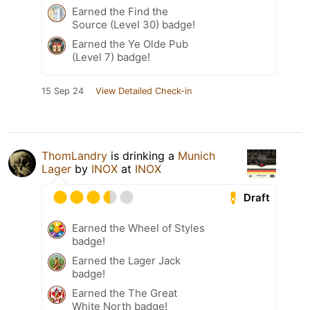
Earned the Find the
Source (Level 30) badge!
Earned the Ye Olde Pub
(Level 7) badge!
15 Sep 24
View Detailed Check-in
ThomLandry
is drinking a
Munich
Lager
by
INOX
at
INOX
Draft
Earned the Wheel of Styles
badge!
Earned the Lager Jack
badge!
Earned the The Great
White North badge!