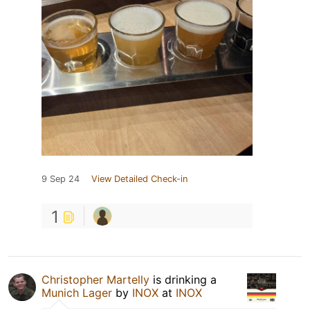
9 Sep 24
View Detailed Check-in
1
Christopher Martelly
is drinking a
Munich Lager
by
INOX
at
INOX