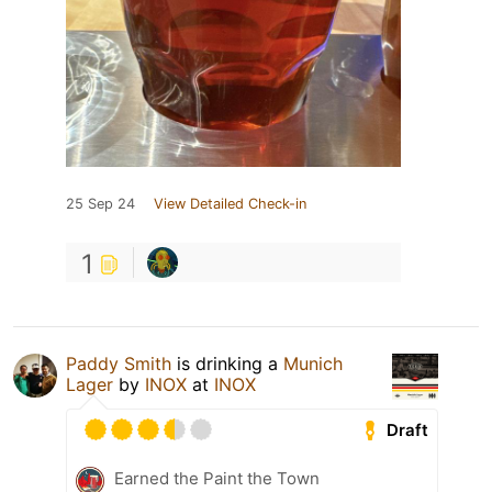
25 Sep 24
View Detailed Check-in
1
Paddy Smith
is drinking a
Munich
Lager
by
INOX
at
INOX
Draft
Earned the Paint the Town