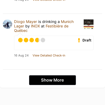
Diogo Mayer
is drinking a
Munich
Lager
by
INOX
at
Festibière de
Québec
Draft
16 Aug 24
View Detailed Check-in
Show More