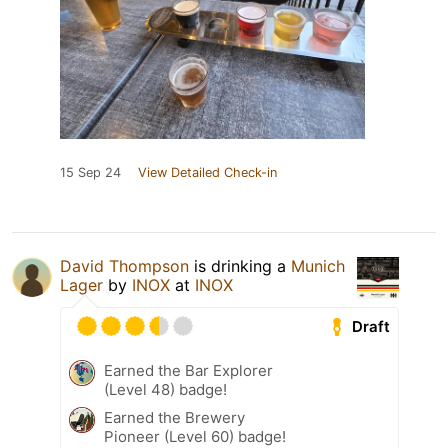
15 Sep 24
View Detailed Check-in
David Thompson
is drinking a
Munich
Lager
by
INOX
at
INOX
Draft
Earned the Bar Explorer
(Level 48) badge!
Earned the Brewery
Pioneer (Level 60) badge!