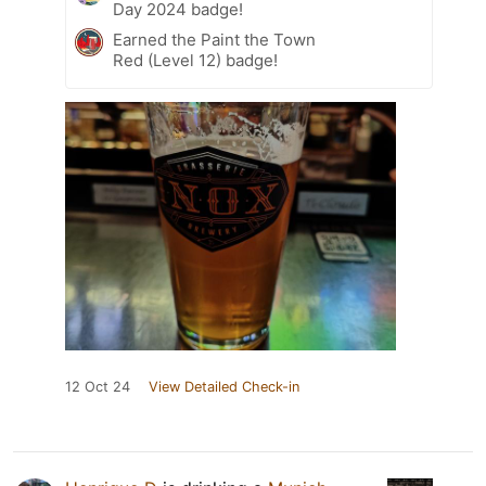
Day 2024 badge!
Earned the Paint the Town
Red (Level 12) badge!
12 Oct 24
View Detailed Check-in