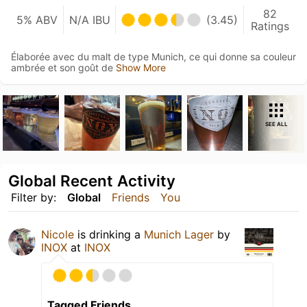
82
5% ABV
N/A IBU
(3.45)
Ratings
Élaborée avec du malt de type Munich, ce qui donne sa couleur
ambrée et son goût de
Show More
SEE ALL
Global Recent Activity
Filter by:
Global
Friends
You
Nicole
is drinking a
Munich Lager
by
INOX
at
INOX
Tagged Friends