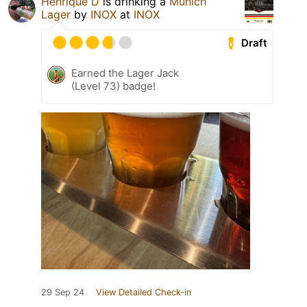
Henrique D
is drinking a
Munich
Lager
by
INOX
at
INOX
Draft
Earned the Lager Jack
(Level 73) badge!
29 Sep 24
View Detailed Check-in