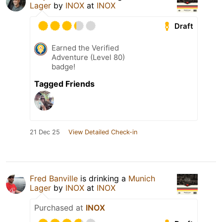
Lager
by
INOX
at
INOX
Draft
Earned the Verified
Adventure (Level 80)
badge!
Tagged Friends
21 Dec 25
View Detailed Check-in
Fred Banville
is drinking a
Munich
Lager
by
INOX
at
INOX
Purchased at
INOX