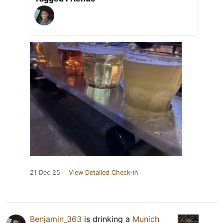
21 Dec 25
View Detailed Check-in
Benjamin_363
is drinking a
Munich