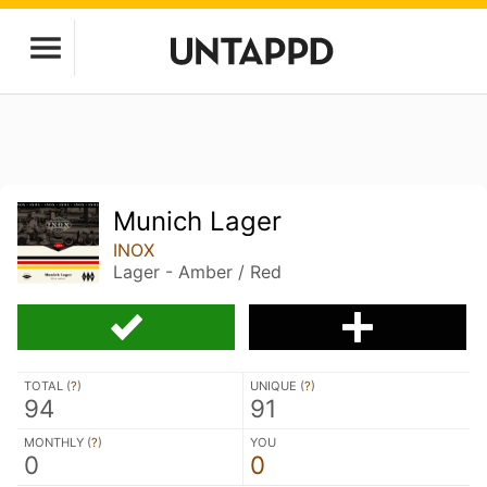
Munich Lager
INOX
Lager - Amber / Red
TOTAL (
?
)
UNIQUE (
?
)
94
91
MONTHLY (
?
)
YOU
0
0