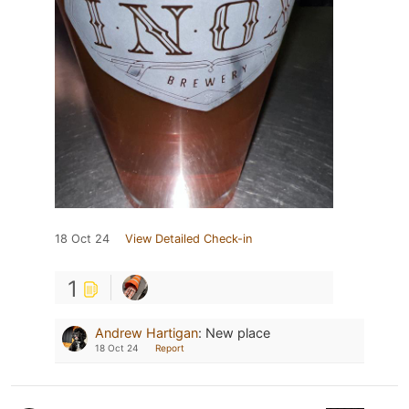
18 Oct 24
View Detailed Check-in
1
Andrew Hartigan
:
New place
18 Oct 24
Report