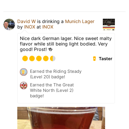
David W
is drinking a
Munich Lager
by
INOX
at
INOX
Nice dark German lager. Nice sweet malty
flavor while still being light bodied. Very
good! Prost! 🍻
Taster
Earned the Riding Steady
(Level 20) badge!
Earned the The Great
White North (Level 2)
badge!