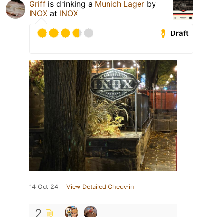
Griff
is drinking a
Munich Lager
by
INOX
at
INOX
Draft
14 Oct 24
View Detailed Check-in
2