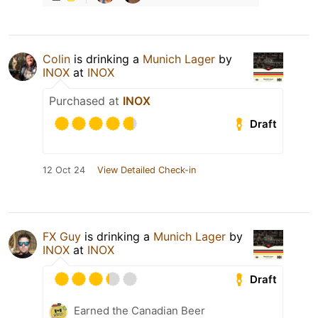
Colin
is drinking a
Munich Lager
by
INOX
at
INOX
Purchased at
INOX
Draft
12 Oct 24
View Detailed Check-in
FX Guy
is drinking a
Munich Lager
by
INOX
at
INOX
Draft
Earned the Canadian Beer