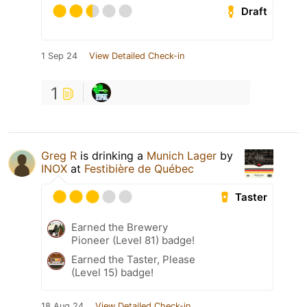
Draft
1 Sep 24
View Detailed Check-in
1
Greg R
is drinking a
Munich Lager
by
INOX
at
Festibière de Québec
Taster
Earned the Brewery
Pioneer (Level 81) badge!
Earned the Taster, Please
(Level 15) badge!
18 Aug 24
View Detailed Check-in