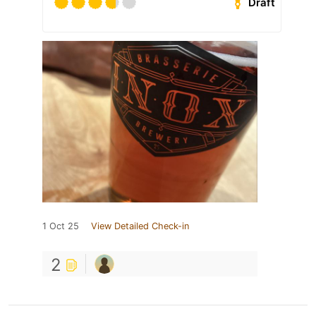
Draft
1 Oct 25
View Detailed Check-in
2