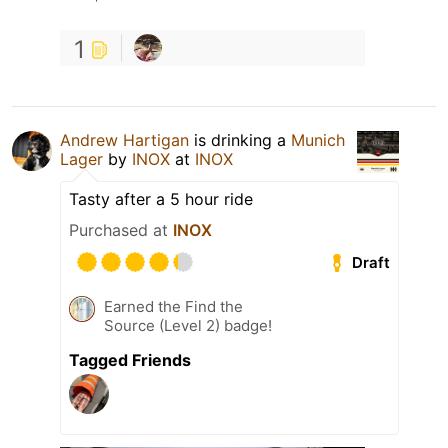
1
Andrew Hartigan
is drinking a
Munich
Lager
by
INOX
at
INOX
Tasty after a 5 hour ride
Purchased at
INOX
Draft
Earned the Find the
Source (Level 2) badge!
Tagged Friends