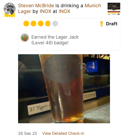
Steven McBride
is drinking a
Munich
Lager
by
INOX
at
INOX
Draft
Earned the Lager Jack
(Level 46) badge!
26 Sep 25
View Detailed Check-in