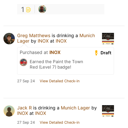
1
Greg Matthews
is drinking a
Munich
Lager
by
INOX
at
INOX
Purchased at
INOX
Draft
Earned the Paint the Town
Red (Level 7) badge!
27 Sep 24
View Detailed Check-in
Jack R
is drinking a
Munich Lager
by
INOX
at
INOX
27 Sep 24
View Detailed Check-in