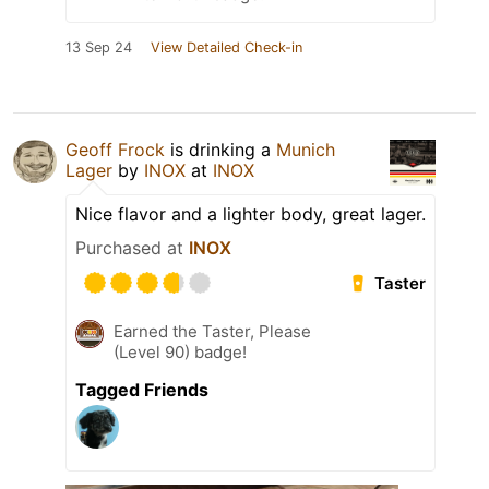
13 Sep 24
View Detailed Check-in
Geoff Frock
is drinking a
Munich
Lager
by
INOX
at
INOX
Nice flavor and a lighter body, great lager.
Purchased at
INOX
Taster
Earned the Taster, Please
(Level 90) badge!
Tagged Friends