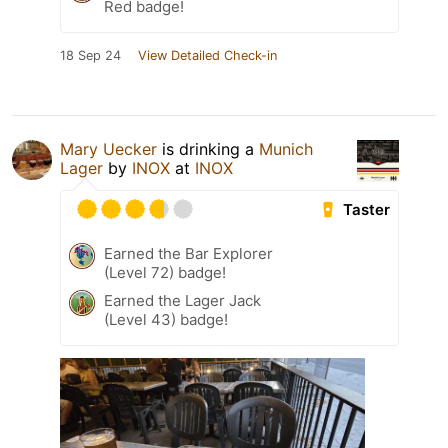
Red badge!
18 Sep 24
View Detailed Check-in
Mary Uecker
is drinking a
Munich
Lager
by
INOX
at
INOX
Taster
Earned the Bar Explorer
(Level 72) badge!
Earned the Lager Jack
(Level 43) badge!