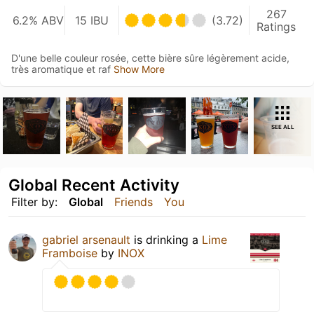
267
6.2% ABV
15 IBU
(3.72)
Ratings
D'une belle couleur rosée, cette bière sûre légèrement acide,
très aromatique et raf
Show More
SEE ALL
Global Recent Activity
Filter by:
Global
Friends
You
gabriel arsenault
is drinking a
Lime
Framboise
by
INOX