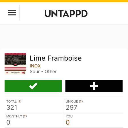
Lime Framboise
INOX
Sour - Other
TOTAL (
?
)
UNIQUE (
?
)
321
297
MONTHLY (
?
)
YOU
0
0