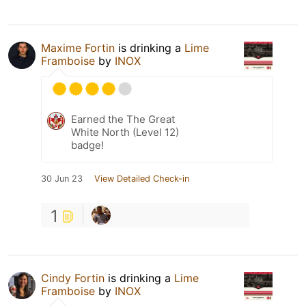
Maxime Fortin
is drinking a
Lime
Framboise
by
INOX
Earned the The Great
White North (Level 12)
badge!
30 Jun 23
View Detailed Check-in
1
Cindy Fortin
is drinking a
Lime
Framboise
by
INOX