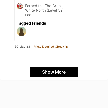
Earned the The Great
White North (Level 52)
badge!
Tagged Friends
30 May 23
View Detailed Check-in
Show More