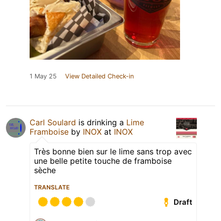
1 May 25
View Detailed Check-in
Carl Soulard
is drinking a
Lime
Framboise
by
INOX
at
INOX
Très bonne bien sur le lime sans trop avec
une belle petite touche de framboise
sèche
TRANSLATE
Draft