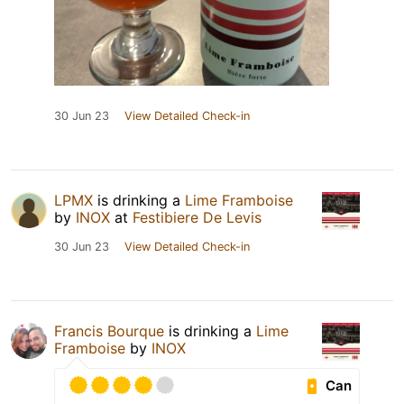
30 Jun 23
View Detailed Check-in
LPMX
is drinking a
Lime Framboise
by
INOX
at
Festibiere De Levis
30 Jun 23
View Detailed Check-in
Francis Bourque
is drinking a
Lime
Framboise
by
INOX
Can