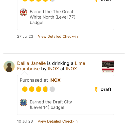
Earned the The Great
White North (Level 77)
badge!
27 Jul 23
View Detailed Check-in
Dalila Janelle
is drinking a
Lime
Framboise
by
INOX
at
INOX
Purchased at
INOX
Draft
Earned the Draft City
(Level 14) badge!
10 Jul 23
View Detailed Check-in