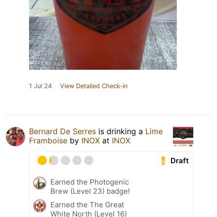
1 Jul 24
View Detailed Check-in
Bernard De Serres
is drinking a
Lime
Framboise
by
INOX
at
INOX
Draft
Earned the Photogenic
Brew (Level 23) badge!
Earned the The Great
White North (Level 16)