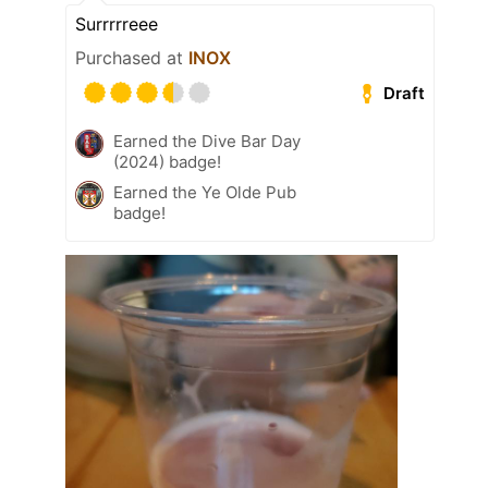
Surrrrreee
Purchased at
INOX
Draft
Earned the Dive Bar Day
(2024) badge!
Earned the Ye Olde Pub
badge!