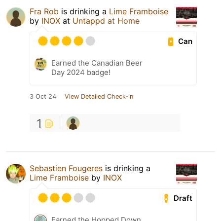
Fra Rob
is drinking a
Lime Framboise
by
INOX
at
Untappd at Home
Can
Earned the Canadian Beer
Day 2024 badge!
3 Oct 24
View Detailed Check-in
1
Sebastien Fougeres
is drinking a
Lime Framboise
by
INOX
Draft
Earned the Hopped Down