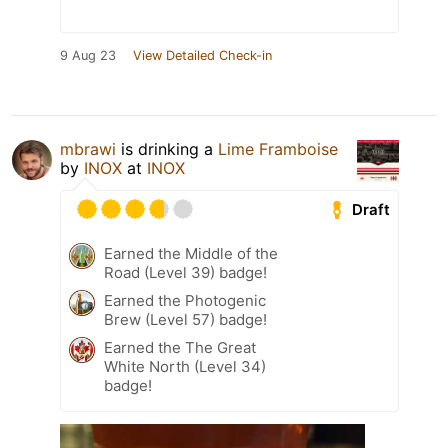
9 Aug 23
View Detailed Check-in
mbrawi
is drinking a
Lime Framboise
by
INOX
at
INOX
Draft
Earned the Middle of the
Road (Level 39) badge!
Earned the Photogenic
Brew (Level 57) badge!
Earned the The Great
White North (Level 34)
badge!