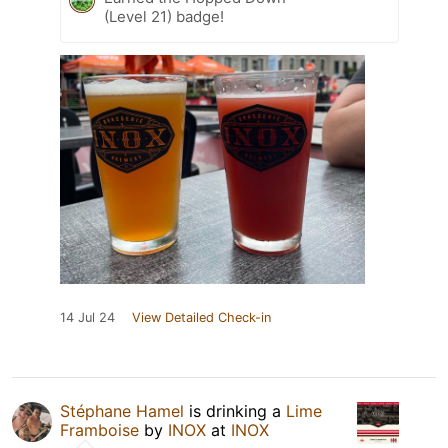
(Level 21) badge!
14 Jul 24
View Detailed Check-in
Stéphane Hamel
is drinking a
Lime
Framboise
by
INOX
at
INOX