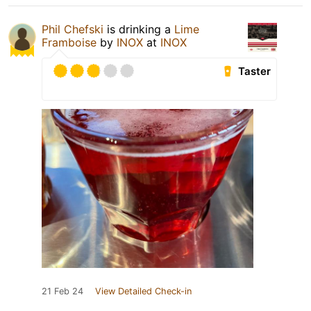
Phil Chefski
is drinking a
Lime
Framboise
by
INOX
at
INOX
Taster
21 Feb 24
View Detailed Check-in