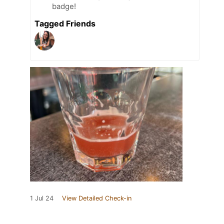
badge!
Tagged Friends
1 Jul 24
View Detailed Check-in