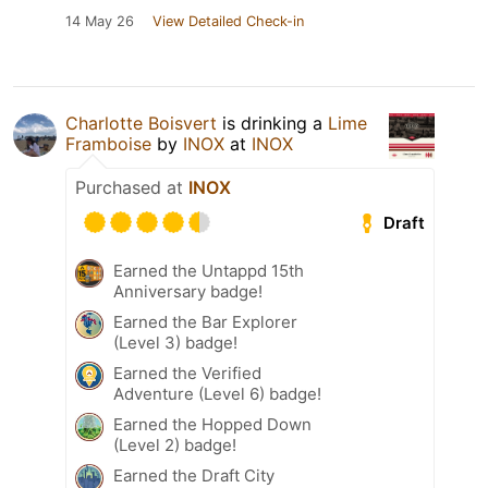
14 May 26
View Detailed Check-in
Charlotte Boisvert
is drinking a
Lime
Framboise
by
INOX
at
INOX
Purchased at
INOX
Draft
Earned the Untappd 15th
Anniversary badge!
Earned the Bar Explorer
(Level 3) badge!
Earned the Verified
Adventure (Level 6) badge!
Earned the Hopped Down
(Level 2) badge!
Earned the Draft City