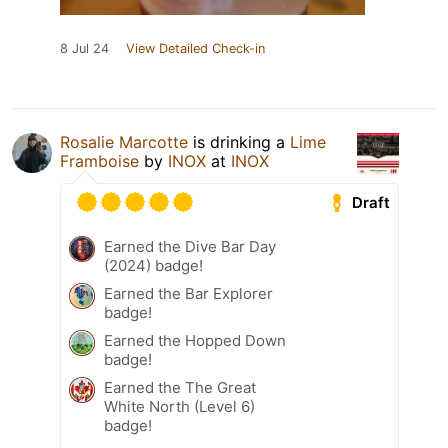
8 Jul 24
View Detailed Check-in
Rosalie Marcotte
is drinking a
Lime
Framboise
by
INOX
at
INOX
Draft
Earned the Dive Bar Day
(2024) badge!
Earned the Bar Explorer
badge!
Earned the Hopped Down
badge!
Earned the The Great
White North (Level 6)
badge!