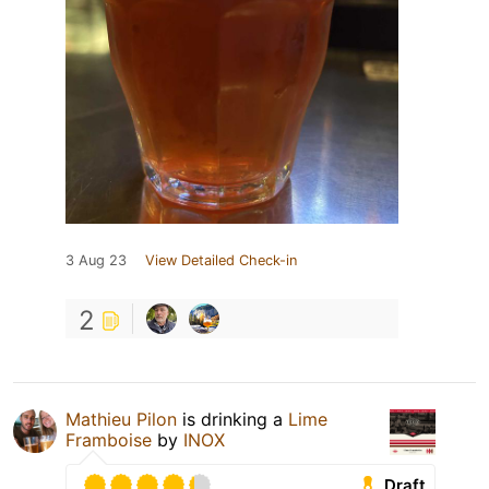
3 Aug 23
View Detailed Check-in
2
Mathieu Pilon
is drinking a
Lime
Framboise
by
INOX
Draft