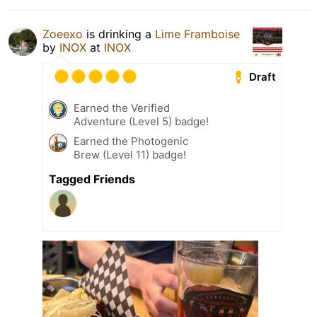
Zoeexo
is drinking a
Lime Framboise
by
INOX
at
INOX
Draft
Earned the Verified
Adventure (Level 5) badge!
Earned the Photogenic
Brew (Level 11) badge!
Tagged Friends