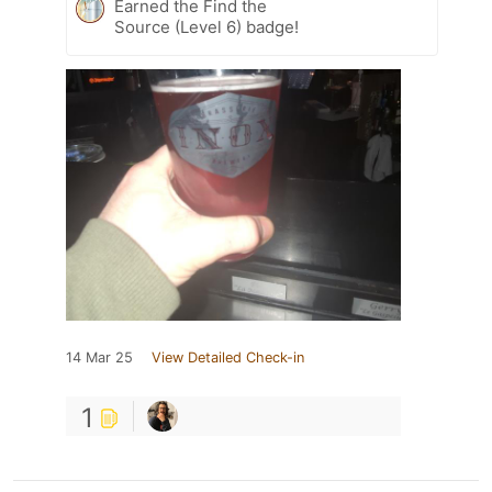
Earned the Find the
Source (Level 6) badge!
14 Mar 25
View Detailed Check-in
1