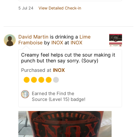
5 Jul 24
View Detailed Check-in
David Martin
is drinking a
Lime
Framboise
by
INOX
at
INOX
Creamy feel helps cut the sour making it
punch but then say sorry. (Soury)
Purchased at
INOX
Earned the Find the
Source (Level 15) badge!