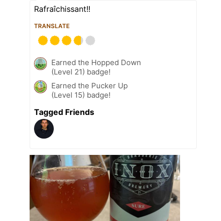
Rafraîchissant!!
TRANSLATE
Earned the Hopped Down
(Level 21) badge!
Earned the Pucker Up
(Level 15) badge!
Tagged Friends