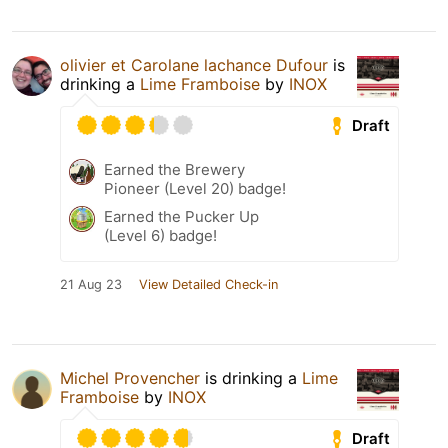
olivier et Carolane lachance Dufour
is
drinking a
Lime Framboise
by
INOX
Draft
Earned the Brewery
Pioneer (Level 20) badge!
Earned the Pucker Up
(Level 6) badge!
21 Aug 23
View Detailed Check-in
Michel Provencher
is drinking a
Lime
Framboise
by
INOX
Draft