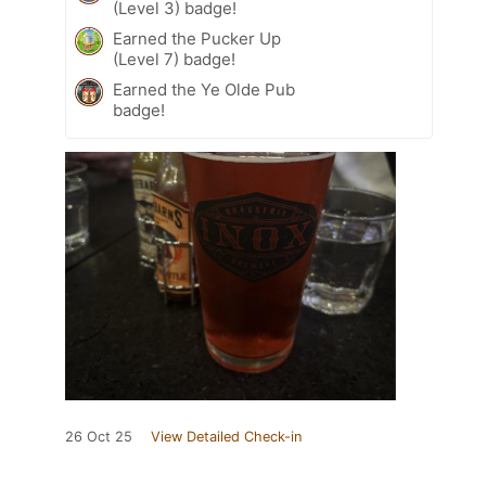
(Level 3) badge!
Earned the Pucker Up
(Level 7) badge!
Earned the Ye Olde Pub
badge!
26 Oct 25
View Detailed Check-in