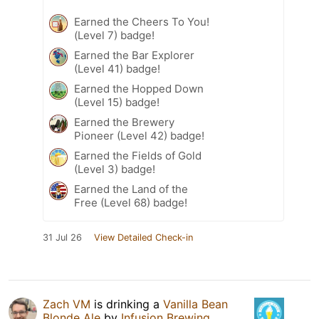
Earned the Cheers To You!
(Level 7) badge!
Earned the Bar Explorer
(Level 41) badge!
Earned the Hopped Down
(Level 15) badge!
Earned the Brewery
Pioneer (Level 42) badge!
Earned the Fields of Gold
(Level 3) badge!
Earned the Land of the
Free (Level 68) badge!
31 Jul 26
View Detailed Check-in
Zach VM
is drinking a
Vanilla Bean
Blonde Ale
by
Infusion Brewing