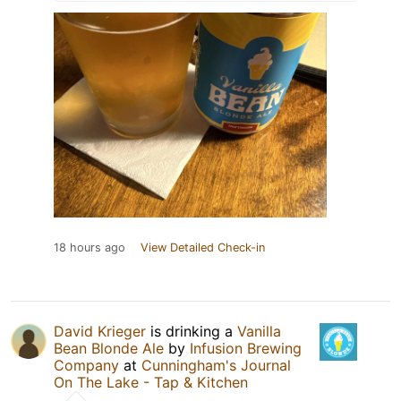
18 hours ago
View Detailed Check-in
David Krieger
is drinking a
Vanilla
Bean Blonde Ale
by
Infusion Brewing
Company
at
Cunningham's Journal
On The Lake - Tap & Kitchen