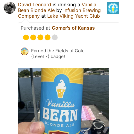
David Leonard
is drinking a
Vanilla
Bean Blonde Ale
by
Infusion Brewing
Company
at
Lake Viking Yacht Club
Purchased at
Gomer's of Kansas
Earned the Fields of Gold
(Level 7) badge!