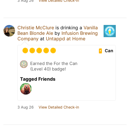
3 Aug 26
View Detailed Check-in
Christie McClure
is drinking a
Vanilla
Bean Blonde Ale
by
Infusion Brewing
Company
at
Untappd at Home
Can
Earned the For the Can
(Level 40) badge!
Tagged Friends
3 Aug 26
View Detailed Check-in