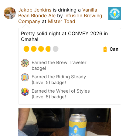
Jakob Jenkins
is drinking a
Vanilla
Bean Blonde Ale
by
Infusion Brewing
Company
at
Mister Toad
Pretty solid night at CONVEY 2026 in
Omaha!
Can
Earned the Brew Traveler
badge!
Earned the Riding Steady
(Level 5) badge!
Earned the Wheel of Styles
(Level 5) badge!