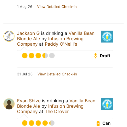
1 Aug 26
View Detailed Check-in
Jackson G
is drinking a
Vanilla Bean
Blonde Ale
by
Infusion Brewing
Company
at
Paddy O'Neill's
Draft
31 Jul 26
View Detailed Check-in
Evan Shive
is drinking a
Vanilla Bean
Blonde Ale
by
Infusion Brewing
Company
at
The Drover
Can