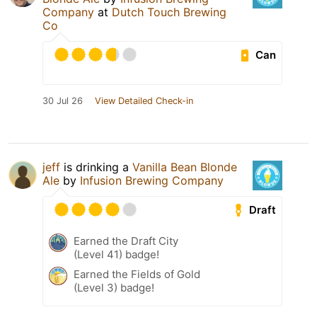
Company
at
Dutch Touch Brewing
Co
Can
30 Jul 26
View Detailed Check-in
jeff
is drinking a
Vanilla Bean Blonde
Ale
by
Infusion Brewing Company
Draft
Earned the Draft City
(Level 41) badge!
Earned the Fields of Gold
(Level 3) badge!