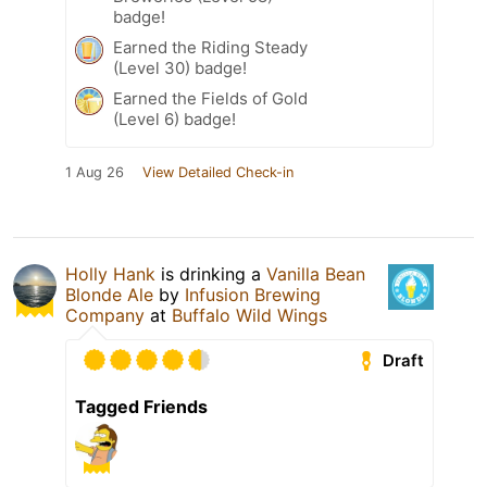
badge!
Earned the Riding Steady
(Level 30) badge!
Earned the Fields of Gold
(Level 6) badge!
1 Aug 26
View Detailed Check-in
Holly Hank
is drinking a
Vanilla Bean
Blonde Ale
by
Infusion Brewing
Company
at
Buffalo Wild Wings
Draft
Tagged Friends