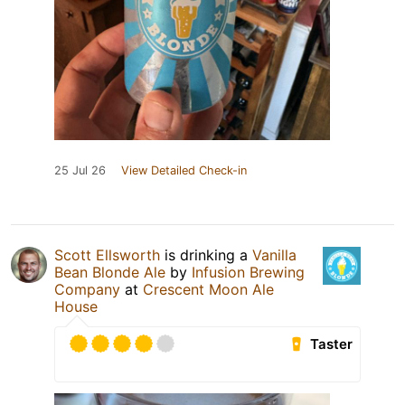
25 Jul 26
View Detailed Check-in
Scott Ellsworth
is drinking a
Vanilla
Bean Blonde Ale
by
Infusion Brewing
Company
at
Crescent Moon Ale
House
Taster