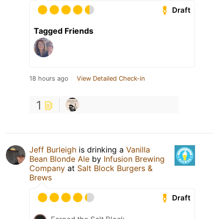
Draft
Tagged Friends
18 hours ago
View Detailed Check-in
1
Jeff Burleigh
is drinking a
Vanilla
Bean Blonde Ale
by
Infusion Brewing
Company
at
Salt Block Burgers &
Brews
Draft