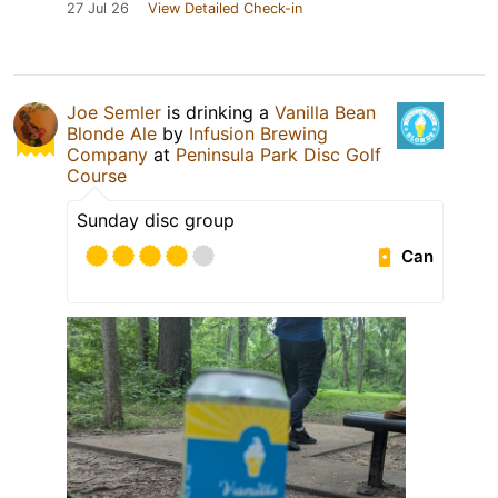
27 Jul 26
View Detailed Check-in
Joe Semler
is drinking a
Vanilla Bean
Blonde Ale
by
Infusion Brewing
Company
at
Peninsula Park Disc Golf
Course
Sunday disc group
Can