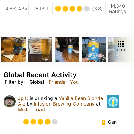
14,340
4.8% ABV
16 IBU
(3.8)
Ratings
SEE ALL
Global Recent Activity
Filter by:
Global
Friends
You
Jp K
is drinking a
Vanilla Bean Blonde
Ale
by
Infusion Brewing Company
at
Mister Toad
Can