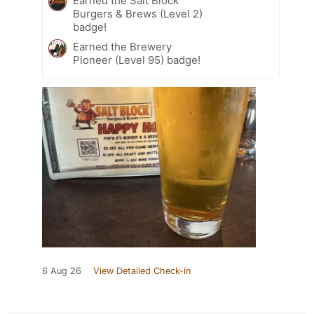
Earned the Salt Block
Burgers & Brews (Level 2)
badge!
Earned the Brewery
Pioneer (Level 95) badge!
6 Aug 26
View Detailed Check-in