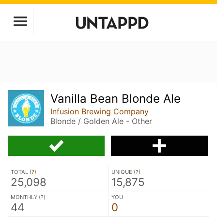
Vanilla Bean Blonde Ale
Infusion Brewing Company
Blonde / Golden Ale - Other
TOTAL (
?
)
UNIQUE (
?
)
25,098
15,875
MONTHLY (
?
)
YOU
44
0