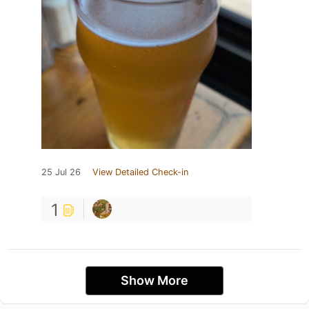
25 Jul 26
View Detailed Check-in
1
Show More