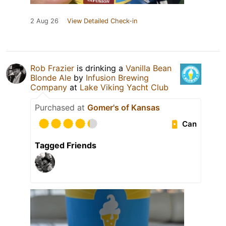
2 Aug 26
View Detailed Check-in
Rob Frazier
is drinking a
Vanilla Bean
Blonde Ale
by
Infusion Brewing
Company
at
Lake Viking Yacht Club
Purchased at
Gomer's of Kansas
Can
Tagged Friends