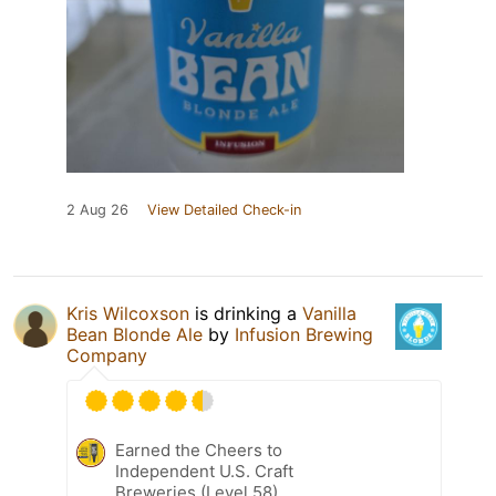
2 Aug 26
View Detailed Check-in
Kris Wilcoxson
is drinking a
Vanilla
Bean Blonde Ale
by
Infusion Brewing
Company
Earned the Cheers to
Independent U.S. Craft
Breweries (Level 58)