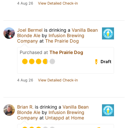
4 Aug 26
View Detailed Check-in
Joel Bermel
is drinking a
Vanilla Bean
Blonde Ale
by
Infusion Brewing
Company
at
The Prairie Dog
Purchased at
The Prairie Dog
Draft
4 Aug 26
View Detailed Check-in
Brian R.
is drinking a
Vanilla Bean
Blonde Ale
by
Infusion Brewing
Company
at
Untappd at Home