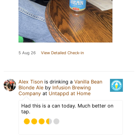
5 Aug 26
View Detailed Check-in
Alex Tison
is drinking a
Vanilla Bean
Blonde Ale
by
Infusion Brewing
Company
at
Untappd at Home
Had this is a can today. Much better on
tap.