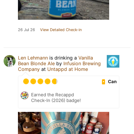
26 Jul 26
View Detailed Check-in
Len Lehmann
is drinking a
Vanilla
Bean Blonde Ale
by
Infusion Brewing
Company
at
Untappd at Home
Can
Earned the Recappd
Check-In (2026) badge!