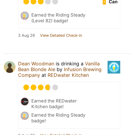
Can
Earned the Riding Steady
(Level 82) badge!
3 Aug 26
View Detailed Check-in
Dean Woodman
is drinking a
Vanilla
Bean Blonde Ale
by
Infusion Brewing
Company
at
REDwater Kitchen
Earned the REDwater
Kitchen badge!
Earned the Riding Steady
badge!