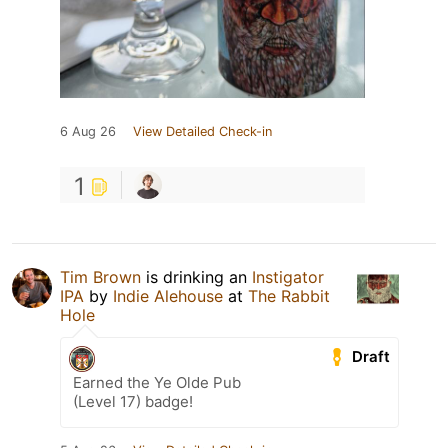
6 Aug 26
View Detailed Check-in
1
Tim Brown
is drinking an
Instigator
IPA
by
Indie Alehouse
at
The Rabbit
Hole
Draft
Earned the Ye Olde Pub
(Level 17) badge!