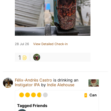
28 Jul 26
View Detailed Check-in
1
Félix-Andrès Castro
is drinking an
Instigator IPA
by
Indie Alehouse
Can
Tagged Friends