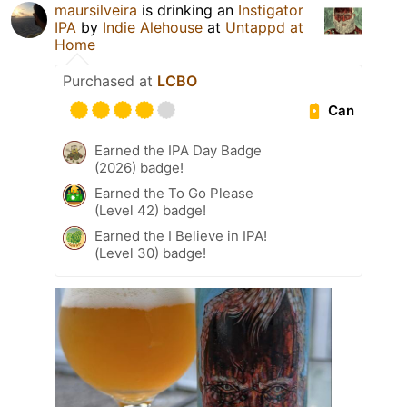
maursilveira
is drinking an
Instigator
IPA
by
Indie Alehouse
at
Untappd at
Home
Purchased at
LCBO
Can
Earned the IPA Day Badge
(2026) badge!
Earned the To Go Please
(Level 42) badge!
Earned the I Believe in IPA!
(Level 30) badge!