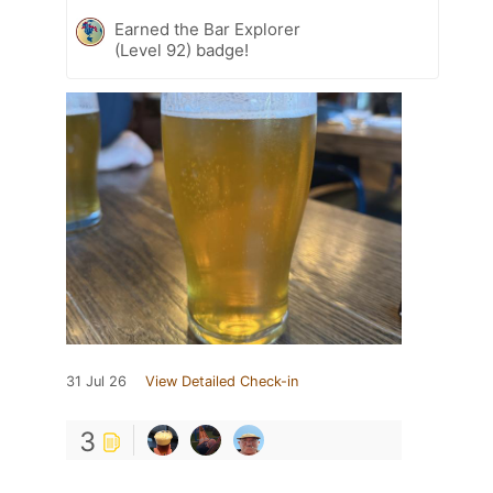
Earned the Bar Explorer
(Level 92) badge!
31 Jul 26
View Detailed Check-in
3