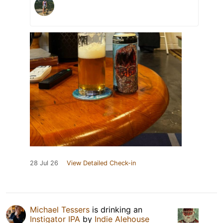
28 Jul 26
View Detailed Check-in
Michael Tessers
is drinking an
Instigator IPA
by
Indie Alehouse