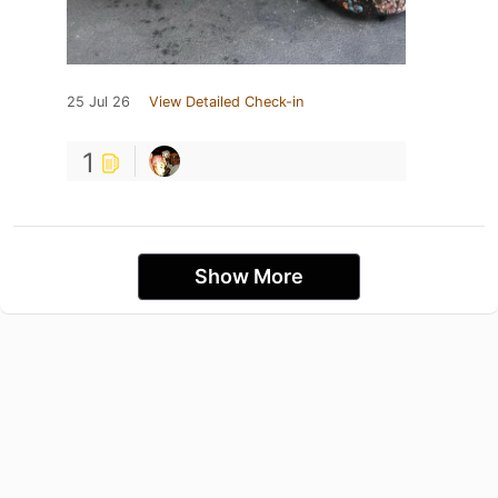
25 Jul 26
View Detailed Check-in
1
Show More