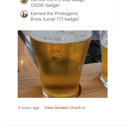
(2026) badge!
Earned the Photogenic
Brew (Level 77) badge!
3 hours ago
View Detailed Check-in