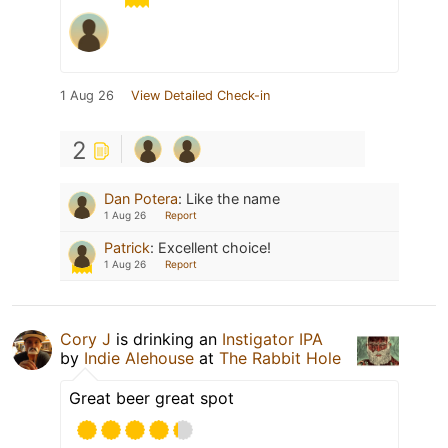
1 Aug 26
View Detailed Check-in
2
Dan Potera
:
Like the name
1 Aug 26
Report
Patrick
:
Excellent choice!
1 Aug 26
Report
Cory J
is drinking an
Instigator IPA
by
Indie Alehouse
at
The Rabbit Hole
Great beer great spot