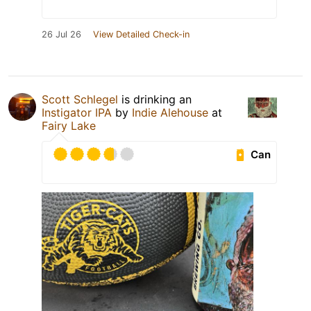
26 Jul 26
View Detailed Check-in
Scott Schlegel
is drinking an
Instigator IPA
by
Indie Alehouse
at
Fairy Lake
Can