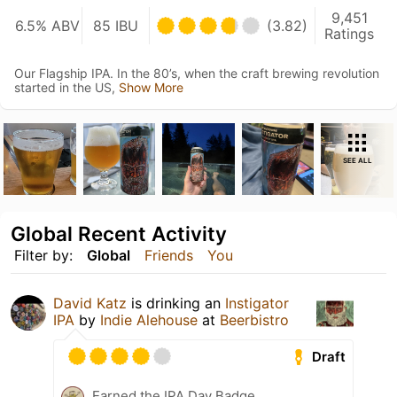
9,451
6.5% ABV
85 IBU
(3.82)
Ratings
Our Flagship IPA. In the 80’s, when the craft brewing revolution
started in the US,
Show More
SEE ALL
Global Recent Activity
Filter by:
Global
Friends
You
David Katz
is drinking an
Instigator
IPA
by
Indie Alehouse
at
Beerbistro
Draft
Earned the IPA Day Badge