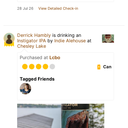
28 Jul 26
View Detailed Check-in
Derrick Hambly
is drinking an
Instigator IPA
by
Indie Alehouse
at
Chesley Lake
Purchased at
Lcbo
Can
Tagged Friends