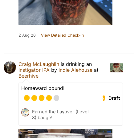
2 Aug 26
View Detailed Check-in
Craig McLaughlin
is drinking an
Instigator IPA
by
Indie Alehouse
at
Beerhive
Homeward bound!
Draft
Earned the Layover (Level
8) badge!