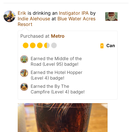
Erik
is drinking an
Instigator IPA
by
Indie Alehouse
at
Blue Water Acres
Resort
Purchased at
Metro
Can
Earned the Middle of the
Road (Level 95) badge!
Earned the Hotel Hopper
(Level 4) badge!
Earned the By The
Campfire (Level 4) badge!