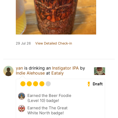
29 Jul 26
View Detailed Check-in
yan
is drinking an
Instigator IPA
by
Indie Alehouse
at
Eataly
Draft
Earned the Beer Foodie
(Level 10) badge!
Earned the The Great
White North badge!