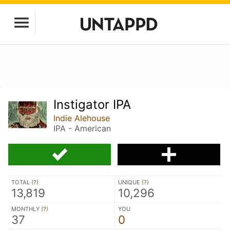
Instigator IPA
Indie Alehouse
IPA - American
TOTAL (
?
)
UNIQUE (
?
)
13,819
10,296
MONTHLY (
?
)
YOU
37
0