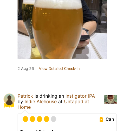
2 Aug 26
View Detailed Check-in
Patrick
is drinking an
Instigator IPA
by
Indie Alehouse
at
Untappd at
Home
Can