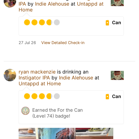
IPA
by
Indie Alehouse
at
Untappd at
Home
Can
27 Jul 26
View Detailed Check-in
ryan mackenzie
is drinking an
Instigator IPA
by
Indie Alehouse
at
Untappd at Home
Can
Earned the For the Can
(Level 74) badge!