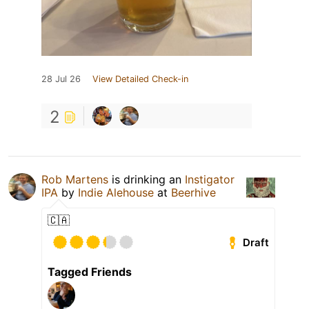
28 Jul 26
View Detailed Check-in
2
Rob Martens
is drinking an
Instigator
IPA
by
Indie Alehouse
at
Beerhive
🇨🇦
Draft
Tagged Friends