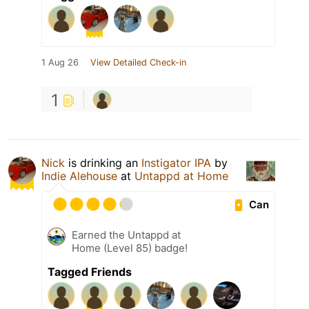
1 Aug 26
View Detailed Check-in
1
Nick
is drinking an
Instigator IPA
by
Indie Alehouse
at
Untappd at Home
Can
Earned the Untappd at
Home (Level 85) badge!
Tagged Friends