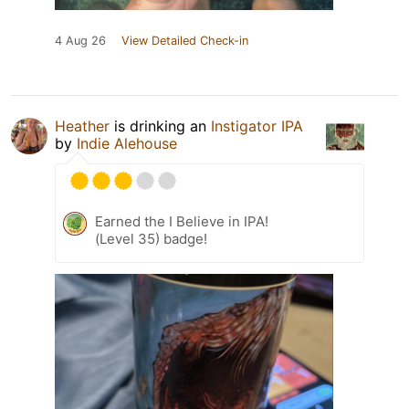
4 Aug 26
View Detailed Check-in
Heather
is drinking an
Instigator IPA
by
Indie Alehouse
Earned the I Believe in IPA!
(Level 35) badge!