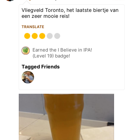
Vliegveld Toronto, het laatste biertje van
een zeer mooie reis!
TRANSLATE
Earned the I Believe in IPA!
(Level 19) badge!
Tagged Friends