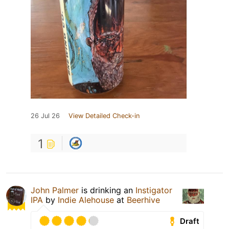
26 Jul 26
View Detailed Check-in
1
John Palmer
is drinking an
Instigator
IPA
by
Indie Alehouse
at
Beerhive
Draft