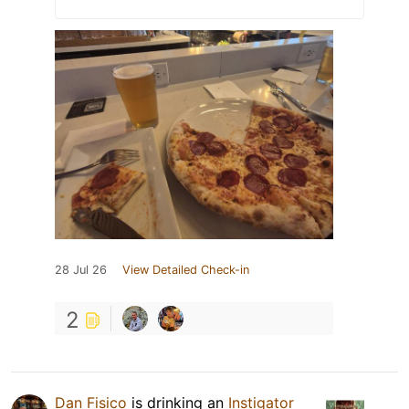
28 Jul 26
View Detailed Check-in
2
Dan Fisico
is drinking an
Instigator