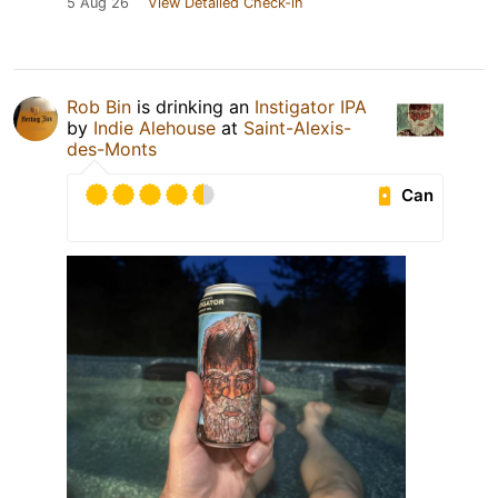
5 Aug 26
View Detailed Check-in
Rob Bin
is drinking an
Instigator IPA
by
Indie Alehouse
at
Saint-Alexis-
des-Monts
Can