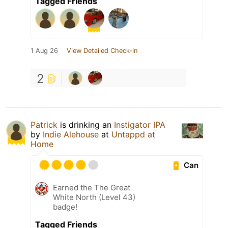
Tagged Friends
1 Aug 26
View Detailed Check-in
2
Patrick
is drinking an
Instigator IPA
by
Indie Alehouse
at
Untappd at
Home
Can
Earned the The Great
White North (Level 43)
badge!
Tagged Friends