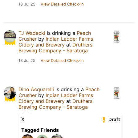
18 Jul 25
View Detailed Check-in
TJ Wadecki
is drinking a
Peach
Crusher
by
Indian Ladder Farms
Cidery and Brewery
at
Druthers
Brewing Company - Saratoga
18 Jul 25
View Detailed Check-in
Dino Acquarelli
is drinking a
Peach
Crusher
by
Indian Ladder Farms
Cidery and Brewery
at
Druthers
Brewing Company - Saratoga
X
Draft
Tagged Friends