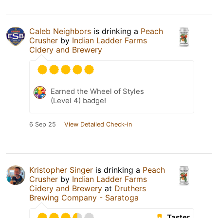
Caleb Neighbors
is drinking a
Peach
Crusher
by
Indian Ladder Farms
Cidery and Brewery
Earned the Wheel of Styles
(Level 4) badge!
6 Sep 25
View Detailed Check-in
Kristopher Singer
is drinking a
Peach
Crusher
by
Indian Ladder Farms
Cidery and Brewery
at
Druthers
Brewing Company - Saratoga
Taster