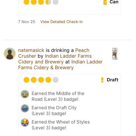
Can
7 Nov 25
View Detailed Check-in
natemasick
is drinking a
Peach
Crusher
by
Indian Ladder Farms
Cidery and Brewery
at
Indian Ladder
Farms Cidery & Brewery
Draft
Earned the Middle of the
Road (Level 3) badge!
Earned the Draft City
(Level 3) badge!
Earned the Wheel of Styles
(Level 3) badge!