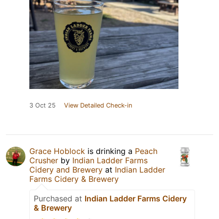
3 Oct 25
View Detailed Check-in
Grace Hoblock
is drinking a
Peach
Crusher
by
Indian Ladder Farms
Cidery and Brewery
at
Indian Ladder
Farms Cidery & Brewery
Purchased at
Indian Ladder Farms Cidery
& Brewery