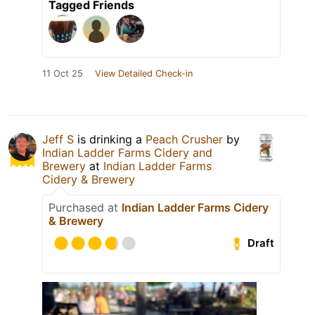
Tagged Friends
11 Oct 25
View Detailed Check-in
Jeff S
is drinking a
Peach Crusher
by
Indian Ladder Farms Cidery and
Brewery
at
Indian Ladder Farms
Cidery & Brewery
Purchased at
Indian Ladder Farms Cidery
& Brewery
Draft