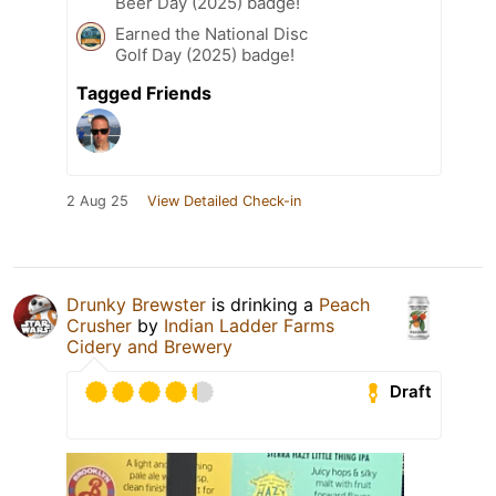
Beer Day (2025) badge!
Earned the National Disc
Golf Day (2025) badge!
Tagged Friends
2 Aug 25
View Detailed Check-in
Drunky Brewster
is drinking a
Peach
Crusher
by
Indian Ladder Farms
Cidery and Brewery
Draft