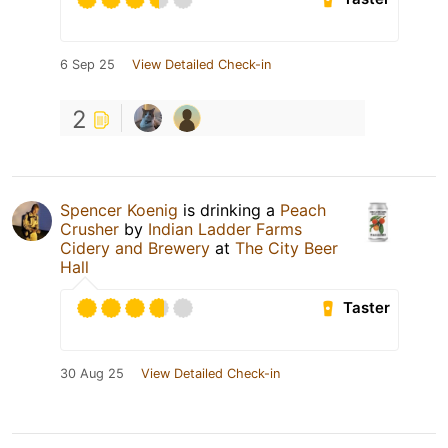
6 Sep 25
View Detailed Check-in
2
Spencer Koenig
is drinking a
Peach
Crusher
by
Indian Ladder Farms
Cidery and Brewery
at
The City Beer
Hall
Taster
30 Aug 25
View Detailed Check-in