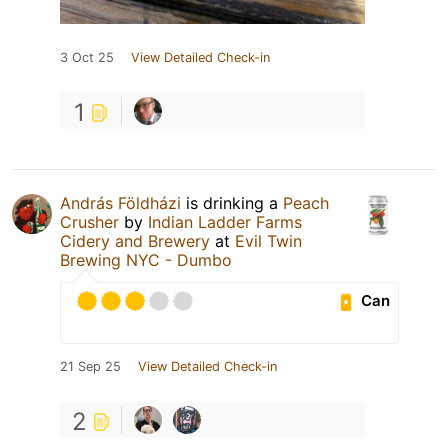
3 Oct 25
View Detailed Check-in
1
András Földházi
is drinking a
Peach
Crusher
by
Indian Ladder Farms
Cidery and Brewery
at
Evil Twin
Brewing NYC - Dumbo
Can
21 Sep 25
View Detailed Check-in
2