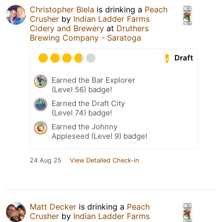
Christopher Biela
is drinking a
Peach
Crusher
by
Indian Ladder Farms
Cidery and Brewery
at
Druthers
Brewing Company - Saratoga
Draft
Earned the Bar Explorer
(Level 56) badge!
Earned the Draft City
(Level 74) badge!
Earned the Johnny
Appleseed (Level 9) badge!
24 Aug 25
View Detailed Check-in
Matt Decker
is drinking a
Peach
Crusher
by
Indian Ladder Farms