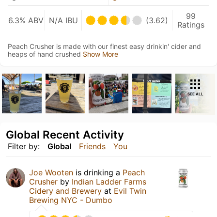
99
6.3% ABV
N/A IBU
(3.62)
Ratings
Peach Crusher is made with our finest easy drinkin' cider and
heaps of hand crushed
Show More
SEE ALL
Global Recent Activity
Filter by:
Global
Friends
You
Joe Wooten
is drinking a
Peach
Crusher
by
Indian Ladder Farms
Cidery and Brewery
at
Evil Twin
Brewing NYC - Dumbo