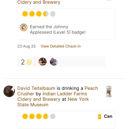
Cidery and Brewery
Earned the Johnny
Appleseed (Level 5) badge!
23 Aug 25
View Detailed Check-in
2
David Teitelbaum
is drinking a
Peach
Crusher
by
Indian Ladder Farms
Cidery and Brewery
at
New York
State Museum
Can