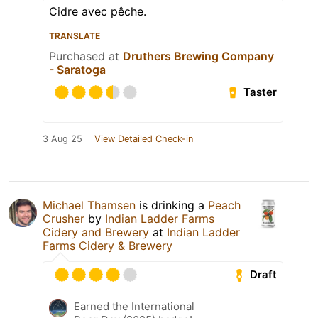
Cidre avec pêche.
TRANSLATE
Purchased at
Druthers Brewing Company
- Saratoga
Taster
3 Aug 25
View Detailed Check-in
Michael Thamsen
is drinking a
Peach
Crusher
by
Indian Ladder Farms
Cidery and Brewery
at
Indian Ladder
Farms Cidery & Brewery
Draft
Earned the International