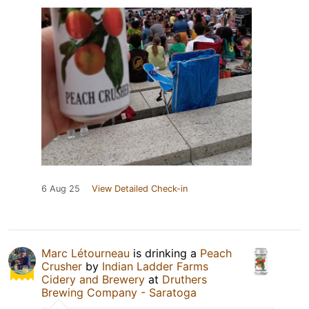
6 Aug 25
View Detailed Check-in
Marc Létourneau
is drinking a
Peach
Crusher
by
Indian Ladder Farms
Cidery and Brewery
at
Druthers
Brewing Company - Saratoga