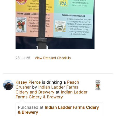
28 Jul 25
View Detailed Check-in
Kasey Pierce
is drinking a
Peach
Crusher
by
Indian Ladder Farms
Cidery and Brewery
at
Indian Ladder
Farms Cidery & Brewery
Purchased at
Indian Ladder Farms Cidery
& Brewery