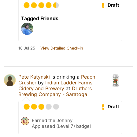
Draft
Tagged Friends
18 Jul 25
View Detailed Check-in
Pete Katynski
is drinking a
Peach
Crusher
by
Indian Ladder Farms
Cidery and Brewery
at
Druthers
Brewing Company - Saratoga
Draft
Earned the Johnny
Appleseed (Level 7) badge!