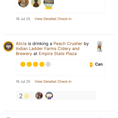
18 Jul 25
View Detailed Check-in
Alicia
is drinking a
Peach Crusher
by
Indian Ladder Farms Cidery and
Brewery
at
Empire State Plaza
Can
16 Jul 25
View Detailed Check-in
2