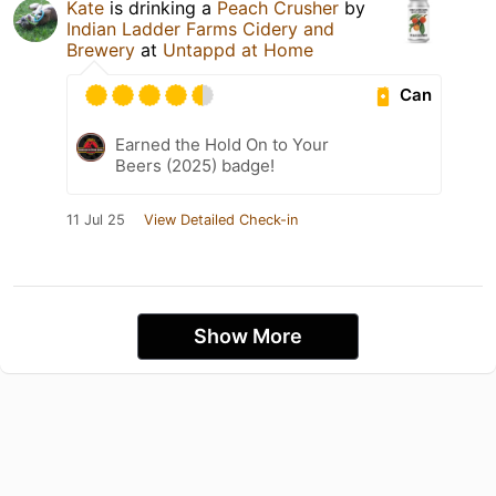
Kate
is drinking a
Peach Crusher
by
Indian Ladder Farms Cidery and
Brewery
at
Untappd at Home
Can
Earned the Hold On to Your
Beers (2025) badge!
11 Jul 25
View Detailed Check-in
Show More