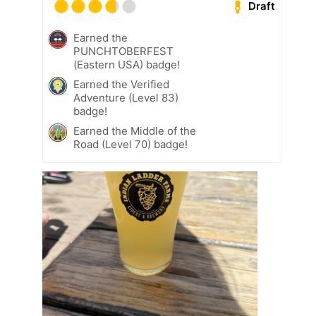
Draft
Earned the
PUNCHTOBERFEST
(Eastern USA) badge!
Earned the Verified
Adventure (Level 83)
badge!
Earned the Middle of the
Road (Level 70) badge!