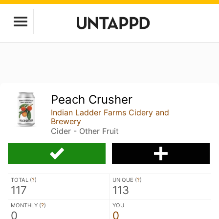
Peach Crusher
Indian Ladder Farms Cidery and
Brewery
Cider - Other Fruit
TOTAL (
?
)
UNIQUE (
?
)
117
113
MONTHLY (
?
)
YOU
0
0