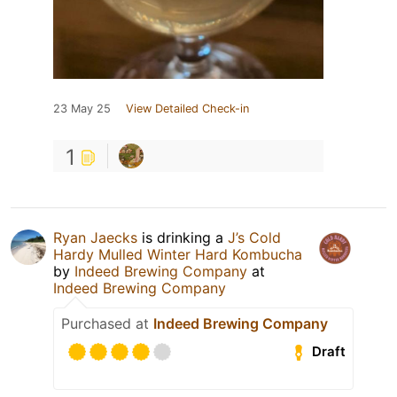
23 May 25
View Detailed Check-in
1
Ryan Jaecks
is drinking a
J’s Cold
Hardy Mulled Winter Hard Kombucha
by
Indeed Brewing Company
at
Indeed Brewing Company
Purchased at
Indeed Brewing Company
Draft