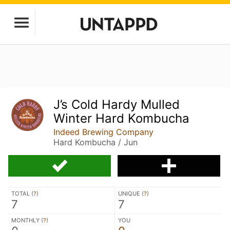
J’s Cold Hardy Mulled
Winter Hard Kombucha
Indeed Brewing Company
Hard Kombucha / Jun
TOTAL (
?
)
UNIQUE (
?
)
7
7
MONTHLY (
?
)
YOU