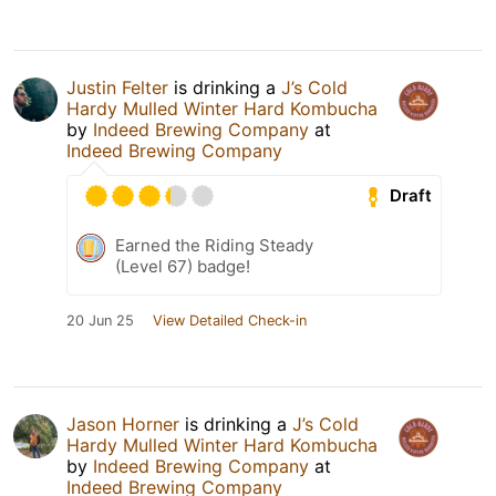
Justin Felter
is drinking a
J’s Cold
Hardy Mulled Winter Hard Kombucha
by
Indeed Brewing Company
at
Indeed Brewing Company
Draft
Earned the Riding Steady
(Level 67) badge!
20 Jun 25
View Detailed Check-in
Jason Horner
is drinking a
J’s Cold
Hardy Mulled Winter Hard Kombucha
by
Indeed Brewing Company
at
Indeed Brewing Company