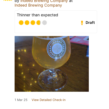
by
Indeed Brewing Company
at
Indeed Brewing Company
Thinner than expected
Draft
1 Mar 25
View Detailed Check-in