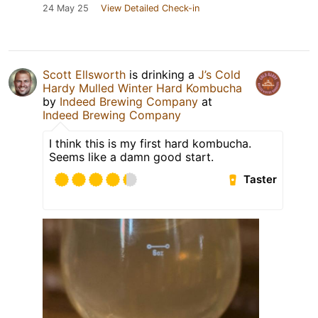
24 May 25
View Detailed Check-in
Scott Ellsworth
is drinking a
J’s Cold
Hardy Mulled Winter Hard Kombucha
by
Indeed Brewing Company
at
Indeed Brewing Company
I think this is my first hard kombucha.
Seems like a damn good start.
Taster