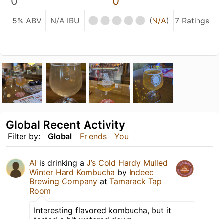
0
0
5% ABV
N/A IBU
(
N/A
)
7 Ratings
Global Recent Activity
Filter by:
Global
Friends
You
Al
is drinking a
J’s Cold Hardy Mulled
Winter Hard Kombucha
by
Indeed
Brewing Company
at
Tamarack Tap
Room
Interesting flavored kombucha, but it