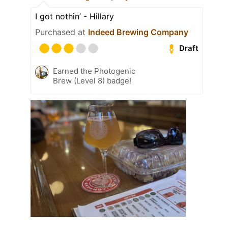
I got nothin’ - Hillary
Purchased at
Indeed Brewing Company
Draft
Earned the Photogenic
Brew (Level 8) badge!