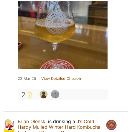
22 Mar 25
View Detailed Check-in
2
Brian Olenski
is drinking a
J’s Cold
Hardy Mulled Winter Hard Kombucha