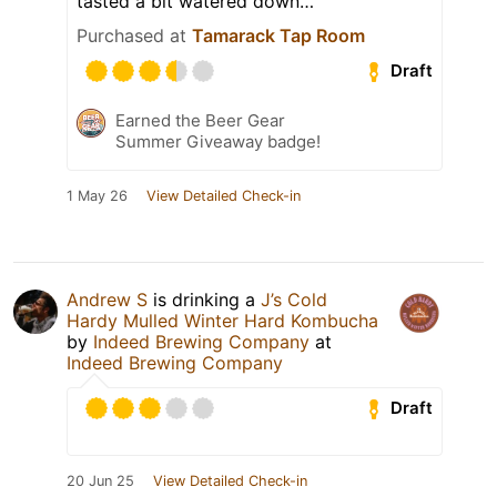
tasted a bit watered down…
Purchased at
Tamarack Tap Room
Draft
Earned the Beer Gear
Summer Giveaway badge!
1 May 26
View Detailed Check-in
Andrew S
is drinking a
J’s Cold
Hardy Mulled Winter Hard Kombucha
by
Indeed Brewing Company
at
Indeed Brewing Company
Draft
20 Jun 25
View Detailed Check-in