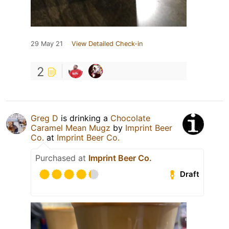
29 May 21
View Detailed Check-in
2
Greg D
is drinking a
Chocolate
Caramel Mean Mugz
by
Imprint Beer
Co.
at
Imprint Beer Co.
Purchased at
Imprint Beer Co.
Draft