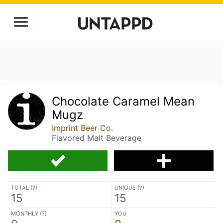
Chocolate Caramel Mean
Mugz
Imprint Beer Co.
Flavored Malt Beverage
TOTAL (
?
)
UNIQUE (
?
)
15
15
MONTHLY (
?
)
YOU