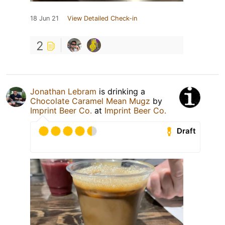
18 Jun 21
View Detailed Check-in
2
Jonathan Lebram
is drinking a
Chocolate Caramel Mean Mugz
by
Imprint Beer Co.
at
Imprint Beer Co.
Draft