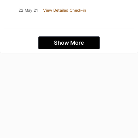
22 May 21
View Detailed Check-in
Show More