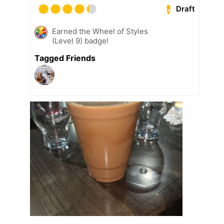
Draft
Earned the Wheel of Styles
(Level 9) badge!
Tagged Friends