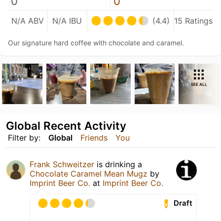
0
0
N/A ABV
N/A IBU
(4.4)
15 Ratings
Our signature hard coffee with chocolate and caramel.
SEE ALL
Global Recent Activity
Filter by:
Global
Friends
You
Frank Schweitzer
is drinking a
Chocolate Caramel Mean Mugz
by
Imprint Beer Co.
at
Imprint Beer Co.
Draft