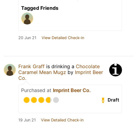
Tagged Friends
20 Jun 21
View Detailed Check-in
Frank Graff
is drinking a
Chocolate
Caramel Mean Mugz
by
Imprint Beer
Co.
Purchased at
Imprint Beer Co.
Draft
19 Jun 21
View Detailed Check-in