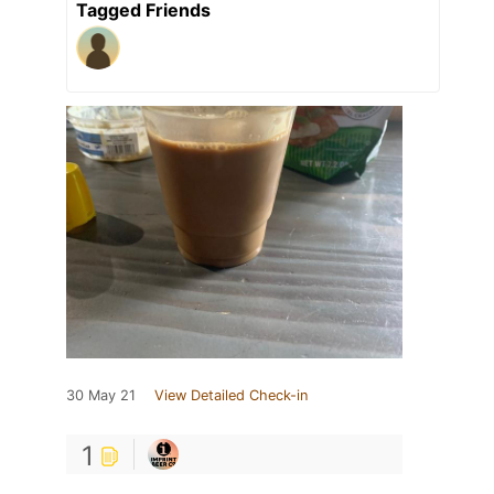
Tagged Friends
30 May 21
View Detailed Check-in
1