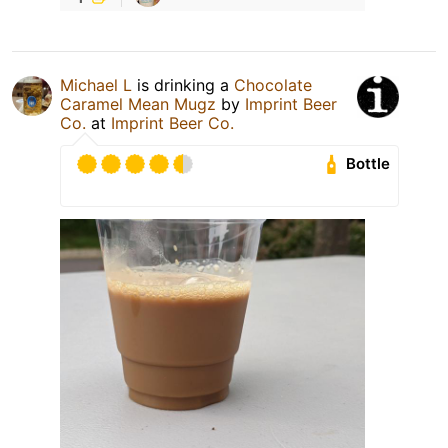
Michael L
is drinking a
Chocolate
Caramel Mean Mugz
by
Imprint Beer
Co.
at
Imprint Beer Co.
Bottle