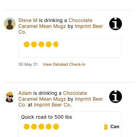
Steve M
is drinking a
Chocolate
Caramel Mean Mugz
by
Imprint Beer
Co.
30 May 21
View Detailed Check-in
Adam
is drinking a
Chocolate
Caramel Mean Mugz
by
Imprint Beer
Co.
at
Imprint Beer Co.
Quick road to 500 lbs
Can