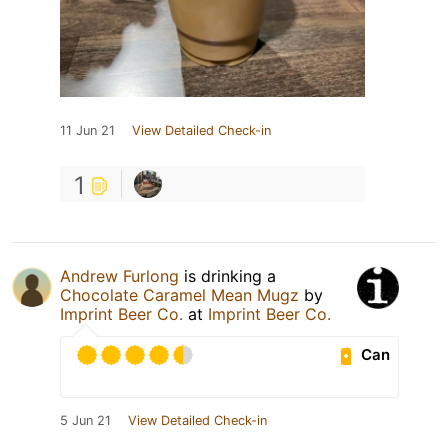
11 Jun 21
View Detailed Check-in
1
Andrew Furlong
is drinking a
Chocolate Caramel Mean Mugz
by
Imprint Beer Co.
at
Imprint Beer Co.
Can
5 Jun 21
View Detailed Check-in