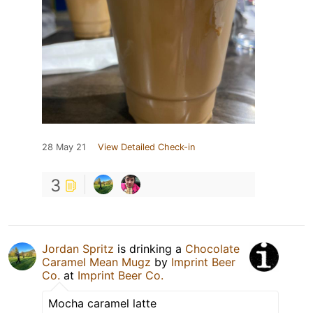
28 May 21
View Detailed Check-in
3
Jordan Spritz
is drinking a
Chocolate
Caramel Mean Mugz
by
Imprint Beer
Co.
at
Imprint Beer Co.
Mocha caramel latte