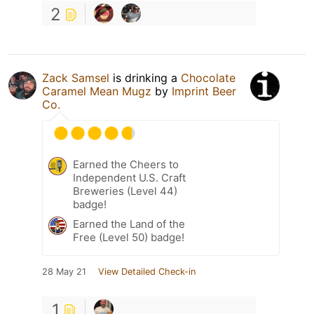
2
Zack Samsel
is drinking a
Chocolate
Caramel Mean Mugz
by
Imprint Beer
Co.
Earned the Cheers to
Independent U.S. Craft
Breweries (Level 44)
badge!
Earned the Land of the
Free (Level 50) badge!
28 May 21
View Detailed Check-in
1