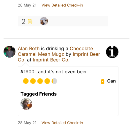
28 May 21
View Detailed Check-in
2
Alan Roth
is drinking a
Chocolate
Caramel Mean Mugz
by
Imprint Beer
Co.
at
Imprint Beer Co.
#1900...and it's not even beer
Can
Tagged Friends
28 May 21
View Detailed Check-in