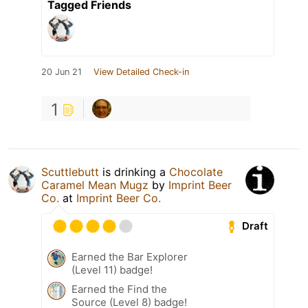
Tagged Friends
20 Jun 21
View Detailed Check-in
1
Scuttlebutt
is drinking a
Chocolate
Caramel Mean Mugz
by
Imprint Beer
Co.
at
Imprint Beer Co.
Draft
Earned the Bar Explorer
(Level 11) badge!
Earned the Find the
Source (Level 8) badge!