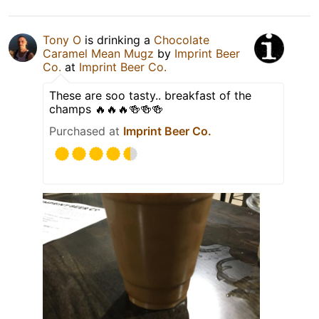
Tony O
is drinking a
Chocolate
Caramel Mean Mugz
by
Imprint Beer
Co.
at
Imprint Beer Co.
These are soo tasty.. breakfast of the
champs 🔥🔥🔥🍻🍻🍻
Purchased at
Imprint Beer Co.