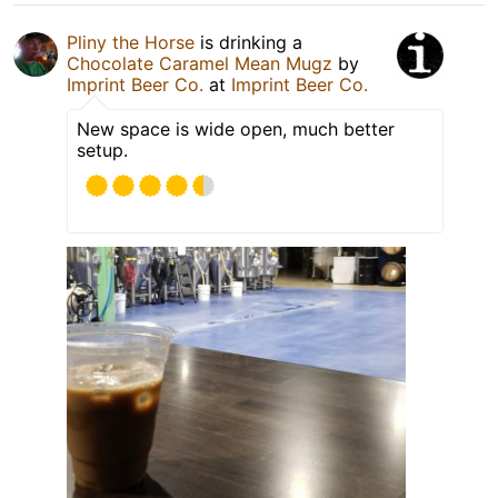
Pliny the Horse
is drinking a
Chocolate Caramel Mean Mugz
by
Imprint Beer Co.
at
Imprint Beer Co.
New space is wide open, much better
setup.