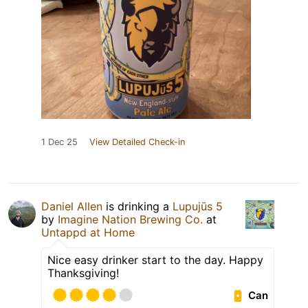
1 Dec 25
View Detailed Check-in
Daniel Allen
is drinking a
Lupujūs 5
by
Imagine Nation Brewing Co.
at
Untappd at Home
Nice easy drinker start to the day. Happy
Thanksgiving!
Can