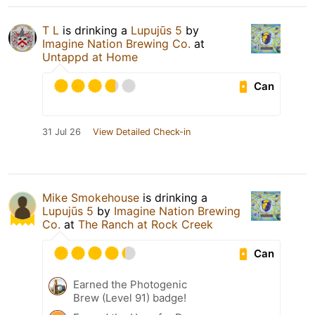
T L
is drinking a
Lupujūs 5
by
Imagine Nation Brewing Co.
at
Untappd at Home
Can
31 Jul 26
View Detailed Check-in
Mike Smokehouse
is drinking a
Lupujūs 5
by
Imagine Nation Brewing
Co.
at
The Ranch at Rock Creek
Can
Earned the Photogenic
Brew (Level 91) badge!