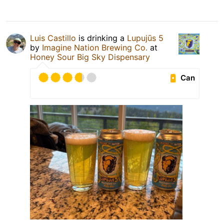
Luis Castillo
is drinking a
Lupujūs 5
by
Imagine Nation Brewing Co.
at
Honey Sour Big Sky Dispensary
Can