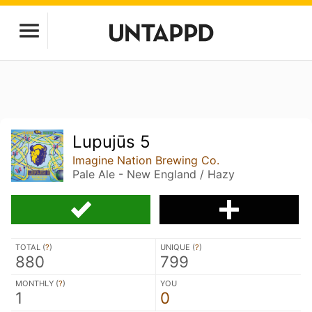
Lupujūs 5
Imagine Nation Brewing Co.
Pale Ale - New England / Hazy
TOTAL (
?
)
UNIQUE (
?
)
880
799
MONTHLY (
?
)
YOU
1
0