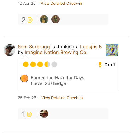
12 Apr 26
View Detailed Check-in
2
Sam Surbrugg
is drinking a
Lupujūs 5
by
Imagine Nation Brewing Co.
Draft
Earned the Haze for Days
(Level 23) badge!
25 Feb 26
View Detailed Check-in
1