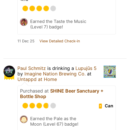
Earned the Taste the Music
(Level 7) badge!
11 Dec 25
View Detailed Check-in
Paul Schmitz
is drinking a
Lupujūs 5
by
Imagine Nation Brewing Co.
at
Untappd at Home
Purchased at
SHINE Beer Sanctuary +
Bottle Shop
Can
Earned the Pale as the
Moon (Level 67) badge!