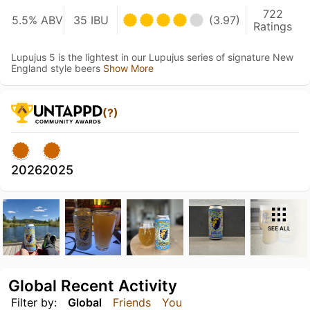
722
5.5% ABV
35 IBU
(3.97)
Ratings
Lupujus 5 is the lightest in our Lupujus series of signature New
England style beers
Show More
(?)
2026
2025
SEE ALL
Global Recent Activity
Filter by:
Global
Friends
You