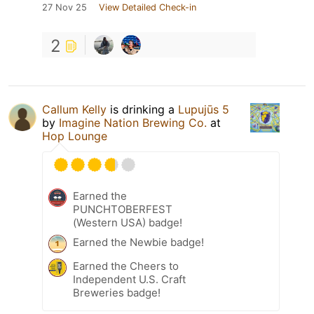
27 Nov 25
View Detailed Check-in
2
Callum Kelly
is drinking a
Lupujūs 5
by
Imagine Nation Brewing Co.
at
Hop Lounge
Earned the
PUNCHTOBERFEST
(Western USA) badge!
Earned the Newbie badge!
Earned the Cheers to
Independent U.S. Craft
Breweries badge!