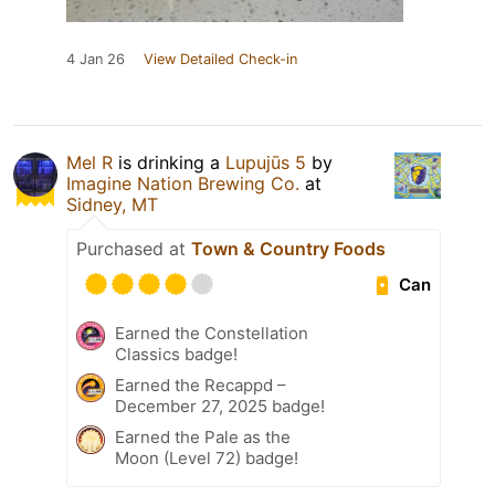
4 Jan 26
View Detailed Check-in
Mel R
is drinking a
Lupujūs 5
by
Imagine Nation Brewing Co.
at
Sidney, MT
Purchased at
Town & Country Foods
Can
Earned the Constellation
Classics badge!
Earned the Recappd –
December 27, 2025 badge!
Earned the Pale as the
Moon (Level 72) badge!