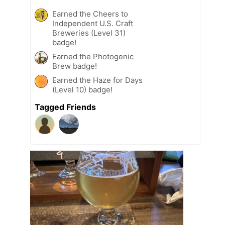
Earned the Cheers to
Independent U.S. Craft
Breweries (Level 31)
badge!
Earned the Photogenic
Brew badge!
Earned the Haze for Days
(Level 10) badge!
Tagged Friends