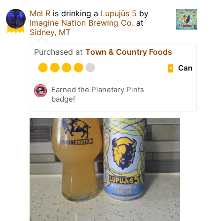
Mel R
is drinking a
Lupujūs 5
by
Imagine Nation Brewing Co.
at
Sidney, MT
Purchased at
Town & Country Foods
Can
Earned the Planetary Pints
badge!