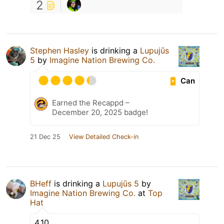
2
Stephen Hasley
is drinking a
Lupujūs
5
by
Imagine Nation Brewing Co.
Can
Earned the Recappd –
December 20, 2025 badge!
21 Dec 25
View Detailed Check-in
BHeff
is drinking a
Lupujūs 5
by
Imagine Nation Brewing Co.
at
Top
Hat
4.10