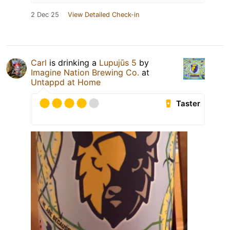
2 Dec 25
View Detailed Check-in
Carl
is drinking a
Lupujūs 5
by
Imagine Nation Brewing Co.
at
Untappd at Home
Taster