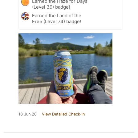
Earned the Haze for Days
(Level 39) badge!
Earned the Land of the
Free (Level 74) badge!
18 Jun 26
View Detailed Check-in