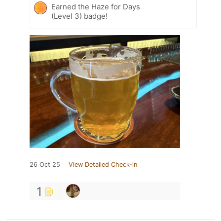
Earned the Haze for Days
(Level 3) badge!
26 Oct 25
View Detailed Check-in
1