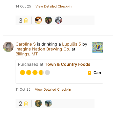
14 Oct 25
View Detailed Check-in
3
Caroline S
is drinking a
Lupujūs 5
by
Imagine Nation Brewing Co.
at
Billings, MT
Purchased at
Town & Country Foods
Can
11 Oct 25
View Detailed Check-in
2