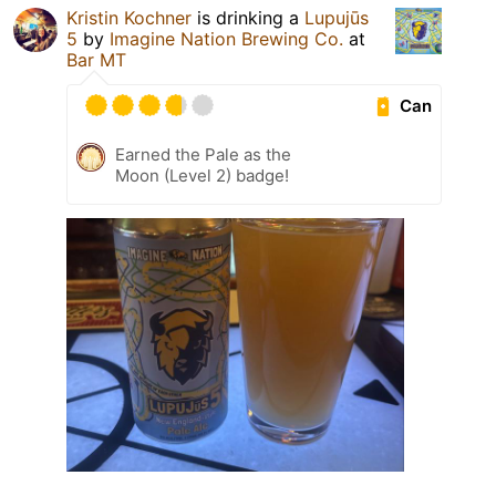
Kristin Kochner
is drinking a
Lupujūs
5
by
Imagine Nation Brewing Co.
at
Bar MT
Can
Earned the Pale as the
Moon (Level 2) badge!