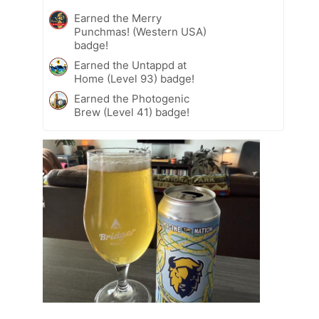
Earned the Merry
Punchmas! (Western USA)
badge!
Earned the Untappd at
Home (Level 93) badge!
Earned the Photogenic
Brew (Level 41) badge!