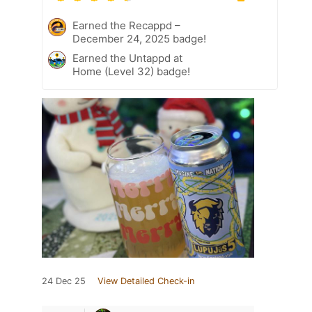
Earned the Recappd –
December 24, 2025 badge!
Earned the Untappd at
Home (Level 32) badge!
24 Dec 25
View Detailed Check-in