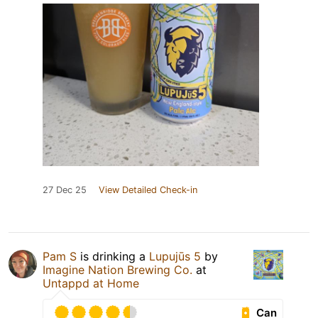
27 Dec 25
View Detailed Check-in
Pam S
is drinking a
Lupujūs 5
by
Imagine Nation Brewing Co.
at
Untappd at Home
Can