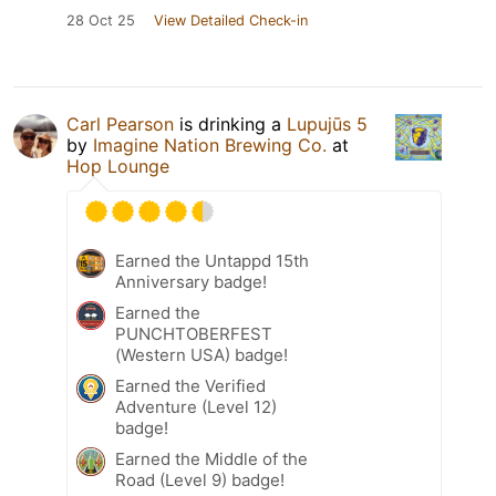
28 Oct 25
View Detailed Check-in
Carl Pearson
is drinking a
Lupujūs 5
by
Imagine Nation Brewing Co.
at
Hop Lounge
Earned the Untappd 15th
Anniversary badge!
Earned the
PUNCHTOBERFEST
(Western USA) badge!
Earned the Verified
Adventure (Level 12)
badge!
Earned the Middle of the
Road (Level 9) badge!