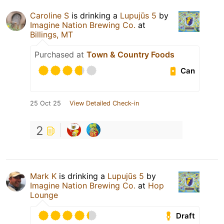
Caroline S
is drinking a
Lupujūs 5
by
Imagine Nation Brewing Co.
at
Billings, MT
Purchased at
Town & Country Foods
Can
25 Oct 25
View Detailed Check-in
2
Mark K
is drinking a
Lupujūs 5
by
Imagine Nation Brewing Co.
at
Hop
Lounge
Draft