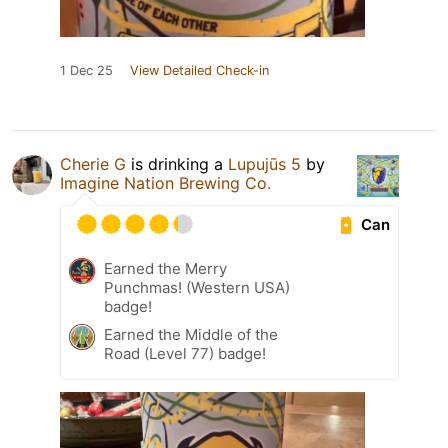
1 Dec 25
View Detailed Check-in
Cherie G
is drinking a
Lupujūs 5
by
Imagine Nation Brewing Co.
Can
Earned the Merry
Punchmas! (Western USA)
badge!
Earned the Middle of the
Road (Level 77) badge!