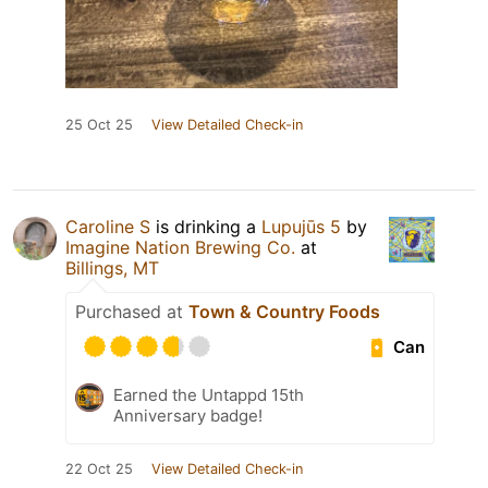
25 Oct 25
View Detailed Check-in
Caroline S
is drinking a
Lupujūs 5
by
Imagine Nation Brewing Co.
at
Billings, MT
Purchased at
Town & Country Foods
Can
Earned the Untappd 15th
Anniversary badge!
22 Oct 25
View Detailed Check-in