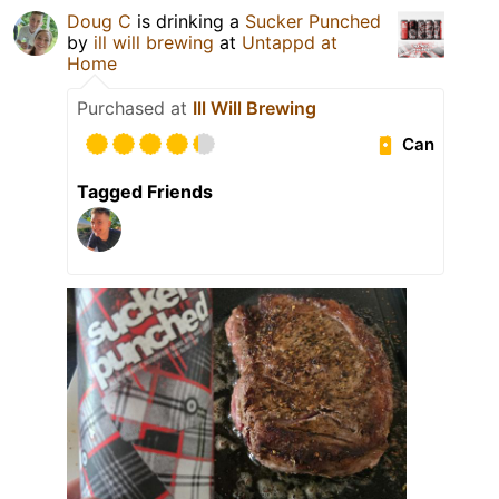
Doug C
is drinking a
Sucker Punched
by
ill will brewing
at
Untappd at
Home
Purchased at
Ill Will Brewing
Can
Tagged Friends