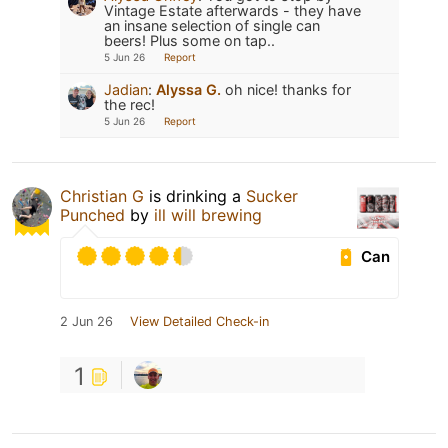
Vintage Estate afterwards - they have
an insane selection of single can
beers! Plus some on tap..
5 Jun 26
Report
Jadian
:
Alyssa G.
oh nice! thanks for
the rec!
5 Jun 26
Report
Christian G
is drinking a
Sucker
Punched
by
ill will brewing
Can
2 Jun 26
View Detailed Check-in
1