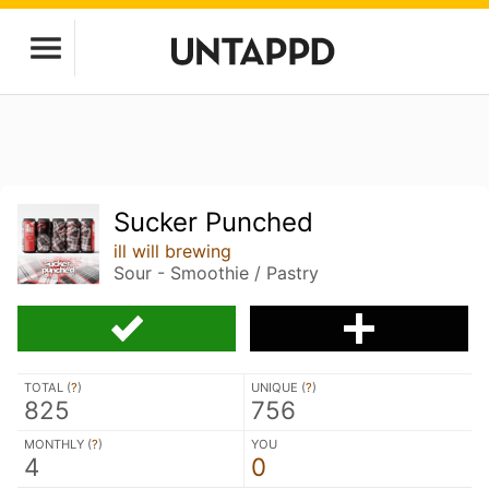
Sucker Punched
ill will brewing
Sour - Smoothie / Pastry
TOTAL (
?
)
UNIQUE (
?
)
825
756
MONTHLY (
?
)
YOU
4
0