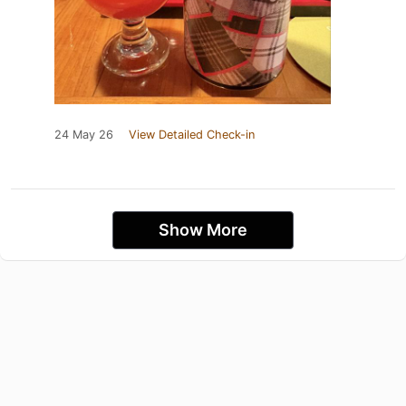
24 May 26
View Detailed Check-in
Show More