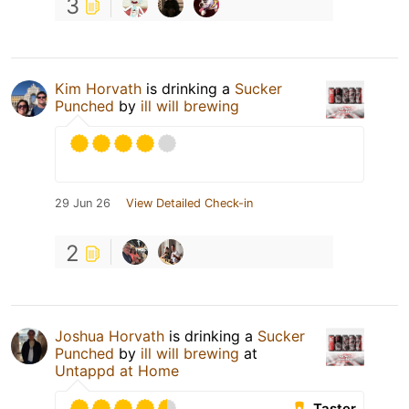
3
Kim Horvath
is drinking a
Sucker
Punched
by
ill will brewing
29 Jun 26
View Detailed Check-in
2
Joshua Horvath
is drinking a
Sucker
Punched
by
ill will brewing
at
Untappd at Home
Taster