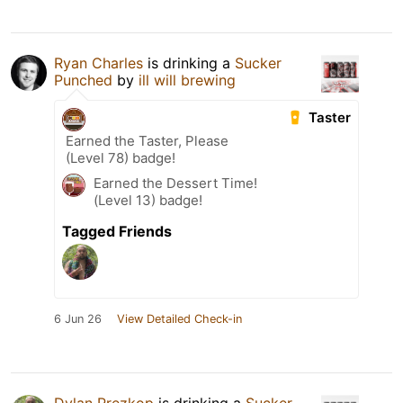
Ryan Charles
is drinking a
Sucker
Punched
by
ill will brewing
Taster
Earned the Taster, Please
(Level 78) badge!
Earned the Dessert Time!
(Level 13) badge!
Tagged Friends
6 Jun 26
View Detailed Check-in