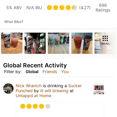
696
5% ABV
N/A IBU
(4.27)
Ratings
What Bike?
SEE ALL
Global Recent Activity
Filter by:
Global
Friends
You
Nick Wranich
is drinking a
Sucker
Punched
by
ill will brewing
at
Untappd at Home