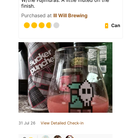
W/the Fujimuras. A little muted on the
finish.
Purchased at
Ill Will Brewing
Can
31 Jul 26
View Detailed Check-in