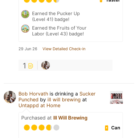
Earned the Pucker Up
(Level 41) badge!
Earned the Fruits of Your
Labor (Level 43) badge!
29 Jun 26
View Detailed Check-in
1
Bob Horvath
is drinking a
Sucker
Punched
by
ill will brewing
at
Untappd at Home
Purchased at
Ill Will Brewing
Can