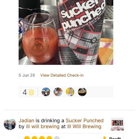
5 Jun 26
View Detailed Check-in
4
Jadian
is drinking a
Sucker Punched
by
ill will brewing
at
Ill Will Brewing