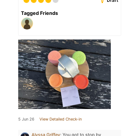
Draft
Tagged Friends
5 Jun 26
View Detailed Check-in
Alyssa Griffey
:
You got to stop by