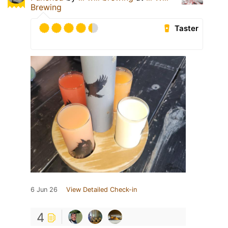
Brewing
Taster
6 Jun 26
View Detailed Check-in
4