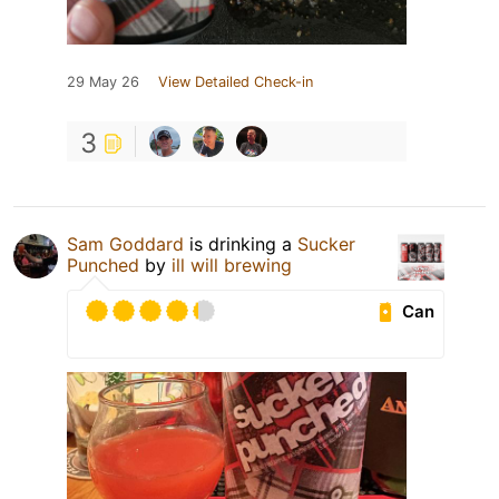
29 May 26
View Detailed Check-in
3
Sam Goddard
is drinking a
Sucker
Punched
by
ill will brewing
Can