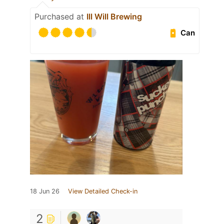
Purchased at
Ill Will Brewing
Can
18 Jun 26
View Detailed Check-in
2