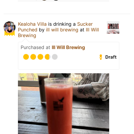
Kealoha Villa
is drinking a
Sucker
Punched
by
ill will brewing
at
Ill Will
Brewing
Purchased at
Ill Will Brewing
Draft