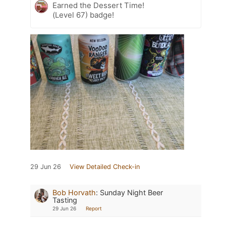
Earned the Dessert Time!
(Level 67) badge!
29 Jun 26
View Detailed Check-in
Bob Horvath
:
Sunday Night Beer
Tasting
29 Jun 26
Report