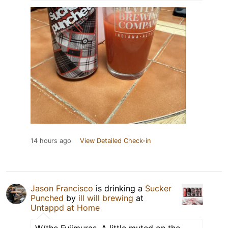
14 hours ago
View Detailed Check-in
Jason Francisco
is drinking a
Sucker
Punched
by
ill will brewing
at
Untappd at Home