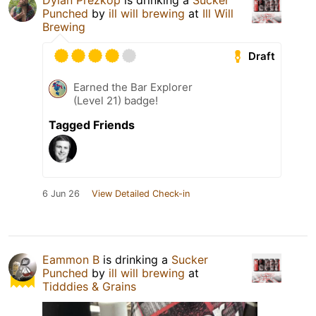
Dylan Prezkop
is drinking a
Sucker
Punched
by
ill will brewing
at
Ill Will
Brewing
Draft
Earned the Bar Explorer
(Level 21) badge!
Tagged Friends
6 Jun 26
View Detailed Check-in
Eammon B
is drinking a
Sucker
Punched
by
ill will brewing
at
Tidddies & Grains