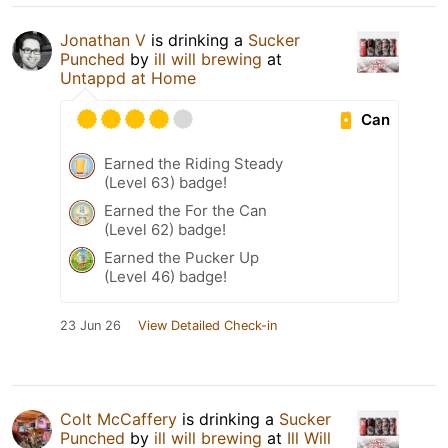
Jonathan V
is drinking a
Sucker
Punched
by
ill will brewing
at
Untappd at Home
Can
Earned the Riding Steady
(Level 63) badge!
Earned the For the Can
(Level 62) badge!
Earned the Pucker Up
(Level 46) badge!
23 Jun 26
View Detailed Check-in
Colt McCaffery
is drinking a
Sucker
Punched
by
ill will brewing
at
Ill Will