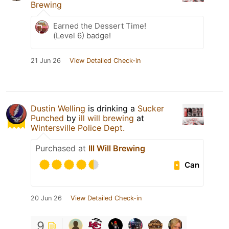
Brewing
Earned the Dessert Time!
(Level 6) badge!
21 Jun 26
View Detailed Check-in
Dustin Welling
is drinking a
Sucker
Punched
by
ill will brewing
at
Wintersville Police Dept.
Purchased at
Ill Will Brewing
Can
20 Jun 26
View Detailed Check-in
9