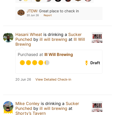
JTDW
:
Great place to check in
20 Jun 26
Report
Hasani Wheat
is drinking a
Sucker
Punched
by
ill will brewing
at
Ill Will
Brewing
Purchased at
Ill Will Brewing
Draft
20 Jun 26
View Detailed Check-in
Mike Conley
is drinking a
Sucker
Punched
by
ill will brewing
at
Shorty’s Tavern