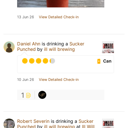
13 Jun 26
View Detailed Check-in
Daniel Ahn
is drinking a
Sucker
Punched
by
ill will brewing
Can
10 Jun 26
View Detailed Check-in
1
Robert Severin
is drinking a
Sucker
Punched
by
ill will brewing
at
Ill Will