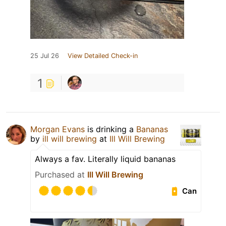
25 Jul 26
View Detailed Check-in
1
Morgan Evans
is drinking a
Bananas
by
ill will brewing
at
Ill Will Brewing
Always a fav. Literally liquid bananas
Purchased at
Ill Will Brewing
Can