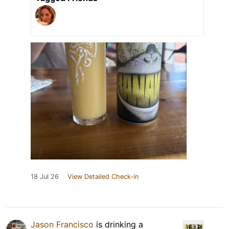
18 Jul 26
View Detailed Check-in
Jason Francisco
is drinking a