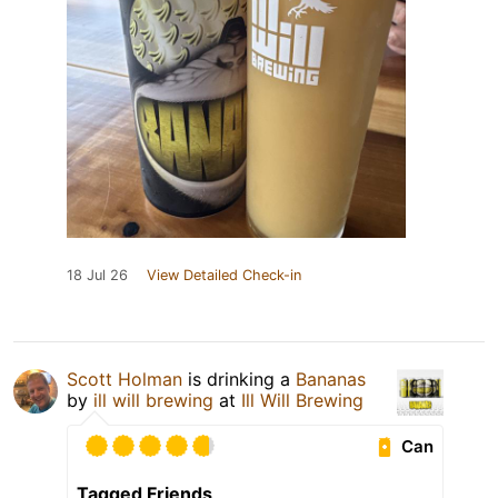
18 Jul 26
View Detailed Check-in
Scott Holman
is drinking a
Bananas
by
ill will brewing
at
Ill Will Brewing
Can
Tagged Friends