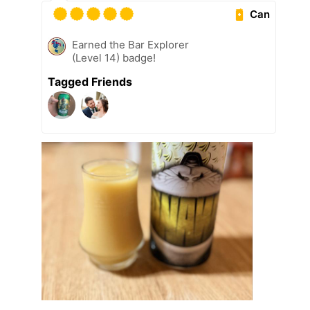
Can
Earned the Bar Explorer
(Level 14) badge!
Tagged Friends