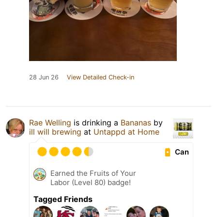
28 Jun 26
View Detailed Check-in
Rae Welling
is drinking a
Bananas
by
ill will brewing
at
Untappd at Home
Can
Earned the Fruits of Your
Labor (Level 80) badge!
Tagged Friends