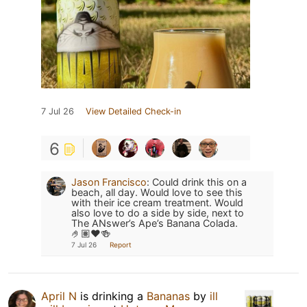
7 Jul 26
View Detailed Check-in
6
Jason Francisco
:
Could drink this on a
beach, all day. Would love to see this
with their ice cream treatment. Would
also love to do a side by side, next to
The ANswer’s Ape’s Banana Colada.
🤌🏽❤️🍻
7 Jul 26
Report
April N
is drinking a
Bananas
by
ill