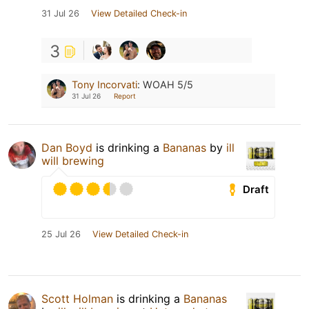
31 Jul 26
View Detailed Check-in
3
Tony Incorvati
:
WOAH 5/5
31 Jul 26
Report
Dan Boyd
is drinking a
Bananas
by
ill
will brewing
Draft
25 Jul 26
View Detailed Check-in
Scott Holman
is drinking a
Bananas