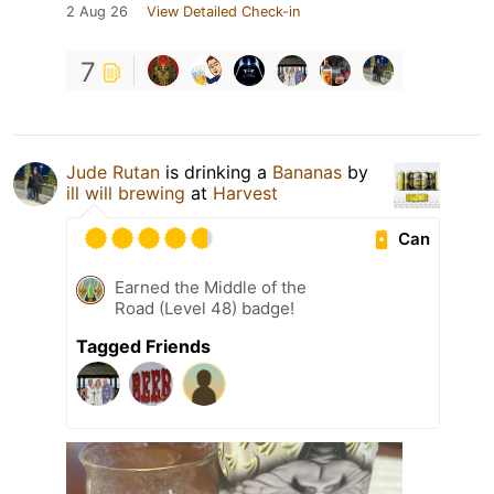
2 Aug 26
View Detailed Check-in
7
Jude Rutan
is drinking a
Bananas
by
ill will brewing
at
Harvest
Can
Earned the Middle of the
Road (Level 48) badge!
Tagged Friends