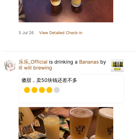
5 Jul 26
View Detailed Check-in
乐乐_Official
is drinking a
Bananas
by
ill will brewing
傻甜，卖50块钱还差不多