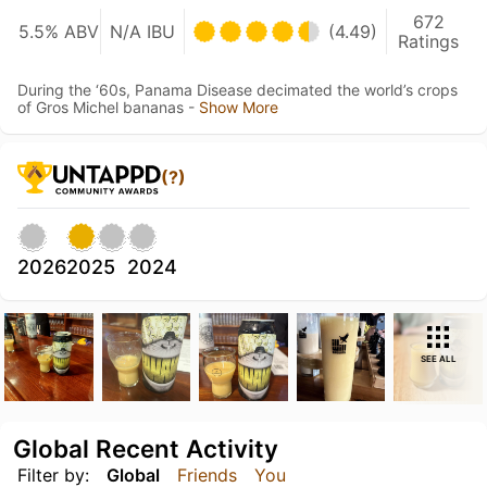
672
5.5% ABV
N/A IBU
(4.49)
Ratings
During the ‘60s, Panama Disease decimated the world’s crops
of Gros Michel bananas -
Show More
(?)
2026
2025
2024
SEE ALL
Global Recent Activity
Filter by:
Global
Friends
You