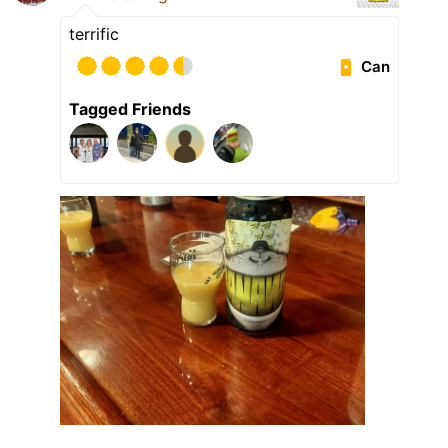
terrific
Can
Tagged Friends