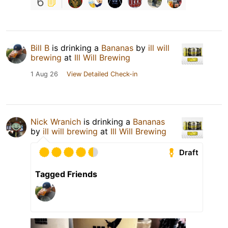
6
Bill B
is drinking a
Bananas
by
ill will
brewing
at
Ill Will Brewing
1 Aug 26
View Detailed Check-in
Nick Wranich
is drinking a
Bananas
by
ill will brewing
at
Ill Will Brewing
Draft
Tagged Friends