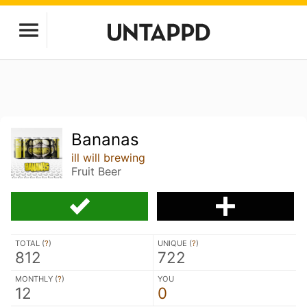
Bananas
ill will brewing
Fruit Beer
TOTAL (
?
)
UNIQUE (
?
)
812
722
MONTHLY (
?
)
YOU
12
0