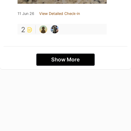
11 Jun 26
View Detailed Check-in
2
Show More