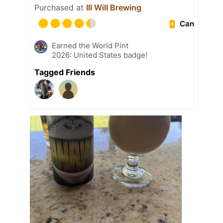
Purchased at
Ill Will Brewing
Can
Earned the World Pint
2026: United States badge!
Tagged Friends