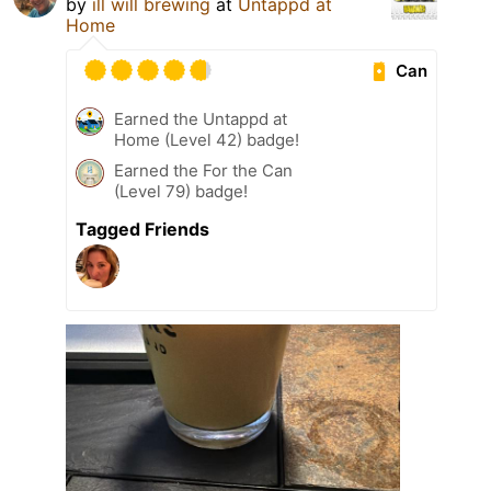
by
ill will brewing
at
Untappd at
Home
Can
Earned the Untappd at
Home (Level 42) badge!
Earned the For the Can
(Level 79) badge!
Tagged Friends