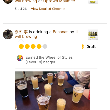
will brewing
at
Uptown Maumee
5 Jul 26
View Detailed Check-in
嘉图 李
is drinking a
Bananas
by
ill
will brewing
Draft
Earned the Wheel of Styles
(Level 18) badge!