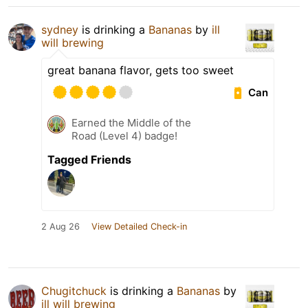
sydney
is drinking a
Bananas
by
ill
will brewing
great banana flavor, gets too sweet
Can
Earned the Middle of the
Road (Level 4) badge!
Tagged Friends
2 Aug 26
View Detailed Check-in
Chugitchuck
is drinking a
Bananas
by
ill will brewing