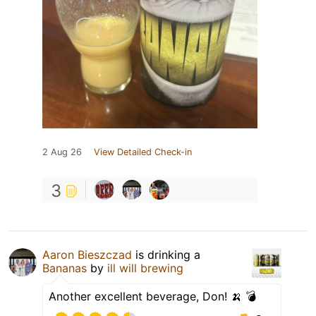
2 Aug 26
View Detailed Check-in
3
Aaron Bieszczad
is drinking a
Bananas
by
ill will brewing
Another excellent beverage, Don! 🍌 💣