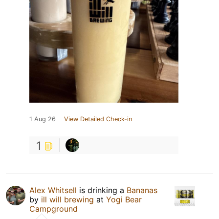
1 Aug 26
View Detailed Check-in
1
Alex Whitsell
is drinking a
Bananas
by
ill will brewing
at
Yogi Bear
Campground