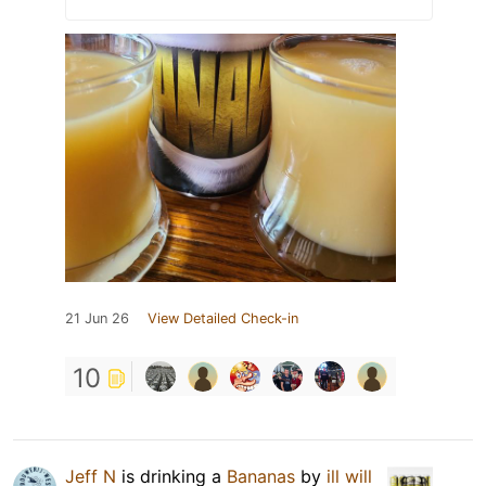
21 Jun 26
View Detailed Check-in
10
Jeff N
is drinking a
Bananas
by
ill will