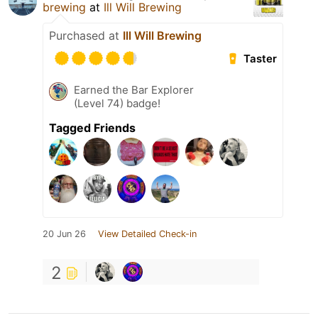
brewing
at
Ill Will Brewing
Purchased at
Ill Will Brewing
Taster
Earned the Bar Explorer
(Level 74) badge!
Tagged Friends
20 Jun 26
View Detailed Check-in
2