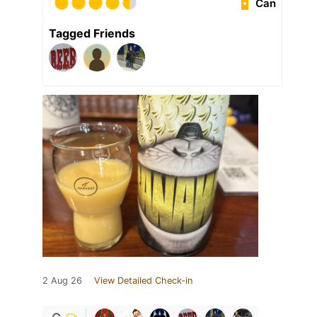
Can
Tagged Friends
2 Aug 26
View Detailed Check-in