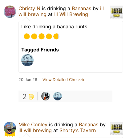
Christy N
is drinking a
Bananas
by
ill
will brewing
at
Ill Will Brewing
Like drinking a banana runts
Tagged Friends
20 Jun 26
View Detailed Check-in
2
Mike Conley
is drinking a
Bananas
by
ill will brewing
at
Shorty’s Tavern