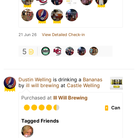
21 Jun 26
View Detailed Check-in
5
Dustin Welling
is drinking a
Bananas
by
ill will brewing
at
Castle Welling
Purchased at
Ill Will Brewing
Can
Tagged Friends