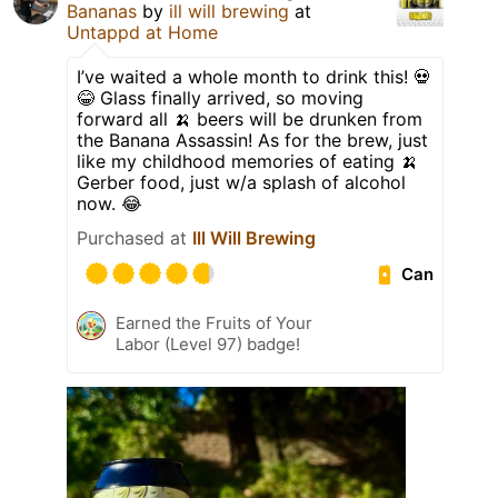
Bananas
by
ill will brewing
at
Untappd at Home
I’ve waited a whole month to drink this! 💀
😂 Glass finally arrived, so moving
forward all 🍌 beers will be drunken from
the Banana Assassin! As for the brew, just
like my childhood memories of eating 🍌
Gerber food, just w/a splash of alcohol
now. 😂
Purchased at
Ill Will Brewing
Can
Earned the Fruits of Your
Labor (Level 97) badge!