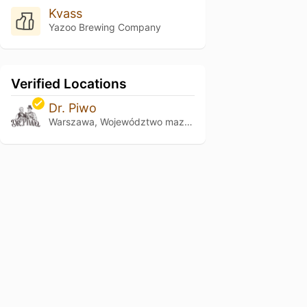
Kvass
Yazoo Brewing Company
Verified Locations
Dr. Piwo
Warszawa, Województwo mazowieckie