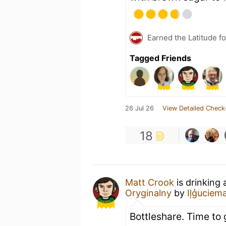
Earned the Latitude fo
Tagged Friends
26 Jul 26
View Detailed Check
18
Matt Crook
is drinking
Oryginalny
by
Iļģuciem
Bottleshare. Time to 