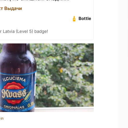
кт Выдачи
Bottle
r Latvia (Level 5) badge!
in