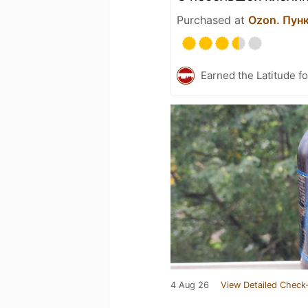
Purchased at
Ozon. Пун
Earned the Latitude fo
4 Aug 26
View Detailed Check-