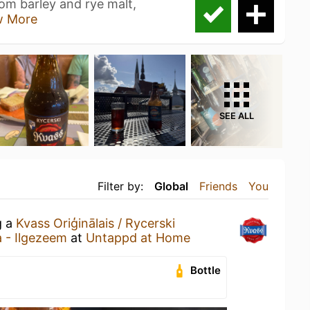
rom barley and rye malt,
w More
SEE ALL
Filter by:
Global
Friends
You
g a
Kvass Oriģinālais / Rycerski
a - Ilgezeem
at
Untappd at Home
Bottle