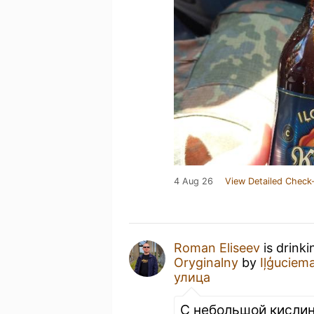
4 Aug 26
View Detailed Check-
Roman Eliseev
is drink
Oryginalny
by
Iļģuciem
улица
С небольшой кислин