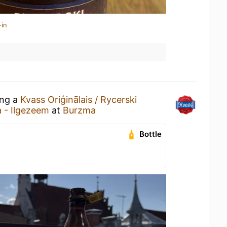
-in
ing a
Kvass Oriģinālais / Rycerski
a - Ilgezeem
at
Burzma
Bottle