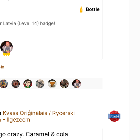
Bottle
r Latvia (Level 14) badge!
-in
 a
Kvass Oriģinālais / Rycerski
a - Ilgezeem
go crazy. Caramel & cola.