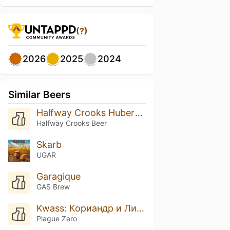
(?)
2026
2025
2024
Similar Beers
Halfway Crooks Hubert Mixed Culture Kvass
Halfway Crooks Beer
Skarb
UGAR
Garagique
GAS Brew
Kwass: Кориандр и Лимон
Plague Zero