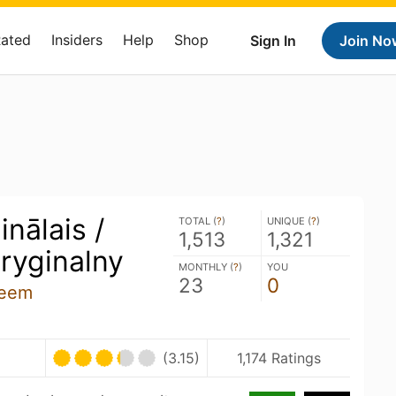
Rated
Insiders
Help
Shop
Sign In
Join No
inālais /
TOTAL (
?
)
UNIQUE (
?
)
1,513
1,321
ryginalny
MONTHLY (
?
)
YOU
23
0
zeem
U
(3.15)
1,174 Ratings