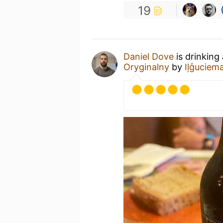
19
Daniel Dove
is drinking
Oryginalny
by
Iļģuciem