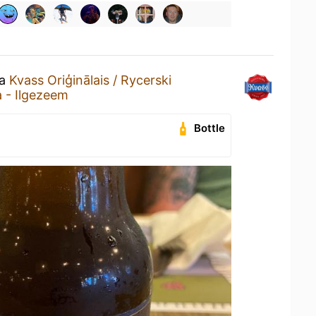
 a
Kvass Oriģinālais / Rycerski
a - Ilgezeem
Bottle