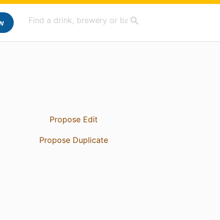
w
Propose Edit
Propose Duplicate