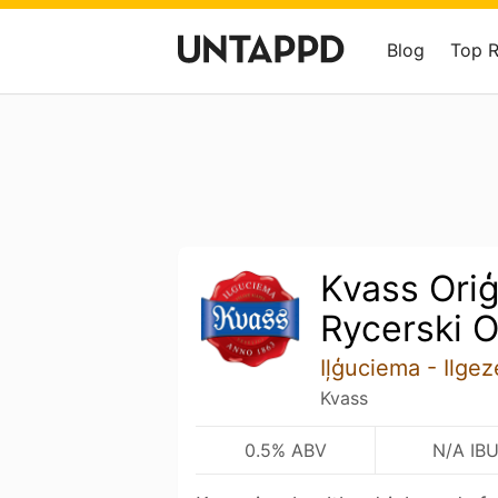
Blog
Top 
Kvass Oriģ
Rycerski O
Iļģuciema - Ilge
Kvass
0.5% ABV
N/A IB