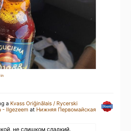
in
ing a
Kvass Oriģinālais / Rycerski
a - Ilgezeem
at
Нижняя Первомайская
кой, не слишком сладкий.