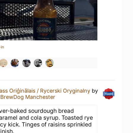
-in
ass Oriģinālais / Rycerski Oryginalny
by
t
BrewDog Manchester
 Over-baked sourdough bread
caramel and cola syrup. Toasted rye
cy kick. Tinges of raisins sprinkled
inish.