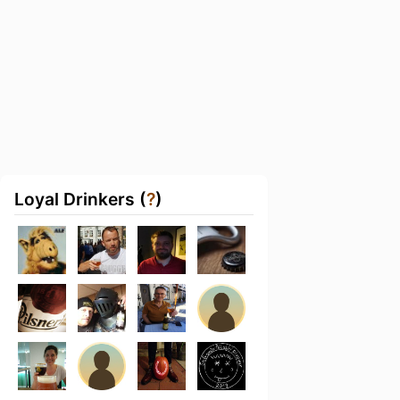
Loyal Drinkers (
?
)