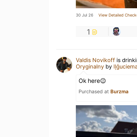
30 Jul 26
View Detailed Check
1
Valdis Novikoff
is drink
Oryginalny
by
Iļģuciem
Ok here😉
Purchased at
Burzma