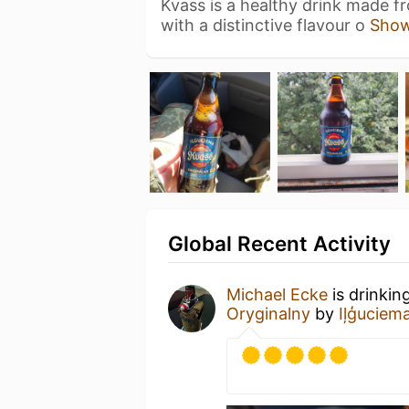
Kvass is a healthy drink made f
with a distinctive flavour o
Sho
Global Recent Activity
Michael Ecke
is drinkin
Oryginalny
by
Iļģuciem