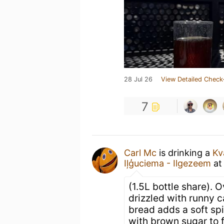
28 Jul 26
View Detailed Check
7
Carl Mc
is drinking a
Kv
Iļģuciema - Ilgezeem
a
(1.5L bottle share).
drizzled with runny 
bread adds a soft spi
with brown sugar to f