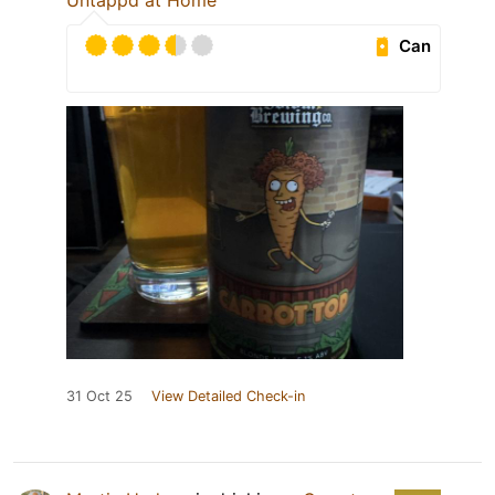
Untappd at Home
Can
31 Oct 25
View Detailed Check-in