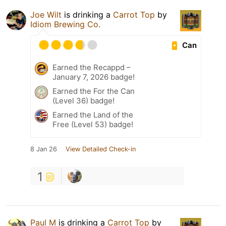
Joe Wilt
is drinking a
Carrot Top
by
Idiom Brewing Co.
Can
Earned the Recappd –
January 7, 2026 badge!
Earned the For the Can
(Level 36) badge!
Earned the Land of the
Free (Level 53) badge!
8 Jan 26
View Detailed Check-in
1
Paul M
is drinking a
Carrot Top
by