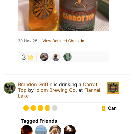
29 Nov 25
View Detailed Check-in
3
Brandon Griffin
is drinking a
Carrot
Top
by
Idiom Brewing Co.
at
Flannel
Lake
Can
Tagged Friends