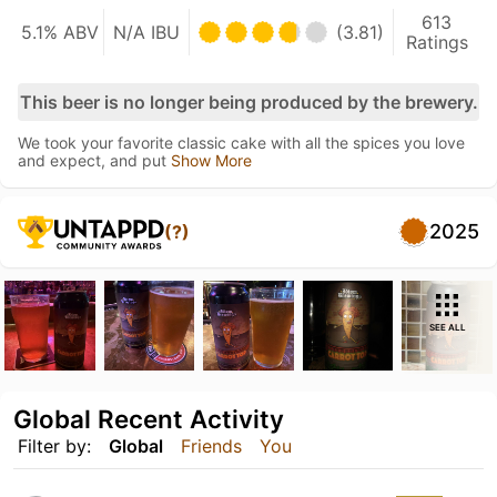
613
5.1% ABV
N/A IBU
(3.81)
Ratings
This beer is no longer being produced by the brewery.
We took your favorite classic cake with all the spices you love
and expect, and put
Show More
2025
(?)
SEE ALL
Global Recent Activity
Filter by:
Global
Friends
You