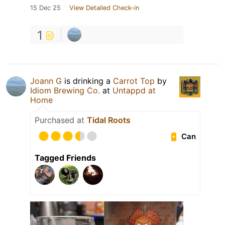
15 Dec 25
View Detailed Check-in
1
Joann G
is drinking a
Carrot Top
by
Idiom Brewing Co.
at
Untappd at
Home
Purchased at
Tidal Roots
Can
Tagged Friends