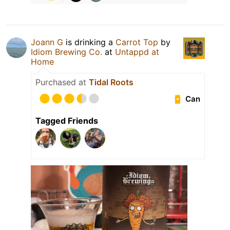
Joann G
is drinking a
Carrot Top
by
Idiom Brewing Co.
at
Untappd at
Home
Purchased at
Tidal Roots
Can
Tagged Friends