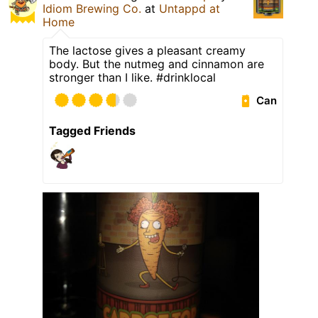
Idiom Brewing Co.
at
Untappd at
Home
The lactose gives a pleasant creamy
body. But the nutmeg and cinnamon are
stronger than I like. #drinklocal
Can
Tagged Friends