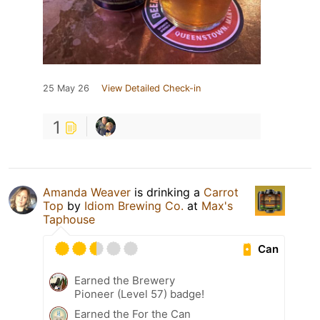
25 May 26
View Detailed Check-in
1
Amanda Weaver
is drinking a
Carrot
Top
by
Idiom Brewing Co.
at
Max's
Taphouse
Can
Earned the Brewery
Pioneer (Level 57) badge!
Earned the For the Can