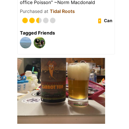
office Poisson" ~Norm Macdonald
Purchased at
Tidal Roots
Can
Tagged Friends