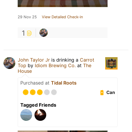
29 Nov 25
View Detailed Check-in
1
John Taylor Jr
is drinking a
Carrot
Top
by
Idiom Brewing Co.
at
The
House
Purchased at
Tidal Roots
Can
Tagged Friends