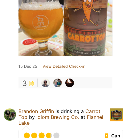
15 Dec 25
View Detailed Check-in
3
Brandon Griffin
is drinking a
Carrot
Top
by
Idiom Brewing Co.
at
Flannel
Lake
Can