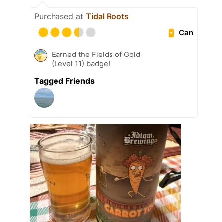
Purchased at
Tidal Roots
Can
Earned the Fields of Gold
(Level 11) badge!
Tagged Friends