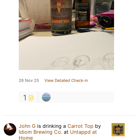
26 Nov 25
View Detailed Check-in
1
John G
is drinking a
Carrot Top
by
Idiom Brewing Co.
at
Untappd at
Home