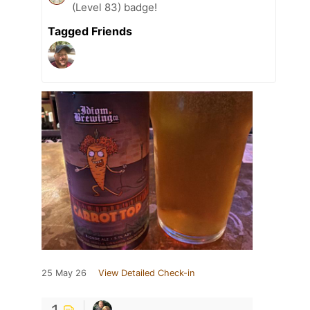
(Level 83) badge!
Tagged Friends
25 May 26
View Detailed Check-in