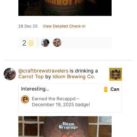
28 Dec 25
View Detailed Check-in
2
@craftbrewstravelers
is drinking a
Carrot Top
by
Idiom Brewing Co.
Interesting...
Can
Earned the Recappd –
December 19, 2025 badge!