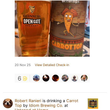
20 Nov 25
View Detailed Check-in
6
Robert Ranieri
is drinking a
Carrot
Top
by
Idiom Brewing Co.
at