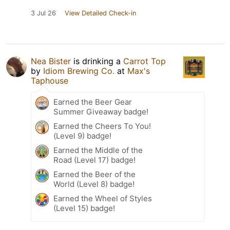
3 Jul 26
View Detailed Check-in
Nea Bister
is drinking a
Carrot Top
by
Idiom Brewing Co.
at
Max's
Taphouse
Earned the Beer Gear
Summer Giveaway badge!
Earned the Cheers To You!
(Level 9) badge!
Earned the Middle of the
Road (Level 17) badge!
Earned the Beer of the
World (Level 8) badge!
Earned the Wheel of Styles
(Level 15) badge!