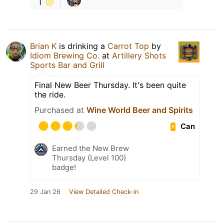
1
Brian K
is drinking a
Carrot Top
by
Idiom Brewing Co.
at
Artillery Shots
Sports Bar and Grill
Final New Beer Thursday. It's been quite
the ride.
Purchased at
Wine World Beer and Spirits
Can
Earned the New Brew
Thursday (Level 100)
badge!
29 Jan 26
View Detailed Check-in