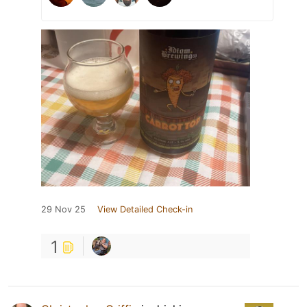
29 Nov 25
View Detailed Check-in
1