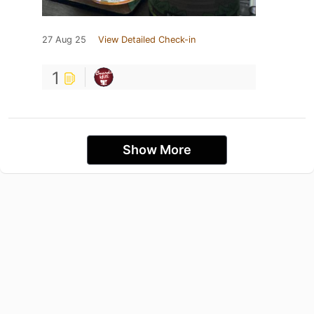
27 Aug 25
View Detailed Check-in
1
Show More