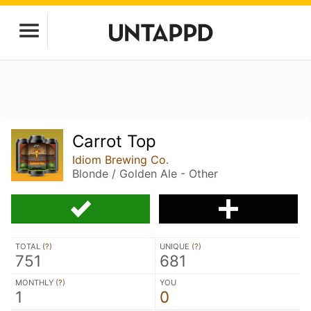
Carrot Top
Idiom Brewing Co.
Blonde / Golden Ale - Other
TOTAL (
?
)
UNIQUE (
?
)
751
681
MONTHLY (
?
)
YOU
1
0