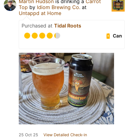
Martin Hudson
is drinking a
Carrot
Top
by
Idiom Brewing Co.
at
Untappd at Home
Purchased at
Tidal Roots
Can
25 Oct 25
View Detailed Check-in