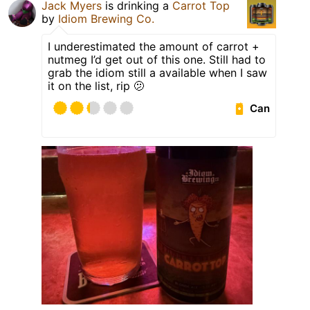
Jack Myers
is drinking a
Carrot Top
by
Idiom Brewing Co.
I underestimated the amount of carrot +
nutmeg I’d get out of this one. Still had to
grab the idiom still a available when I saw
it on the list, rip 🫤
Can