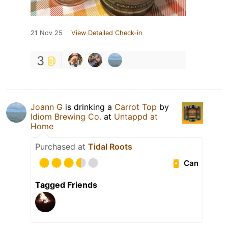
21 Nov 25
View Detailed Check-in
3
Joann G
is drinking a
Carrot Top
by
Idiom Brewing Co.
at
Untappd at
Home
Purchased at
Tidal Roots
Can
Tagged Friends