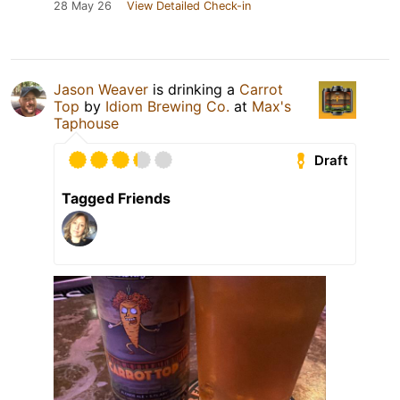
28 May 26
View Detailed Check-in
Jason Weaver
is drinking a
Carrot
Top
by
Idiom Brewing Co.
at
Max's
Taphouse
Draft
Tagged Friends