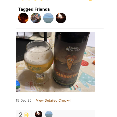
Tagged Friends
15 Dec 25
View Detailed Check-in
2