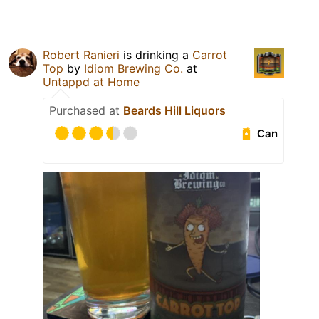
Robert Ranieri
is drinking a
Carrot
Top
by
Idiom Brewing Co.
at
Untappd at Home
Purchased at
Beards Hill Liquors
Can