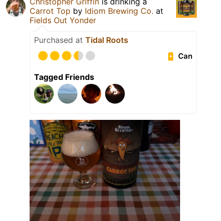
Christopher Griffin
is drinking a
Carrot Top
by
Idiom Brewing Co.
at
Fields Out Yonder
Purchased at
Tidal Roots
Can
Tagged Friends