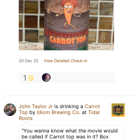
20 Dec 25
View Detailed Check-in
1
John Taylor Jr
is drinking a
Carrot
Top
by
Idiom Brewing Co.
at
Tidal
Roots
"You wanna know what the movie would
be called if Carrot top was in it? Box