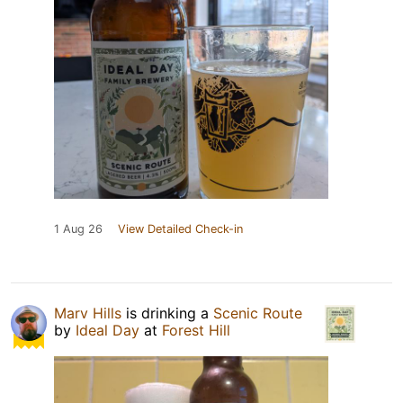
1 Aug 26
View Detailed Check-in
Marv Hills
is drinking a
Scenic Route
by
Ideal Day
at
Forest Hill