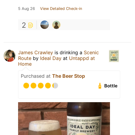
5 Aug 26
View Detailed Check-in
2
James Crawley
is drinking a
Scenic
Route
by
Ideal Day
at
Untappd at
Home
Purchased at
The Beer Stop
Bottle