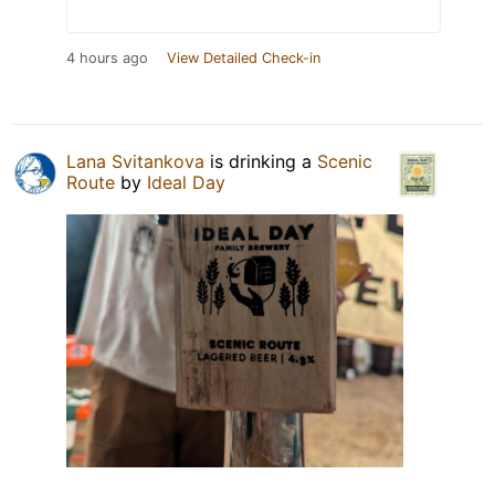
4 hours ago
View Detailed Check-in
Lana Svitankova
is drinking a
Scenic
Route
by
Ideal Day