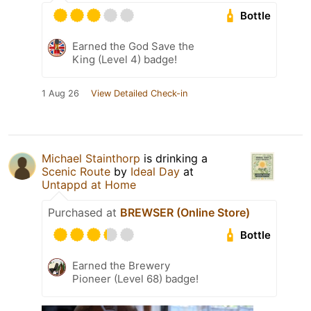
Bottle
Earned the God Save the
King (Level 4) badge!
1 Aug 26
View Detailed Check-in
Michael Stainthorp
is drinking a
Scenic Route
by
Ideal Day
at
Untappd at Home
Purchased at
BREWSER (Online Store)
Bottle
Earned the Brewery
Pioneer (Level 68) badge!