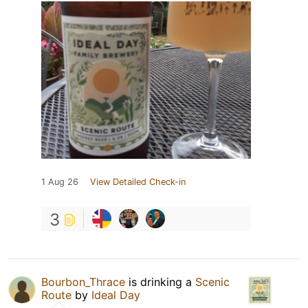
1 Aug 26
View Detailed Check-in
3
Bourbon_Thrace
is drinking a
Scenic
Route
by
Ideal Day