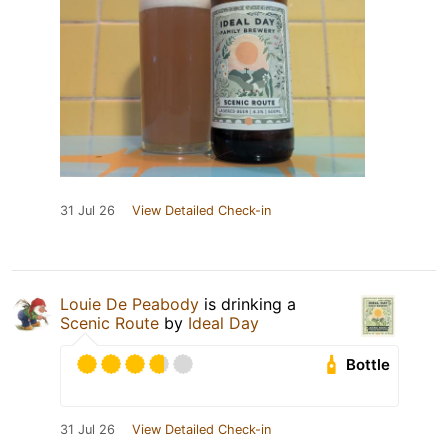
31 Jul 26
View Detailed Check-in
Louie De Peabody
is drinking a
Scenic Route
by
Ideal Day
Bottle
31 Jul 26
View Detailed Check-in