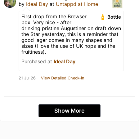
by
Ideal Day
at
Untappd at Home
First drop from the Brewser
Bottle
box. Very nice - after
drinking pristine Augustiner on draft down
the Star yesterday, this is a reminder that
good lager comes in many shapes and
sizes (I love the use of UK hops and the
fruitiness).
Purchased at
Ideal Day
21 Jul 26
View Detailed Check-in
Show More