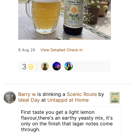
8 Aug 26
View Detailed Check-in
3
Barry w
is drinking a
Scenic Route
by
Ideal Day
at
Untappd at Home
First taste you get a light lemon
flavour,there's an earthy yeasty mix, it's
only on the finish that lager notes come
through.