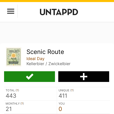
Scenic Route
Ideal Day
Kellerbier / Zwickelbier
TOTAL (
?
)
UNIQUE (
?
)
443
411
MONTHLY (
?
)
YOU
21
0