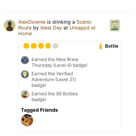
AlexDownie
is drinking a
Scenic
Route
by
Ideal Day
at
Untappd at
Home
Bottle
Earned the New Brew
Thursday (Level 6) badge!
Earned the Verified
Adventure (Level 21)
badge!
Earned the 99 Bottles
badge!
Tagged Friends