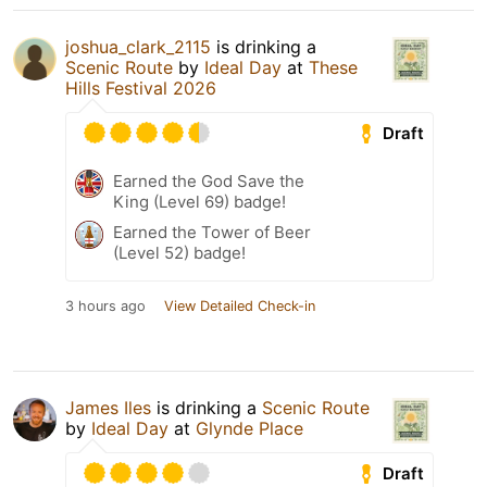
joshua_clark_2115
is drinking a
Scenic Route
by
Ideal Day
at
These
Hills Festival 2026
Draft
Earned the God Save the
King (Level 69) badge!
Earned the Tower of Beer
(Level 52) badge!
3 hours ago
View Detailed Check-in
James Iles
is drinking a
Scenic Route
by
Ideal Day
at
Glynde Place
Draft