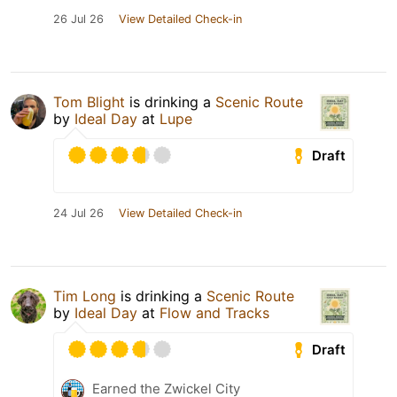
26 Jul 26
View Detailed Check-in
Tom Blight
is drinking a
Scenic Route
by
Ideal Day
at
Lupe
Draft
24 Jul 26
View Detailed Check-in
Tim Long
is drinking a
Scenic Route
by
Ideal Day
at
Flow and Tracks
Draft
Earned the Zwickel City