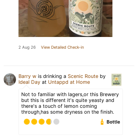
2 Aug 26
View Detailed Check-in
Barry w
is drinking a
Scenic Route
by
Ideal Day
at
Untappd at Home
Not to familiar with lagers,or this Brewery
but this is different it's quite yeasty and
there's a touch of lemon coming
through,has some dryness on the finish.
Bottle