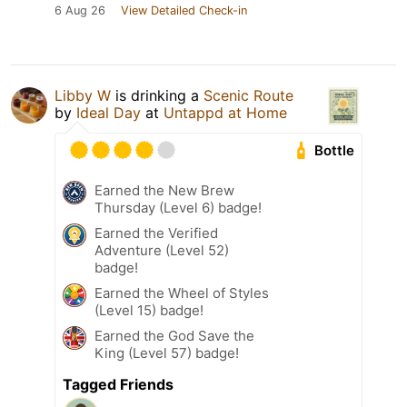
6 Aug 26
View Detailed Check-in
Libby W
is drinking a
Scenic Route
by
Ideal Day
at
Untappd at Home
Bottle
Earned the New Brew
Thursday (Level 6) badge!
Earned the Verified
Adventure (Level 52)
badge!
Earned the Wheel of Styles
(Level 15) badge!
Earned the God Save the
King (Level 57) badge!
Tagged Friends