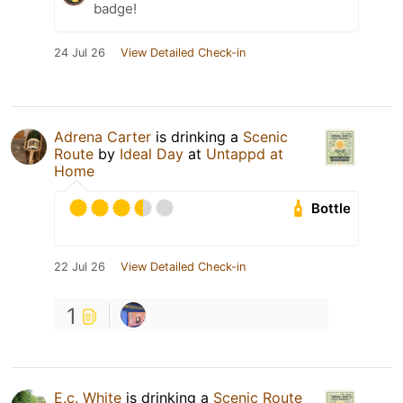
badge!
24 Jul 26
View Detailed Check-in
Adrena Carter
is drinking a
Scenic
Route
by
Ideal Day
at
Untappd at
Home
Bottle
22 Jul 26
View Detailed Check-in
1
E.c. White
is drinking a
Scenic Route