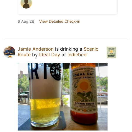
6 Aug 26
View Detailed Check-in
Jamie Anderson
is drinking a
Scenic
Route
by
Ideal Day
at
indiebeer