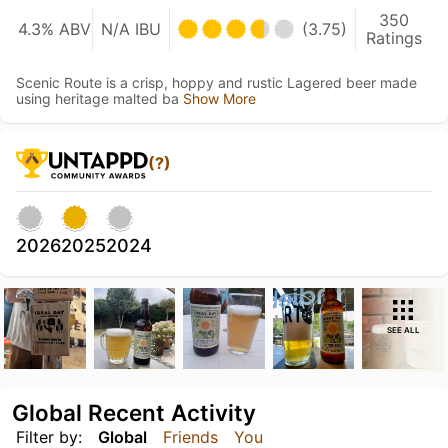
350
4.3% ABV
N/A IBU
(3.75)
Ratings
Scenic Route is a crisp, hoppy and rustic Lagered beer made
using heritage malted ba
Show More
(?)
2026
2025
2024
SEE ALL
Global Recent Activity
Filter by:
Global
Friends
You