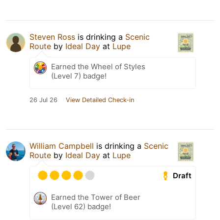
Steven Ross
is drinking a
Scenic
Route
by
Ideal Day
at
Lupe
Earned the Wheel of Styles
(Level 7) badge!
26 Jul 26
View Detailed Check-in
William Campbell
is drinking a
Scenic
Route
by
Ideal Day
at
Lupe
Draft
Earned the Tower of Beer
(Level 62) badge!