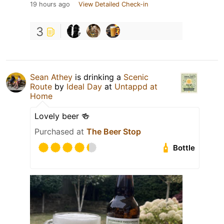
19 hours ago
View Detailed Check-in
3
Sean Athey
is drinking a
Scenic
Route
by
Ideal Day
at
Untappd at
Home
Lovely beer 🍻
Purchased at
The Beer Stop
Bottle