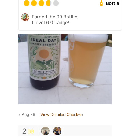
Bottle
Earned the 99 Bottles
(Level 67) badge!
7 Aug 26
View Detailed Check-in
2