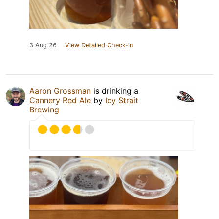
3 Aug 26
View Detailed Check-in
Aaron Grossman
is drinking a
Cannery Red Ale
by
Icy Strait
Brewing