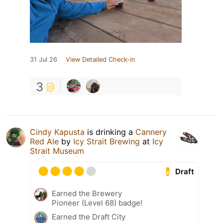
31 Jul 26
View Detailed Check-in
3
Cindy Kapusta
is drinking a
Cannery
Red Ale
by
Icy Strait Brewing
at
Icy
Strait Museum
Draft
Earned the Brewery
Pioneer (Level 68) badge!
Earned the Draft City