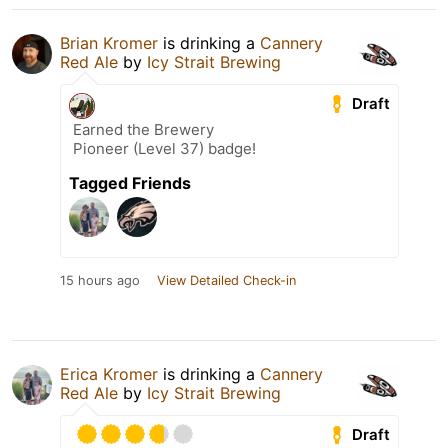
Brian Kromer
is drinking a
Cannery
Red Ale
by
Icy Strait Brewing
Draft
Earned the Brewery
Pioneer (Level 37) badge!
Tagged Friends
15 hours ago
View Detailed Check-in
Erica Kromer
is drinking a
Cannery
Red Ale
by
Icy Strait Brewing
Draft