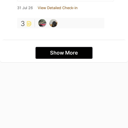
31 Jul 26
View Detailed Check-in
3
Show More