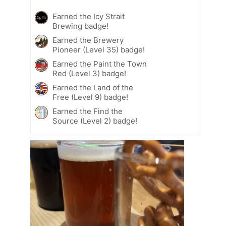
Earned the Icy Strait
Brewing badge!
Earned the Brewery
Pioneer (Level 35) badge!
Earned the Paint the Town
Red (Level 3) badge!
Earned the Land of the
Free (Level 9) badge!
Earned the Find the
Source (Level 2) badge!