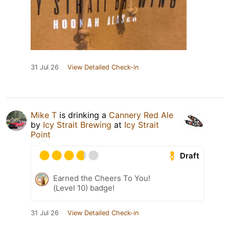
31 Jul 26
View Detailed Check-in
Mike T
is drinking a
Cannery Red Ale
by
Icy Strait Brewing
at
Icy Strait
Point
Draft
Earned the Cheers To You!
(Level 10) badge!
31 Jul 26
View Detailed Check-in