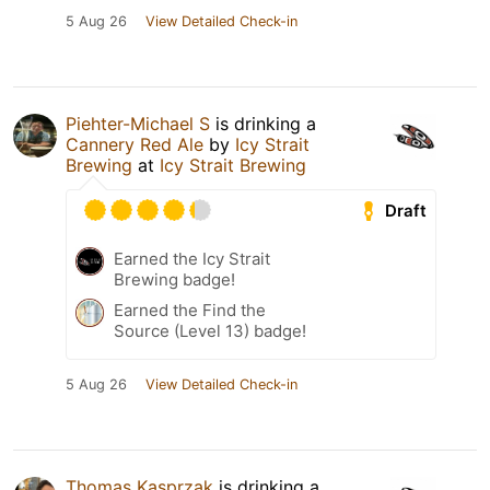
5 Aug 26
View Detailed Check-in
Piehter-Michael S
is drinking a
Cannery Red Ale
by
Icy Strait
Brewing
at
Icy Strait Brewing
Draft
Earned the Icy Strait
Brewing badge!
Earned the Find the
Source (Level 13) badge!
5 Aug 26
View Detailed Check-in
Thomas Kasprzak
is drinking a