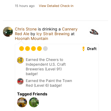
15 hours ago
View Detailed Check-in
Chris Stone
is drinking a
Cannery
Red Ale
by
Icy Strait Brewing
at
Hoonah Mountain
Draft
Earned the Cheers to
Independent U.S. Craft
Breweries (Level 91)
badge!
Earned the Paint the Town
Red (Level 6) badge!
Tagged Friends