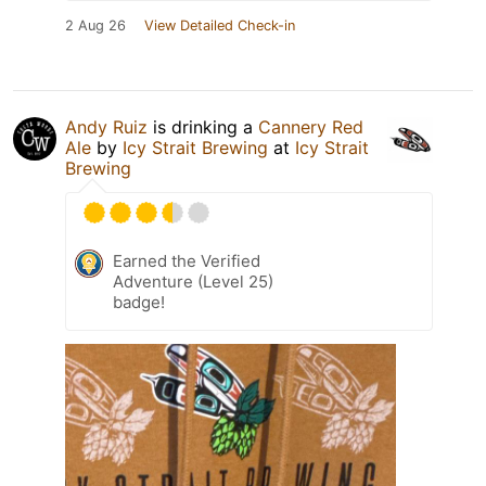
2 Aug 26
View Detailed Check-in
Andy Ruiz
is drinking a
Cannery Red
Ale
by
Icy Strait Brewing
at
Icy Strait
Brewing
Earned the Verified
Adventure (Level 25)
badge!