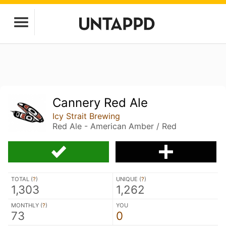
Cannery Red Ale
Icy Strait Brewing
Red Ale - American Amber / Red
TOTAL (
?
)
UNIQUE (
?
)
1,303
1,262
MONTHLY (
?
)
YOU
73
0