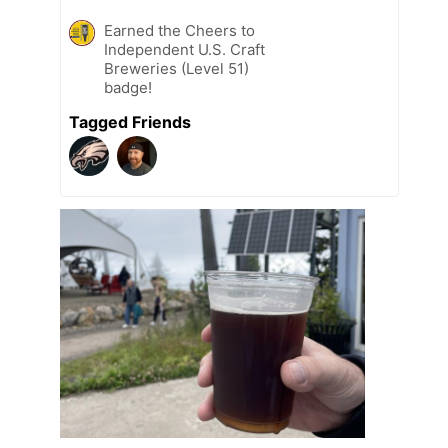
Earned the Cheers to
Independent U.S. Craft
Breweries (Level 51)
badge!
Tagged Friends