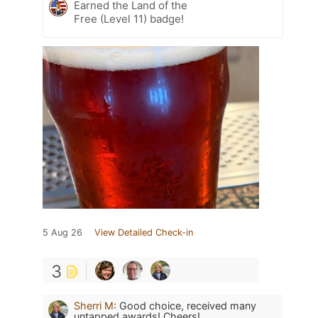
Earned the Land of the
Free (Level 11) badge!
5 Aug 26
View Detailed Check-in
3
Sherri M
:
Good choice, received many
untapped awards! Cheers!