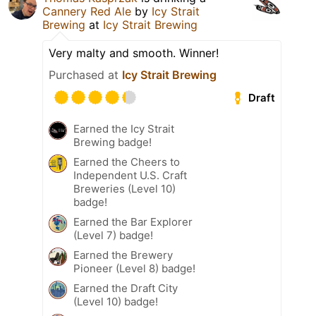
Cannery Red Ale
by
Icy Strait
Brewing
at
Icy Strait Brewing
Very malty and smooth. Winner!
Purchased at
Icy Strait Brewing
Draft
Earned the Icy Strait
Brewing badge!
Earned the Cheers to
Independent U.S. Craft
Breweries (Level 10)
badge!
Earned the Bar Explorer
(Level 7) badge!
Earned the Brewery
Pioneer (Level 8) badge!
Earned the Draft City
(Level 10) badge!