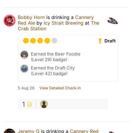
Bobby Horn
is drinking a
Cannery
Red Ale
by
Icy Strait Brewing
at
The
Crab Station
Draft
Earned the Beer Foodie
(Level 29) badge!
Earned the Draft City
(Level 42) badge!
5 Aug 26
View Detailed Check-in
1
Jeremy G
is drinking a
Cannery Red