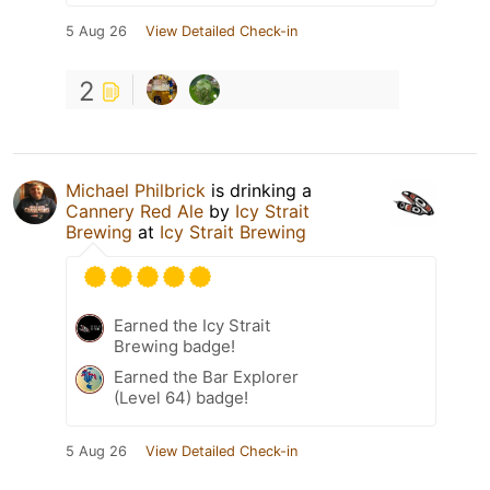
5 Aug 26
View Detailed Check-in
2
Michael Philbrick
is drinking a
Cannery Red Ale
by
Icy Strait
Brewing
at
Icy Strait Brewing
Earned the Icy Strait
Brewing badge!
Earned the Bar Explorer
(Level 64) badge!
5 Aug 26
View Detailed Check-in