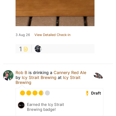
3 Aug 26
View Detailed Check-in
1
Rob B
is drinking a
Cannery Red Ale
by
Icy Strait Brewing
at
Icy Strait
Brewing
Draft
Earned the Icy Strait
Brewing badge!