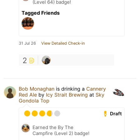
(Level 64) badge!
Tagged Friends
31 Jul 26
View Detailed Check-in
2
Bob Monaghan
is drinking a
Cannery
Red Ale
by
Icy Strait Brewing
at
Sky
Gondola Top
Draft
Earned the By The
Campfire (Level 2) badge!