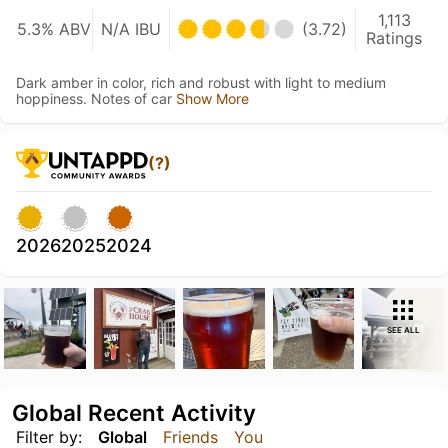
1,113
5.3% ABV
N/A IBU
(3.72)
Ratings
Dark amber in color, rich and robust with light to medium
hoppiness. Notes of car
Show More
(?)
2026
2025
2024
SEE ALL
Global Recent Activity
Filter by:
Global
Friends
You