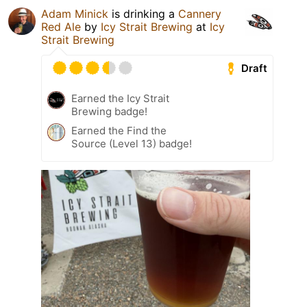
Adam Minick
is drinking a
Cannery
Red Ale
by
Icy Strait Brewing
at
Icy
Strait Brewing
Draft
Earned the Icy Strait
Brewing badge!
Earned the Find the
Source (Level 13) badge!