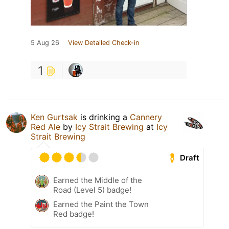
5 Aug 26
View Detailed Check-in
1
Ken Gurtsak
is drinking a
Cannery
Red Ale
by
Icy Strait Brewing
at
Icy
Strait Brewing
Draft
Earned the Middle of the
Road (Level 5) badge!
Earned the Paint the Town
Red badge!