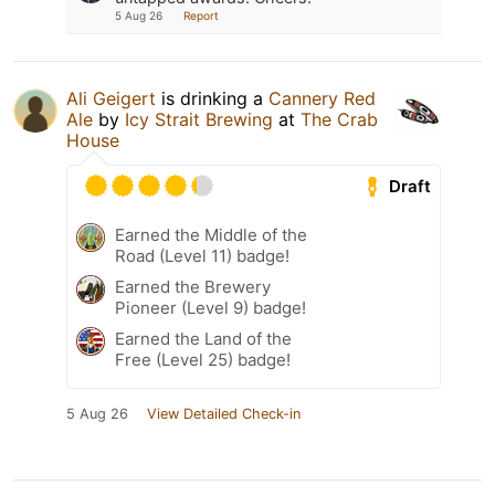
5 Aug 26
Report
Ali Geigert
is drinking a
Cannery Red
Ale
by
Icy Strait Brewing
at
The Crab
House
Draft
Earned the Middle of the
Road (Level 11) badge!
Earned the Brewery
Pioneer (Level 9) badge!
Earned the Land of the
Free (Level 25) badge!
5 Aug 26
View Detailed Check-in