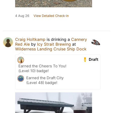
4 Aug 26
View Detailed Check-in
Craig Holtkamp
is drinking a
Cannery
Red Ale
by
Icy Strait Brewing
at
Wilderness Landing Cruise Ship Dock
Draft
Earned the Cheers To You!
(Level 10) badge!
Earned the Draft City
(Level 48) badge!