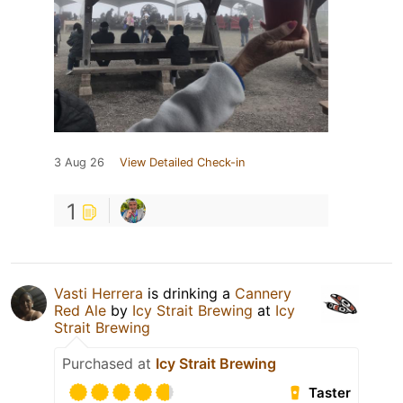
3 Aug 26
View Detailed Check-in
1
Vasti Herrera
is drinking a
Cannery
Red Ale
by
Icy Strait Brewing
at
Icy
Strait Brewing
Purchased at
Icy Strait Brewing
Taster