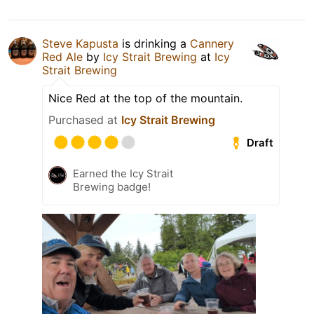
Steve Kapusta
is drinking a
Cannery
Red Ale
by
Icy Strait Brewing
at
Icy
Strait Brewing
Nice Red at the top of the mountain.
Purchased at
Icy Strait Brewing
Draft
Earned the Icy Strait
Brewing badge!