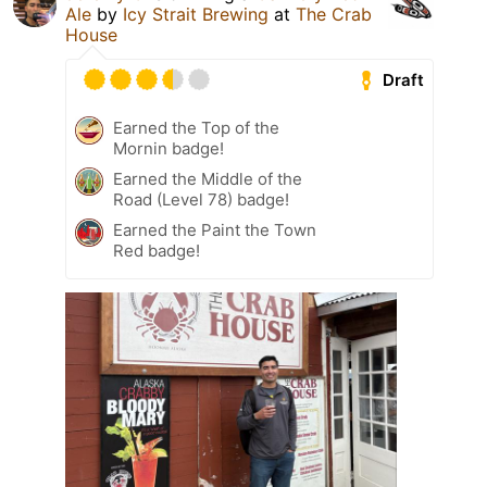
Ale
by
Icy Strait Brewing
at
The Crab
House
Draft
Earned the Top of the
Mornin badge!
Earned the Middle of the
Road (Level 78) badge!
Earned the Paint the Town
Red badge!