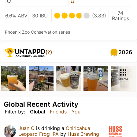
0
0
74
6.6% ABV
30 IBU
(3.83)
Ratings
Phoenix Zoo Conservation series
2026
(?)
SEE ALL
Global Recent Activity
Filter by:
Global
Friends
You
Juan C
is drinking a
Chiricahua
Leopard Frog IPA
by
Huss Brewing