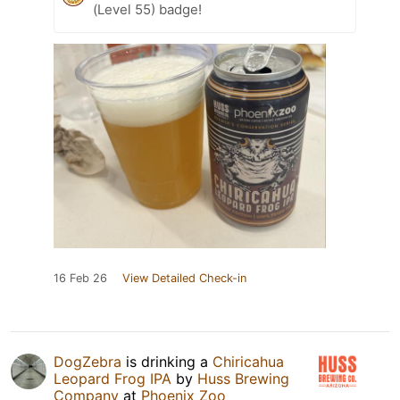
(Level 55) badge!
16 Feb 26
View Detailed Check-in
DogZebra
is drinking a
Chiricahua
Leopard Frog IPA
by
Huss Brewing
Company
at
Phoenix Zoo