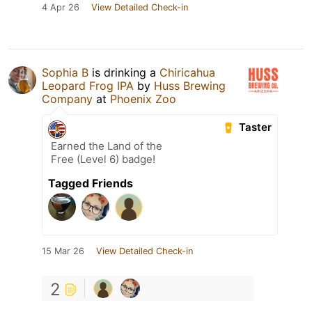
4 Apr 26
View Detailed Check-in
Sophia B
is drinking a
Chiricahua
Leopard Frog IPA
by
Huss Brewing
Company
at
Phoenix Zoo
Taster
Earned the Land of the
Free (Level 6) badge!
Tagged Friends
15 Mar 26
View Detailed Check-in
2