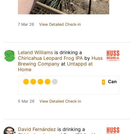
7 Mar 26
View Detailed Check-in
Leland Williams
is drinking a
Chiricahua Leopard Frog IPA
by
Huss
Brewing Company
at
Untappd at
Home
Can
5 Mar 26
View Detailed Check-in
David Fernández
is drinking a