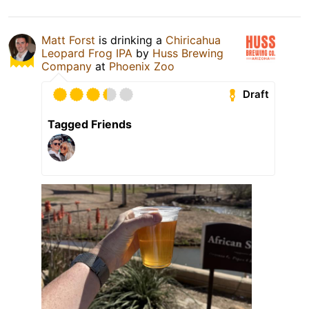
Matt Forst
is drinking a
Chiricahua
Leopard Frog IPA
by
Huss Brewing
Company
at
Phoenix Zoo
Draft
Tagged Friends