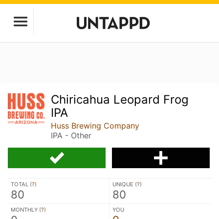
Chiricahua Leopard Frog
IPA
Huss Brewing Company
IPA - Other
TOTAL (
?
)
UNIQUE (
?
)
80
80
MONTHLY (
?
)
YOU