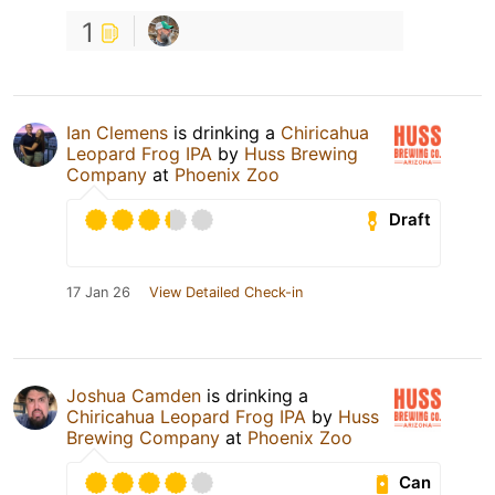
1
Ian Clemens
is drinking a
Chiricahua
Leopard Frog IPA
by
Huss Brewing
Company
at
Phoenix Zoo
Draft
17 Jan 26
View Detailed Check-in
Joshua Camden
is drinking a
Chiricahua Leopard Frog IPA
by
Huss
Brewing Company
at
Phoenix Zoo
Can