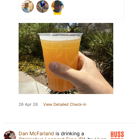
26 Apr 26
View Detailed Check-in
Dan McFarland
is drinking a