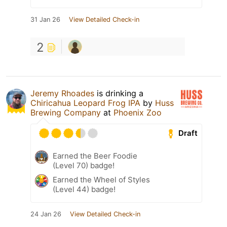
31 Jan 26
View Detailed Check-in
2
Jeremy Rhoades
is drinking a
Chiricahua Leopard Frog IPA
by
Huss
Brewing Company
at
Phoenix Zoo
Draft
Earned the Beer Foodie
(Level 70) badge!
Earned the Wheel of Styles
(Level 44) badge!
24 Jan 26
View Detailed Check-in