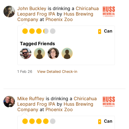
John Buckley
is drinking a
Chiricahua
Leopard Frog IPA
by
Huss Brewing
Company
at
Phoenix Zoo
Can
Tagged Friends
1 Feb 26
View Detailed Check-in
Mike Ruffley
is drinking a
Chiricahua
Leopard Frog IPA
by
Huss Brewing
Company
at
Phoenix Zoo
Can