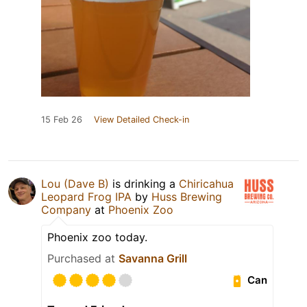
15 Feb 26
View Detailed Check-in
Lou (Dave B)
is drinking a
Chiricahua
Leopard Frog IPA
by
Huss Brewing
Company
at
Phoenix Zoo
Phoenix zoo today.
Purchased at
Savanna Grill
Can