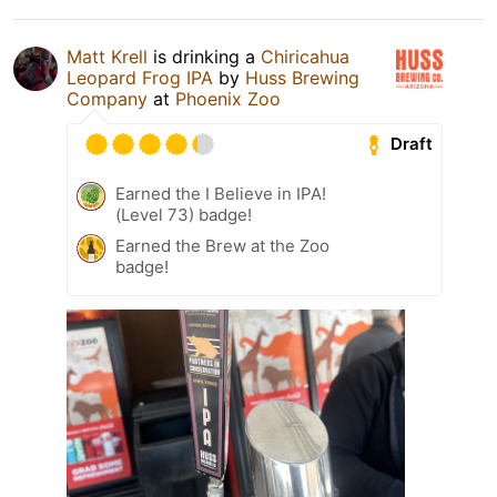
Matt Krell
is drinking a
Chiricahua
Leopard Frog IPA
by
Huss Brewing
Company
at
Phoenix Zoo
Draft
Earned the I Believe in IPA!
(Level 73) badge!
Earned the Brew at the Zoo
badge!