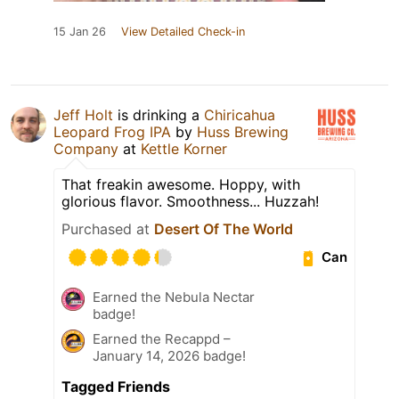
15 Jan 26
View Detailed Check-in
Jeff Holt
is drinking a
Chiricahua
Leopard Frog IPA
by
Huss Brewing
Company
at
Kettle Korner
That freakin awesome. Hoppy, with
glorious flavor. Smoothness... Huzzah!
Purchased at
Desert Of The World
Can
Earned the Nebula Nectar
badge!
Earned the Recappd –
January 14, 2026 badge!
Tagged Friends