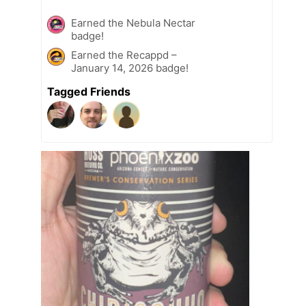
Earned the Nebula Nectar
badge!
Earned the Recappd –
January 14, 2026 badge!
Tagged Friends