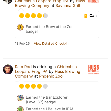
Chiricahua Leopard Frog IPA
by
Huss
Brewing Company
at
Savanna Grill
Can
Earned the Brew at the Zoo
badge!
18 Feb 26
View Detailed Check-in
Ram Rod
is drinking a
Chiricahua
Leopard Frog IPA
by
Huss Brewing
Company
at
Phoenix Zoo
Earned the Bar Explorer
(Level 37) badge!
Earned the I Believe in IPA!