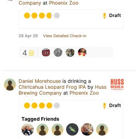
Company
at
Phoenix Zoo
Draft
26 Apr 26
View Detailed Check-in
4
Daniel Morehouse
is drinking a
Chiricahua Leopard Frog IPA
by
Huss
Brewing Company
at
Phoenix Zoo
Draft
Tagged Friends