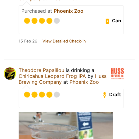
Purchased at
Phoenix Zoo
Can
15 Feb 26
View Detailed Check-in
Theodore Papailiou
is drinking a
Chiricahua Leopard Frog IPA
by
Huss
Brewing Company
at
Phoenix Zoo
Draft