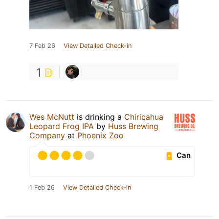
7 Feb 26
View Detailed Check-in
1
Wes McNutt
is drinking a
Chiricahua
Leopard Frog IPA
by
Huss Brewing
Company
at
Phoenix Zoo
Can
1 Feb 26
View Detailed Check-in