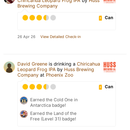
Chiricahua Leopard Frog IPA
by
Huss
Brewing Company
Can
26 Apr 26
View Detailed Check-in
David Greene
is drinking a
Chiricahua
Leopard Frog IPA
by
Huss Brewing
Company
at
Phoenix Zoo
Can
Earned the Cold One in
Antarctica badge!
Earned the Land of the
Free (Level 31) badge!