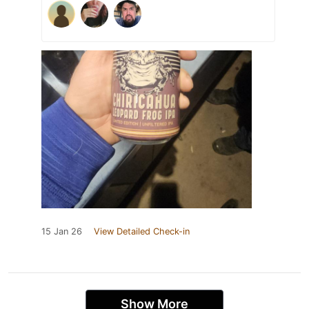
15 Jan 26
View Detailed Check-in
Show More