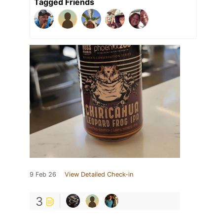
Tagged Friends
9 Feb 26
View Detailed Check-in
3