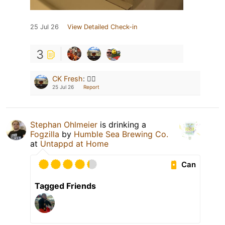
25 Jul 26
View Detailed Check-in
3
CK Fresh
:
🙋‍♂️
25 Jul 26
Report
Stephan Ohlmeier
is drinking a
Fogzilla
by
Humble Sea Brewing Co.
at
Untappd at Home
Can
Tagged Friends