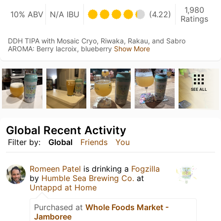
1,980
10% ABV
N/A IBU
(4.22)
Ratings
DDH TIPA with Mosaic Cryo, Riwaka, Rakau, and Sabro
AROMA: Berry lacroix, blueberry
Show More
SEE ALL
Global Recent Activity
Filter by:
Global
Friends
You
Romeen Patel
is drinking a
Fogzilla
by
Humble Sea Brewing Co.
at
Untappd at Home
Purchased at
Whole Foods Market -
Jamboree