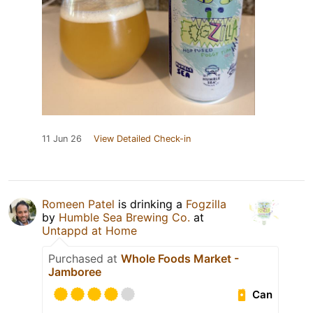
11 Jun 26
View Detailed Check-in
Romeen Patel
is drinking a
Fogzilla
by
Humble Sea Brewing Co.
at
Untappd at Home
Purchased at
Whole Foods Market -
Jamboree
Can