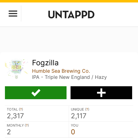
Fogzilla
Humble Sea Brewing Co.
IPA - Triple New England / Hazy
TOTAL (
?
)
UNIQUE (
?
)
2,317
2,117
MONTHLY (
?
)
YOU
2
0