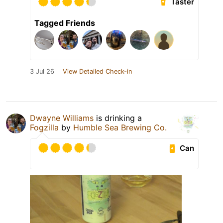
Taster
Tagged Friends
3 Jul 26
View Detailed Check-in
Dwayne Williams
is drinking a
Fogzilla
by
Humble Sea Brewing Co.
Can