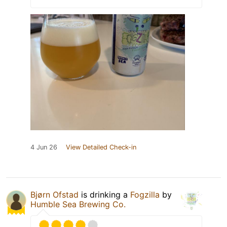
4 Jun 26
View Detailed Check-in
Bjørn Ofstad
is drinking a
Fogzilla
by
Humble Sea Brewing Co.