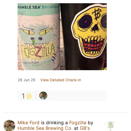
28 Jun 26
View Detailed Check-in
1
Mike Ford
is drinking a
Fogzilla
by
Humble Sea Brewing Co.
at
GB's