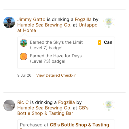
Jimmy Gatto
is drinking a
Fogzilla
by
Humble Sea Brewing Co.
at
Untappd
at Home
Can
Earned the Sky's the Limit
(Level 7) badge!
Earned the Haze for Days
(Level 73) badge!
9 Jul 26
View Detailed Check-in
Ric C
is drinking a
Fogzilla
by
Humble Sea Brewing Co.
at
GB's
Bottle Shop & Tasting Bar
Purchased at
GB's Bottle Shop & Tasting