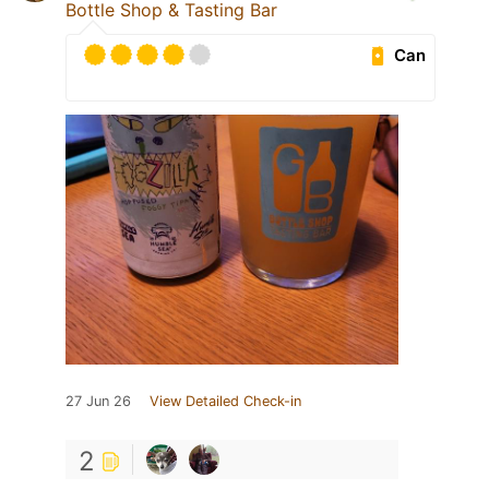
Bottle Shop & Tasting Bar
Can
27 Jun 26
View Detailed Check-in
2