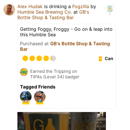
Alex Hudak
is drinking a
Fogzilla
by
Humble Sea Brewing Co.
at
GB's
Bottle Shop & Tasting Bar
Getting Foggy, Froggy - Go on & leap into
this Humble Sea
Purchased at
GB's Bottle Shop & Tasting
Bar
Can
Earned the Tripping on
TIPAs (Level 34) badge!
Tagged Friends