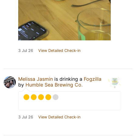
3 Jul 26
View Detailed Check-in
Melissa Jasmin
is drinking a
Fogzilla
by
Humble Sea Brewing Co.
3 Jul 26
View Detailed Check-in