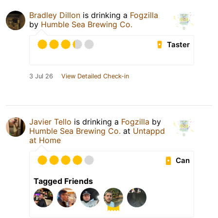
Bradley Dillon
is drinking a
Fogzilla
by
Humble Sea Brewing Co.
Taster
3 Jul 26
View Detailed Check-in
Javier Tello
is drinking a
Fogzilla
by
Humble Sea Brewing Co.
at
Untappd
at Home
Can
Tagged Friends