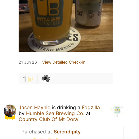
21 Jun 26
View Detailed Check-in
1
Jason Haynie
is drinking a
Fogzilla
by
Humble Sea Brewing Co.
at
Country Club Of Mt Dora
Purchased at
Serendipity