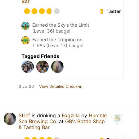
Bar
Taster
Earned the Sky's the Limit
(Level 36) badge!
Earned the Tripping on
TIPAs (Level 17) badge!
Tagged Friends
3 Jul 26
View Detailed Check-in
Stref
is drinking a
Fogzilla
by
Humble
Sea Brewing Co.
at
GB's Bottle Shop
& Tasting Bar