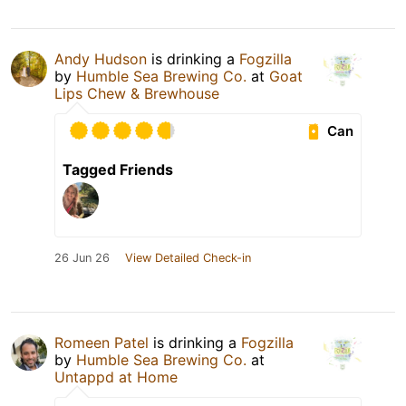
Andy Hudson
is drinking a
Fogzilla
by
Humble Sea Brewing Co.
at
Goat
Lips Chew & Brewhouse
Can
Tagged Friends
26 Jun 26
View Detailed Check-in
Romeen Patel
is drinking a
Fogzilla
by
Humble Sea Brewing Co.
at
Untappd at Home