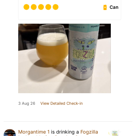
Can
3 Aug 26
View Detailed Check-in
Morgantime 1
is drinking a
Fogzilla