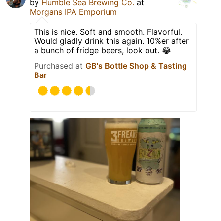
by
Humble Sea Brewing Co.
at
Morgans IPA Emporium
This is nice. Soft and smooth. Flavorful.
Would gladly drink this again. 10%er after
a bunch of fridge beers, look out. 😂
Purchased at
GB's Bottle Shop & Tasting
Bar