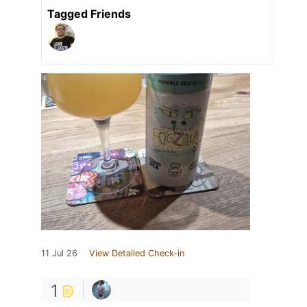
Tagged Friends
11 Jul 26
View Detailed Check-in
1