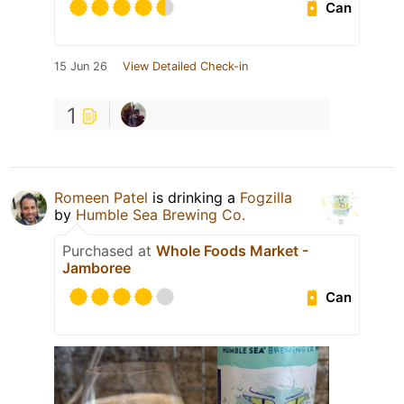
Can
15 Jun 26
View Detailed Check-in
1
Romeen Patel
is drinking a
Fogzilla
by
Humble Sea Brewing Co.
Purchased at
Whole Foods Market -
Jamboree
Can