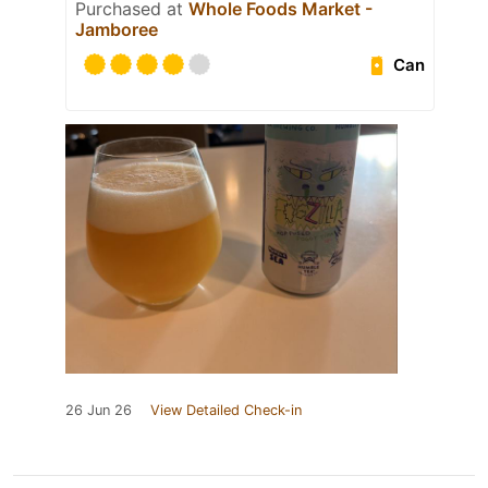
Purchased at
Whole Foods Market -
Jamboree
Can
26 Jun 26
View Detailed Check-in