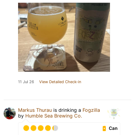
11 Jul 26
View Detailed Check-in
Markus Thurau
is drinking a
Fogzilla
by
Humble Sea Brewing Co.
Can