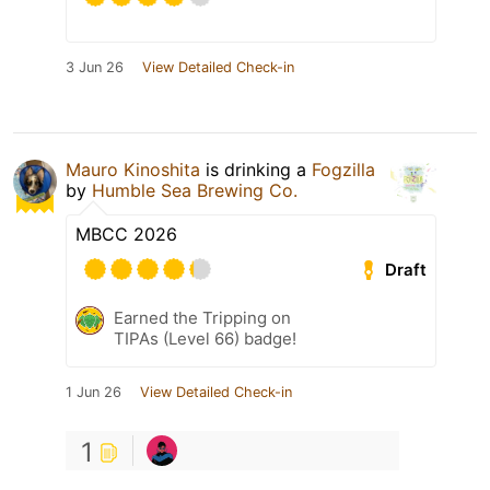
3 Jun 26
View Detailed Check-in
Mauro Kinoshita
is drinking a
Fogzilla
by
Humble Sea Brewing Co.
MBCC 2026
Draft
Earned the Tripping on
TIPAs (Level 66) badge!
1 Jun 26
View Detailed Check-in
1