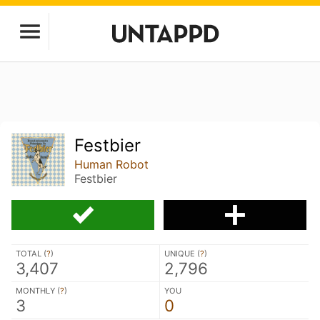
Festbier
Human Robot
Festbier
TOTAL (
?
)
UNIQUE (
?
)
3,407
2,796
MONTHLY (
?
)
YOU
3
0