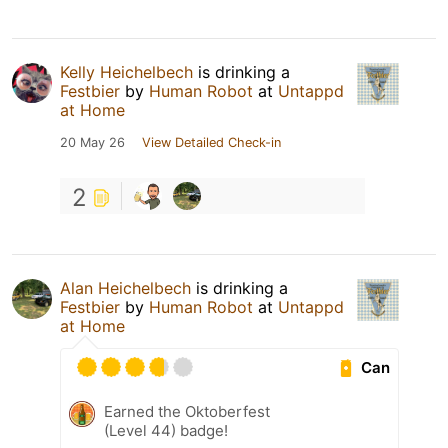
Kelly Heichelbech
is drinking a
Festbier
by
Human Robot
at
Untappd
at Home
20 May 26
View Detailed Check-in
2
Alan Heichelbech
is drinking a
Festbier
by
Human Robot
at
Untappd
at Home
Can
Earned the Oktoberfest
(Level 44) badge!