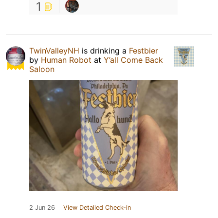
1
TwinValleyNH
is drinking a
Festbier
by
Human Robot
at
Y’all Come Back
Saloon
2 Jun 26
View Detailed Check-in