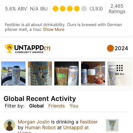
2,465
5.6% ABV
N/A IBU
(3.93)
Ratings
Festbier is all about drinkability. Ours is brewed with German
pilsner malt, a touc
Show More
2024
(?)
SEE ALL
Global Recent Activity
Filter by:
Global
Friends
You
Morgan Joslin
is drinking a
Festbier
by
Human Robot
at
Untappd at