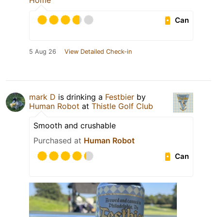
Home
Can
5 Aug 26
View Detailed Check-in
mark D
is drinking a
Festbier
by
Human Robot
at
Thistle Golf Club
Smooth and crushable
Purchased at
Human Robot
Can