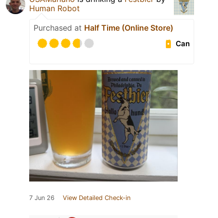
Human Robot
Purchased at
Half Time (Online Store)
Can
7 Jun 26
View Detailed Check-in