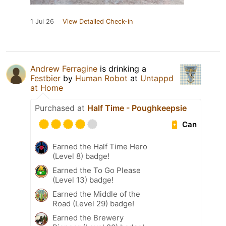
1 Jul 26
View Detailed Check-in
Andrew Ferragine
is drinking a
Festbier
by
Human Robot
at
Untappd
at Home
Purchased at
Half Time - Poughkeepsie
Can
Earned the Half Time Hero
(Level 8) badge!
Earned the To Go Please
(Level 13) badge!
Earned the Middle of the
Road (Level 29) badge!
Earned the Brewery