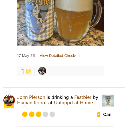
17 May 26
View Detailed Check-in
1
John Pierson
is drinking a
Festbier
by
Human Robot
at
Untappd at Home
Can