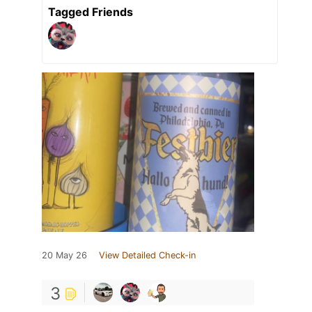
Tagged Friends
20 May 26
View Detailed Check-in
3