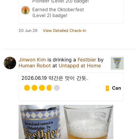
Pioneer (Level 20) badge!
Earned the Oktoberfest
(Level 2) badge!
20 Jun 26
View Detailed Check-in
Jinwon Kim
is drinking a
Festbier
by
Human Robot
at
Untappd at Home
2026.06.19 약간은 맛이 간듯.
Can