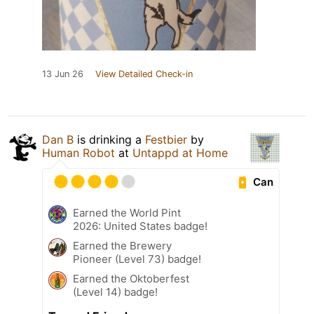
13 Jun 26
View Detailed Check-in
Dan B
is drinking a
Festbier
by
Human Robot
at
Untappd at Home
Can
Earned the World Pint
2026: United States badge!
Earned the Brewery
Pioneer (Level 73) badge!
Earned the Oktoberfest
(Level 14) badge!