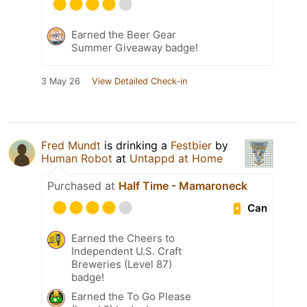
Earned the Beer Gear
Summer Giveaway badge!
3 May 26
View Detailed Check-in
Fred Mundt
is drinking a
Festbier
by
Human Robot
at
Untappd at Home
Purchased at
Half Time - Mamaroneck
Can
Earned the Cheers to
Independent U.S. Craft
Breweries (Level 87)
badge!
Earned the To Go Please