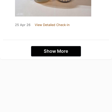
25 Apr 26
View Detailed Check-in
Show More