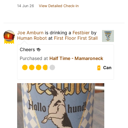
14 Jun 26
View Detailed Check-in
Joe Amburn
is drinking a
Festbier
by
Human Robot
at
First Floor First Stall
Cheers 🍻
Purchased at
Half Time - Mamaroneck
Can