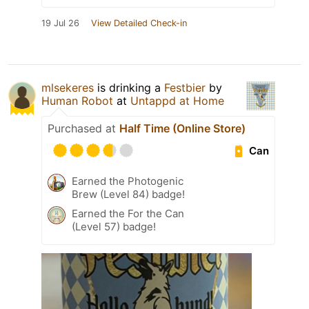
19 Jul 26
View Detailed Check-in
mlsekeres
is drinking a
Festbier
by
Human Robot
at
Untappd at Home
Purchased at
Half Time (Online Store)
Can
Earned the Photogenic
Brew (Level 84) badge!
Earned the For the Can
(Level 57) badge!