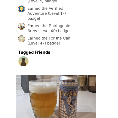
(Level 5) badge!
Earned the Verified
Adventure (Level 17)
badge!
Earned the Photogenic
Brew (Level 49) badge!
Earned the For the Can
(Level 47) badge!
Tagged Friends