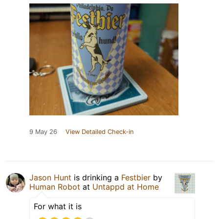
9 May 26
View Detailed Check-in
Jason Hunt
is drinking a
Festbier
by
Human Robot
at
Untappd at Home
For what it is