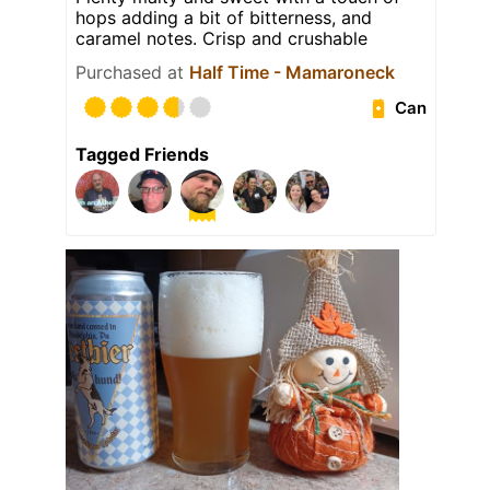
hops adding a bit of bitterness, and
caramel notes. Crisp and crushable
Purchased at
Half Time - Mamaroneck
Can
Tagged Friends