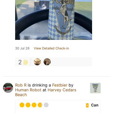
30 Jul 26
View Detailed Check-in
2
Rob R
is drinking a
Festbier
by
Human Robot
at
Harvey Cedars
Beach
Can