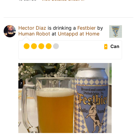
Hector Diaz
is drinking a
Festbier
by
Human Robot
at
Untappd at Home
Can