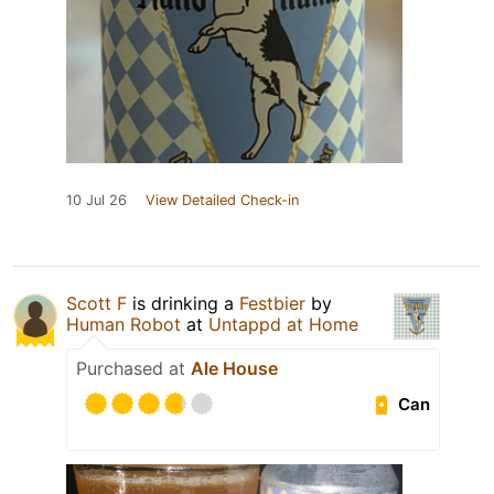
10 Jul 26
View Detailed Check-in
Scott F
is drinking a
Festbier
by
Human Robot
at
Untappd at Home
Purchased at
Ale House
Can