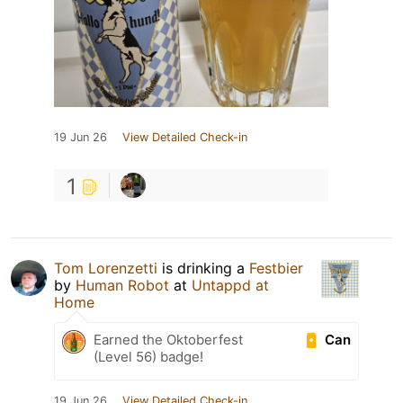
19 Jun 26
View Detailed Check-in
1
Tom Lorenzetti
is drinking a
Festbier
by
Human Robot
at
Untappd at
Home
Can
Earned the Oktoberfest
(Level 56) badge!
19 Jun 26
View Detailed Check-in