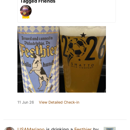
Tagged Friends
11 Jun 26
View Detailed Check-in
USAMariano
is drinking a
Festbier
by