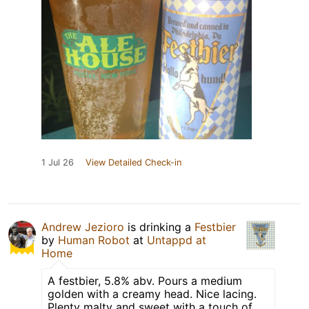
1 Jul 26
View Detailed Check-in
Andrew Jezioro
is drinking a
Festbier
by
Human Robot
at
Untappd at
Home
A festbier, 5.8% abv. Pours a medium
golden with a creamy head. Nice lacing.
Plenty malty and sweet with a touch of