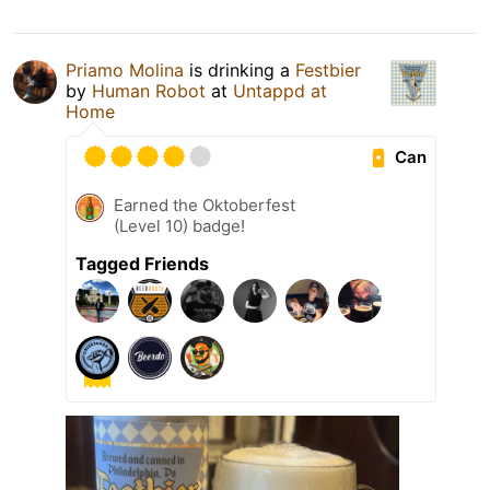
Priamo Molina
is drinking a
Festbier
by
Human Robot
at
Untappd at
Home
Can
Earned the Oktoberfest
(Level 10) badge!
Tagged Friends