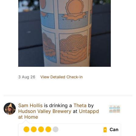
3 Aug 26
View Detailed Check-in
Sam Hollis
is drinking a
Theta
by
Hudson Valley Brewery
at
Untappd
at Home
Can