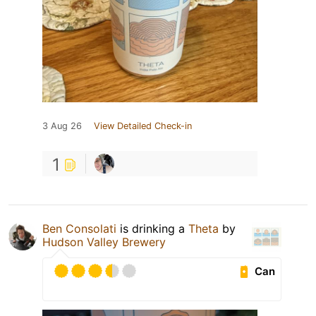
3 Aug 26
View Detailed Check-in
1
Ben Consolati
is drinking a
Theta
by
Hudson Valley Brewery
Can