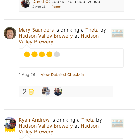
David O
:
Looks like a cool venue
2 Aug 26
Report
Mary Saunders
is drinking a
Theta
by
Hudson Valley Brewery
at
Hudson
Valley Brewery
1 Aug 26
View Detailed Check-in
2
Ryan Andrew
is drinking a
Theta
by
Hudson Valley Brewery
at
Hudson
Valley Brewery