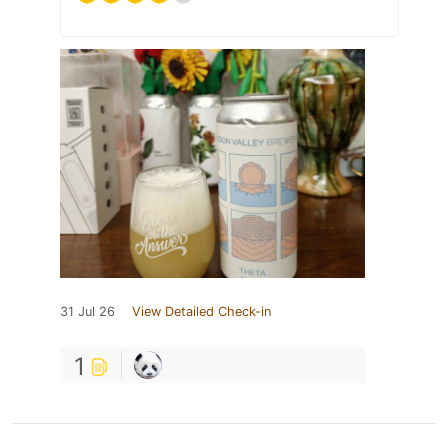
31 Jul 26
View Detailed Check-in
1