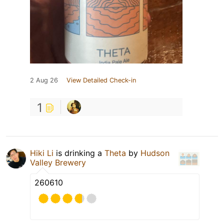
2 Aug 26
View Detailed Check-in
1
Hiki Li
is drinking a
Theta
by
Hudson
Valley Brewery
260610