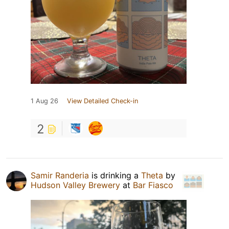
1 Aug 26
View Detailed Check-in
2
Samir Randeria
is drinking a
Theta
by
Hudson Valley Brewery
at
Bar Fiasco