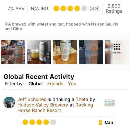
2,830
7% ABV
N/A IBU
(3.9)
Ratings
IPA brewed with wheat and oat, hopped with Nelson Sauvin
and Citra.
SEE ALL
Global Recent Activity
Filter by:
Global
Friends
You
Jeff Schultes
is drinking a
Theta
by
Hudson Valley Brewery
at
Rocking
Horse Ranch Resort
Can