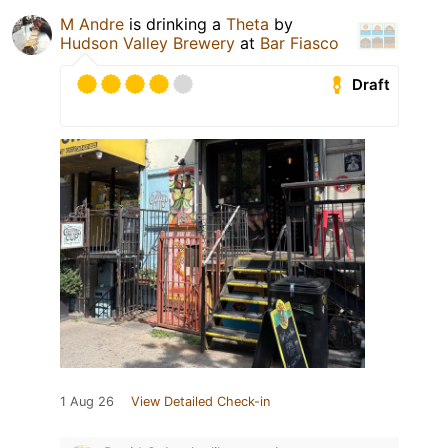
M Andre
is drinking a
Theta
by
Hudson Valley Brewery
at
Bar Fiasco
Draft
1 Aug 26
View Detailed Check-in