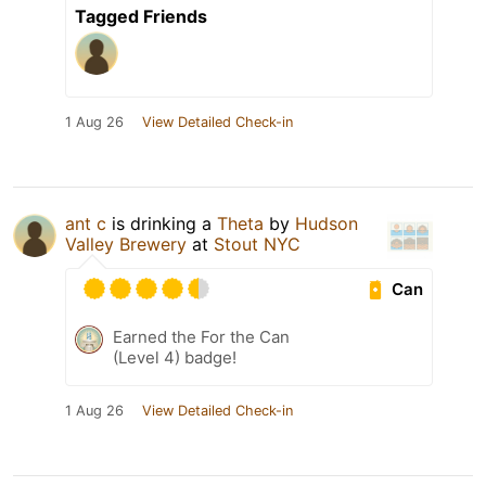
Tagged Friends
1 Aug 26
View Detailed Check-in
ant c
is drinking a
Theta
by
Hudson
Valley Brewery
at
Stout NYC
Can
Earned the For the Can
(Level 4) badge!
1 Aug 26
View Detailed Check-in