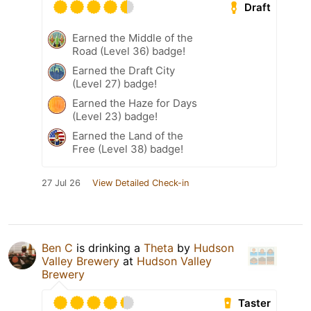
Draft
Earned the Middle of the
Road (Level 36) badge!
Earned the Draft City
(Level 27) badge!
Earned the Haze for Days
(Level 23) badge!
Earned the Land of the
Free (Level 38) badge!
27 Jul 26
View Detailed Check-in
Ben C
is drinking a
Theta
by
Hudson
Valley Brewery
at
Hudson Valley
Brewery
Taster