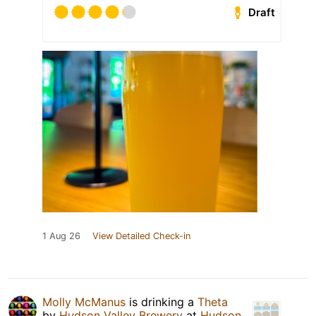
Draft
1 Aug 26
View Detailed Check-in
Molly McManus
is drinking a
Theta
by
Hudson Valley Brewery
at
Hudson