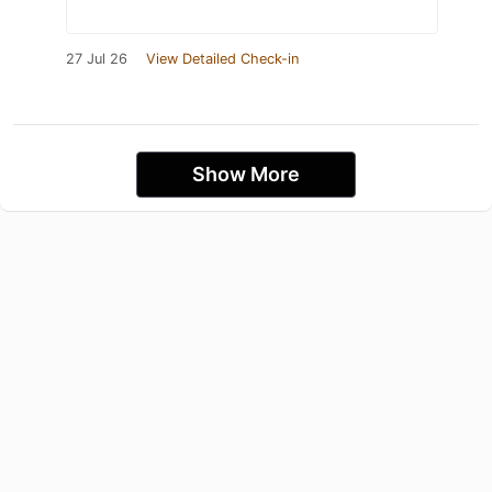
27 Jul 26
View Detailed Check-in
Show More