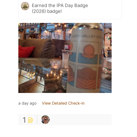
Earned the IPA Day Badge
(2026) badge!
a day ago
View Detailed Check-in
1