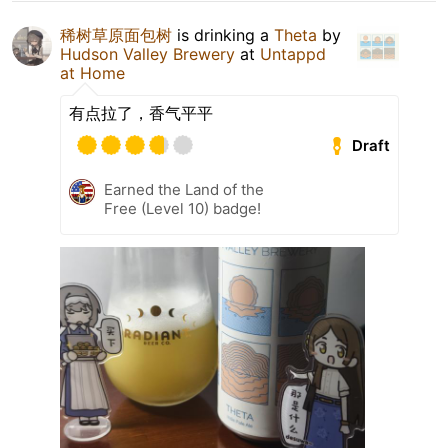
稀树草原面包树
is drinking a
Theta
by
Hudson Valley Brewery
at
Untappd
at Home
有点拉了，香气平平
Draft
Earned the Land of the
Free (Level 10) badge!