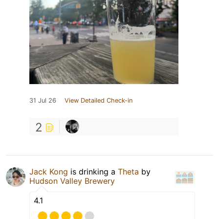
31 Jul 26
View Detailed Check-in
2
Jack Kong
is drinking a
Theta
by
Hudson Valley Brewery
4.1