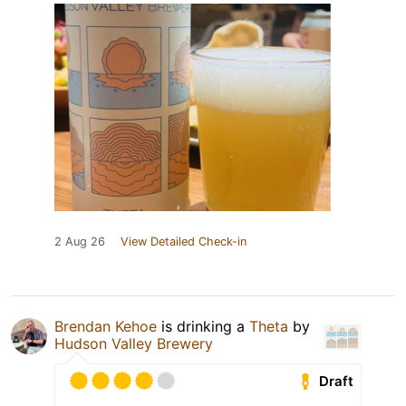
2 Aug 26
View Detailed Check-in
Brendan Kehoe
is drinking a
Theta
by
Hudson Valley Brewery
Draft