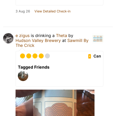
3 Aug 26
View Detailed Check-in
e zigus
is drinking a
Theta
by
Hudson Valley Brewery
at
Sawmill By
The Crick
Can
Tagged Friends