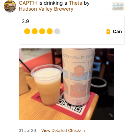
CAPT‘H
is drinking a
Theta
by
Hudson Valley Brewery
3.9
Can
31 Jul 26
View Detailed Check-in