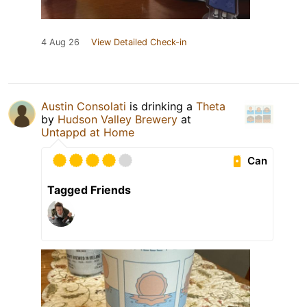
4 Aug 26
View Detailed Check-in
Austin Consolati
is drinking a
Theta
by
Hudson Valley Brewery
at
Untappd at Home
Can
Tagged Friends