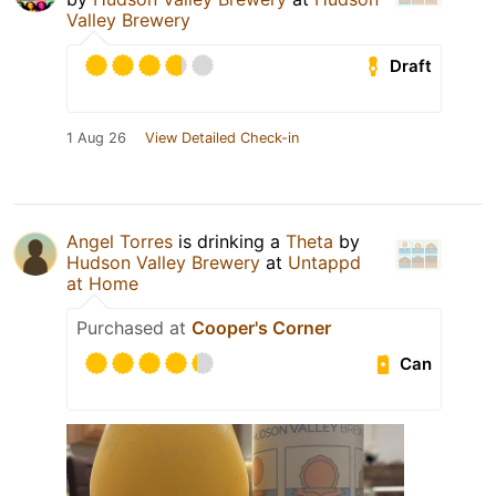
Valley Brewery
Draft
1 Aug 26
View Detailed Check-in
Angel Torres
is drinking a
Theta
by
Hudson Valley Brewery
at
Untappd
at Home
Purchased at
Cooper's Corner
Can