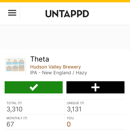
Theta
Hudson Valley Brewery
IPA - New England / Hazy
TOTAL (
?
)
UNIQUE (
?
)
3,310
3,131
MONTHLY (
?
)
YOU
67
0