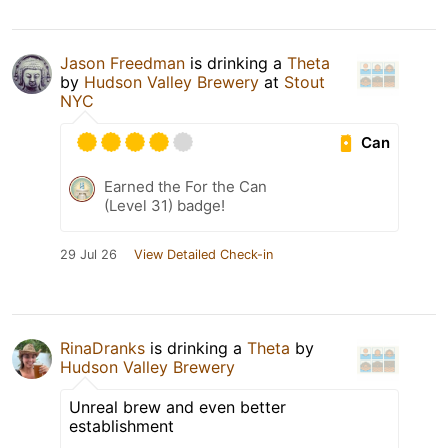
Jason Freedman
is drinking a
Theta
by
Hudson Valley Brewery
at
Stout
NYC
Can
Earned the For the Can
(Level 31) badge!
29 Jul 26
View Detailed Check-in
RinaDranks
is drinking a
Theta
by
Hudson Valley Brewery
Unreal brew and even better
establishment