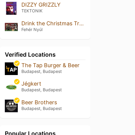
DIZZY GRIZZLY
TEKTONIK
Drink the Christmas Tree 2024
Fehér Nyúl
Verified Locations
The Tap Burger & Beer
Budapest, Budapest
Jégkert
Budapest, Budapest
Beer Brothers
Budapest, Budapest
Popular Locations