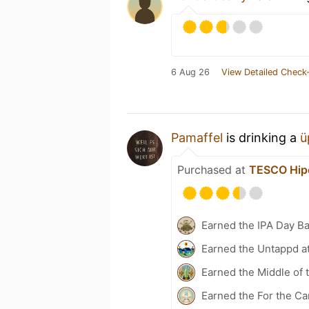
6 Aug 26
View Detailed Check-
Pamaffel
is drinking a
ü
Purchased at
TESCO Hip
Earned the IPA Day B
Earned the Untappd a
Earned the Middle of 
Earned the For the Ca