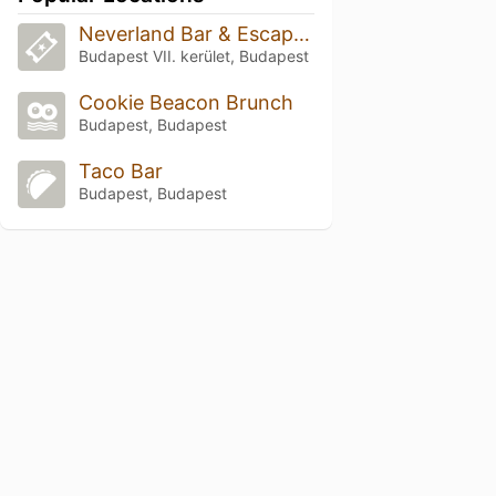
Neverland Bar & Escape Room
Budapest VII. kerület, Budapest
Cookie Beacon Brunch
Budapest, Budapest
Taco Bar
Budapest, Budapest