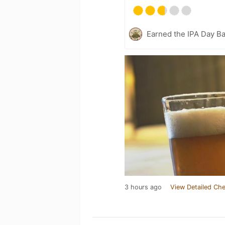
Earned the IPA Day B
3 hours ago
View Detailed Che