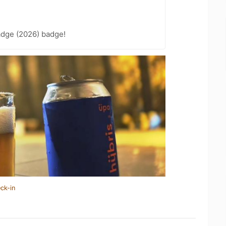
adge (2026) badge!
ck-in