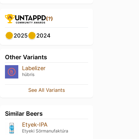
(?)
2025
2024
Other Variants
Labelizer
hübris
See All Variants
Similar Beers
Etyek-IPA
Etyeki Sörmanufaktúra