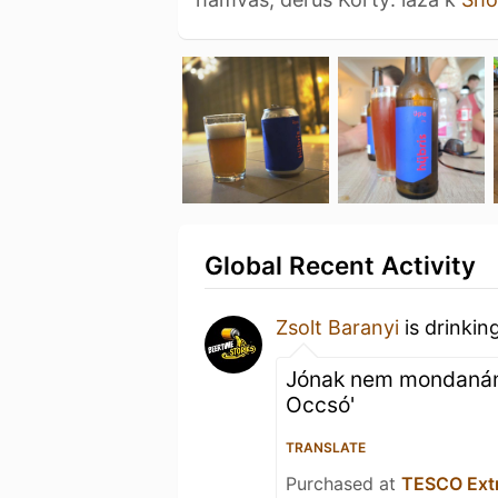
Global Recent Activity
Zsolt Baranyi
is drinkin
Jónak nem mondanám :
Occsó'
TRANSLATE
Purchased at
TESCO Ext