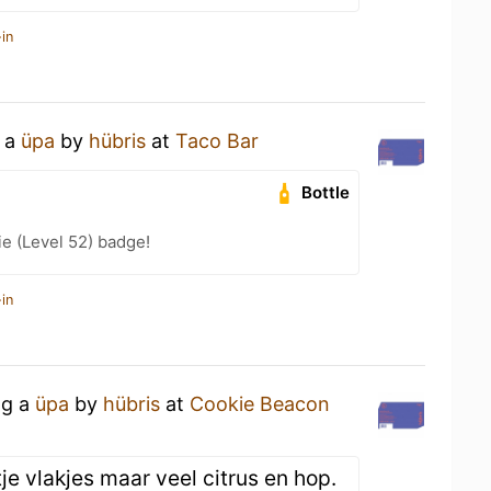
in
g a
üpa
by
hübris
at
Taco Bar
Bottle
e (Level 52) badge!
in
ng a
üpa
by
hübris
at
Cookie Beacon
tje vlakjes maar veel citrus en hop.