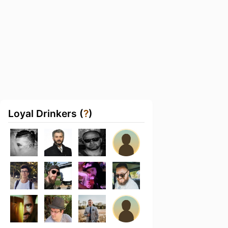
Loyal Drinkers (
?
)