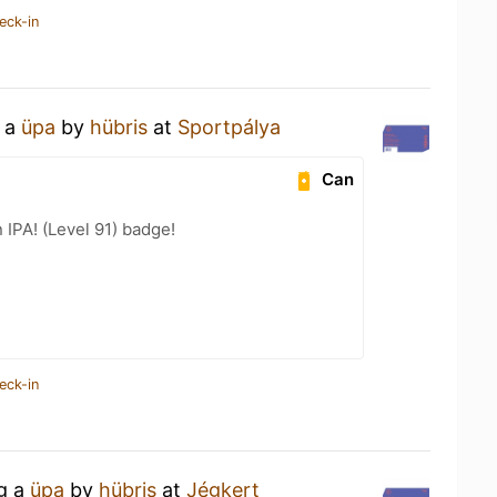
eck-in
g a
üpa
by
hübris
at
Sportpálya
Can
n IPA! (Level 91) badge!
eck-in
ng a
üpa
by
hübris
at
Jégkert