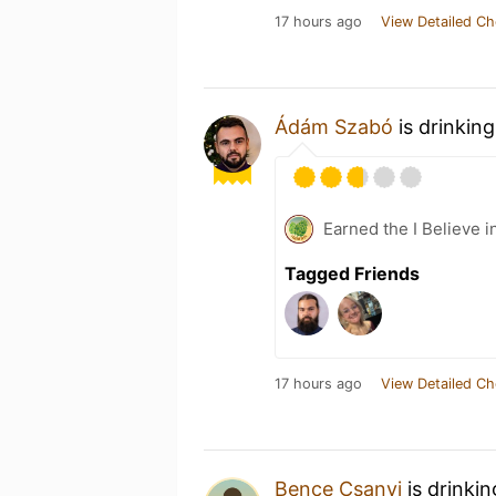
17 hours ago
View Detailed Ch
Ádám Szabó
is drinkin
Earned the I Believe i
Tagged Friends
17 hours ago
View Detailed Ch
Bence Csanyi
is drinki