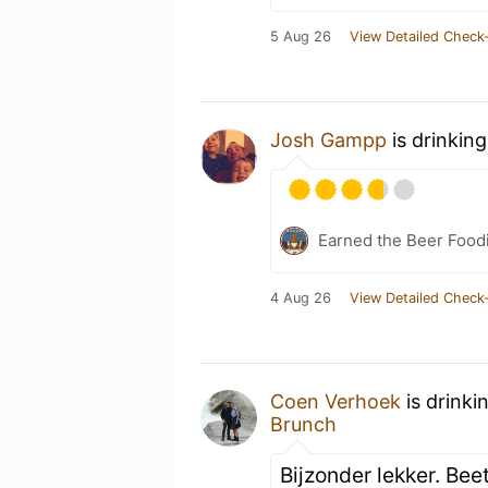
5 Aug 26
View Detailed Check-
Josh Gampp
is drinkin
Earned the Beer Foodi
4 Aug 26
View Detailed Check-
Coen Verhoek
is drinki
Brunch
Bijzonder lekker. Bee