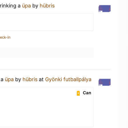
rinking a
üpa
by
hübris
eck-in
 a
üpa
by
hübris
at
Gyönki futballpálya
Can