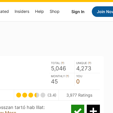
Rated
Insiders
Help
Shop
Sign In
Join No
TOTAL (
?
)
UNIQUE (
?
)
5,046
4,273
MONTHLY (
?
)
YOU
45
0
(3.4)
3,977 Ratings
sszan tartó hab Illat:
w More