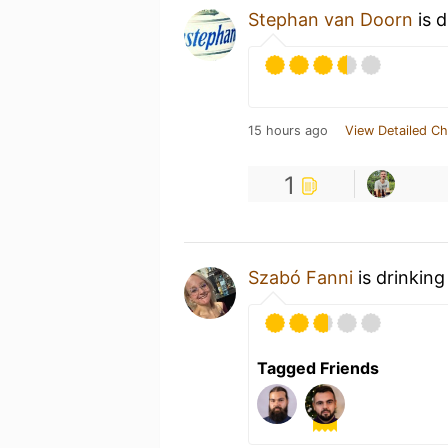
Stephan van Doorn
is d
15 hours ago
View Detailed Ch
1
Szabó Fanni
is drinking
Tagged Friends