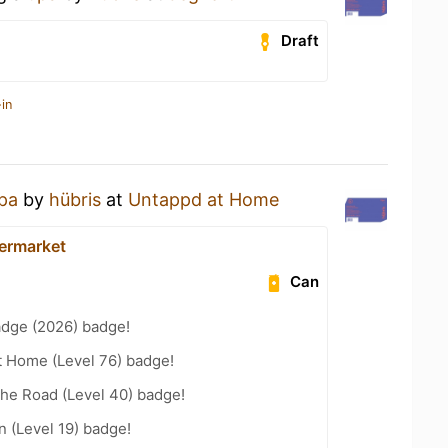
Draft
in
pa
by
hübris
at
Untappd at Home
ermarket
Can
adge (2026) badge!
t Home (Level 76) badge!
the Road (Level 40) badge!
n (Level 19) badge!