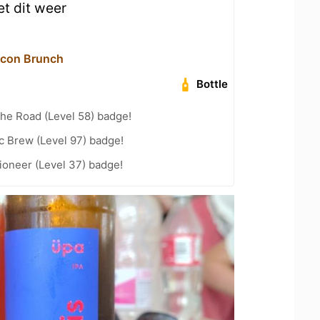
t dit weer
acon Brunch
Bottle
the Road (Level 58) badge!
c Brew (Level 97) badge!
ioneer (Level 37) badge!