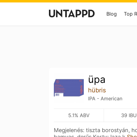
Blog
Top 
üpa
hübris
IPA - American
5.1% ABV
39 IBU
Megjelenés: tiszta borostyán, ho
hamvas, derűs Korty: laza k
Sho