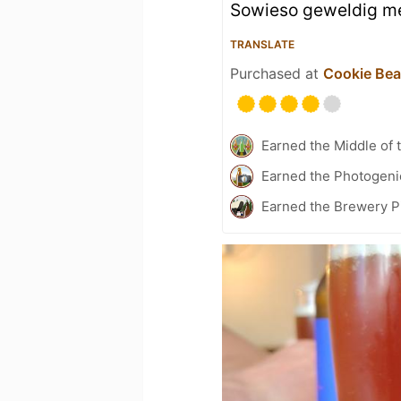
Sowieso geweldig me
TRANSLATE
Purchased at
Cookie Be
Earned the Middle of 
Earned the Photogeni
Earned the Brewery P