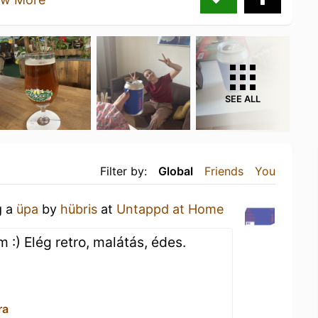
SEE ALL
Filter by:
Global
Friends
You
g a
üpa
by
hübris
at
Untappd at Home
) Elég retro, malátás, édes.
ra