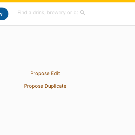
w
Propose Edit
Propose Duplicate