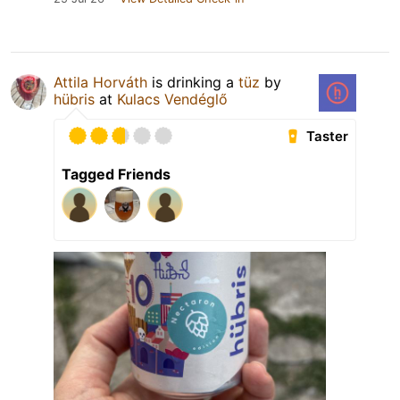
Attila Horváth
is drinking a
tüz
by
hübris
at
Kulacs Vendéglő
Taster
Tagged Friends