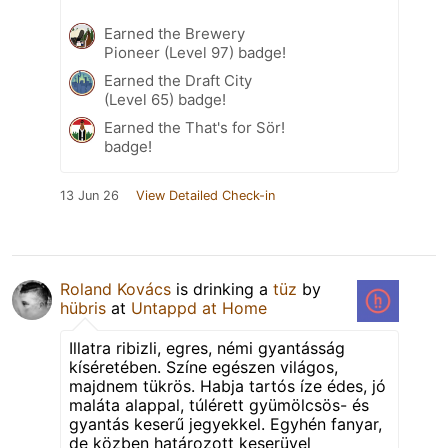
Earned the Brewery
Pioneer (Level 97) badge!
Earned the Draft City
(Level 65) badge!
Earned the That's for Sör!
badge!
13 Jun 26
View Detailed Check-in
Roland Kovács
is drinking a
tüz
by
hübris
at
Untappd at Home
Illatra ribizli, egres, némi gyantásság
kíséretében. Színe egészen világos,
majdnem tükrös. Habja tartós íze édes, jó
maláta alappal, túlérett gyümölcsös- és
gyantás keserű jegyekkel. Egyhén fanyar,
de közben határozott keserüvel