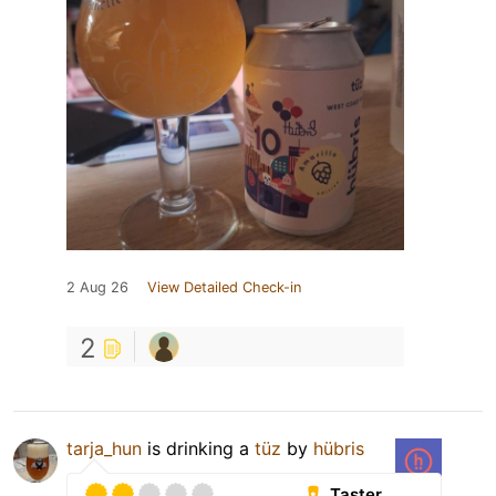
2 Aug 26
View Detailed Check-in
2
tarja_hun
is drinking a
tüz
by
hübris
Taster