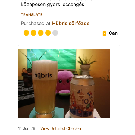
közepesen gyors lecsengés
TRANSLATE
Purchased at
Hübris sörfőzde
Can
11 Jun 26
View Detailed Check-in