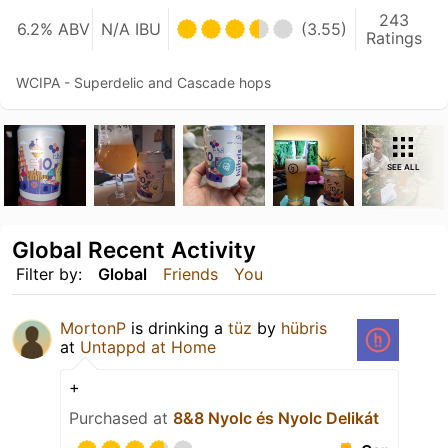
243
6.2% ABV
N/A IBU
(3.55)
Ratings
WCIPA - Superdelic and Cascade hops
SEE ALL
Global Recent Activity
Filter by:
Global
Friends
You
MortonP
is drinking a
tüz
by
hübris
at
Untappd at Home
+
Purchased at
8&8 Nyolc és Nyolc Delikát