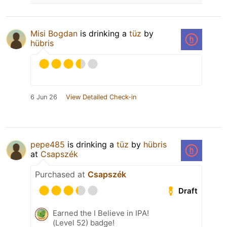
Misi Bogdan
is drinking a
tüz
by
hübris
6 Jun 26
View Detailed Check-in
pepe485
is drinking a
tüz
by
hübris
at
Csapszék
Purchased at
Csapszék
Draft
Earned the I Believe in IPA!
(Level 52) badge!