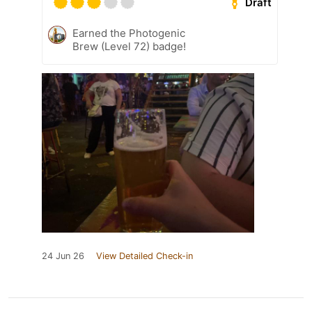
Draft
Earned the Photogenic
Brew (Level 72) badge!
24 Jun 26
View Detailed Check-in