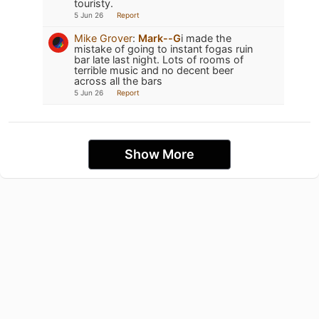
touristy.
5 Jun 26
Report
Mike Grover
:
Mark--G
i made the
mistake of going to instant fogas ruin
bar late last night. Lots of rooms of
terrible music and no decent beer
across all the bars
5 Jun 26
Report
Show More