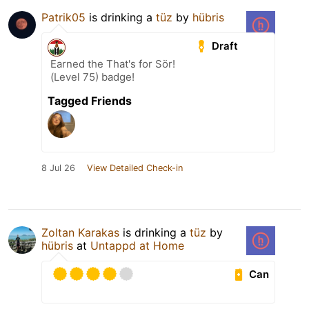
Patrik05
is drinking a
tüz
by
hübris
Draft
Earned the That's for Sör!
(Level 75) badge!
Tagged Friends
8 Jul 26
View Detailed Check-in
Zoltan Karakas
is drinking a
tüz
by
hübris
at
Untappd at Home
Can