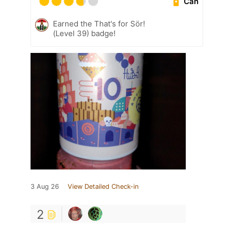
Can
Earned the That's for Sör!
(Level 39) badge!
3 Aug 26
View Detailed Check-in
2