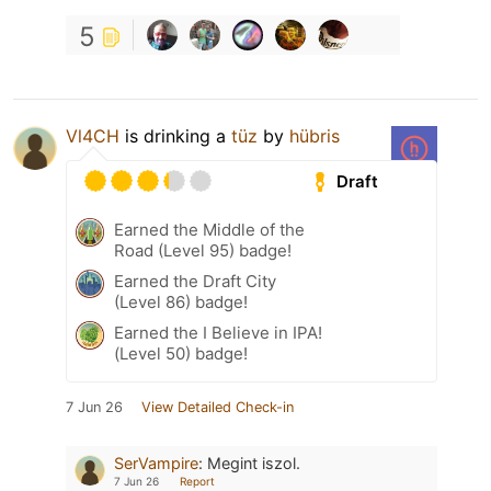
5
Vl4CH
is drinking a
tüz
by
hübris
Draft
Earned the Middle of the
Road (Level 95) badge!
Earned the Draft City
(Level 86) badge!
Earned the I Believe in IPA!
(Level 50) badge!
7 Jun 26
View Detailed Check-in
SerVampire
:
Megint iszol.
7 Jun 26
Report