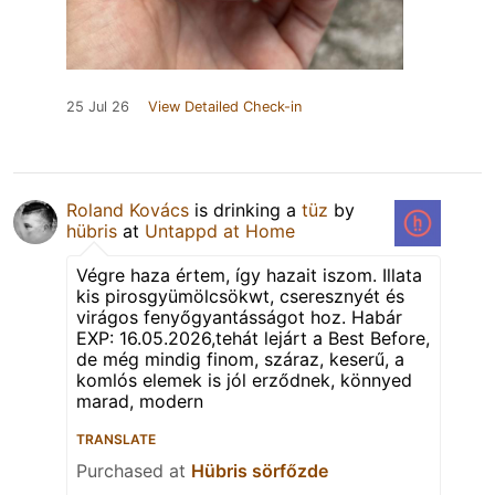
25 Jul 26
View Detailed Check-in
Roland Kovács
is drinking a
tüz
by
hübris
at
Untappd at Home
Végre haza értem, így hazait iszom. Illata
kis pirosgyümölcsökwt, cseresznyét és
virágos fenyőgyantásságot hoz. Habár
EXP: 16.05.2026,tehát lejárt a Best Before,
de még mindig finom, száraz, keserű, a
komlós elemek is jól erződnek, könnyed
marad, modern
TRANSLATE
Purchased at
Hübris sörfőzde