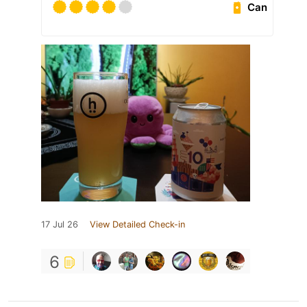
Can
17 Jul 26
View Detailed Check-in
6