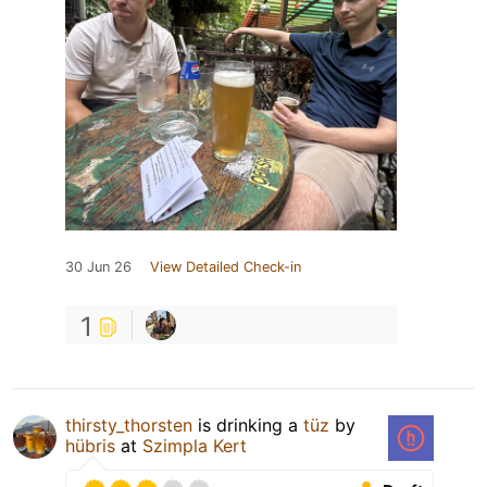
30 Jun 26
View Detailed Check-in
1
thirsty_thorsten
is drinking a
tüz
by
hübris
at
Szimpla Kert