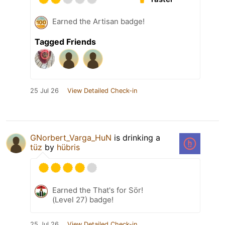
Earned the Artisan badge!
Tagged Friends
25 Jul 26
View Detailed Check-in
GNorbert_Varga_HuN
is drinking a
tüz
by
hübris
Earned the That's for Sör!
(Level 27) badge!
25 Jul 26
View Detailed Check-in