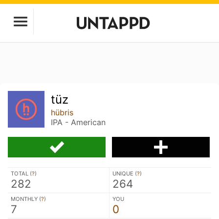
tüz
hübris
IPA - American
TOTAL (
?
)
UNIQUE (
?
)
282
264
MONTHLY (
?
)
YOU
7
0