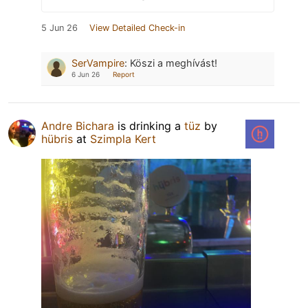
5 Jun 26
View Detailed Check-in
SerVampire
:
Köszi a meghívást!
6 Jun 26
Report
Andre Bichara
is drinking a
tüz
by
hübris
at
Szimpla Kert