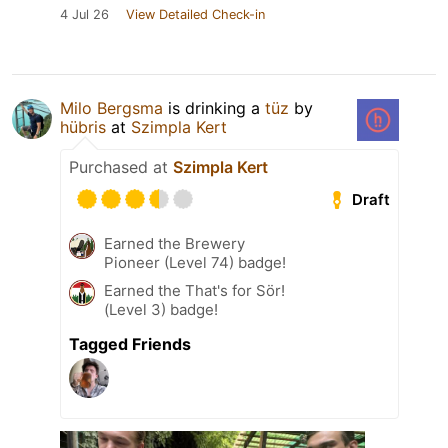
4 Jul 26
View Detailed Check-in
Milo Bergsma
is drinking a
tüz
by
hübris
at
Szimpla Kert
Purchased at
Szimpla Kert
Draft
Earned the Brewery
Pioneer (Level 74) badge!
Earned the That's for Sör!
(Level 3) badge!
Tagged Friends