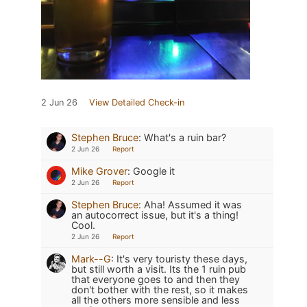
2 Jun 26
View Detailed Check-in
Stephen Bruce
:
What's a ruin bar?
2 Jun 26
Report
Mike Grover
:
Google it
2 Jun 26
Report
Stephen Bruce
:
Aha! Assumed it was
an autocorrect issue, but it's a thing!
Cool.
2 Jun 26
Report
Mark--G
:
It's very touristy these days,
but still worth a visit. Its the 1 ruin pub
that everyone goes to and then they
don't bother with the rest, so it makes
all the others more sensible and less