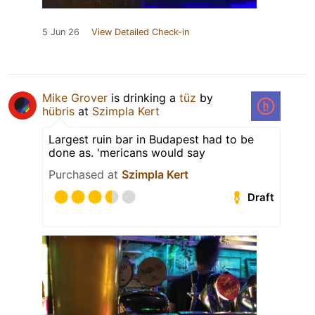
5 Jun 26
View Detailed Check-in
Mike Grover
is drinking a
tüz
by
hübris
at
Szimpla Kert
Largest ruin bar in Budapest had to be
done as. 'mericans would say
Purchased at
Szimpla Kert
Draft