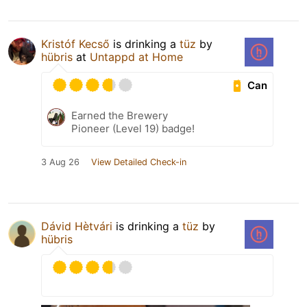
Kristóf Kecső
is drinking a
tüz
by
hübris
at
Untappd at Home
Can
Earned the Brewery
Pioneer (Level 19) badge!
3 Aug 26
View Detailed Check-in
Dávid Hètvári
is drinking a
tüz
by
hübris