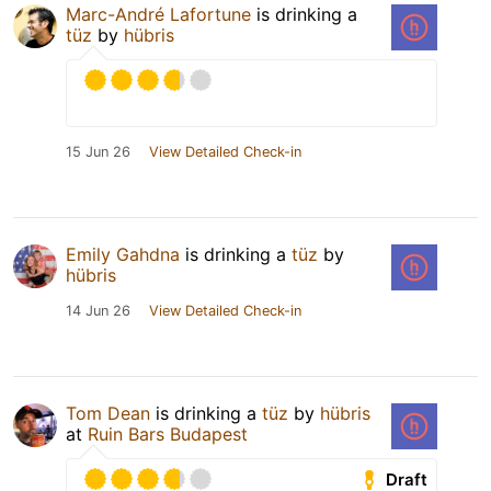
Marc-André Lafortune
is drinking a
tüz
by
hübris
15 Jun 26
View Detailed Check-in
Emily Gahdna
is drinking a
tüz
by
hübris
14 Jun 26
View Detailed Check-in
Tom Dean
is drinking a
tüz
by
hübris
at
Ruin Bars Budapest
Draft