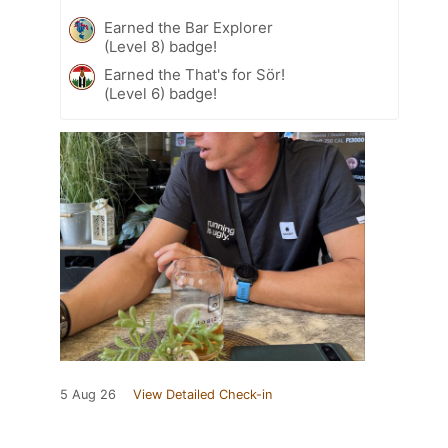
Earned the Bar Explorer
(Level 8) badge!
Earned the That's for Sör!
(Level 6) badge!
5 Aug 26
View Detailed Check-in