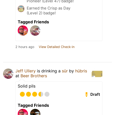
Pioneer (Level 47) badge!
Earned the Crisp as Day
(Level 2) badge!
Tagged Friends
2 hours ago
View Detailed Check-in
Jeff Ullery
is drinking a
sür
by
hübris
at
Beer Brothers
Solid pils
Draft
Tagged Friends