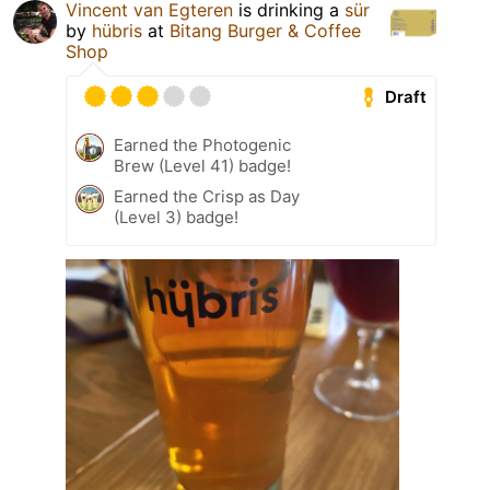
Vincent van Egteren
is drinking a
sür
by
hübris
at
Bitang Burger & Coffee
Shop
Draft
Earned the Photogenic
Brew (Level 41) badge!
Earned the Crisp as Day
(Level 3) badge!