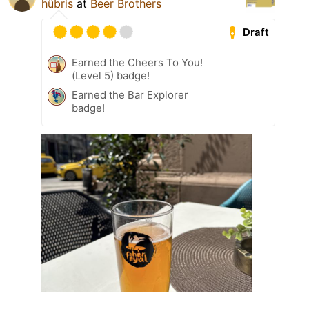
hübris
at
Beer Brothers
Draft
Earned the Cheers To You!
(Level 5) badge!
Earned the Bar Explorer
badge!