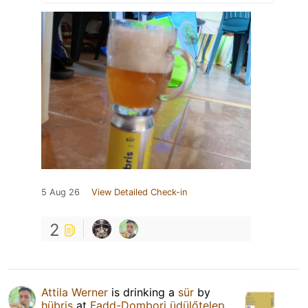
5 Aug 26
View Detailed Check-in
2
Attila Werner
is drinking a
sür
by
hübris
at
Fadd-Dombori üdülőtelep