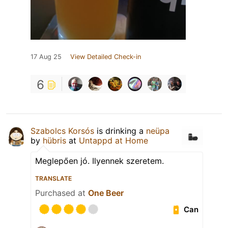
17 Aug 25
View Detailed Check-in
6
Szabolcs Korsós
is drinking a
neüpa
by
hübris
at
Untappd at Home
Meglepően jó. Ilyennek szeretem.
TRANSLATE
Purchased at
One Beer
Can