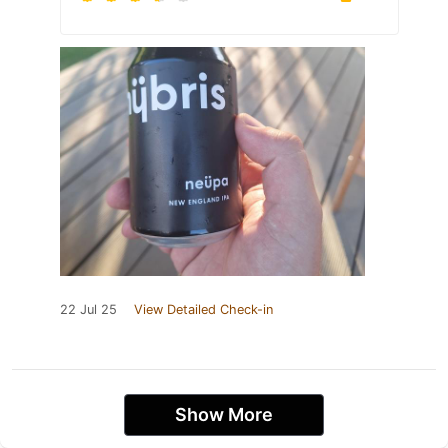
22 Jul 25
View Detailed Check-in
Show More