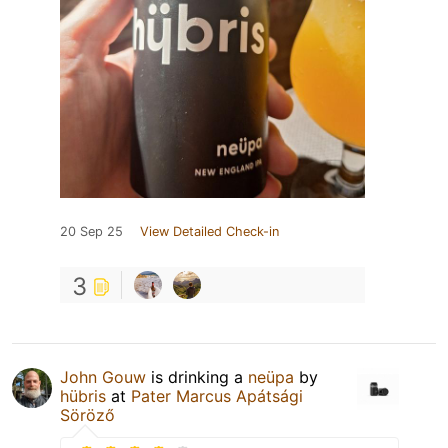
20 Sep 25
View Detailed Check-in
3
John Gouw
is drinking a
neüpa
by
hübris
at
Pater Marcus Apátsági
Söröző