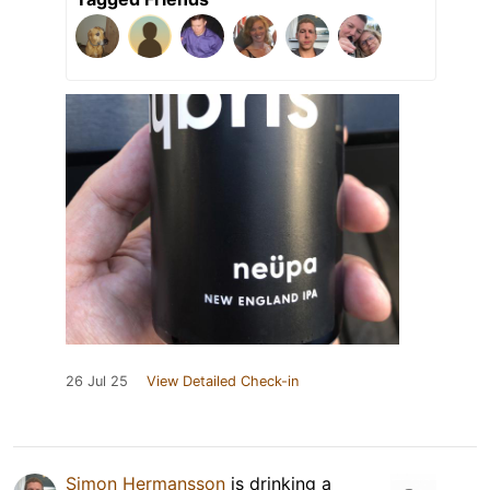
26 Jul 25
View Detailed Check-in
Simon Hermansson
is drinking a