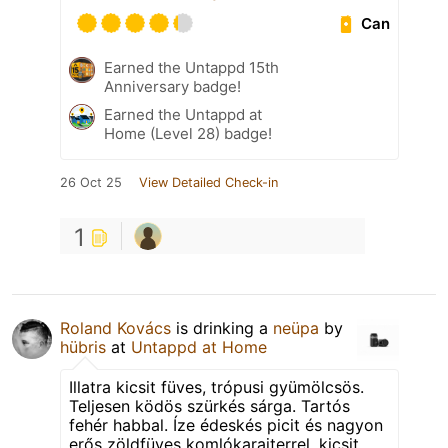
Can
Earned the Untappd 15th
Anniversary badge!
Earned the Untappd at
Home (Level 28) badge!
26 Oct 25
View Detailed Check-in
1
Roland Kovács
is drinking a
neüpa
by
hübris
at
Untappd at Home
Illatra kicsit füves, trópusi gyümölcsös.
Teljesen ködös szürkés sárga. Tartós
fehér habbal. Íze édeskés picit és nagyon
erős zöldfüves komlókarajterrel, kicsit