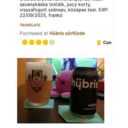
savanykásba tolódik, juicy korty,
visszafogott szénsav, közepes test. EXP:
22/09/2025, frankó
TRANSLATE
Purchased at
Hübris sörfőzde
Can