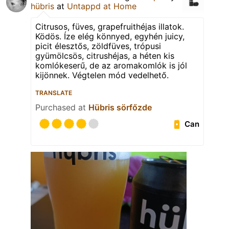
hübris
at
Untappd at Home
Citrusos, füves, grapefruithéjas illatok.
Ködös. Íze elég könnyed, egyhén juicy,
picit élesztős, zöldfüves, trópusi
gyümölcsös, citrushéjas, a héten kis
komlókeserű, de az aromakomlók is jól
kijönnek. Végtelen mód vedelhető.
TRANSLATE
Purchased at
Hübris sörfőzde
Can