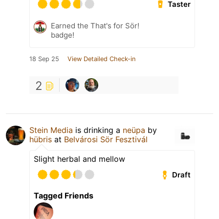
Taster
Earned the That's for Sör!
badge!
18 Sep 25
View Detailed Check-in
2
Stein Media
is drinking a
neüpa
by
hübris
at
Belvárosi Sör Fesztivál
Slight herbal and mellow
Draft
Tagged Friends