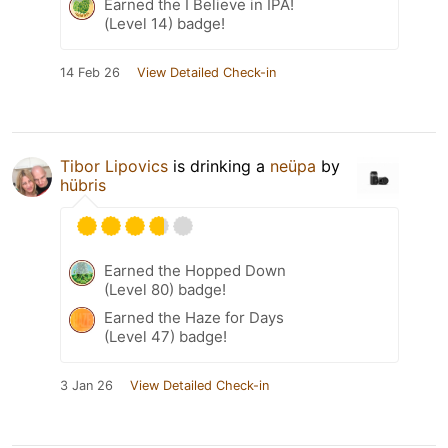
Earned the I Believe in IPA!
(Level 14) badge!
14 Feb 26
View Detailed Check-in
Tibor Lipovics
is drinking a
neüpa
by
hübris
Earned the Hopped Down
(Level 80) badge!
Earned the Haze for Days
(Level 47) badge!
3 Jan 26
View Detailed Check-in