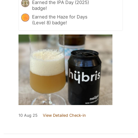
Earned the IPA Day (2025)
badge!
Earned the Haze for Days
(Level 8) badge!
10 Aug 25
View Detailed Check-in