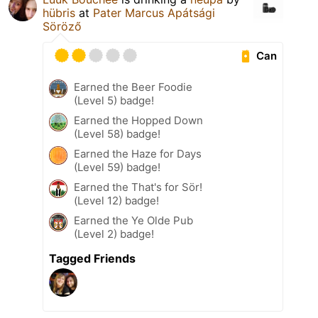
hübris
at
Pater Marcus Apátsági
Söröző
Can
Earned the Beer Foodie
(Level 5) badge!
Earned the Hopped Down
(Level 58) badge!
Earned the Haze for Days
(Level 59) badge!
Earned the That's for Sör!
(Level 12) badge!
Earned the Ye Olde Pub
(Level 2) badge!
Tagged Friends