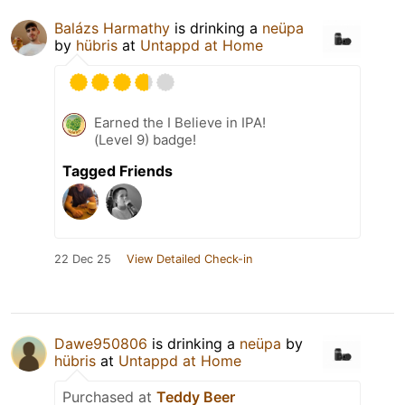
Balázs Harmathy
is drinking a
neüpa
by
hübris
at
Untappd at Home
Earned the I Believe in IPA!
(Level 9) badge!
Tagged Friends
22 Dec 25
View Detailed Check-in
Dawe950806
is drinking a
neüpa
by
hübris
at
Untappd at Home
Purchased at
Teddy Beer