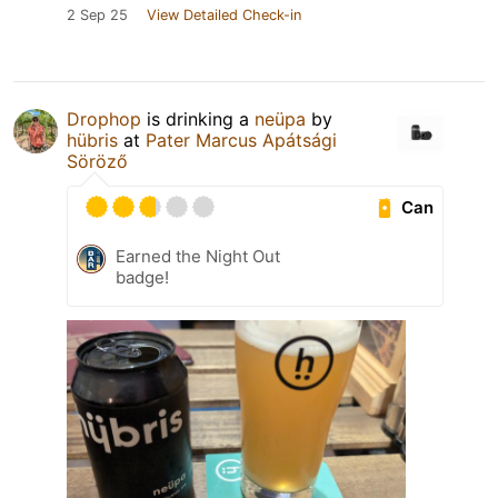
2 Sep 25
View Detailed Check-in
Drophop
is drinking a
neüpa
by
hübris
at
Pater Marcus Apátsági
Söröző
Can
Earned the Night Out
badge!