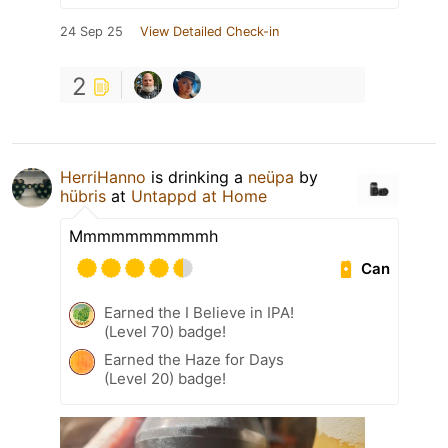
24 Sep 25
View Detailed Check-in
2
HerriHanno
is drinking a
neüpa
by
hübris
at
Untappd at Home
Mmmmmmmmmmh
Can
Earned the I Believe in IPA!
(Level 70) badge!
Earned the Haze for Days
(Level 20) badge!