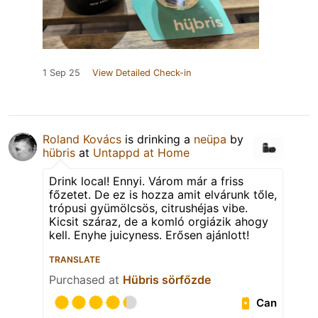
1 Sep 25
View Detailed Check-in
Roland Kovács
is drinking a
neüpa
by
hübris
at
Untappd at Home
Drink local! Ennyi. Várom már a friss
főzetet. De ez is hozza amit elvárunk tőle,
trópusi gyümölcsös, citrushéjas vibe.
Kicsit száraz, de a komló orgiázik ahogy
kell. Enyhe juicyness. Erősen ajánlott!
TRANSLATE
Purchased at
Hübris sörfőzde
Can