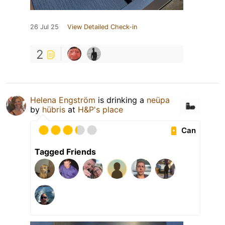
26 Jul 25
View Detailed Check-in
2
Helena Engström
is drinking a
neüpa
by
hübris
at
H&P's place
Can
Tagged Friends