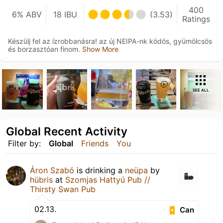
400
6% ABV
18 IBU
(3.53)
Ratings
Készülj fel az ízrobbanásra! az új NEIPA-nk ködös, gyümölcsös
és borzasztóan finom.
Show More
SEE ALL
Global Recent Activity
Filter by:
Global
Friends
You
Áron Szabó
is drinking a
neüpa
by
hübris
at
Szomjas Hattyú Pub //
Thirsty Swan Pub
02.13.
Can