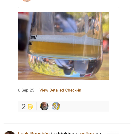
6 Sep 25
View Detailed Check-in
2
Luuk Bouchée
is drinking a
neüpa
by