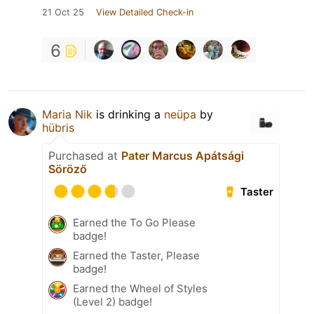
21 Oct 25
View Detailed Check-in
6
Maria Nik
is drinking a
neüpa
by
hübris
Purchased at
Pater Marcus Apátsági
Söröző
Taster
Earned the To Go Please
badge!
Earned the Taster, Please
badge!
Earned the Wheel of Styles
(Level 2) badge!