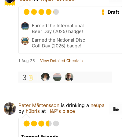
Draft
Earned the International
Beer Day (2025) badge!
Earned the National Disc
Golf Day (2025) badge!
1 Aug 25
View Detailed Check-in
3
Peter Mårtensson
is drinking a
neüpa
by
hübris
at
H&P's place
Tagged Friends