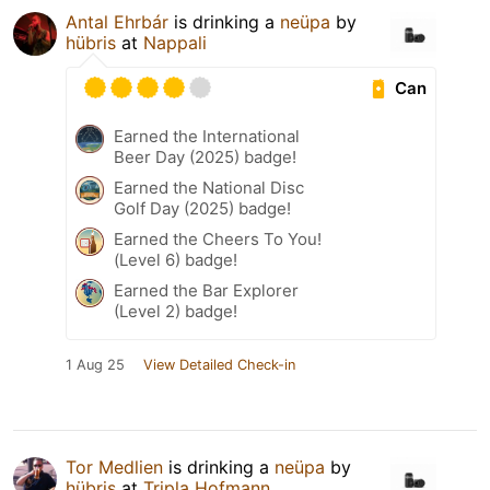
Antal Ehrbár
is drinking a
neüpa
by
hübris
at
Nappali
Can
Earned the International
Beer Day (2025) badge!
Earned the National Disc
Golf Day (2025) badge!
Earned the Cheers To You!
(Level 6) badge!
Earned the Bar Explorer
(Level 2) badge!
1 Aug 25
View Detailed Check-in
Tor Medlien
is drinking a
neüpa
by
hübris
at
Tripla Hofmann