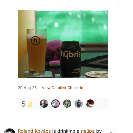
29 Aug 25
View Detailed Check-in
5
Roland Kovács
is drinking a
neüpa
by