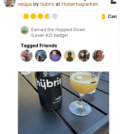
neüpa
by
hübris
at
Hubertusparken
Can
Earned the Hopped Down
(Level 42) badge!
Tagged Friends