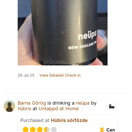
26 Jul 25
View Detailed Check-in
Barna Görög
is drinking a
neüpa
by
hübris
at
Untappd at Home
Purchased at
Hübris sörfőzde
Can