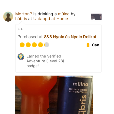
MortonP
is drinking a
mülna
by
hübris
at
Untappd at Home
++
Purchased at
8&8 Nyolc és Nyolc Delikát
Can
Earned the Verified
Adventure (Level 28)
badge!