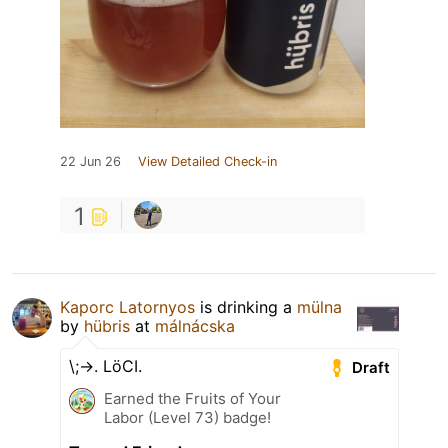
22 Jun 26
View Detailed Check-in
1
Kaporc Latornyos
is drinking a
mülna
by
hübris
at
málnácska
\;->. LöCI.
Draft
Earned the Fruits of Your
Labor (Level 73) badge!