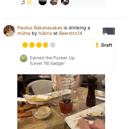
3
Paulius Bakanauskas
is drinking a
mülna
by
hübris
at
Beerstro14
Draft
Earned the Pucker Up
(Level 16) badge!