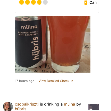
Can
17 hours ago
View Detailed Check-in
csobaikriszti
is drinking a
mülna
by
hübris