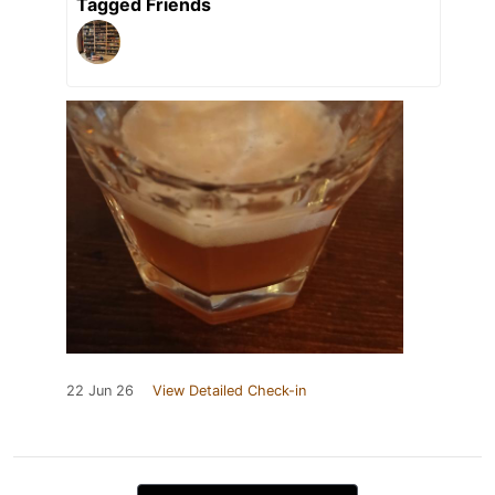
Tagged Friends
22 Jun 26
View Detailed Check-in