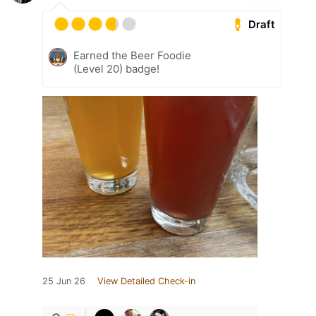
Draft
Earned the Beer Foodie
(Level 20) badge!
25 Jun 26
View Detailed Check-in