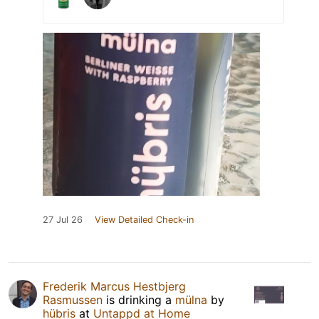
27 Jul 26
View Detailed Check-in
Frederik Marcus Hestbjerg
Rasmussen
is drinking a
mülna
by
hübris
at
Untappd at Home