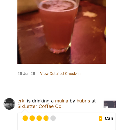
26 Jun 26
View Detailed Check-in
erki
is drinking a
mülna
by
hübris
at
SixLetter Coffee Co
Can