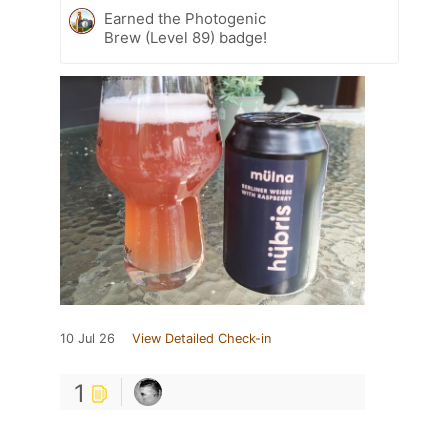
Earned the Photogenic
Brew (Level 89) badge!
10 Jul 26
View Detailed Check-in
1