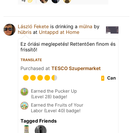
László Fekete
is drinking a
mülna
by
hübris
at
Untappd at Home
Ez óriási meglepetés! Rettentően finom és
frissítő!
TRANSLATE
Purchased at
TESCO Szupermarket
Can
Earned the Pucker Up
(Level 28) badge!
Earned the Fruits of Your
Labor (Level 40) badge!
Tagged Friends