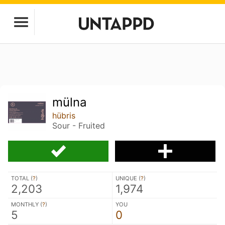
mülna
hübris
Sour - Fruited
TOTAL (
?
)
UNIQUE (
?
)
2,203
1,974
MONTHLY (
?
)
YOU
5
0