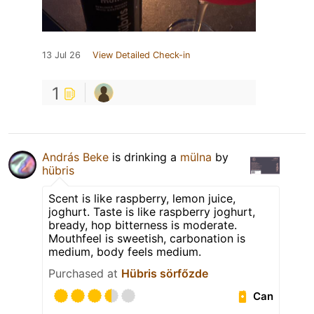
13 Jul 26
View Detailed Check-in
1
András Beke
is drinking a
mülna
by
hübris
Scent is like raspberry, lemon juice,
joghurt. Taste is like raspberry joghurt,
bready, hop bitterness is moderate.
Mouthfeel is sweetish, carbonation is
medium, body feels medium.
Purchased at
Hübris sörfőzde
Can