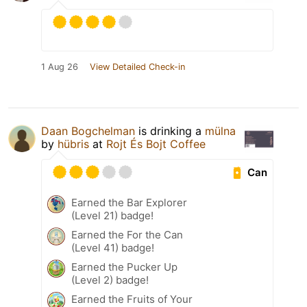
1 Aug 26
View Detailed Check-in
Daan Bogchelman
is drinking a
mülna
by
hübris
at
Rojt És Bojt Coffee
Can
Earned the Bar Explorer
(Level 21) badge!
Earned the For the Can
(Level 41) badge!
Earned the Pucker Up
(Level 2) badge!
Earned the Fruits of Your