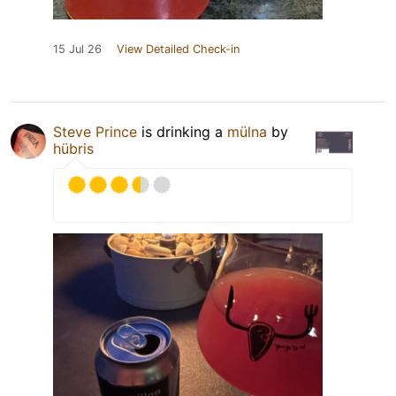
15 Jul 26
View Detailed Check-in
Steve Prince
is drinking a
mülna
by
hübris