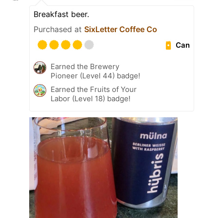
Breakfast beer.
Purchased at
SixLetter Coffee Co
Can
Earned the Brewery
Pioneer (Level 44) badge!
Earned the Fruits of Your
Labor (Level 18) badge!