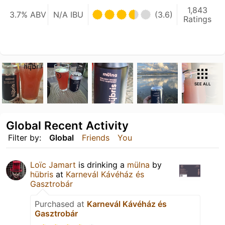
1,843
3.7% ABV
N/A IBU
(3.6)
Ratings
SEE ALL
Global Recent Activity
Filter by:
Global
Friends
You
Loïc Jamart
is drinking a
mülna
by
hübris
at
Karnevál Kávéház és
Gasztrobár
Purchased at
Karnevál Kávéház és
Gasztrobár