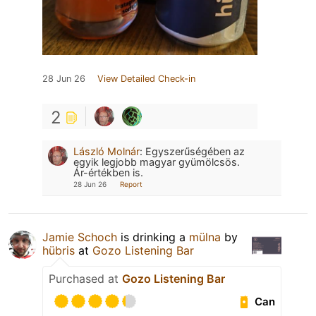
28 Jun 26
View Detailed Check-in
2
László Molnár
:
Egyszerűségében az
egyik legjobb magyar gyümölcsös.
Ár-értékben is.
28 Jun 26
Report
Jamie Schoch
is drinking a
mülna
by
hübris
at
Gozo Listening Bar
Purchased at
Gozo Listening Bar
Can