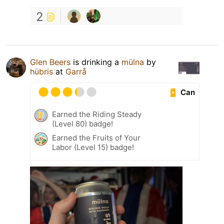
2
Glen Beers
is drinking a
mülna
by
hübris
at
Garrå
Can
Earned the Riding Steady
(Level 80) badge!
Earned the Fruits of Your
Labor (Level 15) badge!