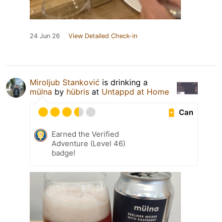
24 Jun 26
View Detailed Check-in
Miroljub Stanković
is drinking a
mülna
by
hübris
at
Untappd at Home
Can
Earned the Verified
Adventure (Level 46)
badge!