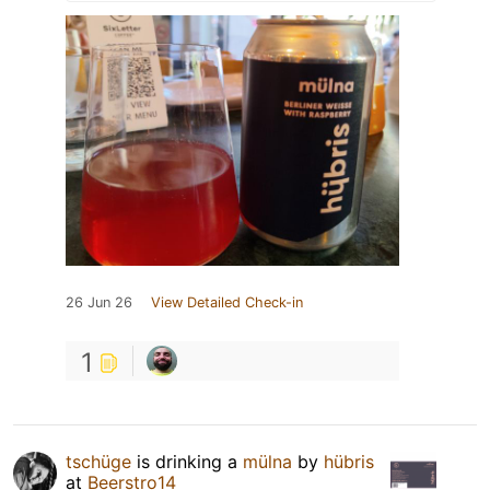
26 Jun 26
View Detailed Check-in
1
tschüge
is drinking a
mülna
by
hübris
at
Beerstro14