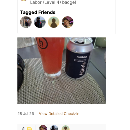
Labor (Level 4) badge!
Tagged Friends
28 Jul 26
View Detailed Check-in
4