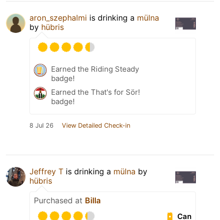
aron_szephalmi
is drinking a
mülna
by
hübris
Earned the Riding Steady
badge!
Earned the That's for Sör!
badge!
8 Jul 26
View Detailed Check-in
Jeffrey T
is drinking a
mülna
by
hübris
Purchased at
Billa
Can