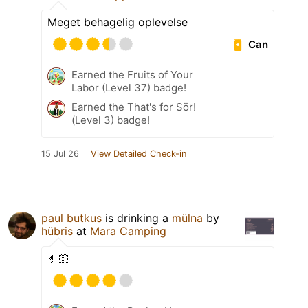
Meget behagelig oplevelse
Can
Earned the Fruits of Your
Labor (Level 37) badge!
Earned the That's for Sör!
(Level 3) badge!
15 Jul 26
View Detailed Check-in
paul butkus
is drinking a
mülna
by
hübris
at
Mara Camping
🤌🏻