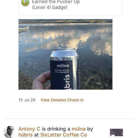
Earned the Pucker Up
(Level 4) badge!
15 Jul 26
View Detailed Check-in
Antony C
is drinking a
mülna
by
hübris
at
SixLetter Coffee Co