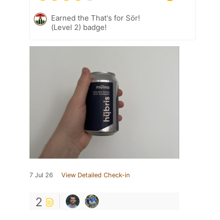
Earned the That's for Sör!
(Level 2) badge!
7 Jul 26
View Detailed Check-in
2