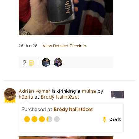
26 Jun 26
View Detailed Check-in
2
Adrián Komár
is drinking a
mülna
by
hübris
at
Bródy Italintézet
Purchased at
Bródy Italintézet
Draft