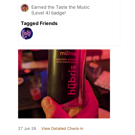
Earned the Taste the Music
(Level 4) badge!
Tagged Friends
27 Jun 26
View Detailed Check-in