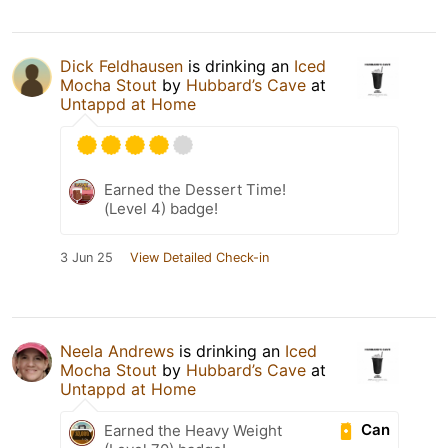
Dick Feldhausen
is drinking an
Iced
Mocha Stout
by
Hubbard’s Cave
at
Untappd at Home
Earned the Dessert Time!
(Level 4) badge!
3 Jun 25
View Detailed Check-in
Neela Andrews
is drinking an
Iced
Mocha Stout
by
Hubbard’s Cave
at
Untappd at Home
Can
Earned the Heavy Weight