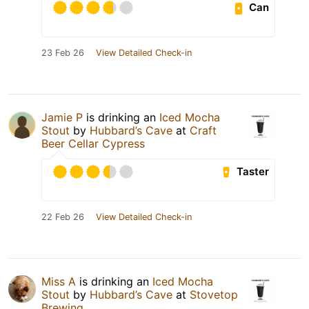
Can
23 Feb 26
View Detailed Check-in
Jamie P
is drinking an
Iced Mocha
Stout
by
Hubbard’s Cave
at
Craft
Beer Cellar Cypress
Taster
22 Feb 26
View Detailed Check-in
Miss A
is drinking an
Iced Mocha
Stout
by
Hubbard’s Cave
at
Stovetop
Brewing