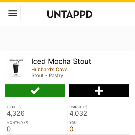
Iced Mocha Stout
Hubbard’s Cave
Stout - Pastry
TOTAL (
?
)
UNIQUE (
?
)
4,326
4,032
MONTHLY (
?
)
YOU
0
0