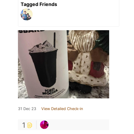
Tagged Friends
31 Dec 23
View Detailed Check-in
1