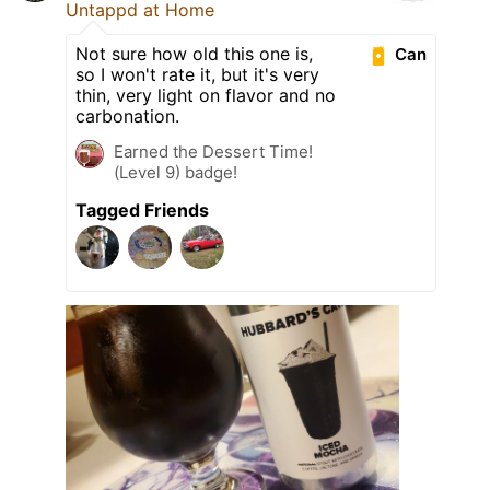
Untappd at Home
Not sure how old this one is,
Can
so I won't rate it, but it's very
thin, very light on flavor and no
carbonation.
Earned the Dessert Time!
(Level 9) badge!
Tagged Friends