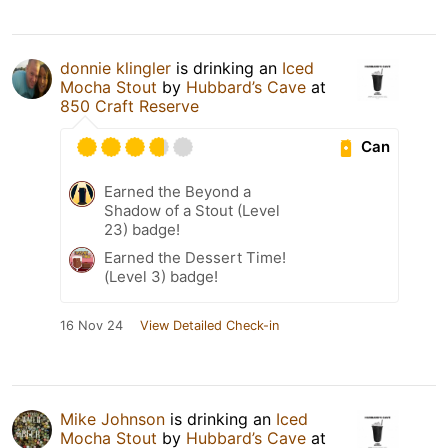
donnie klingler
is drinking an
Iced
Mocha Stout
by
Hubbard’s Cave
at
850 Craft Reserve
Can
Earned the Beyond a
Shadow of a Stout (Level
23) badge!
Earned the Dessert Time!
(Level 3) badge!
16 Nov 24
View Detailed Check-in
Mike Johnson
is drinking an
Iced
Mocha Stout
by
Hubbard’s Cave
at