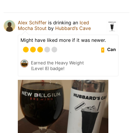
Alex Schiffer
is drinking an
Iced
Mocha Stout
by
Hubbard’s Cave
Might have liked more if it was newer.
Can
Earned the Heavy Weight
(Level 8) badge!