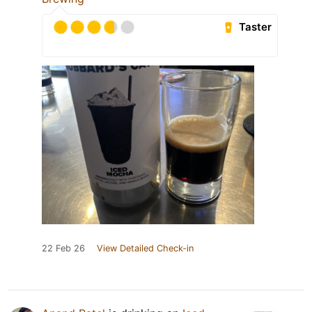
Taster
22 Feb 26
View Detailed Check-in