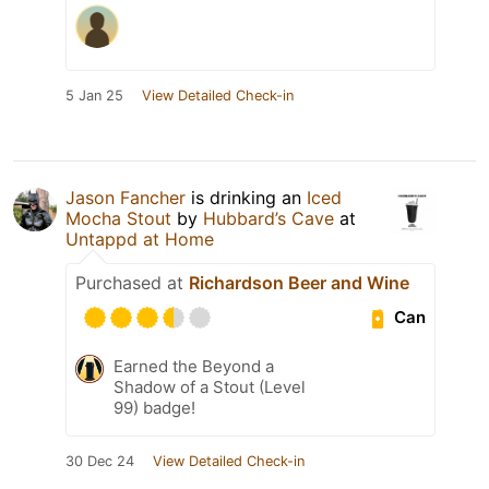
5 Jan 25
View Detailed Check-in
Jason Fancher
is drinking an
Iced
Mocha Stout
by
Hubbard’s Cave
at
Untappd at Home
Purchased at
Richardson Beer and Wine
Can
Earned the Beyond a
Shadow of a Stout (Level
99) badge!
30 Dec 24
View Detailed Check-in