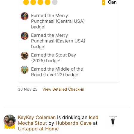
Can
Earned the Merry
Punchmas! (Central USA)
badge!
Earned the Merry
Punchmas! (Eastern USA)
badge!
Earned the Stout Day
(2025) badge!
Earned the Middle of the
Road (Level 22) badge!
30 Nov 25
View Detailed Check-in
KeyKey Coleman
is drinking an
Iced
Mocha Stout
by
Hubbard’s Cave
at
Untappd at Home