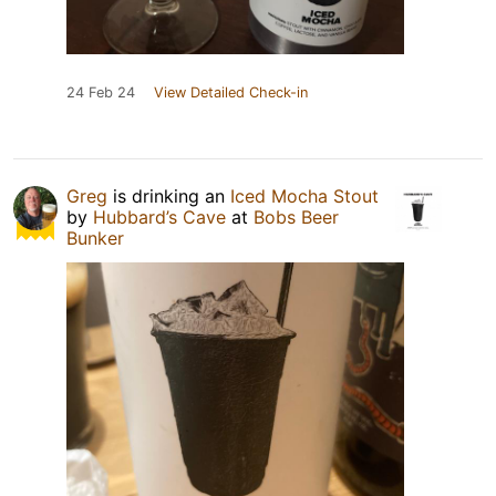
24 Feb 24
View Detailed Check-in
Greg
is drinking an
Iced Mocha Stout
by
Hubbard’s Cave
at
Bobs Beer
Bunker