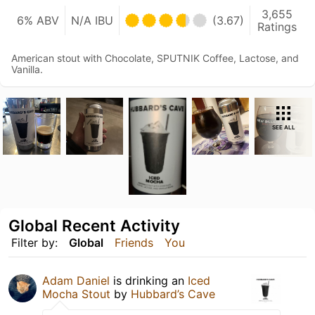
3,655
6% ABV
N/A IBU
(3.67)
Ratings
American stout with Chocolate, SPUTNIK Coffee, Lactose, and
Vanilla.
SEE ALL
Global Recent Activity
Filter by:
Global
Friends
You
Adam Daniel
is drinking an
Iced
Mocha Stout
by
Hubbard’s Cave