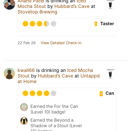
Anand Patel
is drinking an
Iced
Mocha Stout
by
Hubbard’s Cave
at
Stovetop Brewing
Taster
22 Feb 26
View Detailed Check-in
kwall66
is drinking an
Iced Mocha
Stout
by
Hubbard’s Cave
at
Untappd
at Home
Can
Earned the For the Can
(Level 10) badge!
Earned the Beyond a
Shadow of a Stout (Level