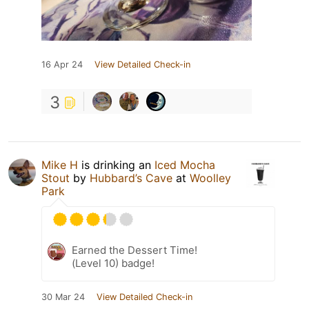
16 Apr 24
View Detailed Check-in
3
Mike H
is drinking an
Iced Mocha
Stout
by
Hubbard’s Cave
at
Woolley
Park
Earned the Dessert Time!
(Level 10) badge!
30 Mar 24
View Detailed Check-in