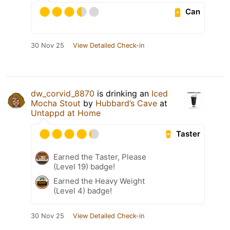
Can
30 Nov 25
View Detailed Check-in
dw_corvid_8870
is drinking an
Iced
Mocha Stout
by
Hubbard’s Cave
at
Untappd at Home
Taster
Earned the Taster, Please
(Level 19) badge!
Earned the Heavy Weight
(Level 4) badge!
30 Nov 25
View Detailed Check-in