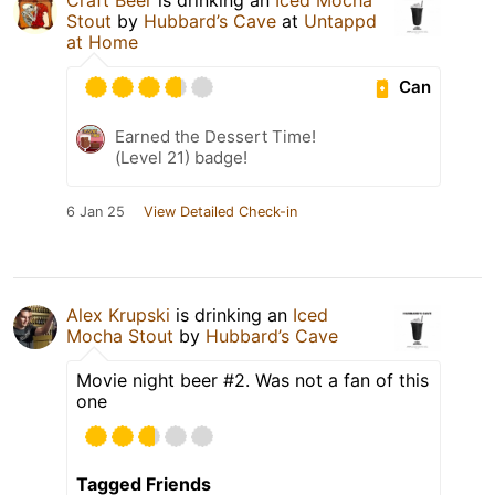
Stout
by
Hubbard’s Cave
at
Untappd
at Home
Can
Earned the Dessert Time!
(Level 21) badge!
6 Jan 25
View Detailed Check-in
Alex Krupski
is drinking an
Iced
Mocha Stout
by
Hubbard’s Cave
Movie night beer #2. Was not a fan of this
one
Tagged Friends