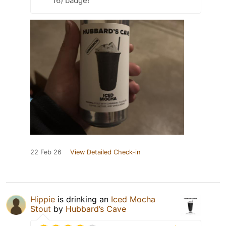
16) badge!
22 Feb 26
View Detailed Check-in
Hippie
is drinking an
Iced Mocha
Stout
by
Hubbard’s Cave