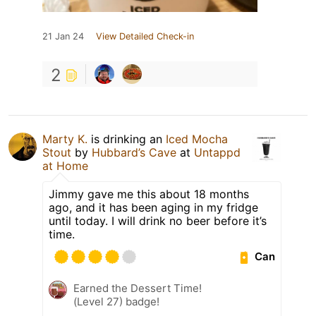
21 Jan 24
View Detailed Check-in
2
Marty K.
is drinking an
Iced Mocha
Stout
by
Hubbard’s Cave
at
Untappd
at Home
Jimmy gave me this about 18 months
ago, and it has been aging in my fridge
until today. I will drink no beer before it’s
time.
Can
Earned the Dessert Time!
(Level 27) badge!