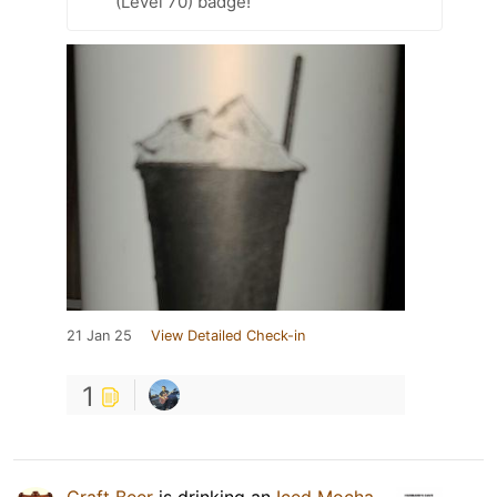
(Level 70) badge!
21 Jan 25
View Detailed Check-in
1
Craft Beer
is drinking an
Iced Mocha