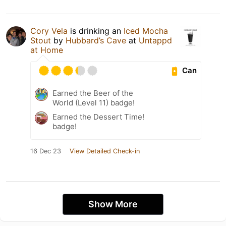
Cory Vela
is drinking an
Iced Mocha
Stout
by
Hubbard’s Cave
at
Untappd
at Home
Can
Earned the Beer of the
World (Level 11) badge!
Earned the Dessert Time!
badge!
16 Dec 23
View Detailed Check-in
Show More