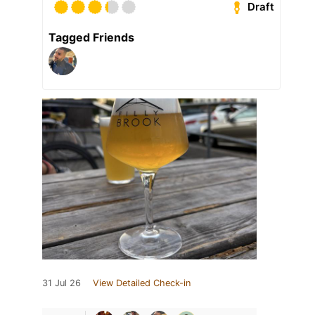
Draft
Tagged Friends
31 Jul 26
View Detailed Check-in