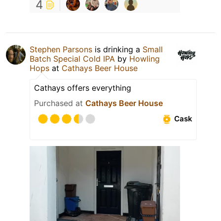
4
Stephen Parsons
is drinking a
Small
Batch Special Cold IPA
by
Howling
Hops
at
Cathays Beer House
Cathays offers everything
Purchased at
Cathays Beer House
Cask