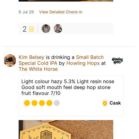
6 Jul 26
View Detailed Check-in
2
Kim Belsey
is drinking a
Small Batch
Special Cold IPA
by
Howling Hops
at
The White Horse
Light colour hazy 5.3% Light resin nose
Good soft mouth feel deep hop stone
fruit flavour 7/10
Cask