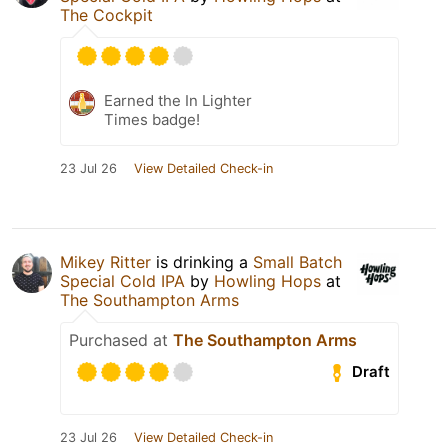
The Cockpit
Earned the In Lighter
Times badge!
23 Jul 26
View Detailed Check-in
Mikey Ritter
is drinking a
Small Batch
Special Cold IPA
by
Howling Hops
at
The Southampton Arms
Purchased at
The Southampton Arms
Draft
23 Jul 26
View Detailed Check-in