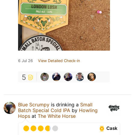
6 Jul 26
View Detailed Check-in
5
Blue Scrumpy
is drinking a
Small
Batch Special Cold IPA
by
Howling
Hops
at
The White Horse
Cask