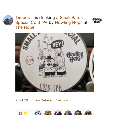
Timborail
is drinking a
Small Batch
Special Cold IPA
by
Howling Hops
at
The Hope
2 Jul 26
View Detailed Check-in
8