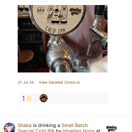
31 Jul 26
View Detailed Check-in
1
Shaba
is drinking a
Small Batch
Special Cold IPA
by
Howling Hops
at