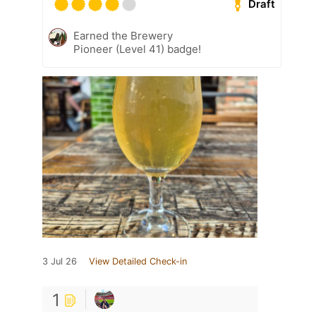
Draft
Earned the Brewery
Pioneer (Level 41) badge!
3 Jul 26
View Detailed Check-in
1