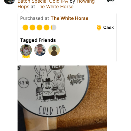
Batch Special Cold IPA
by
Howling
Hops
at
The White Horse
Purchased at
The White Horse
Cask
Tagged Friends