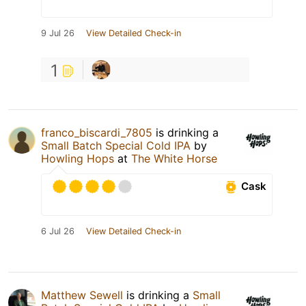
9 Jul 26
View Detailed Check-in
1
franco_biscardi_7805
is drinking a
Small Batch Special Cold IPA
by
Howling Hops
at
The White Horse
Cask
6 Jul 26
View Detailed Check-in
Matthew Sewell
is drinking a
Small