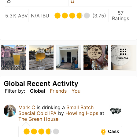
8
0
57
5.3% ABV
N/A IBU
(3.75)
Ratings
SEE ALL
Global Recent Activity
Filter by:
Global
Friends
You
Mark C
is drinking a
Small Batch
Special Cold IPA
by
Howling Hops
at
The Green House
Cask