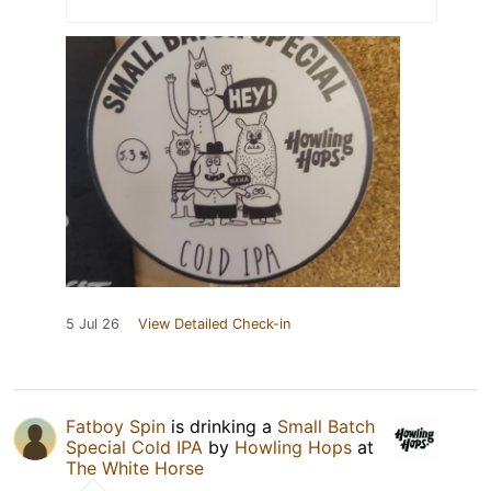
5 Jul 26
View Detailed Check-in
Fatboy Spin
is drinking a
Small Batch
Special Cold IPA
by
Howling Hops
at
The White Horse