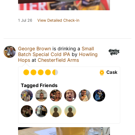
1 Jul 26
View Detailed Check-in
George Brown
is drinking a
Small
Batch Special Cold IPA
by
Howling
Hops
at
Chesterfield Arms
Cask
Tagged Friends