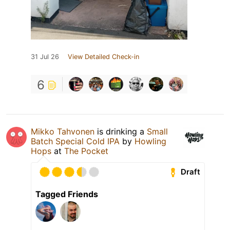
31 Jul 26
View Detailed Check-in
6
Mikko Tahvonen
is drinking a
Small
Batch Special Cold IPA
by
Howling
Hops
at
The Pocket
Draft
Tagged Friends