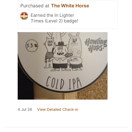
Purchased at
The White Horse
Earned the In Lighter
Times (Level 2) badge!
4 Jul 26
View Detailed Check-in