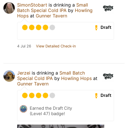
SimonStobart
is drinking a
Small
Batch Special Cold IPA
by
Howling
Hops
at
Gunner Tavern
Draft
4 Jul 26
View Detailed Check-in
Jerzei
is drinking a
Small Batch
Special Cold IPA
by
Howling Hops
at
Gunner Tavern
Draft
Earned the Draft City
(Level 47) badge!