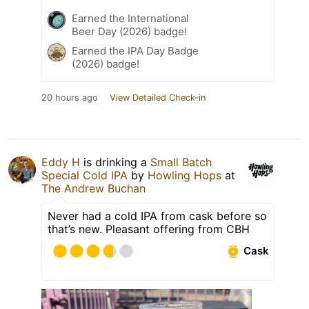
Earned the International
Beer Day (2026) badge!
Earned the IPA Day Badge
(2026) badge!
20 hours ago
View Detailed Check-in
Eddy H
is drinking a
Small Batch
Special Cold IPA
by
Howling Hops
at
The Andrew Buchan
Never had a cold IPA from cask before so
that’s new. Pleasant offering from CBH
Cask