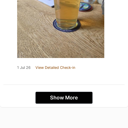
1 Jul 26
View Detailed Check-in
Show More