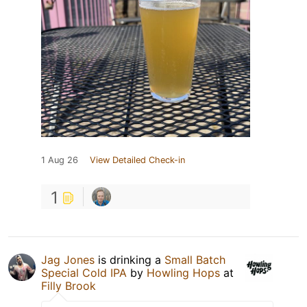
1 Aug 26
View Detailed Check-in
1
Jag Jones
is drinking a
Small Batch
Special Cold IPA
by
Howling Hops
at
Filly Brook