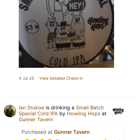
4 Jul 26
View Detailed Check-in
Ian Stokoe
is drinking a
Small Batch
Special Cold IPA
by
Howling Hops
at
Gunner Tavern
Purchased at
Gunner Tavern