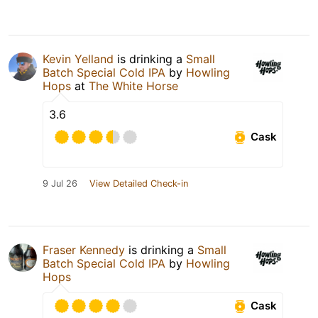
Kevin Yelland
is drinking a
Small
Batch Special Cold IPA
by
Howling
Hops
at
The White Horse
3.6
Cask
9 Jul 26
View Detailed Check-in
Fraser Kennedy
is drinking a
Small
Batch Special Cold IPA
by
Howling
Hops
Cask