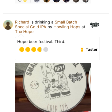
Richard
is drinking a
Small Batch
Special Cold IPA
by
Howling Hops
at
The Hope
Hope beer festival. Third.
Taster