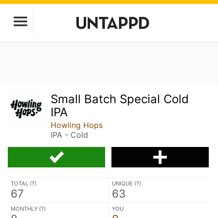
Small Batch Special Cold
IPA
Howling Hops
IPA - Cold
TOTAL (
?
)
UNIQUE (
?
)
67
63
MONTHLY (
?
)
YOU