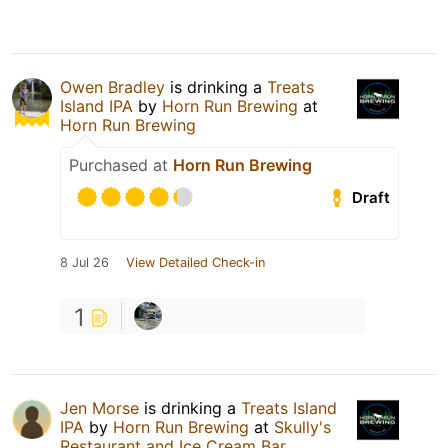
Owen Bradley
is drinking a
Treats
Island IPA
by
Horn Run Brewing
at
Horn Run Brewing
Purchased at
Horn Run Brewing
Draft
8 Jul 26
View Detailed Check-in
1
Jen Morse
is drinking a
Treats Island
IPA
by
Horn Run Brewing
at
Skully's
Restaurant and Ice Cream Bar