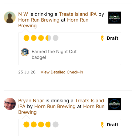
N W
is drinking a
Treats Island IPA
by
Horn Run Brewing
at
Horn Run
Brewing
Draft
Earned the Night Out
badge!
25 Jul 26
View Detailed Check-in
Bryan Noar
is drinking a
Treats Island
IPA
by
Horn Run Brewing
at
Horn Run
Brewing
Draft