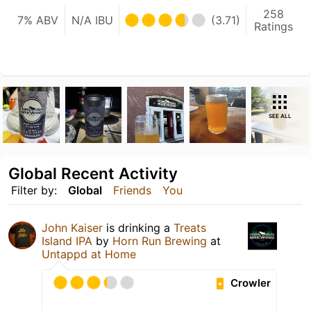
258
7% ABV
N/A IBU
(3.71)
Ratings
SEE ALL
Global Recent Activity
Filter by:
Global
Friends
You
John Kaiser
is drinking a
Treats
Island IPA
by
Horn Run Brewing
at
Untappd at Home
Crowler