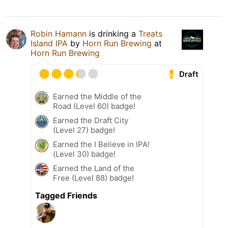
Robin Hamann
is drinking a
Treats
Island IPA
by
Horn Run Brewing
at
Horn Run Brewing
Draft
Earned the Middle of the
Road (Level 60) badge!
Earned the Draft City
(Level 27) badge!
Earned the I Believe in IPA!
(Level 30) badge!
Earned the Land of the
Free (Level 88) badge!
Tagged Friends