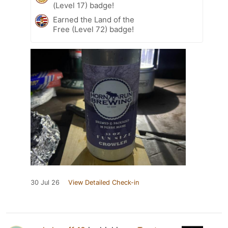
(Level 17) badge!
Earned the Land of the
Free (Level 72) badge!
30 Jul 26
View Detailed Check-in