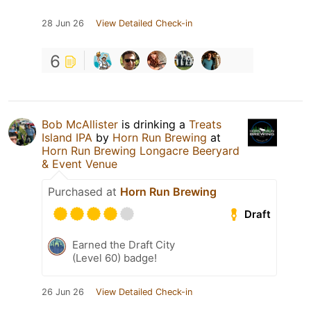
28 Jun 26
View Detailed Check-in
6
Bob McAllister
is drinking a
Treats
Island IPA
by
Horn Run Brewing
at
Horn Run Brewing Longacre Beeryard
& Event Venue
Purchased at
Horn Run Brewing
Draft
Earned the Draft City
(Level 60) badge!
26 Jun 26
View Detailed Check-in