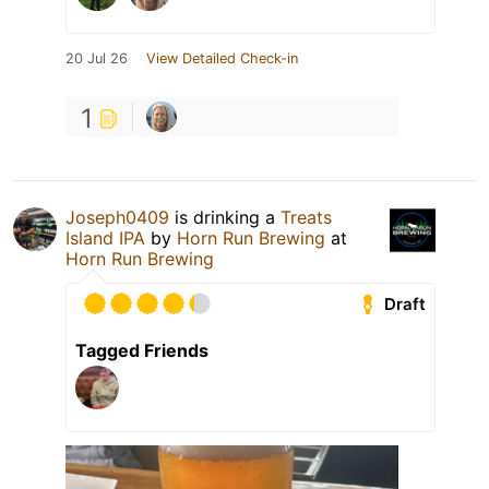
20 Jul 26
View Detailed Check-in
1
Joseph0409
is drinking a
Treats
Island IPA
by
Horn Run Brewing
at
Horn Run Brewing
Draft
Tagged Friends