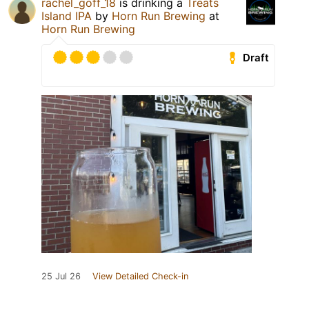
rachel_goff_18
is drinking a
Treats
Island IPA
by
Horn Run Brewing
at
Horn Run Brewing
Draft
25 Jul 26
View Detailed Check-in