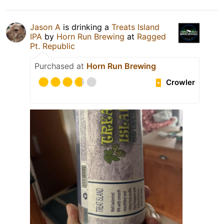
Jason A
is drinking a
Treats Island
IPA
by
Horn Run Brewing
at
Ragged
Pt. Republic
Purchased at
Horn Run Brewing
Crowler