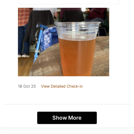
18 Oct 25
View Detailed Check-in
Show More