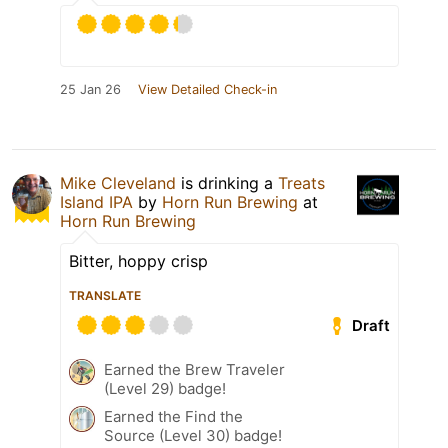
25 Jan 26
View Detailed Check-in
Mike Cleveland
is drinking a
Treats
Island IPA
by
Horn Run Brewing
at
Horn Run Brewing
Bitter, hoppy crisp
TRANSLATE
Draft
Earned the Brew Traveler
(Level 29) badge!
Earned the Find the
Source (Level 30) badge!