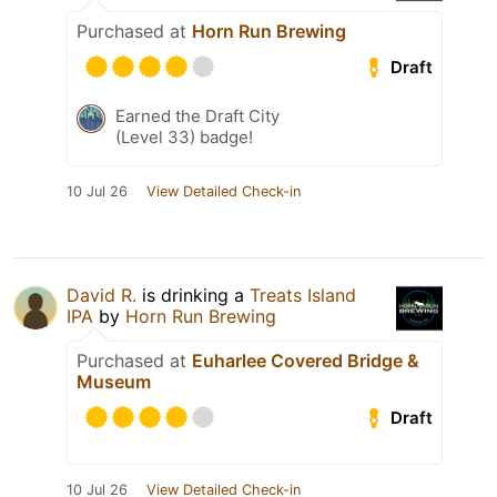
Purchased at
Horn Run Brewing
Draft
Earned the Draft City
(Level 33) badge!
10 Jul 26
View Detailed Check-in
David R.
is drinking a
Treats Island
IPA
by
Horn Run Brewing
Purchased at
Euharlee Covered Bridge &
Museum
Draft
10 Jul 26
View Detailed Check-in