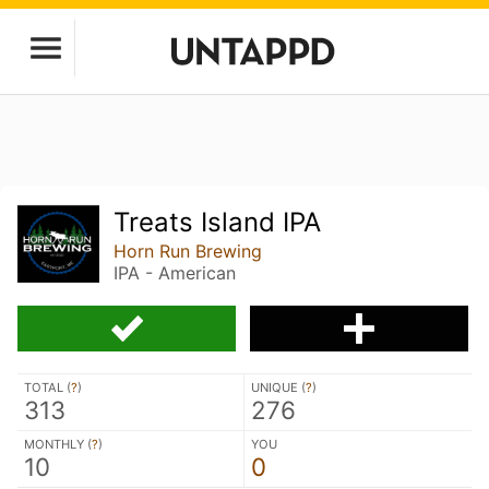
Treats Island IPA
Horn Run Brewing
IPA - American
TOTAL (
?
)
UNIQUE (
?
)
313
276
MONTHLY (
?
)
YOU
10
0