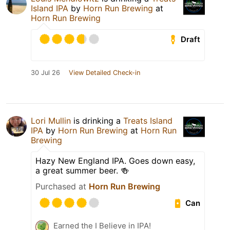
Island IPA
by
Horn Run Brewing
at
Horn Run Brewing
Draft
30 Jul 26
View Detailed Check-in
Lori Mullin
is drinking a
Treats Island
IPA
by
Horn Run Brewing
at
Horn Run
Brewing
Hazy New England IPA. Goes down easy,
a great summer beer. 🍻
Purchased at
Horn Run Brewing
Can
Earned the I Believe in IPA!