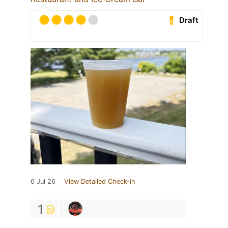
Draft
6 Jul 26
View Detailed Check-in
1