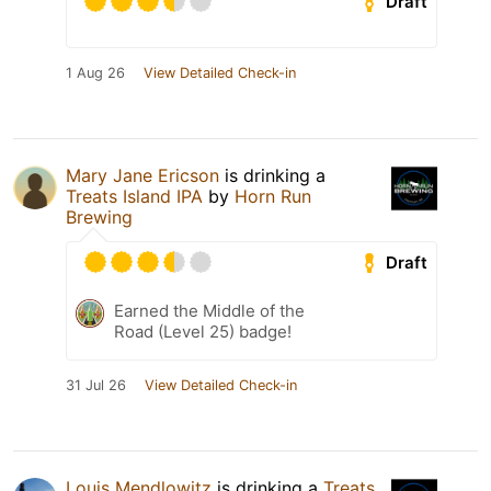
Draft
1 Aug 26
View Detailed Check-in
Mary Jane Ericson
is drinking a
Treats Island IPA
by
Horn Run
Brewing
Draft
Earned the Middle of the
Road (Level 25) badge!
31 Jul 26
View Detailed Check-in
Louis Mendlowitz
is drinking a
Treats