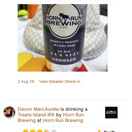
2 Aug 26
View Detailed Check-in
Devon MarcAurele
is drinking a
Treats Island IPA
by
Horn Run
Brewing
at
Horn Run Brewing