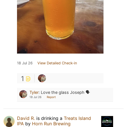
18 Jul 26
View Detailed Check-in
1
Tyler
:
Love the glass Joseph 🗣️
18 Jul 26
Report
David R.
is drinking a
Treats Island
IPA
by
Horn Run Brewing