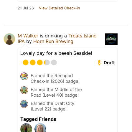
21 Jul 26
View Detailed Check-in
M Walker
is drinking a
Treats Island
IPA
by
Horn Run Brewing
Lovely day for a beeah Seaside!
Draft
Earned the Recappd
Check-In (2026) badge!
Earned the Middle of the
Road (Level 40) badge!
Earned the Draft City
(Level 22) badge!
Tagged Friends