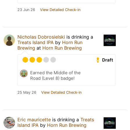
23 Jun 26
View Detailed Check-in
Nicholas Dobrosielski
is drinking a
Treats Island IPA
by
Horn Run
Brewing
at
Horn Run Brewing
Draft
Earned the Middle of the
Road (Level 8) badge!
25 May 26
View Detailed Check-in
Eric mauricette
is drinking a
Treats
Island IPA
by
Horn Run Brewing