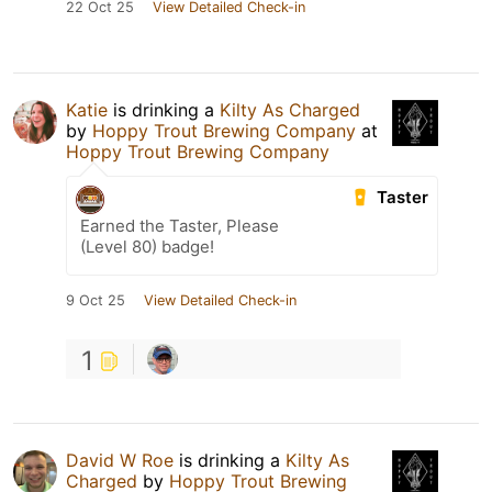
22 Oct 25
View Detailed Check-in
Katie
is drinking a
Kilty As Charged
by
Hoppy Trout Brewing Company
at
Hoppy Trout Brewing Company
Taster
Earned the Taster, Please
(Level 80) badge!
9 Oct 25
View Detailed Check-in
1
David W Roe
is drinking a
Kilty As
Charged
by
Hoppy Trout Brewing