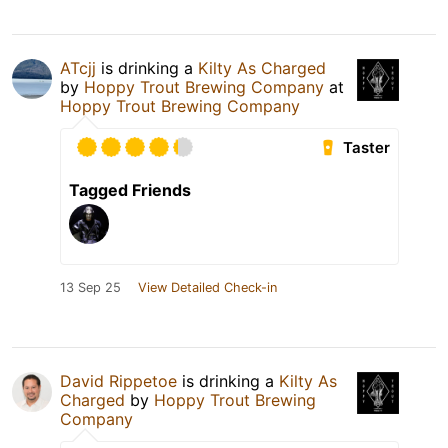
ATcjj
is drinking a
Kilty As Charged
by
Hoppy Trout Brewing Company
at
Hoppy Trout Brewing Company
Taster
Tagged Friends
13 Sep 25
View Detailed Check-in
David Rippetoe
is drinking a
Kilty As
Charged
by
Hoppy Trout Brewing
Company