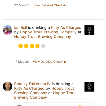
22 May 26
View Detailed Check-in
Ian Bell
is drinking a
Kilty As Charged
by
Hoppy Trout Brewing Company
at
Hoppy Trout Brewing Company
17 May 26
View Detailed Check-in
Bradley Fulkerson IV
is drinking a
Kilty As Charged
by
Hoppy Trout
Brewing Company
at
Hoppy Trout
Brewing Company