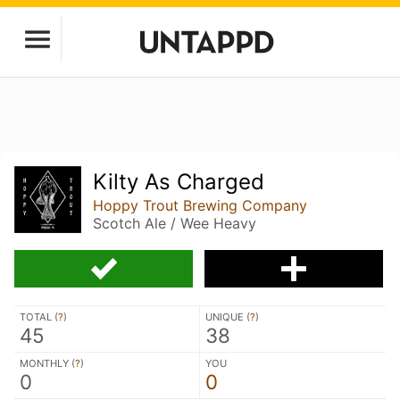
Kilty As Charged
Hoppy Trout Brewing Company
Scotch Ale / Wee Heavy
TOTAL (
?
)
UNIQUE (
?
)
45
38
MONTHLY (
?
)
YOU
0
0