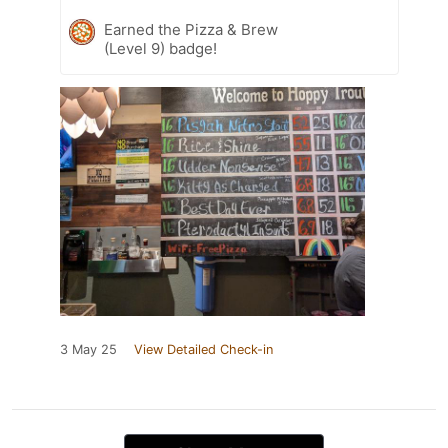
Earned the Pizza & Brew
(Level 9) badge!
3 May 25
View Detailed Check-in