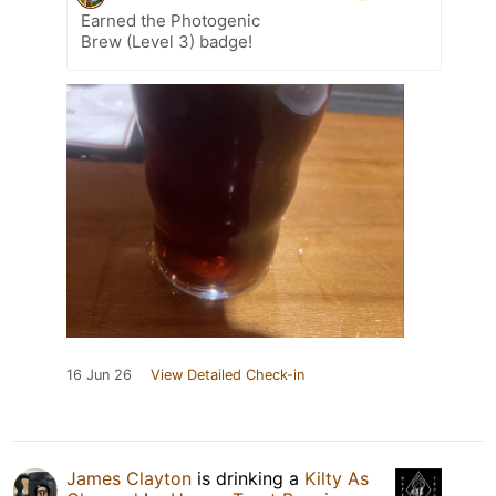
Earned the Photogenic
Brew (Level 3) badge!
16 Jun 26
View Detailed Check-in
James Clayton
is drinking a
Kilty As