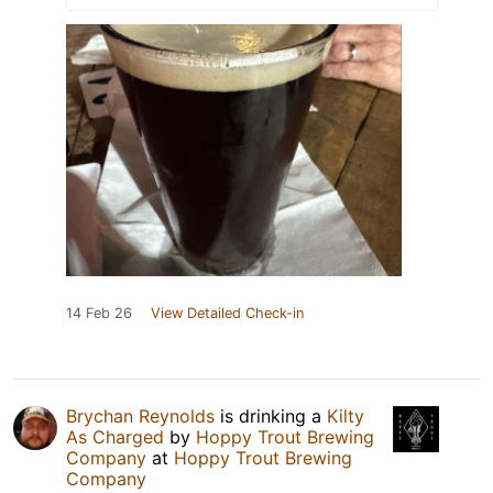
14 Feb 26
View Detailed Check-in
Brychan Reynolds
is drinking a
Kilty
As Charged
by
Hoppy Trout Brewing
Company
at
Hoppy Trout Brewing
Company