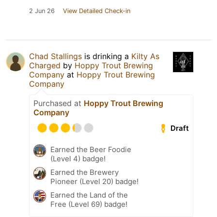
2 Jun 26
View Detailed Check-in
Chad Stallings
is drinking a
Kilty As
Charged
by
Hoppy Trout Brewing
Company
at
Hoppy Trout Brewing
Company
Purchased at
Hoppy Trout Brewing
Company
Draft
Earned the Beer Foodie
(Level 4) badge!
Earned the Brewery
Pioneer (Level 20) badge!
Earned the Land of the
Free (Level 69) badge!