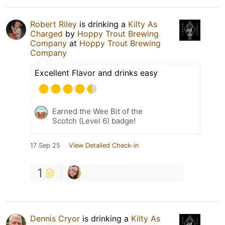
Robert Riley
is drinking a
Kilty As
Charged
by
Hoppy Trout Brewing
Company
at
Hoppy Trout Brewing
Company
Excellent Flavor and drinks easy
Earned the Wee Bit of the
Scotch (Level 6) badge!
17 Sep 25
View Detailed Check-in
1
Dennis Cryor
is drinking a
Kilty As