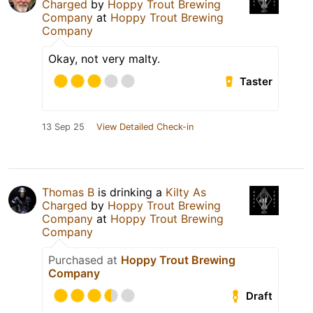
Charged
by
Hoppy Trout Brewing
Company
at
Hoppy Trout Brewing
Company
Okay, not very malty.
Taster
13 Sep 25
View Detailed Check-in
Thomas B
is drinking a
Kilty As
Charged
by
Hoppy Trout Brewing
Company
at
Hoppy Trout Brewing
Company
Purchased at
Hoppy Trout Brewing
Company
Draft