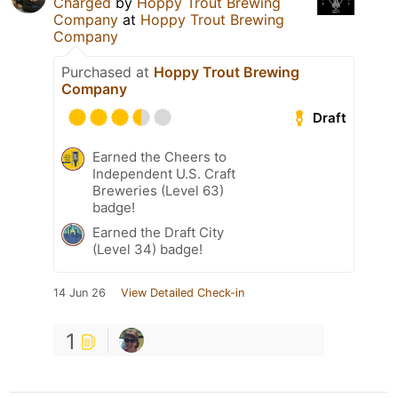
Charged
by
Hoppy Trout Brewing
Company
at
Hoppy Trout Brewing
Company
Purchased at
Hoppy Trout Brewing
Company
Draft
Earned the Cheers to
Independent U.S. Craft
Breweries (Level 63)
badge!
Earned the Draft City
(Level 34) badge!
14 Jun 26
View Detailed Check-in
1