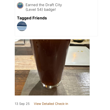
Earned the Draft City
(Level 54) badge!
Tagged Friends
13 Sep 25
View Detailed Check-in