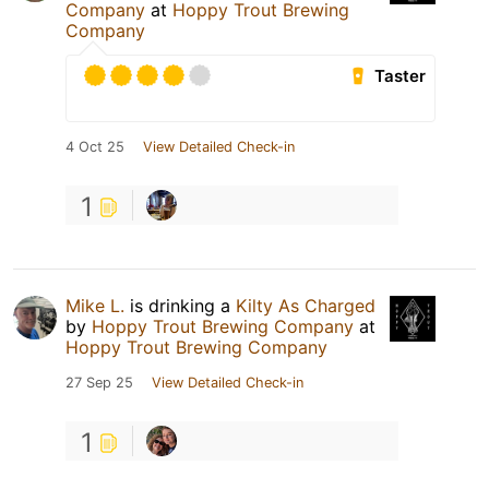
Company
at
Hoppy Trout Brewing
Company
Taster
4 Oct 25
View Detailed Check-in
1
Mike L.
is drinking a
Kilty As Charged
by
Hoppy Trout Brewing Company
at
Hoppy Trout Brewing Company
27 Sep 25
View Detailed Check-in
1