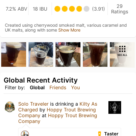
29
7.2% ABV
18 IBU
(3.91)
Ratings
Created using cherrywood smoked malt, various caramel and
UK malts, along with some
Show More
SEE ALL
Global Recent Activity
Filter by:
Global
Friends
You
Solo Traveler
is drinking a
Kilty As
Charged
by
Hoppy Trout Brewing
Company
at
Hoppy Trout Brewing
Company
Taster