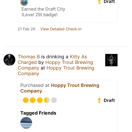
Draft
Earned the Draft City
(Level 29) badge!
21 Feb 26
View Detailed Check-in
Thomas B
is drinking a
Kilty As
Charged
by
Hoppy Trout Brewing
Company
at
Hoppy Trout Brewing
Company
Purchased at
Hoppy Trout Brewing
Company
Draft
Tagged Friends