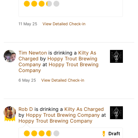
11 May 25
View Detailed Check-in
Tim Newton
is drinking a
Kilty As
Charged
by
Hoppy Trout Brewing
Company
at
Hoppy Trout Brewing
Company
6 May 25
View Detailed Check-in
Rob D
is drinking a
Kilty As Charged
by
Hoppy Trout Brewing Company
at
Hoppy Trout Brewing Company
Draft