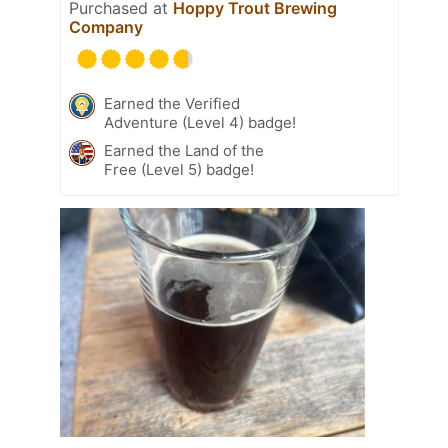
Purchased at
Hoppy Trout Brewing
Company
Earned the Verified
Adventure (Level 4) badge!
Earned the Land of the
Free (Level 5) badge!