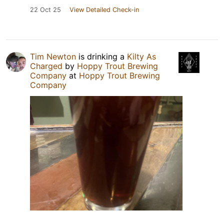
22 Oct 25
View Detailed Check-in
Tim Newton
is drinking a
Kilty As
Charged
by
Hoppy Trout Brewing
Company
at
Hoppy Trout Brewing
Company