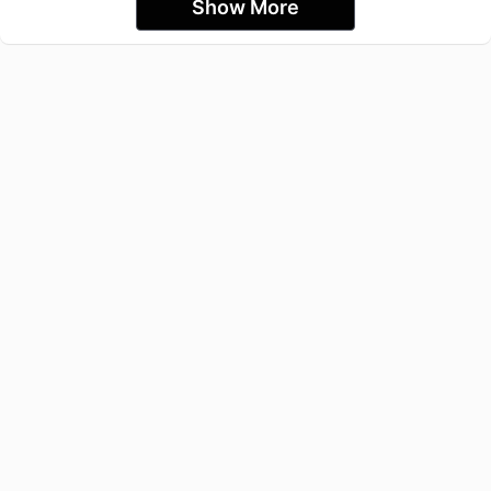
Show More