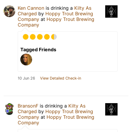
Ken Cannon
is drinking a
Kilty As
Charged
by
Hoppy Trout Brewing
Company
at
Hoppy Trout Brewing
Company
Tagged Friends
10 Jun 26
View Detailed Check-in
BransonF
is drinking a
Kilty As
Charged
by
Hoppy Trout Brewing
Company
at
Hoppy Trout Brewing
Company