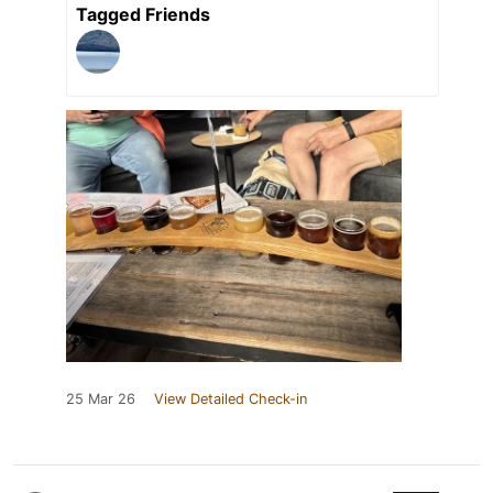
Tagged Friends
25 Mar 26
View Detailed Check-in