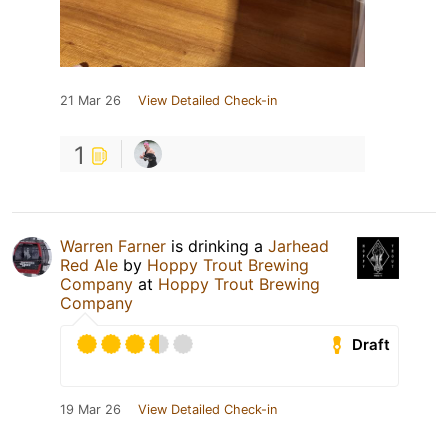
21 Mar 26
View Detailed Check-in
1
Warren Farner
is drinking a
Jarhead
Red Ale
by
Hoppy Trout Brewing
Company
at
Hoppy Trout Brewing
Company
Draft
19 Mar 26
View Detailed Check-in