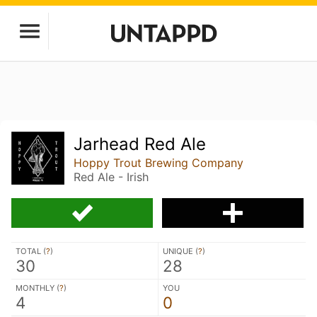
Jarhead Red Ale
Hoppy Trout Brewing Company
Red Ale - Irish
TOTAL (
?
)
UNIQUE (
?
)
30
28
MONTHLY (
?
)
YOU
4
0