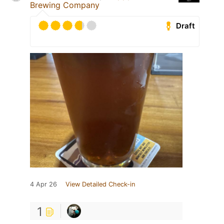
Brewing Company
Draft
4 Apr 26
View Detailed Check-in
1