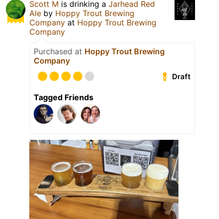
Scott M
is drinking a
Jarhead Red
Ale
by
Hoppy Trout Brewing
Company
at
Hoppy Trout Brewing
Company
Purchased at
Hoppy Trout Brewing
Company
Draft
Tagged Friends