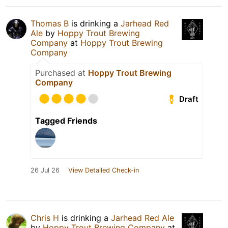
Thomas B
is drinking a
Jarhead Red
Ale
by
Hoppy Trout Brewing
Company
at
Hoppy Trout Brewing
Company
Purchased at
Hoppy Trout Brewing
Company
Draft
Tagged Friends
26 Jul 26
View Detailed Check-in
Chris H
is drinking a
Jarhead Red Ale
by
Hoppy Trout Brewing Company
at