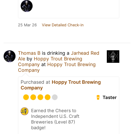
25 Mar 26
View Detailed Check-in
Thomas B
is drinking a
Jarhead Red
Ale
by
Hoppy Trout Brewing
Company
at
Hoppy Trout Brewing
Company
Purchased at
Hoppy Trout Brewing
Company
Taster
Earned the Cheers to
Independent U.S. Craft
Breweries (Level 87)
badge!