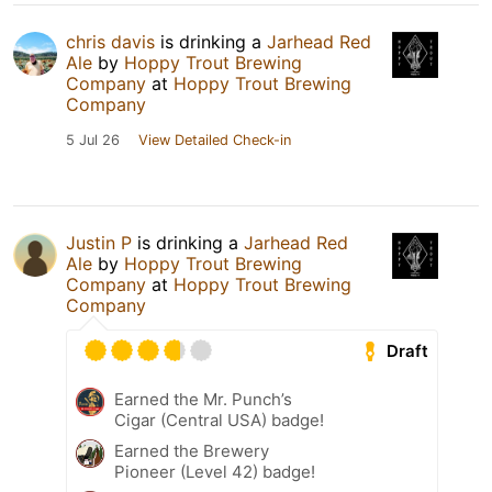
chris davis
is drinking a
Jarhead Red
Ale
by
Hoppy Trout Brewing
Company
at
Hoppy Trout Brewing
Company
5 Jul 26
View Detailed Check-in
Justin P
is drinking a
Jarhead Red
Ale
by
Hoppy Trout Brewing
Company
at
Hoppy Trout Brewing
Company
Draft
Earned the Mr. Punch’s
Cigar (Central USA) badge!
Earned the Brewery
Pioneer (Level 42) badge!