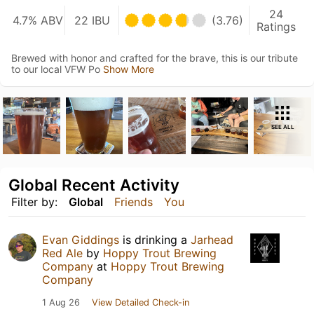
24
4.7% ABV
22 IBU
(3.76)
Ratings
Brewed with honor and crafted for the brave, this is our tribute
to our local VFW Po
Show More
SEE ALL
Global Recent Activity
Filter by:
Global
Friends
You
Evan Giddings
is drinking a
Jarhead
Red Ale
by
Hoppy Trout Brewing
Company
at
Hoppy Trout Brewing
Company
1 Aug 26
View Detailed Check-in