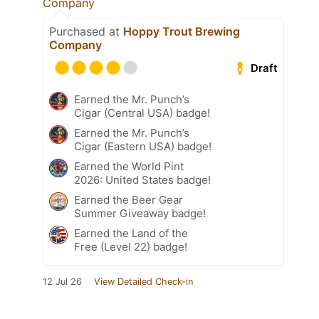
Company
Purchased at
Hoppy Trout Brewing
Company
Draft
Earned the Mr. Punch’s
Cigar (Central USA) badge!
Earned the Mr. Punch’s
Cigar (Eastern USA) badge!
Earned the World Pint
2026: United States badge!
Earned the Beer Gear
Summer Giveaway badge!
Earned the Land of the
Free (Level 22) badge!
12 Jul 26
View Detailed Check-in