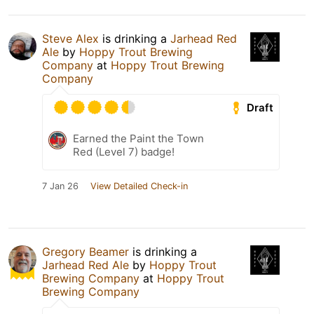
Steve Alex
is drinking a
Jarhead Red
Ale
by
Hoppy Trout Brewing
Company
at
Hoppy Trout Brewing
Company
Draft
Earned the Paint the Town
Red (Level 7) badge!
7 Jan 26
View Detailed Check-in
Gregory Beamer
is drinking a
Jarhead Red Ale
by
Hoppy Trout
Brewing Company
at
Hoppy Trout
Brewing Company