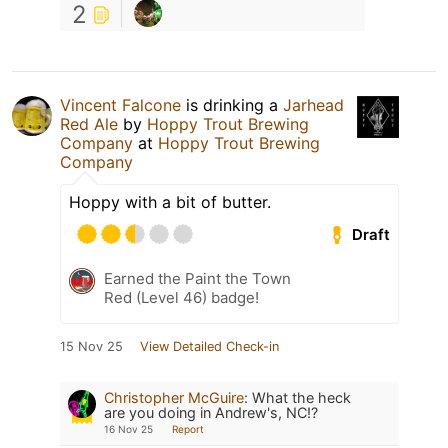
2
Vincent Falcone
is drinking a
Jarhead
Red Ale
by
Hoppy Trout Brewing
Company
at
Hoppy Trout Brewing
Company
Hoppy with a bit of butter.
Draft
Earned the Paint the Town
Red (Level 46) badge!
15 Nov 25
View Detailed Check-in
Christopher McGuire
:
What the heck
are you doing in Andrew's, NC!?
16 Nov 25
Report