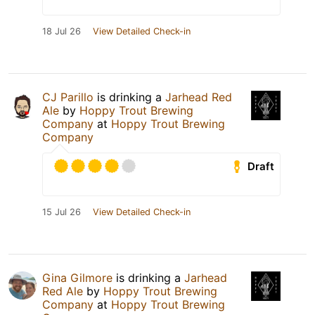
18 Jul 26
View Detailed Check-in
CJ Parillo
is drinking a
Jarhead Red
Ale
by
Hoppy Trout Brewing
Company
at
Hoppy Trout Brewing
Company
Draft
15 Jul 26
View Detailed Check-in
Gina Gilmore
is drinking a
Jarhead
Red Ale
by
Hoppy Trout Brewing
Company
at
Hoppy Trout Brewing