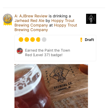
A: AJBrew Review
is drinking a
Jarhead Red Ale
by
Hoppy Trout
Brewing Company
at
Hoppy Trout
Brewing Company
Draft
Earned the Paint the Town
Red (Level 37) badge!