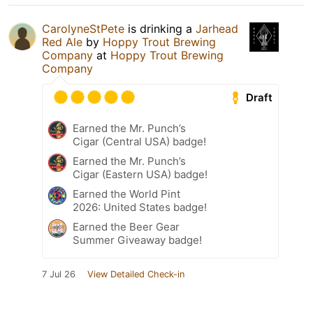
CarolyneStPete
is drinking a
Jarhead
Red Ale
by
Hoppy Trout Brewing
Company
at
Hoppy Trout Brewing
Company
Draft
Earned the Mr. Punch’s
Cigar (Central USA) badge!
Earned the Mr. Punch’s
Cigar (Eastern USA) badge!
Earned the World Pint
2026: United States badge!
Earned the Beer Gear
Summer Giveaway badge!
7 Jul 26
View Detailed Check-in