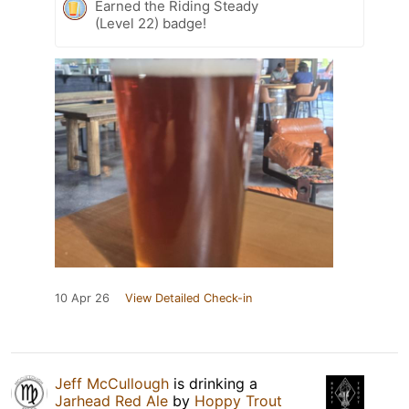
Earned the Riding Steady
(Level 22) badge!
10 Apr 26
View Detailed Check-in
Jeff McCullough
is drinking a
Jarhead Red Ale
by
Hoppy Trout