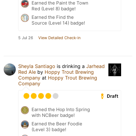
Earned the Paint the Town
Red (Level 8) badge!
Earned the Find the
Source (Level 14) badge!
5 Jul 26
View Detailed Check-in
Sheyla Santiago
is drinking a
Jarhead
Red Ale
by
Hoppy Trout Brewing
Company
at
Hoppy Trout Brewing
Company
Draft
Earned the Hop Into Spring
with NCBeer badge!
Earned the Beer Foodie
(Level 3) badge!