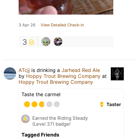
3 Apr 26
View Detailed Check-in
3
ATcjj
is drinking a
Jarhead Red Ale
by
Hoppy Trout Brewing Company
at
Hoppy Trout Brewing Company
Taste the carmel
Taster
Earned the Riding Steady
(Level 37) badge!
Tagged Friends