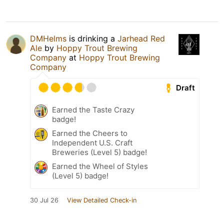
DMHelms
is drinking a
Jarhead Red
Ale
by
Hoppy Trout Brewing
Company
at
Hoppy Trout Brewing
Company
Draft
Earned the Taste Crazy
badge!
Earned the Cheers to
Independent U.S. Craft
Breweries (Level 5) badge!
Earned the Wheel of Styles
(Level 5) badge!
30 Jul 26
View Detailed Check-in