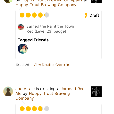
Hoppy Trout Brewing Company
Draft
Earned the Paint the Town
Red (Level 23) badge!
Tagged Friends
19 Jul 26
View Detailed Check-in
Joe Vitale
is drinking a
Jarhead Red
Ale
by
Hoppy Trout Brewing
Company