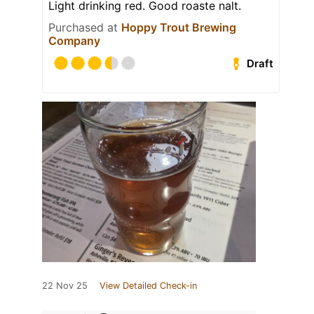
Light drinking red. Good roaste nalt.
Purchased at
Hoppy Trout Brewing
Company
Draft
22 Nov 25
View Detailed Check-in