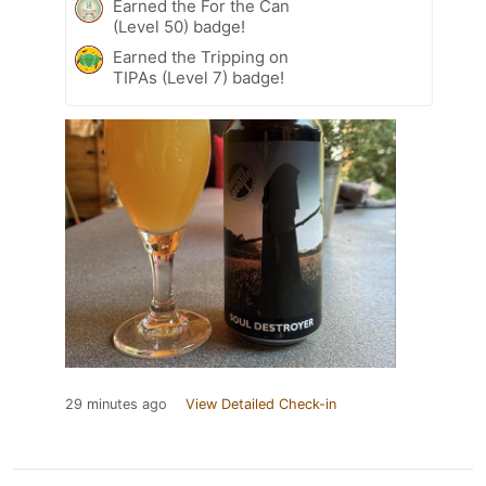
Earned the For the Can
(Level 50) badge!
Earned the Tripping on
TIPAs (Level 7) badge!
29 minutes ago
View Detailed Check-in