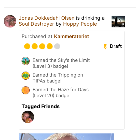
Jonas Dokkedahl Olsen
is drinking a
Soul Destroyer
by
Hoppy People
Purchased at
Kammerateriet
Draft
Earned the Sky's the Limit
(Level 3) badge!
Earned the Tripping on
TIPAs badge!
Earned the Haze for Days
(Level 20) badge!
Tagged Friends