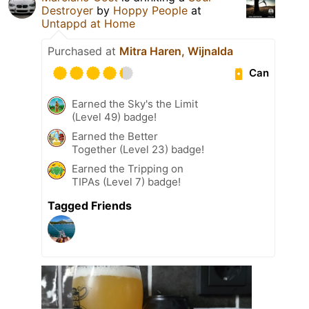
Destroyer
by
Hoppy People
at
Untappd at Home
Purchased at
Mitra Haren, Wijnalda
Can
Earned the Sky's the Limit
(Level 49) badge!
Earned the Better
Together (Level 23) badge!
Earned the Tripping on
TIPAs (Level 7) badge!
Tagged Friends