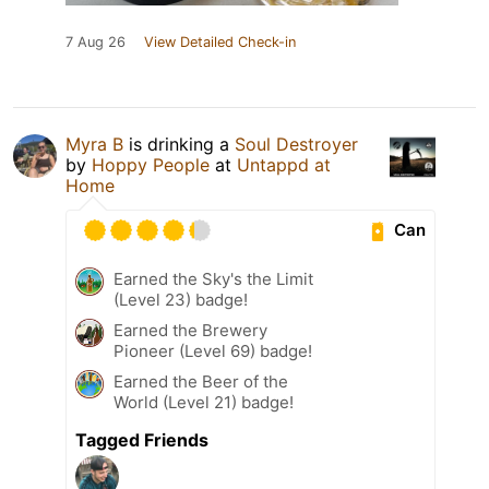
7 Aug 26
View Detailed Check-in
Myra B
is drinking a
Soul Destroyer
by
Hoppy People
at
Untappd at
Home
Can
Earned the Sky's the Limit
(Level 23) badge!
Earned the Brewery
Pioneer (Level 69) badge!
Earned the Beer of the
World (Level 21) badge!
Tagged Friends