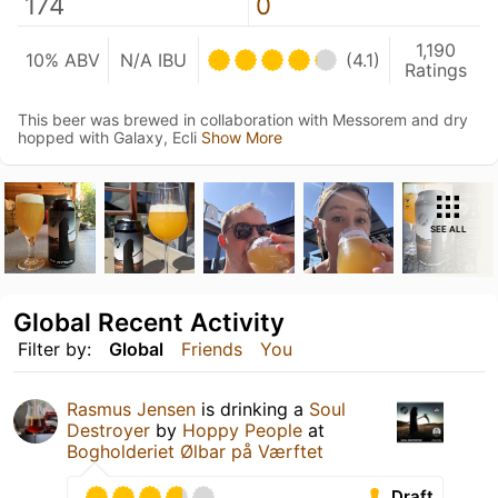
174
0
1,190
10% ABV
N/A IBU
(4.1)
Ratings
This beer was brewed in collaboration with Messorem and dry
hopped with Galaxy, Ecli
Show More
SEE ALL
Global Recent Activity
Filter by:
Global
Friends
You
Rasmus Jensen
is drinking a
Soul
Destroyer
by
Hoppy People
at
Bogholderiet Ølbar på Værftet
Draft