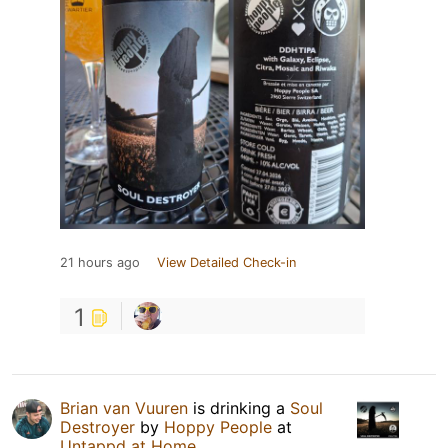
21 hours ago
View Detailed Check-in
1
Brian van Vuuren
is drinking a
Soul
Destroyer
by
Hoppy People
at
Untappd at Home