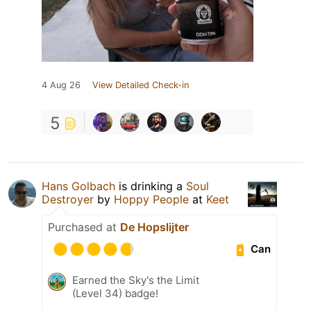
4 Aug 26
View Detailed Check-in
5
Hans Golbach
is drinking a
Soul
Destroyer
by
Hoppy People
at
Keet
Purchased at
De Hopslijter
Can
Earned the Sky's the Limit
(Level 34) badge!