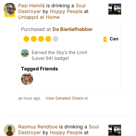
Pasi Heinilä
is drinking a
Soul
Destroyer
by
Hoppy People
at
Untappd at Home
Purchased at
De Bierliefhebber
Can
Earned the Sky's the Limit
(Level 64) badge!
Tagged Friends
an hour ago
View Detailed Check-in
Rasmus Rendboe
is drinking a
Soul
Destroyer
by
Hoppy People
at