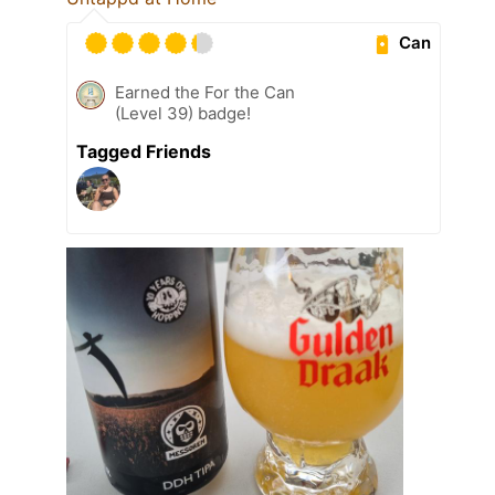
Can
Earned the For the Can
(Level 39) badge!
Tagged Friends