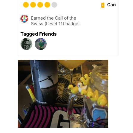
Can
Earned the Call of the
Swiss (Level 11) badge!
Tagged Friends