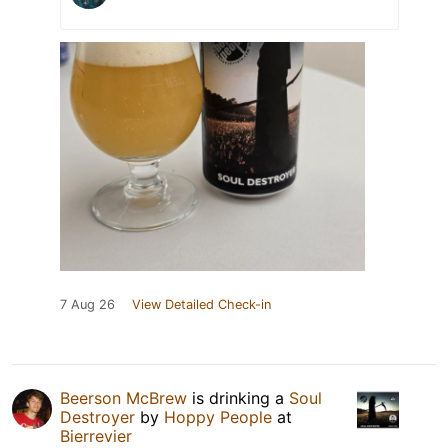
7 Aug 26
View Detailed Check-in
Beerson McBrew
is drinking a
Soul
Destroyer
by
Hoppy People
at
Bierrevier