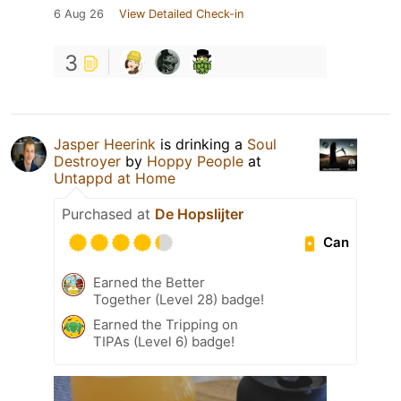
6 Aug 26
View Detailed Check-in
3
Jasper Heerink
is drinking a
Soul
Destroyer
by
Hoppy People
at
Untappd at Home
Purchased at
De Hopslijter
Can
Earned the Better
Together (Level 28) badge!
Earned the Tripping on
TIPAs (Level 6) badge!