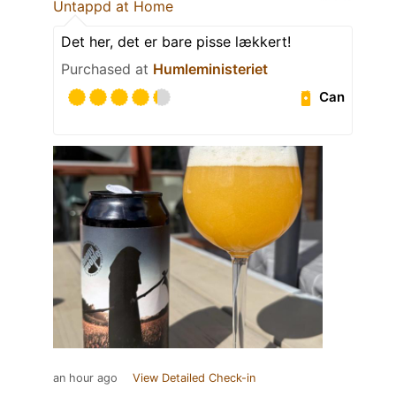
Untappd at Home
Det her, det er bare pisse lækkert!
Purchased at
Humleministeriet
Can
an hour ago
View Detailed Check-in