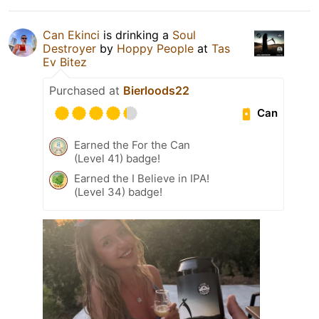
Can Ekinci
is drinking a
Soul
Destroyer
by
Hoppy People
at
Tas
Ev Bitez
Purchased at
Bierloods22
Can
Earned the For the Can
(Level 41) badge!
Earned the I Believe in IPA!
(Level 34) badge!