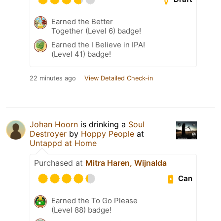
Earned the Better
Together (Level 6) badge!
Earned the I Believe in IPA!
(Level 41) badge!
22 minutes ago
View Detailed Check-in
Johan Hoorn
is drinking a
Soul
Destroyer
by
Hoppy People
at
Untappd at Home
Purchased at
Mitra Haren, Wijnalda
Can
Earned the To Go Please
(Level 88) badge!