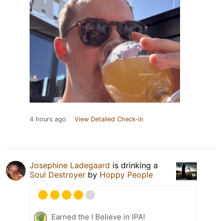
4 hours ago
View Detailed Check-in
Josephine Ladegaard
is drinking a
Soul Destroyer
by
Hoppy People
Earned the I Believe in IPA!