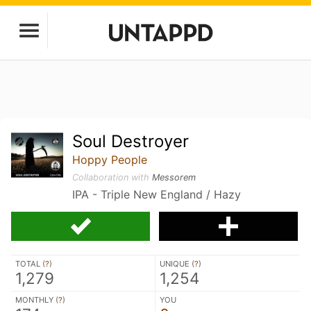
Soul Destroyer
Hoppy People
Collaboration with
Messorem
IPA - Triple New England / Hazy
TOTAL (
?
)
UNIQUE (
?
)
1,279
1,254
MONTHLY (
?
)
YOU