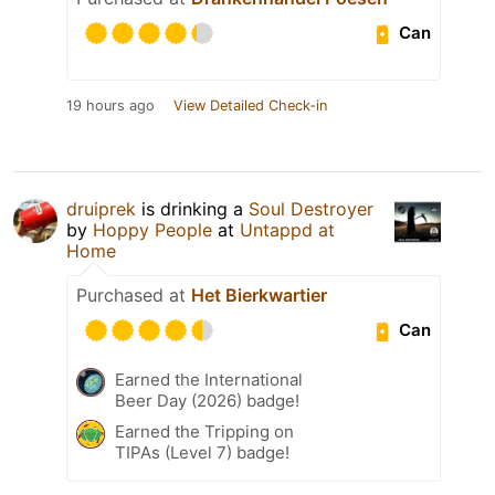
Can
19 hours ago
View Detailed Check-in
druiprek
is drinking a
Soul Destroyer
by
Hoppy People
at
Untappd at
Home
Purchased at
Het Bierkwartier
Can
Earned the International
Beer Day (2026) badge!
Earned the Tripping on
TIPAs (Level 7) badge!