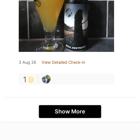
3 Aug 26
View Detailed Check-in
1
Show More