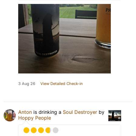
3 Aug 26
View Detailed Check-in
Anton
is drinking a
Soul Destroyer
by
Hoppy People