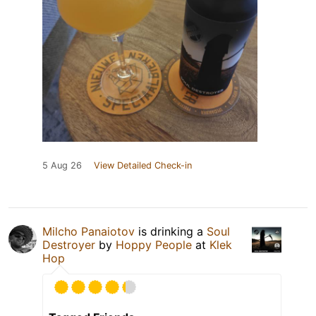
5 Aug 26
View Detailed Check-in
Milcho Panaiotov
is drinking a
Soul
Destroyer
by
Hoppy People
at
Klek
Hop