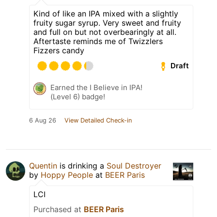
Kind of like an IPA mixed with a slightly
fruity sugar syrup. Very sweet and fruity
and full on but not overbearingly at all.
Aftertaste reminds me of Twizzlers
Fizzers candy
Draft
Earned the I Believe in IPA!
(Level 6) badge!
6 Aug 26
View Detailed Check-in
Quentin
is drinking a
Soul Destroyer
by
Hoppy People
at
BEER Paris
LCI
Purchased at
BEER Paris