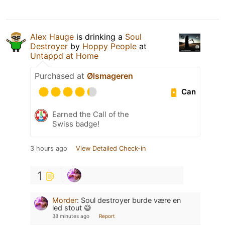
Alex Hauge
is drinking a
Soul
Destroyer
by
Hoppy People
at
Untappd at Home
Purchased at
Ølsmageren
Can
Earned the Call of the
Swiss badge!
3 hours ago
View Detailed Check-in
1
Morder
:
Soul destroyer burde være en
led stout 😅
38 minutes ago
Report