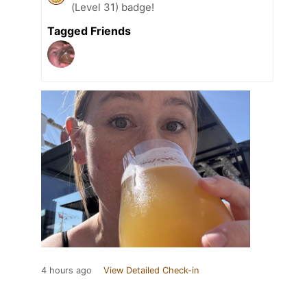
(Level 31) badge!
Tagged Friends
4 hours ago
View Detailed Check-in