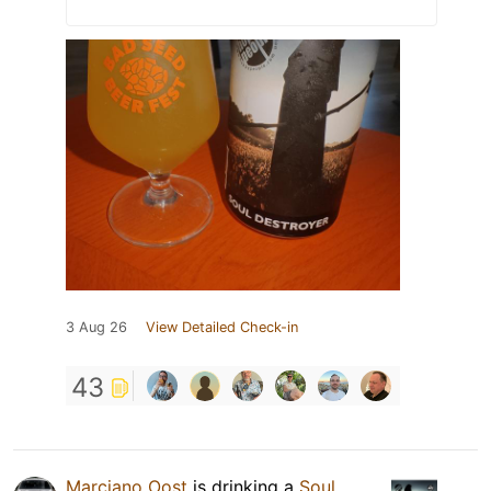
3 Aug 26
View Detailed Check-in
43
Marciano Oost
is drinking a
Soul