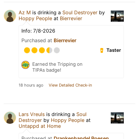
Az M
is drinking a
Soul Destroyer
by
Hoppy People
at
Bierrevier
Info: 7/8-2026
Purchased at
Bierrevier
Taster
Earned the Tripping on
TIPAs badge!
18 hours ago
View Detailed Check-in
Lars Vreuls
is drinking a
Soul
Destroyer
by
Hoppy People
at
Untappd at Home
Purchased at
Drankenhandel Poesen