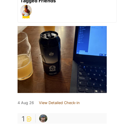
Tagged Friends
4 Aug 26
View Detailed Check-in
1