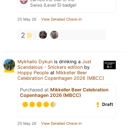
Swiss (Level 5) badge!
25 May 26
View Detailed Check-in
2
Mykhailo Dykun
is drinking a
Just
Scandalous - Snickers edition
by
Hoppy People
at
Mikkeller Beer
Celebration Copenhagen 2026 (MBCC)
Purchased at
Mikkeller Beer Celebration
Copenhagen 2026 (MBCC)
Draft
25 May 26
View Detailed Check-in