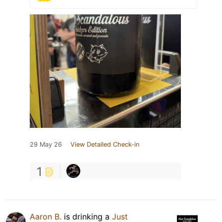
29 May 26
View Detailed Check-in
1
Aaron B.
is drinking a
Just