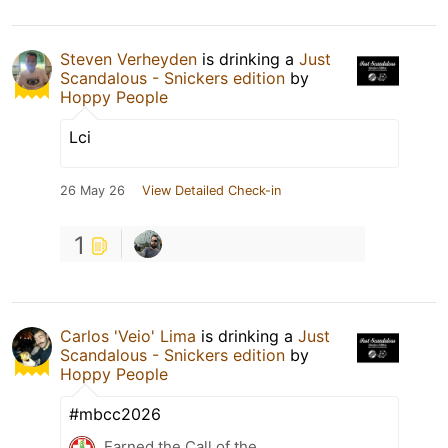
Steven Verheyden
is drinking a
Just
Scandalous - Snickers edition
by
Hoppy People
Lci
26 May 26
View Detailed Check-in
1
Carlos 'Veio' Lima
is drinking a
Just
Scandalous - Snickers edition
by
Hoppy People
#mbcc2026
Earned the Call of the