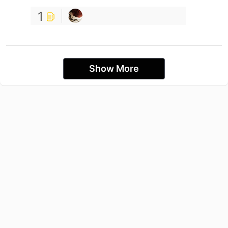
1
Show More