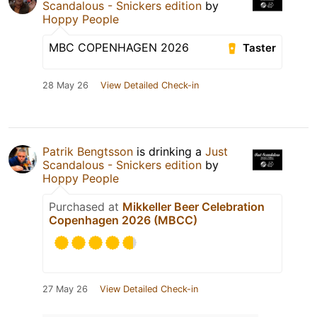
Scandalous - Snickers edition
by
Hoppy People
MBC COPENHAGEN 2026
Taster
28 May 26
View Detailed Check-in
Patrik Bengtsson
is drinking a
Just
Scandalous - Snickers edition
by
Hoppy People
Purchased at
Mikkeller Beer Celebration
Copenhagen 2026 (MBCC)
27 May 26
View Detailed Check-in