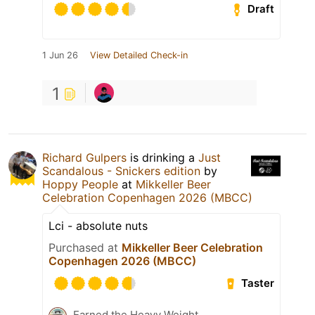
Draft
1 Jun 26
View Detailed Check-in
1
Richard Gulpers
is drinking a
Just
Scandalous - Snickers edition
by
Hoppy People
at
Mikkeller Beer
Celebration Copenhagen 2026 (MBCC)
Lci - absolute nuts
Purchased at
Mikkeller Beer Celebration
Copenhagen 2026 (MBCC)
Taster
Earned the Heavy Weight