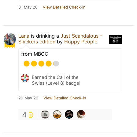
31 May 26
View Detailed Check-in
Lana
is drinking a
Just Scandalous -
Snickers edition
by
Hoppy People
from MBCC
Earned the Call of the
Swiss (Level 8) badge!
29 May 26
View Detailed Check-in
4