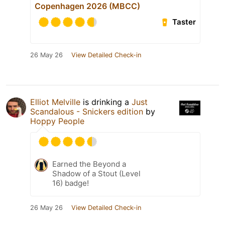
Copenhagen 2026 (MBCC)
Taster
26 May 26
View Detailed Check-in
Elliot Melville
is drinking a
Just
Scandalous - Snickers edition
by
Hoppy People
Earned the Beyond a
Shadow of a Stout (Level
16) badge!
26 May 26
View Detailed Check-in