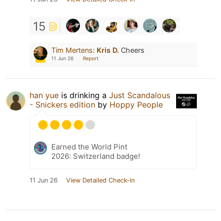
15
Tim Mertens
:
Kris D.
Cheers
11 Jun 26
Report
han yue
is drinking a
Just Scandalous
- Snickers edition
by
Hoppy People
Earned the World Pint
2026: Switzerland badge!
11 Jun 26
View Detailed Check-in