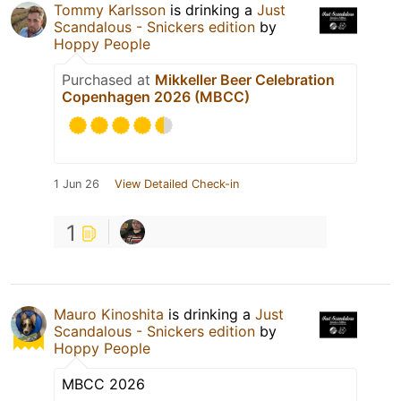
Tommy Karlsson
is drinking a
Just
Scandalous - Snickers edition
by
Hoppy People
Purchased at
Mikkeller Beer Celebration
Copenhagen 2026 (MBCC)
1 Jun 26
View Detailed Check-in
1
Mauro Kinoshita
is drinking a
Just
Scandalous - Snickers edition
by
Hoppy People
MBCC 2026