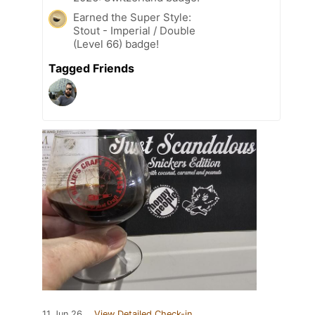
Earned the Super Style:
Stout - Imperial / Double
(Level 66) badge!
Tagged Friends
11 Jun 26
View Detailed Check-in