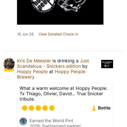
16 Jun 26
View Detailed Check-in
Kris De Meester
is drinking a
Just
Scandalous - Snickers edition
by
Hoppy People
at
Hoppy People
Brewery
What a warm welcome at Hoppy People.
Tx Thiago, Olivier, David... True Snicker
tribute.
Bottle
Earned the World Pint
2026: Switzerland badge!