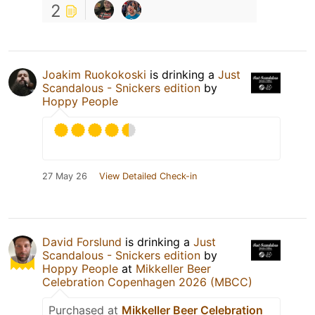
2
Joakim Ruokokoski
is drinking a
Just
Scandalous - Snickers edition
by
Hoppy People
27 May 26
View Detailed Check-in
David Forslund
is drinking a
Just
Scandalous - Snickers edition
by
Hoppy People
at
Mikkeller Beer
Celebration Copenhagen 2026 (MBCC)
Purchased at
Mikkeller Beer Celebration