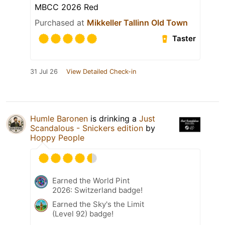
MBCC 2026 Red
Purchased at
Mikkeller Tallinn Old Town
Taster
31 Jul 26
View Detailed Check-in
Humle Baronen
is drinking a
Just
Scandalous - Snickers edition
by
Hoppy People
Earned the World Pint
2026: Switzerland badge!
Earned the Sky's the Limit
(Level 92) badge!