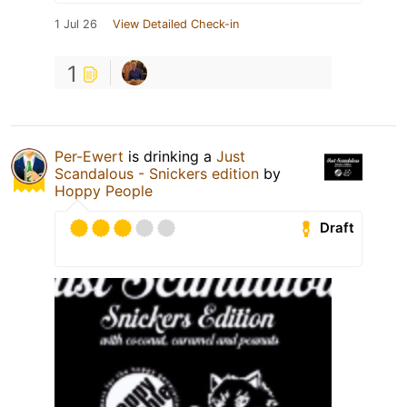
1 Jul 26
View Detailed Check-in
1
Per-Ewert
is drinking a
Just
Scandalous - Snickers edition
by
Hoppy People
Draft