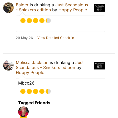
Balder
is drinking a
Just Scandalous
- Snickers edition
by
Hoppy People
29 May 26
View Detailed Check-in
Melissa Jackson
is drinking a
Just
Scandalous - Snickers edition
by
Hoppy People
Mbcc26
Tagged Friends