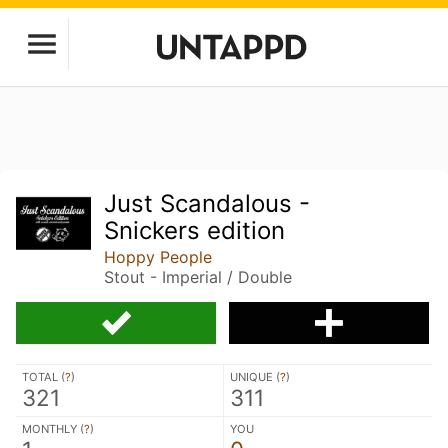
Just Scandalous -
Snickers edition
Hoppy People
Stout - Imperial / Double
TOTAL (
?
)
UNIQUE (
?
)
321
311
MONTHLY (
?
)
YOU