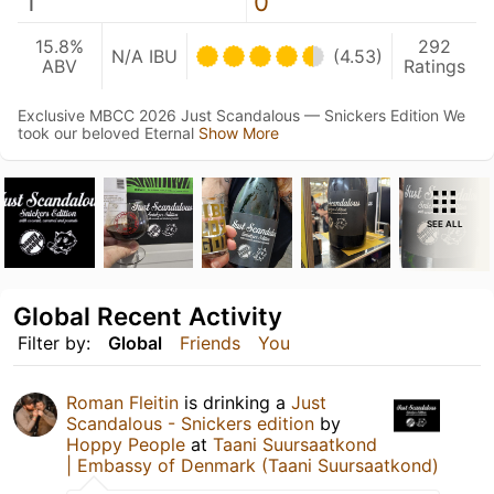
1
0
15.8%
292
N/A IBU
(4.53)
ABV
Ratings
Exclusive MBCC 2026 Just Scandalous — Snickers Edition We
took our beloved Eternal
Show More
SEE ALL
Global Recent Activity
Filter by:
Global
Friends
You
Roman Fleitin
is drinking a
Just
Scandalous - Snickers edition
by
Hoppy People
at
Taani Suursaatkond
| Embassy of Denmark (Taani Suursaatkond)