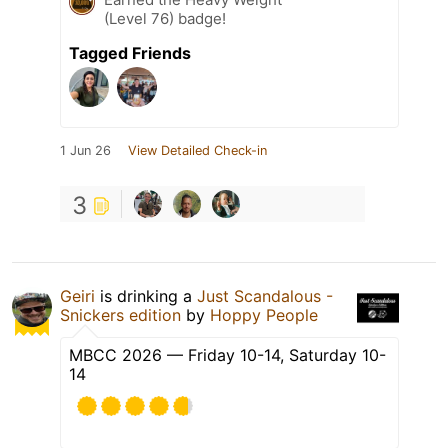
(Level 76) badge!
Tagged Friends
1 Jun 26
View Detailed Check-in
3
Geiri
is drinking a
Just Scandalous -
Snickers edition
by
Hoppy People
MBCC 2026 — Friday 10-14, Saturday 10-
14