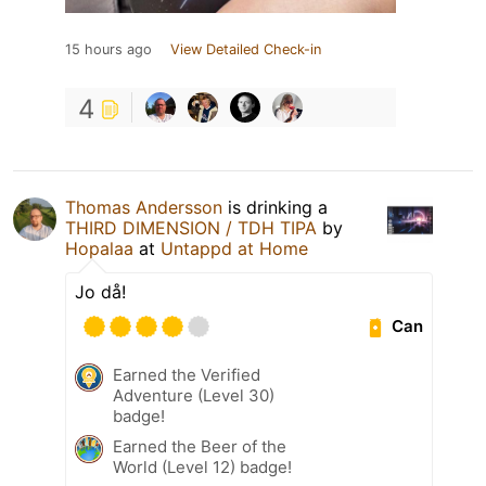
15 hours ago
View Detailed Check-in
4
Thomas Andersson
is drinking a
THIRD DIMENSION / TDH TIPA
by
Hopalaa
at
Untappd at Home
Jo då!
Can
Earned the Verified
Adventure (Level 30)
badge!
Earned the Beer of the
World (Level 12) badge!