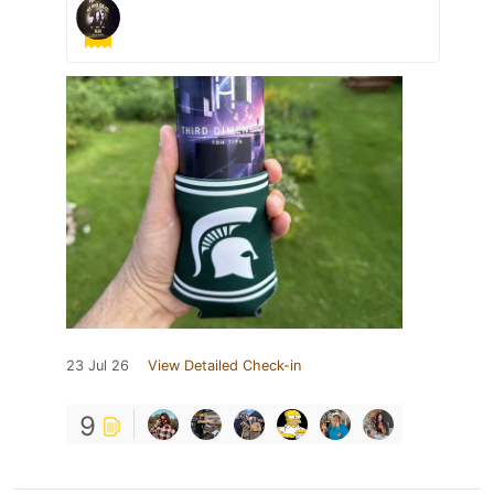
23 Jul 26
View Detailed Check-in
9