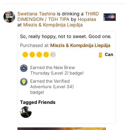
Swetlana Tashina
is drinking a
THIRD
DIMENSION / TDH TIPA
by
Hopalaa
at
Miezis & Kompānija Liepāja
So, really hoppy, not to sweet. Good one.
Purchased at
Miezis & Kompānija Liepāja
Can
Earned the New Brew
Thursday (Level 2) badge!
Earned the Verified
Adventure (Level 34)
badge!
Tagged Friends