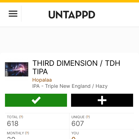
THIRD DIMENSION / TDH
TIPA
Hopalaa
IPA - Triple New England / Hazy
TOTAL (
?
)
UNIQUE (
?
)
618
607
MONTHLY (
?
)
YOU