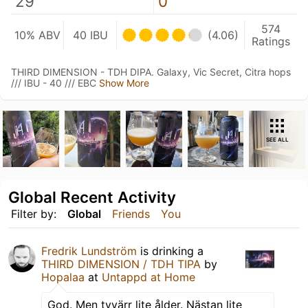
29
0
574
10% ABV
40 IBU
(4.06)
Ratings
THIRD DIMENSION - TDH DIPA. Galaxy, Vic Secret, Citra hops
/// IBU - 40 /// EBC
Show More
SEE ALL
Global Recent Activity
Filter by:
Global
Friends
You
Fredrik Lundström
is drinking a
THIRD DIMENSION / TDH TIPA
by
Hopalaa
at
Untappd at Home
God. Men tyvärr lite ålder. Nästan lite