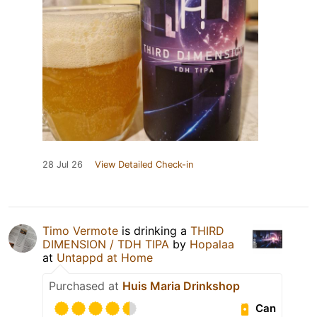
28 Jul 26
View Detailed Check-in
Timo Vermote
is drinking a
THIRD
DIMENSION / TDH TIPA
by
Hopalaa
at
Untappd at Home
Purchased at
Huis Maria Drinkshop
Can