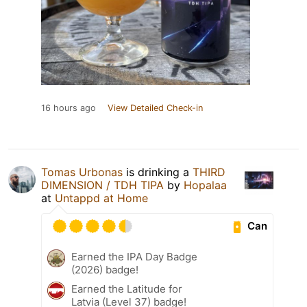
16 hours ago
View Detailed Check-in
Tomas Urbonas
is drinking a
THIRD
DIMENSION / TDH TIPA
by
Hopalaa
at
Untappd at Home
Can
Earned the IPA Day Badge
(2026) badge!
Earned the Latitude for
Latvia (Level 37) badge!