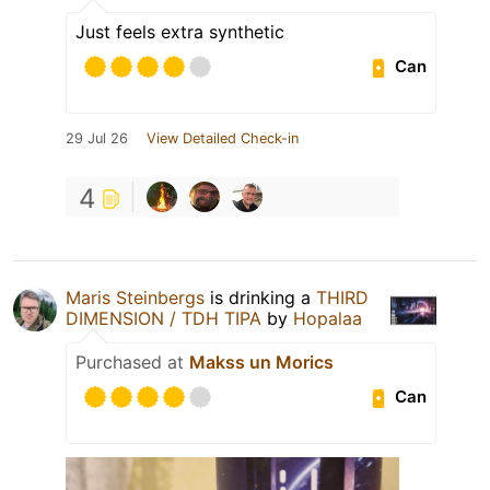
Just feels extra synthetic
Can
29 Jul 26
View Detailed Check-in
4
Maris Steinbergs
is drinking a
THIRD
DIMENSION / TDH TIPA
by
Hopalaa
Purchased at
Makss un Morics
Can