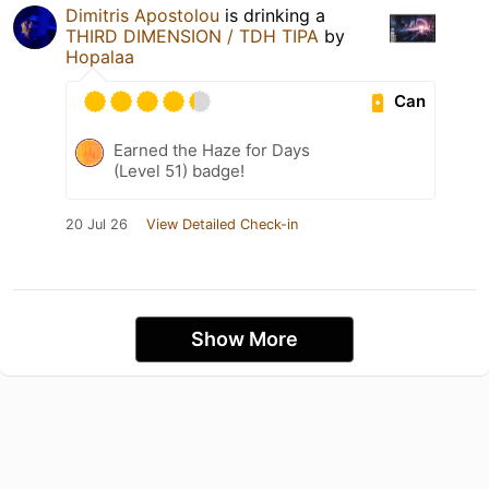
Dimitris Apostolou
is drinking a
THIRD DIMENSION / TDH TIPA
by
Hopalaa
Can
Earned the Haze for Days
(Level 51) badge!
20 Jul 26
View Detailed Check-in
Show More