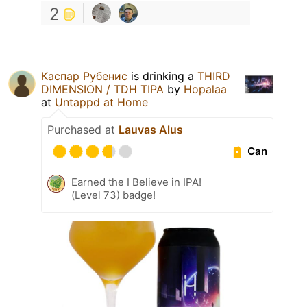
2
Каспар Рубенис
is drinking a
THIRD
DIMENSION / TDH TIPA
by
Hopalaa
at
Untappd at Home
Purchased at
Lauvas Alus
Can
Earned the I Believe in IPA!
(Level 73) badge!