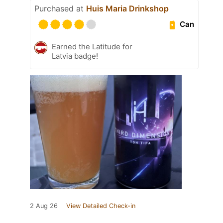
Purchased at
Huis Maria Drinkshop
Can
Earned the Latitude for
Latvia badge!
2 Aug 26
View Detailed Check-in