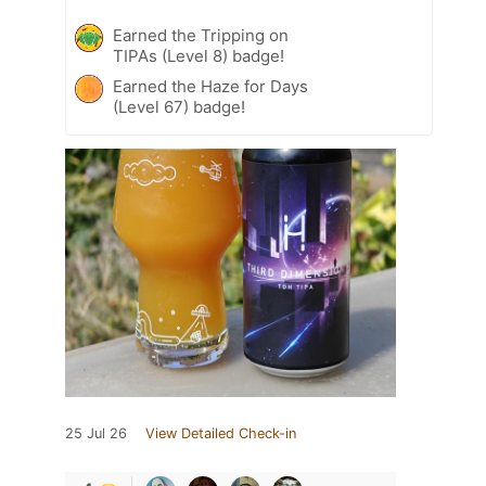
Earned the Tripping on
TIPAs (Level 8) badge!
Earned the Haze for Days
(Level 67) badge!
25 Jul 26
View Detailed Check-in