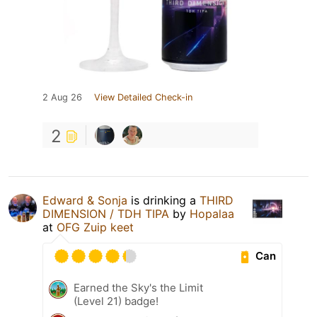
2 Aug 26
View Detailed Check-in
2
Edward & Sonja
is drinking a
THIRD
DIMENSION / TDH TIPA
by
Hopalaa
at
OFG Zuip keet
Can
Earned the Sky's the Limit
(Level 21) badge!