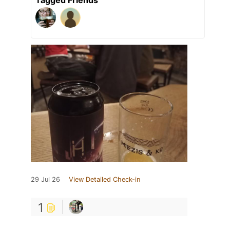
29 Jul 26
View Detailed Check-in
1