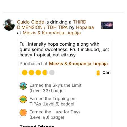
Guido Gløde
is drinking a
THIRD
DIMENSION / TDH TIPA
by
Hopalaa
at
Miezis & Kompānija Liepāja
Full intensity hops coming along with
quite some sweetness. Fruit included, just
heavy tropical, not citrusy.
Purchased at
Miezis & Kompānija Liepāja
Can
Earned the Sky's the Limit
(Level 33) badge!
Earned the Tripping on
TIPAs (Level 5) badge!
Earned the Haze for Days
(Level 90) badge!
Tagged Friends