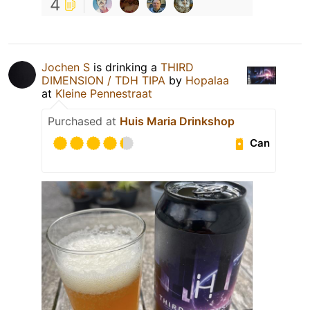
4
Jochen S
is drinking a
THIRD
DIMENSION / TDH TIPA
by
Hopalaa
at
Kleine Pennestraat
Purchased at
Huis Maria Drinkshop
Can