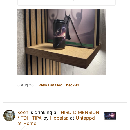
6 Aug 26
View Detailed Check-in
Koen
is drinking a
THIRD DIMENSION
/ TDH TIPA
by
Hopalaa
at
Untappd
at Home