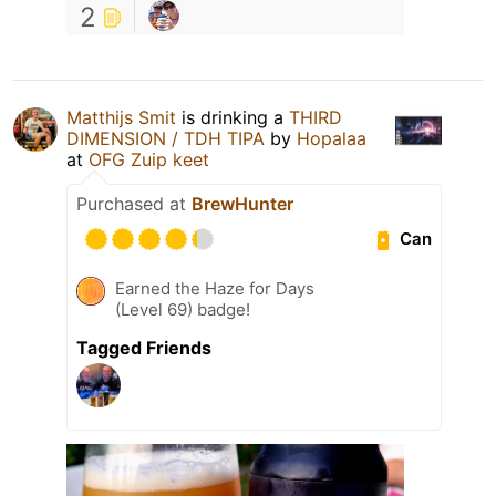
2
Matthijs Smit
is drinking a
THIRD
DIMENSION / TDH TIPA
by
Hopalaa
at
OFG Zuip keet
Purchased at
BrewHunter
Can
Earned the Haze for Days
(Level 69) badge!
Tagged Friends