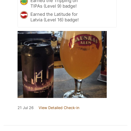
Earned the Tripping on
TIPAs (Level 9) badge!
Earned the Latitude for
Latvia (Level 16) badge!
21 Jul 26
View Detailed Check-in