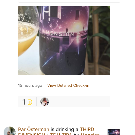
15 hours ago
View Detailed Check-in
1
Pär Österman
is drinking a
THIRD
DIMENSION / TDH TIPA
by
Hopalaa