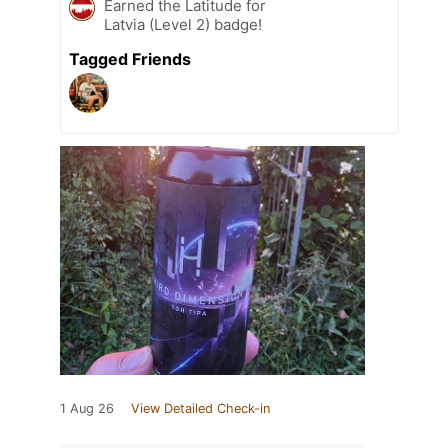
Earned the Latitude for
Latvia (Level 2) badge!
Tagged Friends
1 Aug 26
View Detailed Check-in