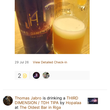
29 Jul 26
View Detailed Check-in
2
Thomas Jabro
is drinking a
THIRD
DIMENSION / TDH TIPA
by
Hopalaa
at
The Oldest Bar in Riga