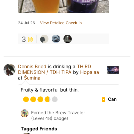
24 Jul 26
View Detailed Check-in
3
Dennis Bried
is drinking a
THIRD
DIMENSION / TDH TIPA
by
Hopalaa
at
Šuminai
Fruity & flavorful but thin.
Can
Earned the Brew Traveler
(Level 48) badge!
Tagged Friends