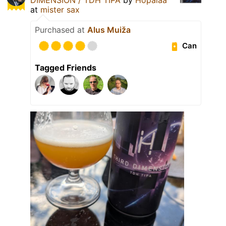
at
mister sax
Purchased at
Alus Muiža
Can
Tagged Friends