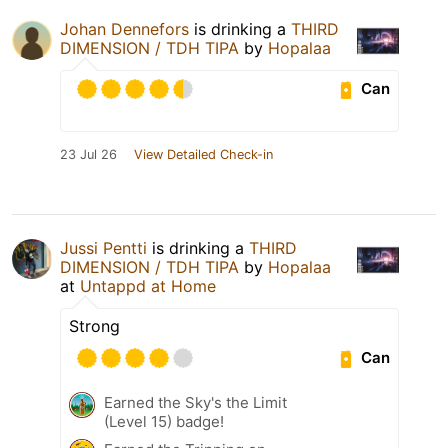
Johan Dennefors
is drinking a
THIRD
DIMENSION / TDH TIPA
by
Hopalaa
Can
23 Jul 26
View Detailed Check-in
Jussi Pentti
is drinking a
THIRD
DIMENSION / TDH TIPA
by
Hopalaa
at
Untappd at Home
Strong
Can
Earned the Sky's the Limit
(Level 15) badge!