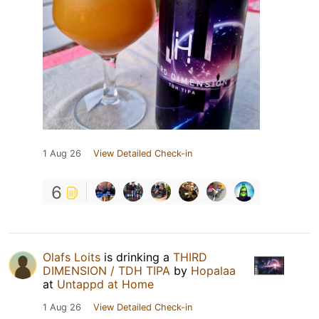
1 Aug 26
View Detailed Check-in
6
Olafs Loits
is drinking a
THIRD
DIMENSION / TDH TIPA
by
Hopalaa
at
Untappd at Home
1 Aug 26
View Detailed Check-in