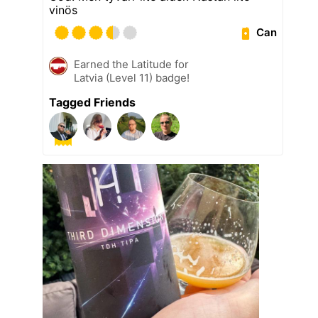
vinös
Can
Earned the Latitude for
Latvia (Level 11) badge!
Tagged Friends