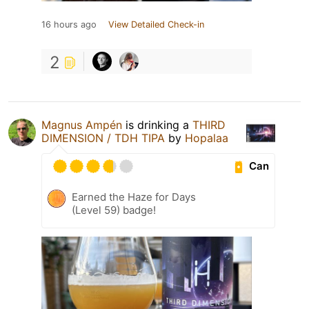
16 hours ago
View Detailed Check-in
2
Magnus Ampén
is drinking a
THIRD
DIMENSION / TDH TIPA
by
Hopalaa
Can
Earned the Haze for Days
(Level 59) badge!