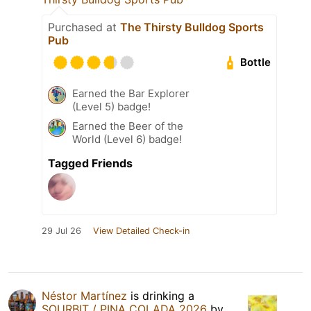
Purchased at
The Thirsty Bulldog Sports
Pub
Bottle
Earned the Bar Explorer
(Level 5) badge!
Earned the Beer of the
World (Level 6) badge!
Tagged Friends
29 Jul 26
View Detailed Check-in
Néstor Martínez
is drinking a
SOURBIT / PINA COLADA 2026
by