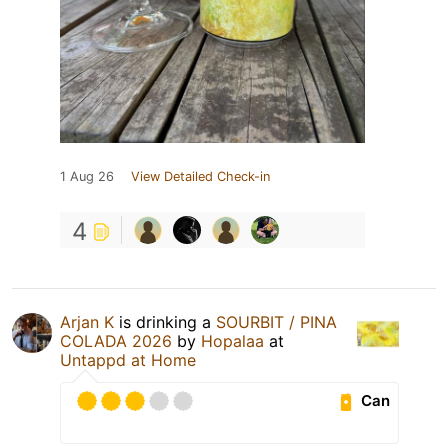
1 Aug 26
View Detailed Check-in
4
Arjan K
is drinking a
SOURBIT / PINA
COLADA 2026
by
Hopalaa
at
Untappd at Home
Can