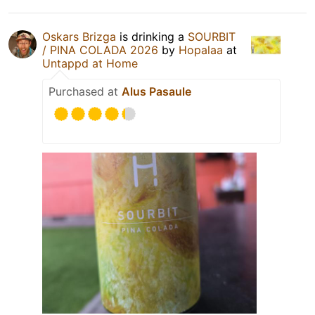
Oskars Brizga
is drinking a
SOURBIT
/ PINA COLADA 2026
by
Hopalaa
at
Untappd at Home
Purchased at
Alus Pasaule