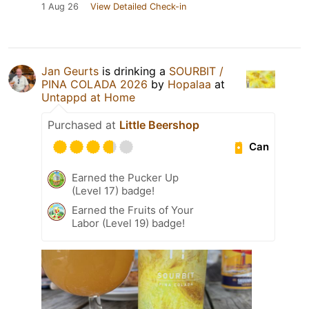
1 Aug 26
View Detailed Check-in
Jan Geurts
is drinking a
SOURBIT /
PINA COLADA 2026
by
Hopalaa
at
Untappd at Home
Purchased at
Little Beershop
Can
Earned the Pucker Up
(Level 17) badge!
Earned the Fruits of Your
Labor (Level 19) badge!