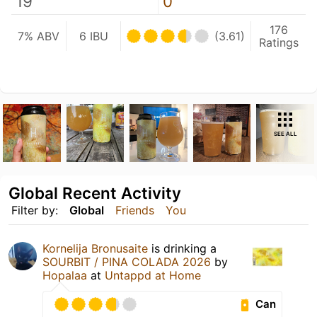
19
0
176
7% ABV
6 IBU
(3.61)
Ratings
SEE ALL
Global Recent Activity
Filter by:
Global
Friends
You
Kornelija Bronusaite
is drinking a
SOURBIT / PINA COLADA 2026
by
Hopalaa
at
Untappd at Home
Can