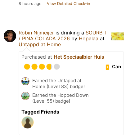
8 hours ago
View Detailed Check-in
Robin Nijmeijer
is drinking a
SOURBIT
/ PINA COLADA 2026
by
Hopalaa
at
Untappd at Home
Purchased at
Het Speciaalbier Huis
Can
Earned the Untappd at
Home (Level 83) badge!
Earned the Hopped Down
(Level 55) badge!
Tagged Friends