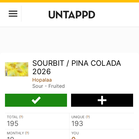
SOURBIT / PINA COLADA
2026
Hopalaa
Sour - Fruited
TOTAL (
?
)
UNIQUE (
?
)
195
193
MONTHLY (
?
)
YOU