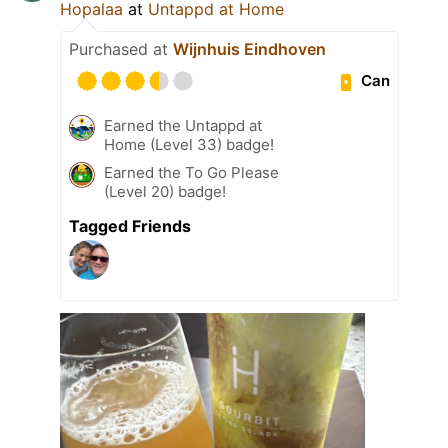
Hopalaa
at
Untappd at Home
Purchased at
Wijnhuis Eindhoven
Can
Earned the Untappd at
Home (Level 33) badge!
Earned the To Go Please
(Level 20) badge!
Tagged Friends