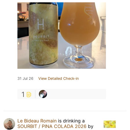
31 Jul 26
View Detailed Check-in
1
Le Bideau Romain
is drinking a
SOURBIT / PINA COLADA 2026
by