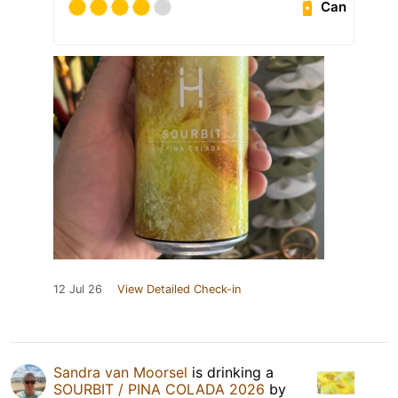
Can
12 Jul 26
View Detailed Check-in
Sandra van Moorsel
is drinking a
SOURBIT / PINA COLADA 2026
by