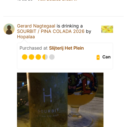
Gerard Nagtegaal
is drinking a
SOURBIT / PINA COLADA 2026
by
Hopalaa
Purchased at
Slijterij Het Plein
Can