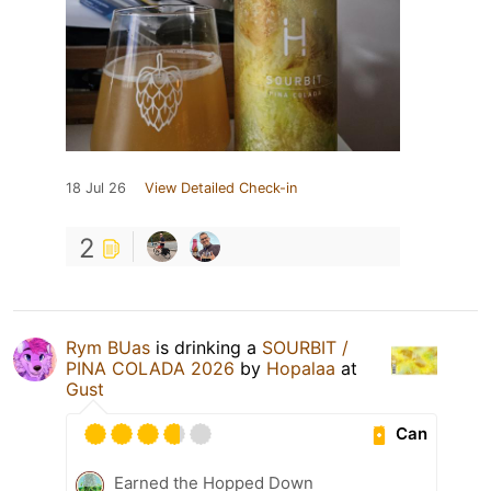
18 Jul 26
View Detailed Check-in
2
Rym BUas
is drinking a
SOURBIT /
PINA COLADA 2026
by
Hopalaa
at
Gust
Can
Earned the Hopped Down