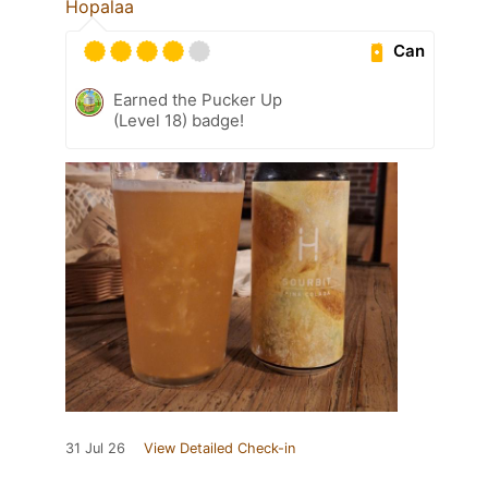
Hopalaa
Can
Earned the Pucker Up
(Level 18) badge!
31 Jul 26
View Detailed Check-in