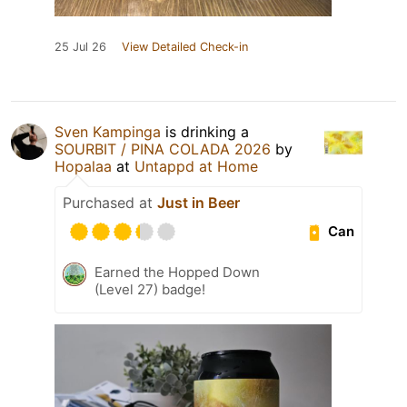
25 Jul 26
View Detailed Check-in
Sven Kampinga
is drinking a
SOURBIT / PINA COLADA 2026
by
Hopalaa
at
Untappd at Home
Purchased at
Just in Beer
Can
Earned the Hopped Down
(Level 27) badge!