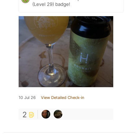
(Level 29) badge!
10 Jul 26
View Detailed Check-in
2