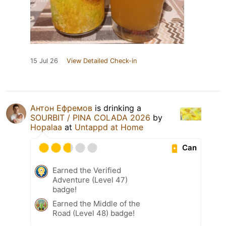
15 Jul 26
View Detailed Check-in
Антон Ефремов
is drinking a
SOURBIT / PINA COLADA 2026
by
Hopalaa
at
Untappd at Home
Can
Earned the Verified
Adventure (Level 47)
badge!
Earned the Middle of the
Road (Level 48) badge!