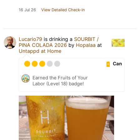
16 Jul 26
View Detailed Check-in
Lucario79
is drinking a
SOURBIT /
PINA COLADA 2026
by
Hopalaa
at
Untappd at Home
Can
Earned the Fruits of Your
Labor (Level 18) badge!