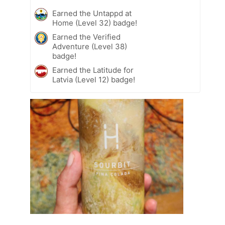
Earned the Untappd at
Home (Level 32) badge!
Earned the Verified
Adventure (Level 38)
badge!
Earned the Latitude for
Latvia (Level 12) badge!