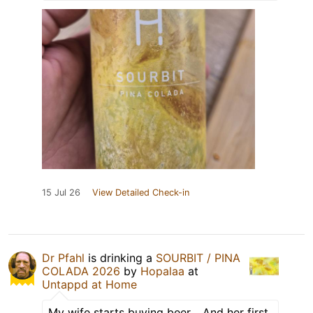
15 Jul 26
View Detailed Check-in
Dr Pfahl
is drinking a
SOURBIT / PINA
COLADA 2026
by
Hopalaa
at
Untappd at Home
My wife starts buying beer… And her first