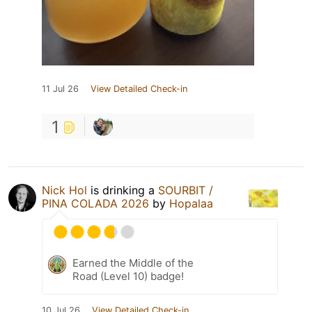
11 Jul 26
View Detailed Check-in
1
Nick Hol
is drinking a
SOURBIT /
PINA COLADA 2026
by
Hopalaa
Earned the Middle of the
Road (Level 10) badge!
10 Jul 26
View Detailed Check-in