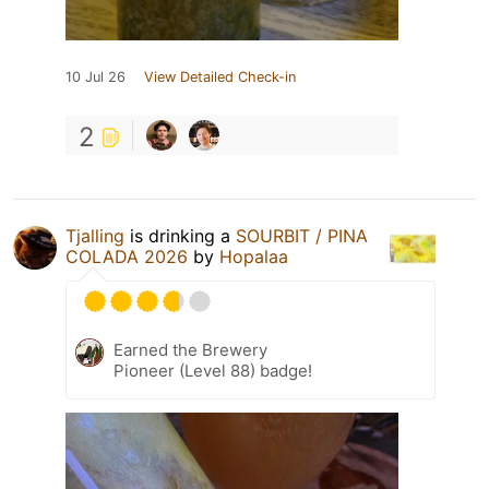
10 Jul 26
View Detailed Check-in
2
Tjalling
is drinking a
SOURBIT / PINA
COLADA 2026
by
Hopalaa
Earned the Brewery
Pioneer (Level 88) badge!