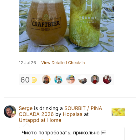
12 Jul 26
View Detailed Check-in
60
Serge
is drinking a
SOURBIT / PINA
COLADA 2026
by
Hopalaa
at
Untappd at Home
Чисто попробовать, прикольно ￼