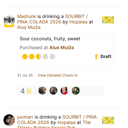
Madrunk
is drinking a
SOURBIT /
PINA COLADA 2026
by
Hopalaa
at
Alus Muiža
Sour coconuts, fruity, sweet
Purchased at
Alus Muiža
Draft
31 Jul 26
View Detailed Check-in
4
juomari
is drinking a
SOURBIT / PINA
COLADA 2026
by
Hopalaa
at
The
Thirsty Bulldog Sports Pub