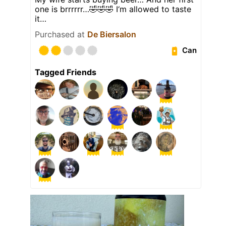
one is brrrrrr…🤣🤣🤣 I‘m allowed to taste
it…
Purchased at
De Biersalon
Can
Tagged Friends