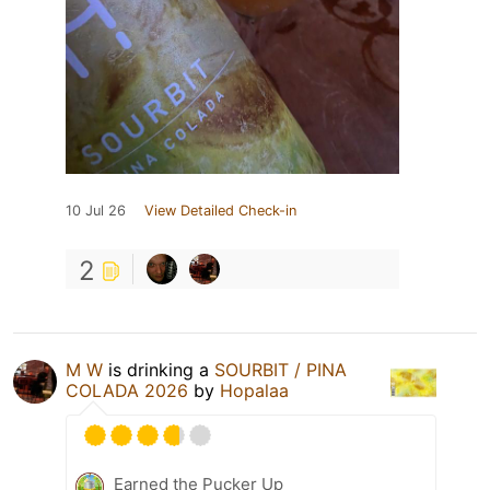
10 Jul 26
View Detailed Check-in
2
M W
is drinking a
SOURBIT / PINA
COLADA 2026
by
Hopalaa
Earned the Pucker Up