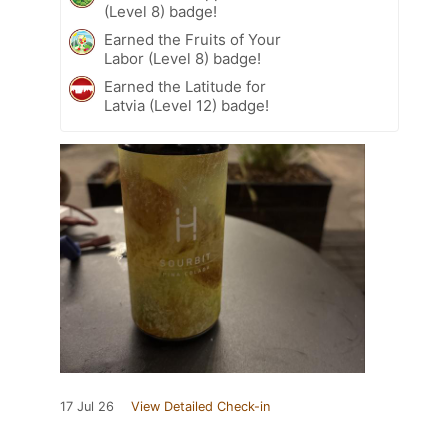
(Level 8) badge!
Earned the Fruits of Your
Labor (Level 8) badge!
Earned the Latitude for
Latvia (Level 12) badge!
17 Jul 26
View Detailed Check-in