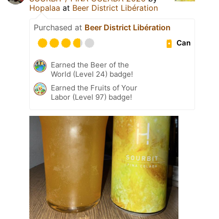
Hopalaa
at
Beer District Libération
Purchased at
Beer District Libération
Can
Earned the Beer of the
World (Level 24) badge!
Earned the Fruits of Your
Labor (Level 97) badge!