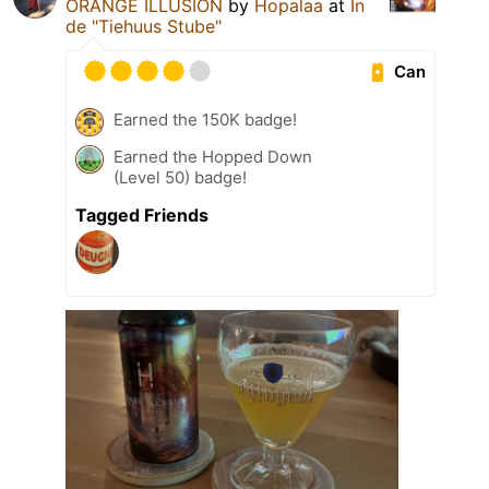
ORANGE ILLUSION
by
Hopalaa
at
In
de "Tiehuus Stube"
Can
Earned the 150K badge!
Earned the Hopped Down
(Level 50) badge!
Tagged Friends