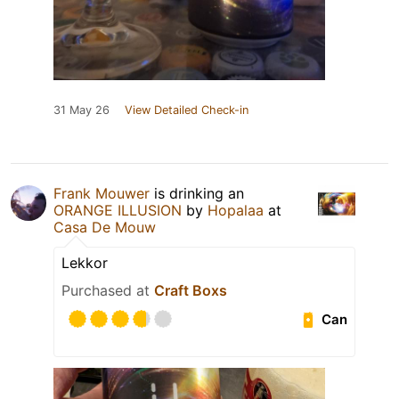
31 May 26
View Detailed Check-in
Frank Mouwer
is drinking an
ORANGE ILLUSION
by
Hopalaa
at
Casa De Mouw
Lekkor
Purchased at
Craft Boxs
Can