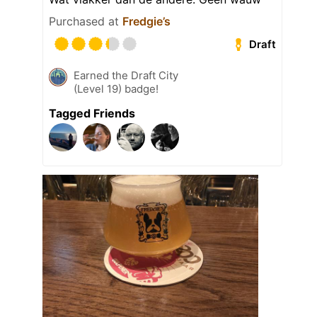
Purchased at
Fredgie’s
Draft
Earned the Draft City
(Level 19) badge!
Tagged Friends