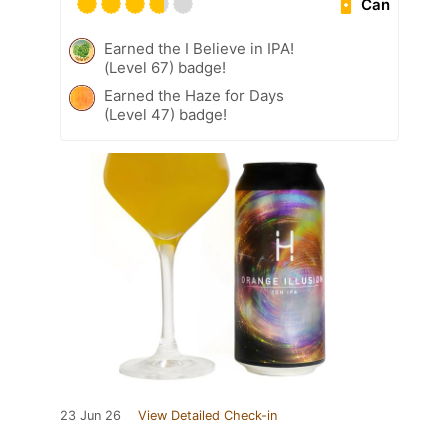
Can
Earned the I Believe in IPA!
(Level 67) badge!
Earned the Haze for Days
(Level 47) badge!
23 Jun 26
View Detailed Check-in