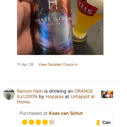
11 Apr 26
View Detailed Check-in
Ramon Hein
is drinking an
ORANGE
ILLUSION
by
Hopalaa
at
Untappd at
Home
Purchased at
Kaas van Schut
Can