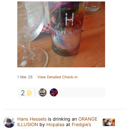
1 Mar 26
View Detailed Check-in
2
Hans Hessels
is drinking an
ORANGE
ILLUSION
by
Hopalaa
at
Fredgie’s