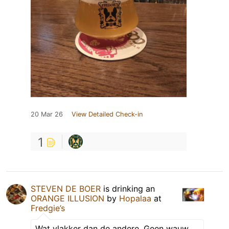
20 Mar 26
View Detailed Check-in
1
STEVEN DE BOER
is drinking an
ORANGE ILLUSION
by
Hopalaa
at
Fredgie’s
Wat vlakker dan de andere. Geen wauw