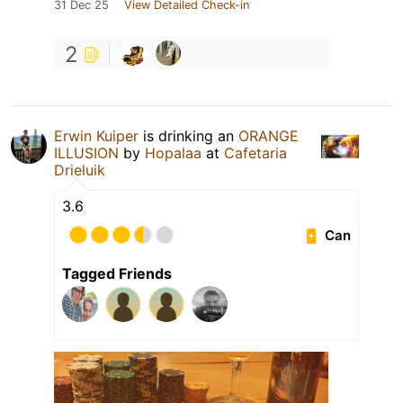
31 Dec 25
View Detailed Check-in
2
Erwin Kuiper
is drinking an
ORANGE
ILLUSION
by
Hopalaa
at
Cafetaria
Drieluik
3.6
Can
Tagged Friends