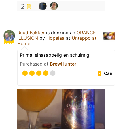
2
Ruud Bakker
is drinking an
ORANGE
ILLUSION
by
Hopalaa
at
Untappd at
Home
Prima, sinasappelig en schuimig
Purchased at
BrewHunter
Can