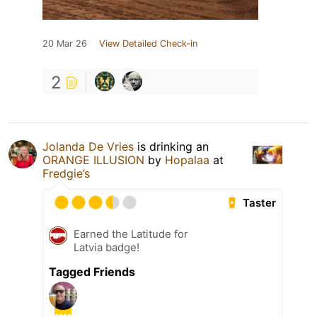
20 Mar 26
View Detailed Check-in
2
Jolanda De Vries
is drinking an
ORANGE ILLUSION
by
Hopalaa
at
Fredgie’s
Taster
Earned the Latitude for
Latvia badge!
Tagged Friends