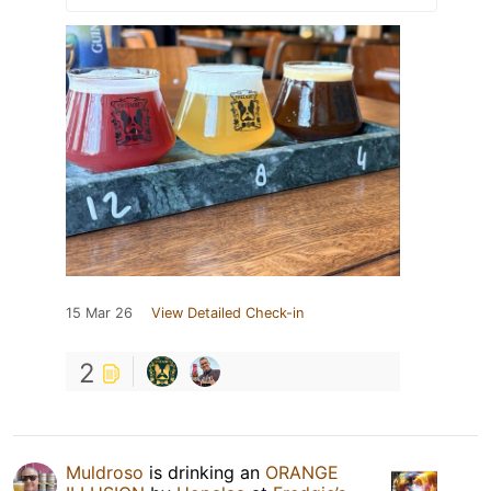
15 Mar 26
View Detailed Check-in
2
Muldroso
is drinking an
ORANGE