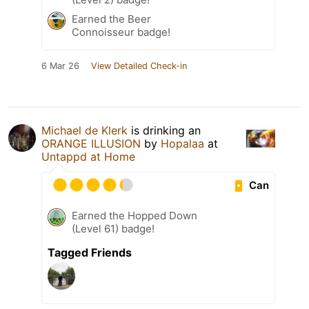
Earned the Beer
Connoisseur badge!
6 Mar 26
View Detailed Check-in
Michael de Klerk
is drinking an
ORANGE ILLUSION
by
Hopalaa
at
Untappd at Home
Can
Earned the Hopped Down
(Level 61) badge!
Tagged Friends