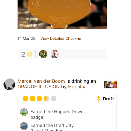
14 Mar 26
View Detailed Check-in
2
Marcel van der Boom
is drinking an
ORANGE ILLUSION
by
Hopalaa
Draft
Earned the Hopped Down
badge!
Earned the Draft City
(Level 2) badge!