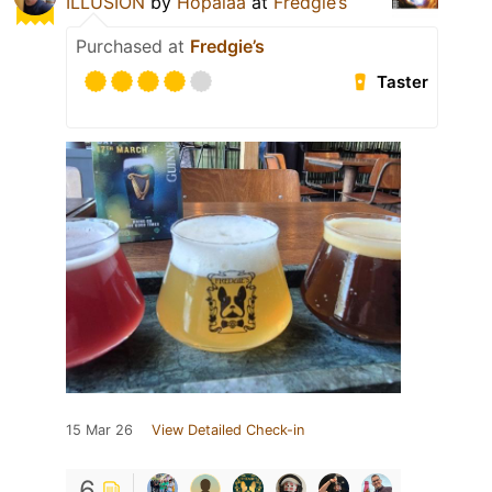
ILLUSION
by
Hopalaa
at
Fredgie’s
Purchased at
Fredgie’s
Taster
15 Mar 26
View Detailed Check-in
6