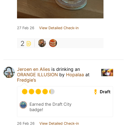
27 Feb 26
View Detailed Check-in
2
Jeroen en Alies
is drinking an
ORANGE ILLUSION
by
Hopalaa
at
Fredgie’s
Draft
Earned the Draft City
badge!
26 Feb 26
View Detailed Check-in