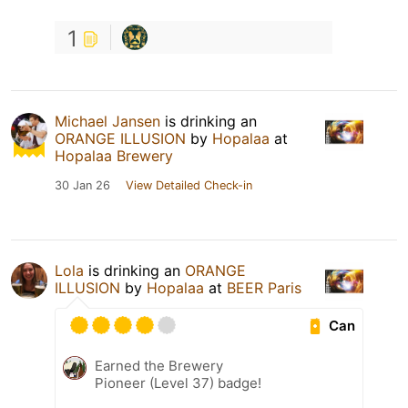
1
Michael Jansen
is drinking an
ORANGE ILLUSION
by
Hopalaa
at
Hopalaa Brewery
30 Jan 26
View Detailed Check-in
Lola
is drinking an
ORANGE
ILLUSION
by
Hopalaa
at
BEER Paris
Can
Earned the Brewery
Pioneer (Level 37) badge!