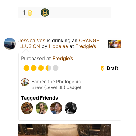
1
Jessica Vos
is drinking an
ORANGE
ILLUSION
by
Hopalaa
at
Fredgie’s
Purchased at
Fredgie’s
Draft
Earned the Photogenic
Brew (Level 88) badge!
Tagged Friends