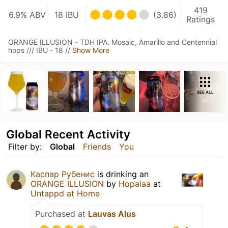
419
6.9% ABV
18 IBU
(3.86)
Ratings
ORANGE ILLUSION - TDH IPA. Mosaic, Amarillo and Centennial
hops /// IBU - 18 //
Show More
SEE ALL
Global Recent Activity
Filter by:
Global
Friends
You
Каспар Рубенис
is drinking an
ORANGE ILLUSION
by
Hopalaa
at
Untappd at Home
Purchased at
Lauvas Alus