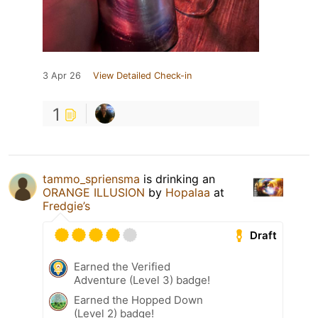
3 Apr 26
View Detailed Check-in
1
tammo_spriensma
is drinking an
ORANGE ILLUSION
by
Hopalaa
at
Fredgie’s
Draft
Earned the Verified
Adventure (Level 3) badge!
Earned the Hopped Down
(Level 2) badge!