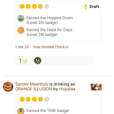
Draft
Earned the Hopped Down
(Level 20) badge!
Earned the Haze for Days
(Level 28) badge!
1 Mar 26
View Detailed Check-in
1
Sander Meenhuis
is drinking an
ORANGE ILLUSION
by
Hopalaa
Earned the 150K badge!