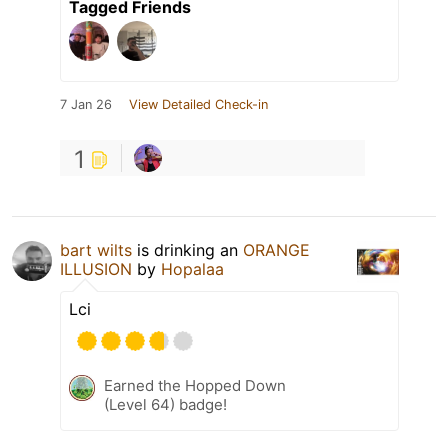
Tagged Friends
7 Jan 26
View Detailed Check-in
1
bart wilts
is drinking an
ORANGE
ILLUSION
by
Hopalaa
Lci
Earned the Hopped Down
(Level 64) badge!