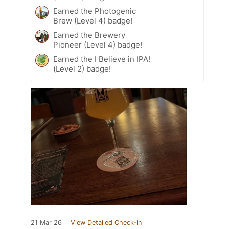
Earned the Photogenic
Brew (Level 4) badge!
Earned the Brewery
Pioneer (Level 4) badge!
Earned the I Believe in IPA!
(Level 2) badge!
21 Mar 26
View Detailed Check-in