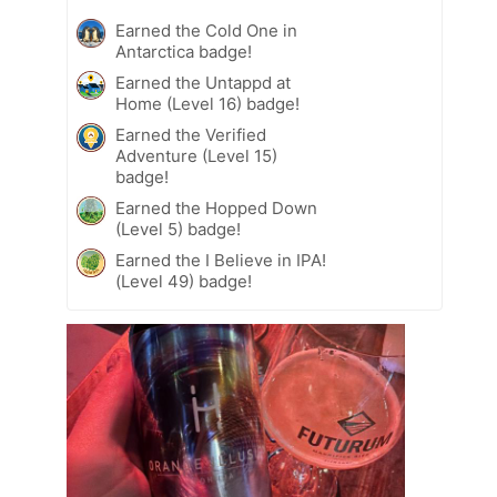
Earned the Cold One in
Antarctica badge!
Earned the Untappd at
Home (Level 16) badge!
Earned the Verified
Adventure (Level 15)
badge!
Earned the Hopped Down
(Level 5) badge!
Earned the I Believe in IPA!
(Level 49) badge!