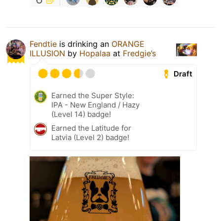
Fendtie
is drinking an
ORANGE
ILLUSION
by
Hopalaa
at
Fredgie’s
Draft
Earned the Super Style:
IPA - New England / Hazy
(Level 14) badge!
Earned the Latitude for
Latvia (Level 2) badge!