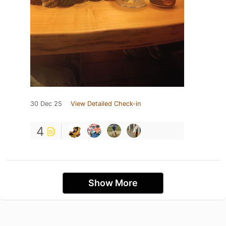
30 Dec 25
View Detailed Check-in
4
Show More