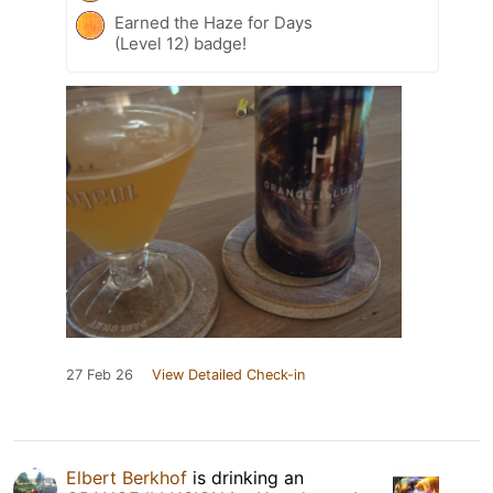
Earned the Haze for Days
(Level 12) badge!
27 Feb 26
View Detailed Check-in
Elbert Berkhof
is drinking an