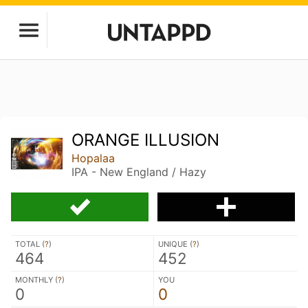
ORANGE ILLUSION
Hopalaa
IPA - New England / Hazy
TOTAL (
?
)
UNIQUE (
?
)
464
452
MONTHLY (
?
)
YOU
0
0