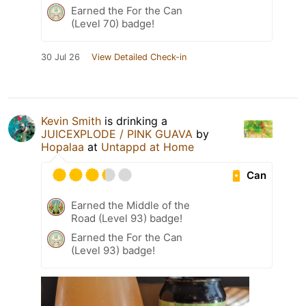
Earned the For the Can
(Level 70) badge!
30 Jul 26
View Detailed Check-in
Kevin Smith
is drinking a
JUICEXPLODE / PINK GUAVA
by
Hopalaa
at
Untappd at Home
Can
Earned the Middle of the
Road (Level 93) badge!
Earned the For the Can
(Level 93) badge!