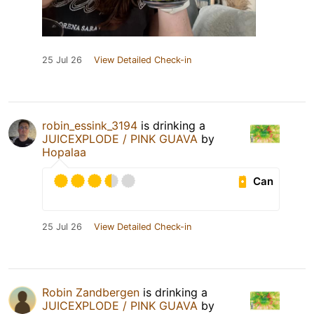
25 Jul 26
View Detailed Check-in
robin_essink_3194
is drinking a
JUICEXPLODE / PINK GUAVA
by
Hopalaa
Can
25 Jul 26
View Detailed Check-in
Robin Zandbergen
is drinking a
JUICEXPLODE / PINK GUAVA
by