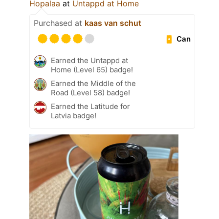
Hopalaa
at
Untappd at Home
Purchased at
kaas van schut
Can
Earned the Untappd at
Home (Level 65) badge!
Earned the Middle of the
Road (Level 58) badge!
Earned the Latitude for
Latvia badge!