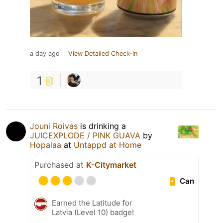
a day ago
View Detailed Check-in
1
Jouni Roivas
is drinking a
JUICEXPLODE / PINK GUAVA
by
Hopalaa
at
Untappd at Home
Purchased at
K-Citymarket
Can
Earned the Latitude for
Latvia (Level 10) badge!