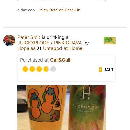
a day ago
View Detailed Check-in
Peter Smit
is drinking a
JUICEXPLODE / PINK GUAVA
by
Hopalaa
at
Untappd at Home
Purchased at
Gall&Gall
Can