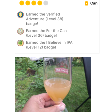
Can
Earned the Verified
Adventure (Level 38)
badge!
Earned the For the Can
(Level 36) badge!
Earned the I Believe in IPA!
(Level 12) badge!