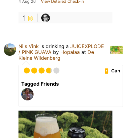
4 Aug 26
View Detailed Check-in
1
Nils Vink
is drinking a
JUICEXPLODE
/ PINK GUAVA
by
Hopalaa
at
De
Kleine Wildenberg
Can
Tagged Friends