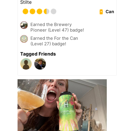
Stilte
Can
Earned the Brewery
Pioneer (Level 47) badge!
Earned the For the Can
(Level 27) badge!
Tagged Friends