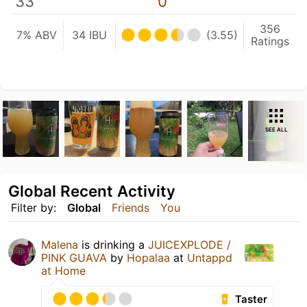
33
0
356
7% ABV
34 IBU
(3.55)
Ratings
SEE ALL
Global Recent Activity
Filter by:
Global
Friends
You
Malena
is drinking a
JUICEXPLODE /
PINK GUAVA
by
Hopalaa
at
Untappd
at Home
Taster