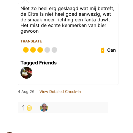
Niet zo heel erg geslaagd wat mij betreft,
de Citra is niet heel goed aanwezig, wat
de smaak meer richting een fanta duwt.
Het mist de echte kenmerken van bier
gewoon
TRANSLATE
Can
Tagged Friends
4 Aug 26
View Detailed Check-in
1