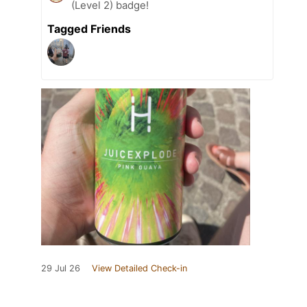
(Level 2) badge!
Tagged Friends
29 Jul 26
View Detailed Check-in