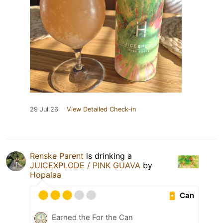
29 Jul 26
View Detailed Check-in
Renske Parent
is drinking a
JUICEXPLODE / PINK GUAVA
by
Hopalaa
Can
Earned the For the Can