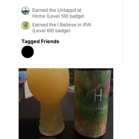
Earned the Untappd at
Home (Level 59) badge!
Earned the I Believe in IPA!
(Level 69) badge!
Tagged Friends