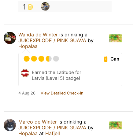
1
Wanda de Winter
is drinking a
JUICEXPLODE / PINK GUAVA
by
Hopalaa
Can
Earned the Latitude for
Latvia (Level 5) badge!
4 Aug 26
View Detailed Check-in
Marco de Winter
is drinking a
JUICEXPLODE / PINK GUAVA
by
Hopalaa
at
Hafjell