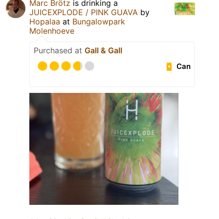
Marc Brötz
is drinking a
JUICEXPLODE / PINK GUAVA
by
Hopalaa
at
Bungalowpark
Molenhoeve
Purchased at
Gall & Gall
Can