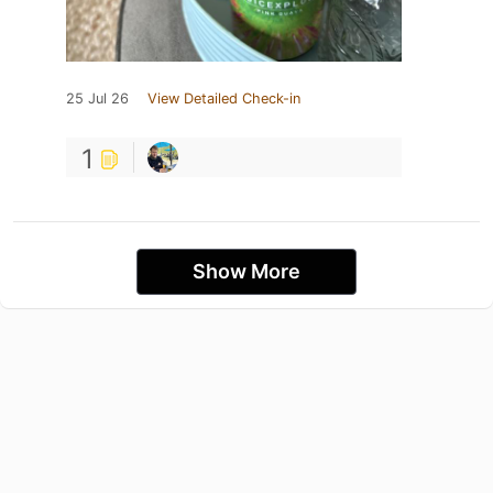
25 Jul 26
View Detailed Check-in
1
Show More