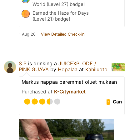
World (Level 27) badge!
Earned the Haze for Days
(Level 21) badge!
1 Aug 26
View Detailed Check-in
S P
is drinking a
JUICEXPLODE /
PINK GUAVA
by
Hopalaa
at
Kahiluoto
Markus nappaa paremmat oluet mukaan
Purchased at
K-Citymarket
Can