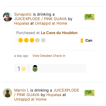
Synapstic
is drinking a
JUICEXPLODE / PINK GUAVA
by
Hopalaa
at
Untappd at Home
Purchased at
La Cave du Houblon
Can
a day ago
View Detailed Check-in
1
Martin L
is drinking a
JUICEXPLODE
/ PINK GUAVA
by
Hopalaa
at
Untappd at Home