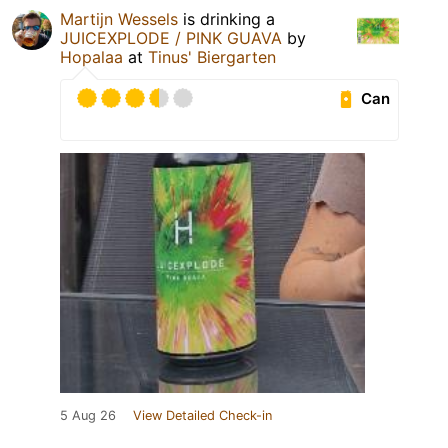
Martijn Wessels
is drinking a
JUICEXPLODE / PINK GUAVA
by
Hopalaa
at
Tinus' Biergarten
Can
5 Aug 26
View Detailed Check-in