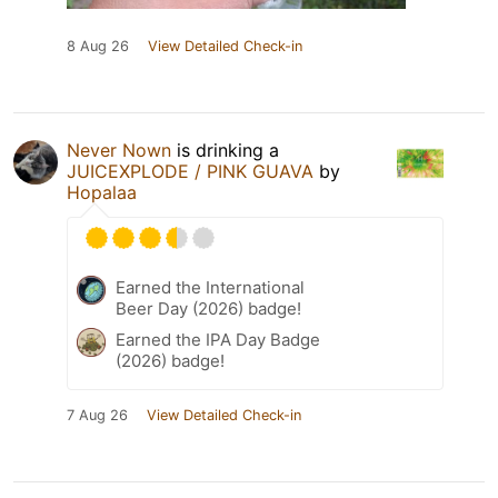
8 Aug 26
View Detailed Check-in
Never Nown
is drinking a
JUICEXPLODE / PINK GUAVA
by
Hopalaa
Earned the International
Beer Day (2026) badge!
Earned the IPA Day Badge
(2026) badge!
7 Aug 26
View Detailed Check-in