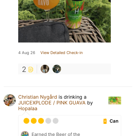
4 Aug 26
View Detailed Check-in
2
Christian Nygård
is drinking a
JUICEXPLODE / PINK GUAVA
by
Hopalaa
Can
Earned the Beer of the