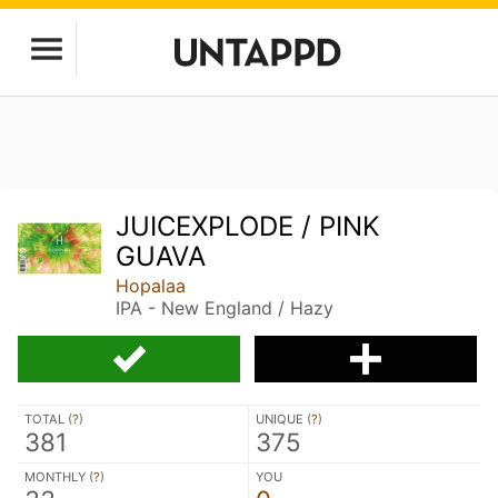
JUICEXPLODE / PINK
GUAVA
Hopalaa
IPA - New England / Hazy
TOTAL (
?
)
UNIQUE (
?
)
381
375
MONTHLY (
?
)
YOU