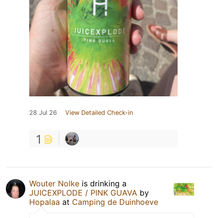
28 Jul 26
View Detailed Check-in
1
Wouter Nolke
is drinking a
JUICEXPLODE / PINK GUAVA
by
Hopalaa
at
Camping de Duinhoeve