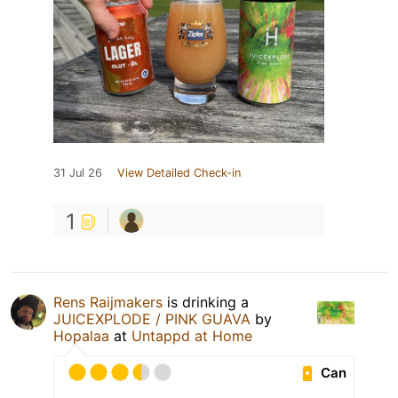
31 Jul 26
View Detailed Check-in
1
Rens Raijmakers
is drinking a
JUICEXPLODE / PINK GUAVA
by
Hopalaa
at
Untappd at Home
Can