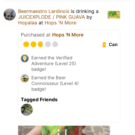
Beermaestro Lardinois
is drinking a
JUICEXPLODE / PINK GUAVA
by
Hopalaa
at
Hops 'N More
Purchased at
Hops 'N More
Can
Earned the Verified
Adventure (Level 25)
badge!
Earned the Beer
Connoisseur (Level 4)
badge!
Tagged Friends