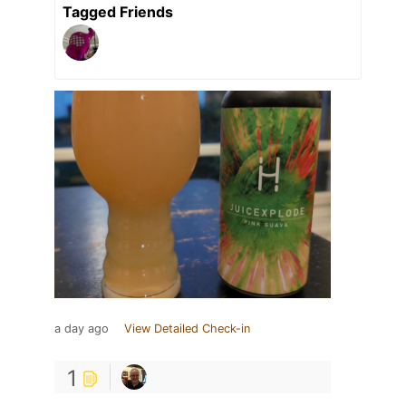
Tagged Friends
a day ago
View Detailed Check-in
1